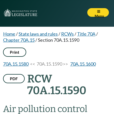
Menu
Home
/
State laws and rules
/
RCWs
/
Title 70A
/
Chapter 70A.15
/
Section 70A.15.1590
Print
70A.15.1580
<< 70A.15.1590 >>
70A.15.1600
RCW
PDF
70A.15.1590
Air pollution control