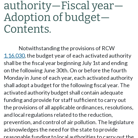
authority
—
Fiscal year
—
Adoption of budget
—
Contents.
Notwithstanding the provisions of RCW
1.16.030
, the budget year of each activated authority
shall be the fiscal year beginning July 1st and ending
on the following June 30th. On or before the fourth
Monday in June of each year, each activated authority
shall adopt a budget for the following fiscal year. The
activated authority budget shall contain adequate
funding and provide for staff sufficient to carry out
the provisions of all applicable ordinances, resolutions,
and local regulations related to the reduction,
prevention, and control of air pollution. The legislature
acknowledges the need for the state to provide
reasonable funding to local authorities to carry out the