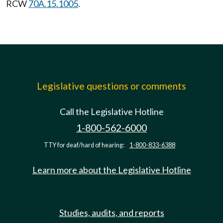
RCW
70A.15.1005
.
Legislative questions or comments
Call the Legislative Hotline
1-800-562-6000
TTY for deaf/hard of hearing:
1-800-833-6388
Learn more about the Legislative Hotline
Studies, audits, and reports