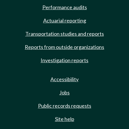
Performance audits
Actuarial reporting
Transportation studies and reports
Reports from outside organizations
Investigation reports
Accessibility
Jobs
Public records requests
Site help