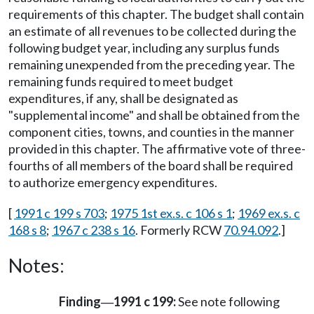
requirements of this chapter. The budget shall contain
an estimate of all revenues to be collected during the
following budget year, including any surplus funds
remaining unexpended from the preceding year. The
remaining funds required to meet budget
expenditures, if any, shall be designated as
"supplemental income" and shall be obtained from the
component cities, towns, and counties in the manner
provided in this chapter. The affirmative vote of three-
fourths of all members of the board shall be required
to authorize emergency expenditures.
[
1991 c 199 s 703
;
1975 1st ex.s. c 106 s 1
;
1969 ex.s. c
168 s 8
;
1967 c 238 s 16
. Formerly RCW
70.94.092
.]
Notes:
Finding
1991 c 199:
See note following
—