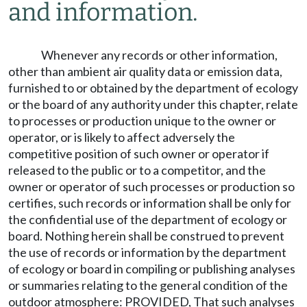
and information.
Whenever any records or other information,
other than ambient air quality data or emission data,
furnished to or obtained by the department of ecology
or the board of any authority under this chapter, relate
to processes or production unique to the owner or
operator, or is likely to affect adversely the
competitive position of such owner or operator if
released to the public or to a competitor, and the
owner or operator of such processes or production so
certifies, such records or information shall be only for
the confidential use of the department of ecology or
board. Nothing herein shall be construed to prevent
the use of records or information by the department
of ecology or board in compiling or publishing analyses
or summaries relating to the general condition of the
outdoor atmosphere: PROVIDED, That such analyses