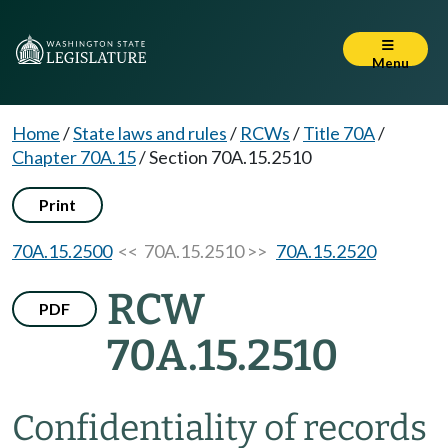
Menu
Home
/
State laws and rules
/
RCWs
/
Title 70A
/
Chapter 70A.15
/
Section 70A.15.2510
Print
70A.15.2500
<< 70A.15.2510 >>
70A.15.2520
RCW
PDF
70A.15.2510
Confidentiality of records