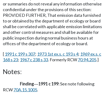
or summaries do not reveal any information otherwise
confidential under the provisions of this section:
PROVIDED FURTHER, That emission data furnished
to or obtained by the department of ecology or board
shall be correlated with applicable emission limitations
and other control measures and shall be available for
public inspection during normal business hours at
offices of the department of ecology or board.
[
1991 c 199 s 307
;
1973 1st ex.s. c 193 s 4
;
1969 ex.s. c
168 s 23
;
1967 c 238 s 33
. Formerly RCW
70.94.205
.]
Notes:
Finding
1991 c 199:
See note following
—
RCW
70A.15.1005
.