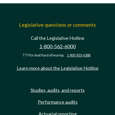
Legislative questions or comments
Call the Legislative Hotline
1-800-562-6000
TTY for deaf/hard of hearing:
1-800-833-6388
Learn more about the Legislative Hotline
Studies, audits, and reports
Performance audits
Actuarial reporting