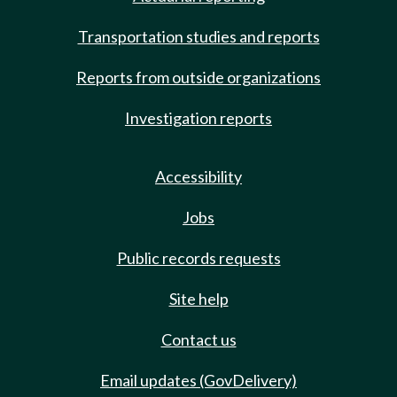
Transportation studies and reports
Reports from outside organizations
Investigation reports
Accessibility
Jobs
Public records requests
Site help
Contact us
Email updates (GovDelivery)