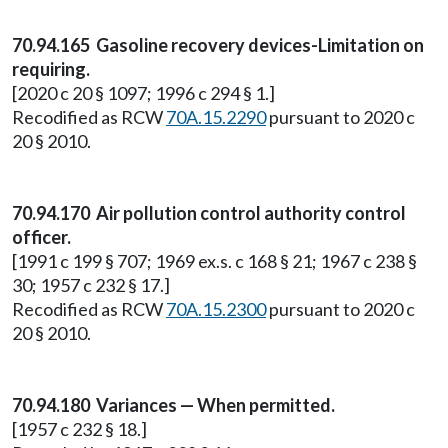
70.94.165 Gasoline recovery devices-Limitation on
requiring.
[2020 c 20 § 1097; 1996 c 294 § 1.]
Recodified as RCW
70A.15.2290
pursuant to 2020 c
20 § 2010.
70.94.170 Air pollution control authority control
officer.
[1991 c 199 § 707; 1969 ex.s. c 168 § 21; 1967 c 238 §
30; 1957 c 232 § 17.]
Recodified as RCW
70A.15.2300
pursuant to 2020 c
20 § 2010.
70.94.180 Variances — When permitted.
[1957 c 232 § 18.]