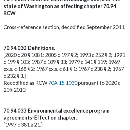
state of Washington as affecting chapter 70.94
RCW.
Cross-reference section, decodified September 2011.
70.94.030 Definitions.
[2020 c 20 § 1081; 2005 c 197 § 2; 1993 c 252 § 2; 1991
c 199 § 103; 1987 c 109 § 33; 1979 c 141 § 119; 1969
ex.s. c 168 § 2; 1967 ex.s. c 61 § 1; 1967 c 238 § 2; 1957
c 232 § 3.]
Recodified as RCW
70A.15.1030
pursuant to 2020 c
20 § 2010.
70.94.033 Environmental excellence program
agreements-Effect on chapter.
[1997 c 381 § 21.]