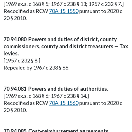
[1969 ex.s. c 168 § 5; 1967 c 238 § 13; 1957 c 232 § 7.]
Recodified as RCW
70A.15.1550
pursuant to 2020 c
20 § 2010.
70.94.080 Powers and duties of district, county
commissioners, county and district treasurers — Tax
levies.
[1957 c 232 § 8.]
Repealed by 1967 c 238 § 66.
70.94.081 Powers and duties of authorities.
[1969 ex.s. c 168 § 6; 1967 c 238 § 14.]
Recodified as RCW
70A.15.1560
pursuant to 2020 c
20 § 2010.
70.94.085 Cost-reimbursement agreements.