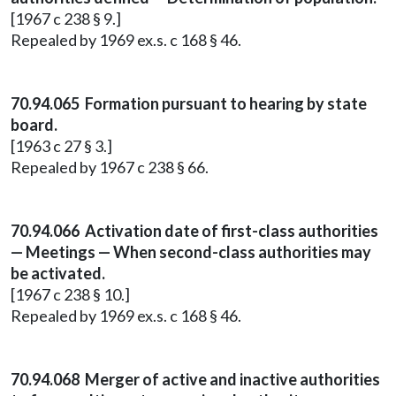
[1967 c 238 § 9.]
Repealed by 1969 ex.s. c 168 § 46.
70.94.065 Formation pursuant to hearing by state
board.
[1963 c 27 § 3.]
Repealed by 1967 c 238 § 66.
70.94.066 Activation date of first-class authorities
— Meetings — When second-class authorities may
be activated.
[1967 c 238 § 10.]
Repealed by 1969 ex.s. c 168 § 46.
70.94.068 Merger of active and inactive authorities