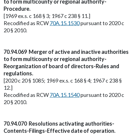
to form multicounty or regional authority-
Procedure.
[1969 ex.s. c 168 § 3; 1967 c 238 § 11.]
Recodified as RCW
70A.15.1530
pursuant to 2020 c
20 § 2010.
70.94.069 Merger of active and inactive authorities
to form multicounty or regional authority-
Reorganization of board of directors-Rules and
regulations.
[2020 c 20 § 1085; 1969 ex.s. c 168 § 4; 1967 c 238 §
12.]
Recodified as RCW
70A.15.1540
pursuant to 2020 c
20 § 2010.
70.94.070 Resolutions activating authorities-
Contents-Filings-Effective date of operation.