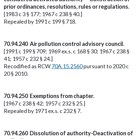
prior ordinances, resolutions, rules or regulations.
[1983 c 3 § 177; 1967 c 238 § 40.]
Repealed by 1991 c 199 § 718.
70.94.240 Air pollution control advisory council.
[1991 c 199 § 709; 1969 ex.s. c 168 § 30; 1967 c 238 §
41; 1957 c 232 § 24.]
Recodified as RCW
70A.15.2560
pursuant to 2020 c
20 § 2010.
70.94.250 Exemptions from chapter.
[1967 c 238 § 42; 1957 c 232 § 25.]
Repealed by 1971 ex.s. c 232 § 7.
70.94.260 Dissolution of authority-Deactivation of