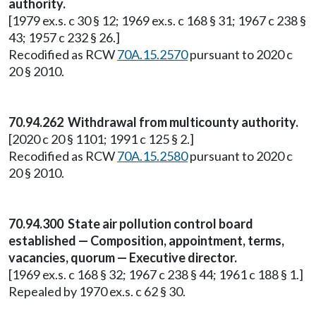
authority.
[1979 ex.s. c 30 § 12; 1969 ex.s. c 168 § 31; 1967 c 238 §
43; 1957 c 232 § 26.]
Recodified as RCW
70A.15.2570
pursuant to 2020 c
20 § 2010.
70.94.262 Withdrawal from multicounty authority.
[2020 c 20 § 1101; 1991 c 125 § 2.]
Recodified as RCW
70A.15.2580
pursuant to 2020 c
20 § 2010.
70.94.300 State air pollution control board
established — Composition, appointment, terms,
vacancies, quorum — Executive director.
[1969 ex.s. c 168 § 32; 1967 c 238 § 44; 1961 c 188 § 1.]
Repealed by 1970 ex.s. c 62 § 30.