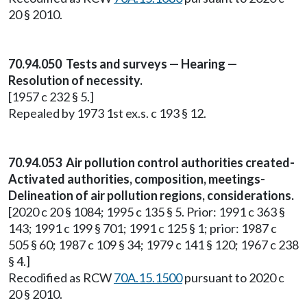
20 § 2010.
70.94.050 Tests and surveys — Hearing —
Resolution of necessity.
[1957 c 232 § 5.]
Repealed by 1973 1st ex.s. c 193 § 12.
70.94.053 Air pollution control authorities created-
Activated authorities, composition, meetings-
Delineation of air pollution regions, considerations.
[2020 c 20 § 1084; 1995 c 135 § 5. Prior: 1991 c 363 §
143; 1991 c 199 § 701; 1991 c 125 § 1; prior: 1987 c
505 § 60; 1987 c 109 § 34; 1979 c 141 § 120; 1967 c 238
§ 4.]
Recodified as RCW
70A.15.1500
pursuant to 2020 c
20 § 2010.