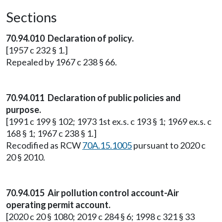
Sections
70.94.010 Declaration of policy.
[1957 c 232 § 1.]
Repealed by 1967 c 238 § 66.
70.94.011 Declaration of public policies and
purpose.
[1991 c 199 § 102; 1973 1st ex.s. c 193 § 1; 1969 ex.s. c
168 § 1; 1967 c 238 § 1.]
Recodified as RCW
70A.15.1005
pursuant to 2020 c
20 § 2010.
70.94.015 Air pollution control account-Air
operating permit account.
[2020 c 20 § 1080; 2019 c 284 § 6; 1998 c 321 § 33