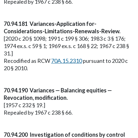
Repealed by 1967 c 238 § 66.
70.94.181 Variances-Application for-
Considerations-Limitations-Renewals-Review.
[2020 c 20 § 1098; 1991 c 199 § 306; 1983 c 3 § 176;
1974 ex.s. c 59 § 1; 1969 ex.s. c 168 § 22; 1967 c 238 §
31.]
Recodified as RCW
70A.15.2310
pursuant to 2020 c
20 § 2010.
70.94.190 Variances — Balancing equities —
Revocation, modification.
[1957 c 232 § 19.]
Repealed by 1967 c 238 § 66.
70.94.200 Investigation of conditions by control