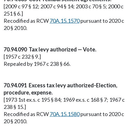
[2009 c 97 § 12; 2007 c 94 § 14; 2003 c 70 § 5; 2000 c
251 § 6.]
Recodified as RCW
70A.15.1570
pursuant to 2020 c
20 § 2010.
70.94.090 Tax levy authorized — Vote.
[1957 c 232 § 9.]
Repealed by 1967 c 238 § 66.
70.94.091 Excess tax levy authorized-Election,
procedure, expense.
[1973 1st ex.s. c 195 § 84; 1969 ex.s. c 168 § 7; 1967 c
238 § 15.]
Recodified as RCW
70A.15.1580
pursuant to 2020 c
20 § 2010.