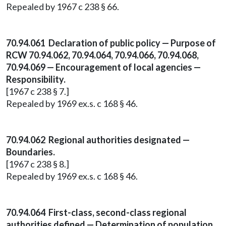
Repealed by 1967 c 238 § 66.
70.94.061 Declaration of public policy — Purpose of
RCW 70.94.062, 70.94.064, 70.94.066, 70.94.068,
70.94.069 — Encouragement of local agencies —
Responsibility.
[1967 c 238 § 7.]
Repealed by 1969 ex.s. c 168 § 46.
70.94.062 Regional authorities designated —
Boundaries.
[1967 c 238 § 8.]
Repealed by 1969 ex.s. c 168 § 46.
70.94.064 First-class, second-class regional
authorities defined — Determination of population.