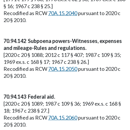
§ 16; 1967 c 238 § 25.]
Recodified as RCW
70A.15.2040
pursuant to 2020 c
20 § 2010.
70.94.142 Subpoena powers-Witnesses, expenses
and mileage-Rules and regulations.
[2020 c 20 § 1088; 2012 c 117 § 407; 1987 c 109 § 35;
1969 ex.s. c 168 § 17; 1967 c 238 § 26.]
Recodified as RCW
70A.15.2050
pursuant to 2020 c
20 § 2010.
70.94.143 Federal aid.
[2020 c 20 § 1089; 1987 c 109 § 36; 1969 ex.s. c 168 §
18; 1967 c 238 § 27.]
Recodified as RCW
70A.15.2060
pursuant to 2020 c
20 § 2010.