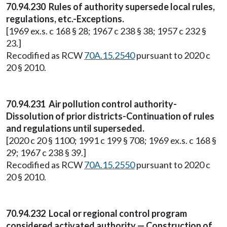
70.94.230 Rules of authority supersede local rules,
regulations, etc.-Exceptions.
[1969 ex.s. c 168 § 28; 1967 c 238 § 38; 1957 c 232 §
23.]
Recodified as RCW
70A.15.2540
pursuant to 2020 c
20 § 2010.
70.94.231 Air pollution control authority-
Dissolution of prior districts-Continuation of rules
and regulations until superseded.
[2020 c 20 § 1100; 1991 c 199 § 708; 1969 ex.s. c 168 §
29; 1967 c 238 § 39.]
Recodified as RCW
70A.15.2550
pursuant to 2020 c
20 § 2010.
70.94.232 Local or regional control program
considered activated authority — Construction of