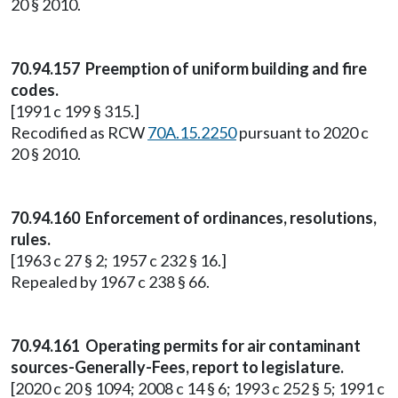
20 § 2010.
70.94.157 Preemption of uniform building and fire
codes.
[1991 c 199 § 315.]
Recodified as RCW
70A.15.2250
pursuant to 2020 c
20 § 2010.
70.94.160 Enforcement of ordinances, resolutions,
rules.
[1963 c 27 § 2; 1957 c 232 § 16.]
Repealed by 1967 c 238 § 66.
70.94.161 Operating permits for air contaminant
sources-Generally-Fees, report to legislature.
[2020 c 20 § 1094; 2008 c 14 § 6; 1993 c 252 § 5; 1991 c