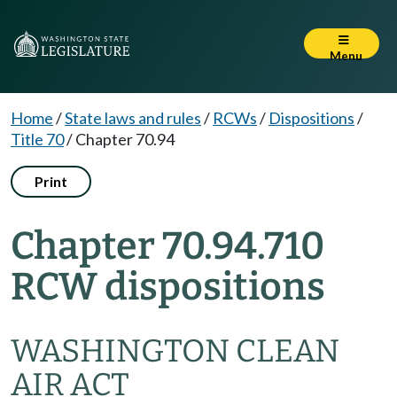
Menu
Home
/
State laws and rules
/
RCWs
/
Dispositions
/
Title 70
/
Chapter 70.94
Print
Chapter 70.94.710
RCW dispositions
WASHINGTON CLEAN
AIR ACT