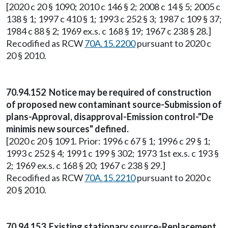
[2020 c 20 § 1090; 2010 c 146 § 2; 2008 c 14 § 5; 2005 c
138 § 1; 1997 c 410 § 1; 1993 c 252 § 3; 1987 c 109 § 37;
1984 c 88 § 2; 1969 ex.s. c 168 § 19; 1967 c 238 § 28.]
Recodified as RCW
70A.15.2200
pursuant to 2020 c
20 § 2010.
70.94.152 Notice may be required of construction
of proposed new contaminant source-Submission of
plans-Approval, disapproval-Emission control-"De
minimis new sources" defined.
[2020 c 20 § 1091. Prior: 1996 c 67 § 1; 1996 c 29 § 1;
1993 c 252 § 4; 1991 c 199 § 302; 1973 1st ex.s. c 193 §
2; 1969 ex.s. c 168 § 20; 1967 c 238 § 29.]
Recodified as RCW
70A.15.2210
pursuant to 2020 c
20 § 2010.
70.94.153 Existing stationary source-Replacement