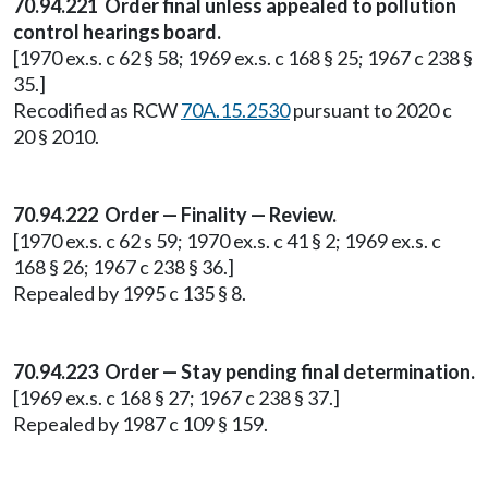
70.94.221 Order final unless appealed to pollution
control hearings board.
[1970 ex.s. c 62 § 58; 1969 ex.s. c 168 § 25; 1967 c 238 §
35.]
Recodified as RCW
70A.15.2530
pursuant to 2020 c
20 § 2010.
70.94.222 Order — Finality — Review.
[1970 ex.s. c 62 s 59; 1970 ex.s. c 41 § 2; 1969 ex.s. c
168 § 26; 1967 c 238 § 36.]
Repealed by 1995 c 135 § 8.
70.94.223 Order — Stay pending final determination.
[1969 ex.s. c 168 § 27; 1967 c 238 § 37.]
Repealed by 1987 c 109 § 159.