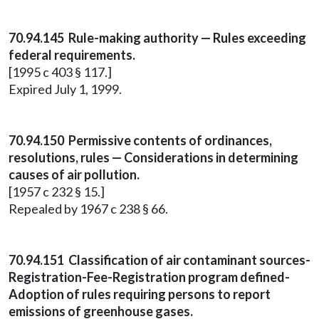
70.94.145 Rule-making authority — Rules exceeding
federal requirements.
[1995 c 403 § 117.]
Expired July 1, 1999.
70.94.150 Permissive contents of ordinances,
resolutions, rules — Considerations in determining
causes of air pollution.
[1957 c 232 § 15.]
Repealed by 1967 c 238 § 66.
70.94.151 Classification of air contaminant sources-
Registration-Fee-Registration program defined-
Adoption of rules requiring persons to report
emissions of greenhouse gases.