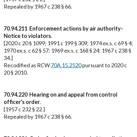
Repealed by 1967 c 238 § 66.
70.94.211 Enforcement actions by air authority-
Notice to violators.
[2020 c 20 § 1099; 1991 c 199 § 309; 1974 ex.s. c 69 § 4;
1970 ex.s. c 62 § 57; 1969 ex.s. c 168 § 24; 1967 c 238 §
34.]
Recodified as RCW
70A.15.2520
pursuant to 2020 c
20 § 2010.
70.94.220 Hearing on and appeal from control
officer's order.
[1957 c 232 § 22.]
Repealed by 1967 c 238 § 66.