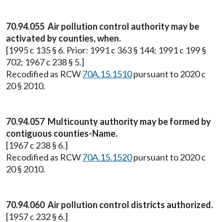
70.94.055 Air pollution control authority may be
activated by counties, when.
[1995 c 135 § 6. Prior: 1991 c 363 § 144; 1991 c 199 §
702; 1967 c 238 § 5.]
Recodified as RCW
70A.15.1510
pursuant to 2020 c
20 § 2010.
70.94.057 Multicounty authority may be formed by
contiguous counties-Name.
[1967 c 238 § 6.]
Recodified as RCW
70A.15.1520
pursuant to 2020 c
20 § 2010.
70.94.060 Air pollution control districts authorized.
[1957 c 232 § 6.]