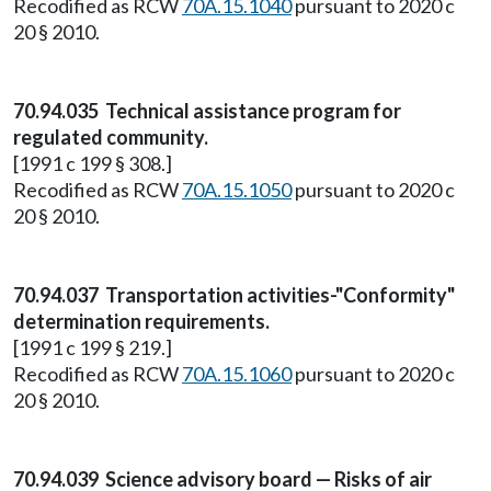
Recodified as RCW
70A.15.1040
pursuant to 2020 c
20 § 2010.
70.94.035 Technical assistance program for
regulated community.
[1991 c 199 § 308.]
Recodified as RCW
70A.15.1050
pursuant to 2020 c
20 § 2010.
70.94.037 Transportation activities-"Conformity"
determination requirements.
[1991 c 199 § 219.]
Recodified as RCW
70A.15.1060
pursuant to 2020 c
20 § 2010.
70.94.039 Science advisory board — Risks of air