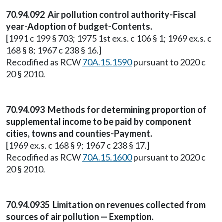
70.94.092 Air pollution control authority-Fiscal
year-Adoption of budget-Contents.
[1991 c 199 § 703; 1975 1st ex.s. c 106 § 1; 1969 ex.s. c
168 § 8; 1967 c 238 § 16.]
Recodified as RCW
70A.15.1590
pursuant to 2020 c
20 § 2010.
70.94.093 Methods for determining proportion of
supplemental income to be paid by component
cities, towns and counties-Payment.
[1969 ex.s. c 168 § 9; 1967 c 238 § 17.]
Recodified as RCW
70A.15.1600
pursuant to 2020 c
20 § 2010.
70.94.0935 Limitation on revenues collected from
sources of air pollution — Exemption.