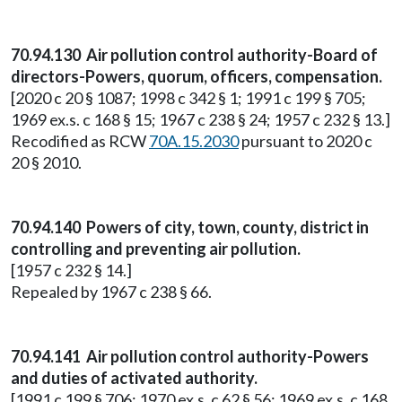
70.94.130 Air pollution control authority-Board of
directors-Powers, quorum, officers, compensation.
[2020 c 20 § 1087; 1998 c 342 § 1; 1991 c 199 § 705;
1969 ex.s. c 168 § 15; 1967 c 238 § 24; 1957 c 232 § 13.]
Recodified as RCW
70A.15.2030
pursuant to 2020 c
20 § 2010.
70.94.140 Powers of city, town, county, district in
controlling and preventing air pollution.
[1957 c 232 § 14.]
Repealed by 1967 c 238 § 66.
70.94.141 Air pollution control authority-Powers
and duties of activated authority.
[1991 c 199 § 706; 1970 ex.s. c 62 § 56; 1969 ex.s. c 168