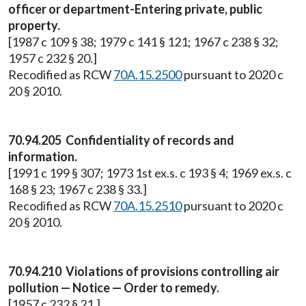
officer or department-Entering private, public
property.
[1987 c 109 § 38; 1979 c 141 § 121; 1967 c 238 § 32;
1957 c 232 § 20.]
Recodified as RCW
70A.15.2500
pursuant to 2020 c
20 § 2010.
70.94.205 Confidentiality of records and
information.
[1991 c 199 § 307; 1973 1st ex.s. c 193 § 4; 1969 ex.s. c
168 § 23; 1967 c 238 § 33.]
Recodified as RCW
70A.15.2510
pursuant to 2020 c
20 § 2010.
70.94.210 Violations of provisions controlling air
pollution — Notice — Order to remedy.
[1957 c 232 § 21.]