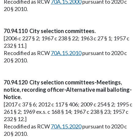
Recodified as RCW
70A.15.2000
pursuant to 2020 c
20 § 2010.
70.94.110 City selection committees.
[2006 c 227 § 2; 1967 c 238 § 22; 1963 c 27 § 1; 1957 c
232 § 11.]
Recodified as RCW
70A.15.2010
pursuant to 2020 c
20 § 2010.
70.94.120 City selection committees-Meetings,
notice, recording officer-Alternative mail balloting-
Notice.
[2017 c 37 § 6; 2012 c 117 § 406; 2009 c 254 § 2; 1995 c
261 § 2; 1969 ex.s. c 168 § 14; 1967 c 238 § 23; 1957 c
232 § 12.]
Recodified as RCW
70A.15.2020
pursuant to 2020 c
20 § 2010.