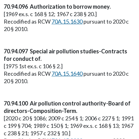
70.94.096 Authorization to borrow money.
[1969 ex.s. c 168 § 12; 1967 c 238 § 20.]
Recodified as RCW
70A.15.1630
pursuant to 2020 c
20 § 2010.
70.94.097 Special air pollution studies-Contracts
for conduct of.
[1975 1st ex.s. c 106 § 2.]
Recodified as RCW
70A.15.1640
pursuant to 2020 c
20 § 2010.
70.94.100 Air pollution control authority-Board of
directors-Composition-Term.
[2020 c 20 § 1086; 2009 c 254 § 1; 2006 c 227 § 1; 1991
c 199 § 704; 1989 c 150 § 1; 1969 ex.s. c 168 § 13; 1967
c 238 § 21; 1957 c 232 § 10.]