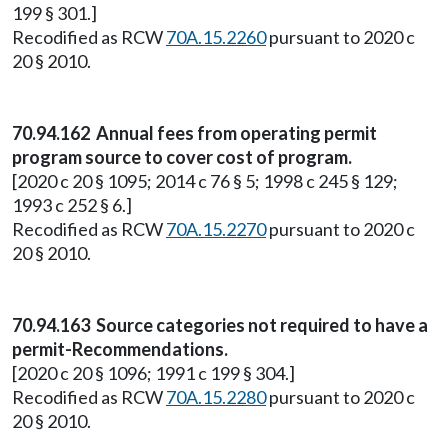
199 § 301.]
Recodified as RCW
70A.15.2260
pursuant to 2020 c
20 § 2010.
70.94.162 Annual fees from operating permit
program source to cover cost of program.
[2020 c 20 § 1095; 2014 c 76 § 5; 1998 c 245 § 129;
1993 c 252 § 6.]
Recodified as RCW
70A.15.2270
pursuant to 2020 c
20 § 2010.
70.94.163 Source categories not required to have a
permit-Recommendations.
[2020 c 20 § 1096; 1991 c 199 § 304.]
Recodified as RCW
70A.15.2280
pursuant to 2020 c
20 § 2010.