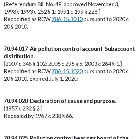
(Referendum Bill No. 49, approved November 3,
1998); 1993 c 252 § 1; 1991 c 199 § 228.]
Recodified as RCW
70A.15.1010
pursuant to 2020 c
20 § 2010.
70.94.017 Air pollution control account-Subaccount
distribution.
[2007 c 348 § 102; 2005 c 295 § 5; 2003 c 264 § 1.]
Recodified as RCW
70A.15.1020
pursuant to 2020 c
20 § 2010. Expired July 1, 2020.
70.94.020 Declaration of cause and purpose.
[1957 c 232 § 2.]
Repealed by 1967 c 238 § 66.
70.94.025 Pollution control hearings board of the