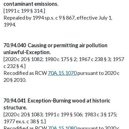
contaminant emissions.
[1991 c 199 § 314.]
Repealed by 1994 sp.s. c 9 § 867, effective July 1,
1994.
70.94.040 Causing or permitting air pollution
unlawful-Exception.
[2020 c 20 § 1082; 1980 c 175 § 2; 1967 c 238 § 3; 1957
c 232 § 4.]
Recodified as RCW
70A.15.1070
pursuant to 2020 c
20 § 2010.
70.94.041 Exception-Burning wood at historic
structure.
[2020 c 20 § 1083; 1991 c 199 § 506; 1983 c 3 § 175;
1977 ex.s. c 38 § 1.]
Recodified as RCW
70A.15.1080
pursuant to 2020 c