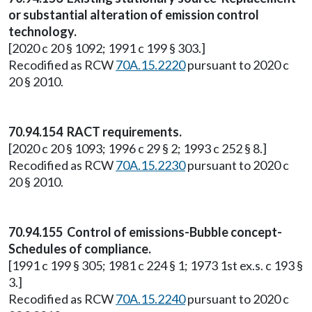
or substantial alteration of emission control
technology.
[2020 c 20 § 1092; 1991 c 199 § 303.]
Recodified as RCW
70A.15.2220
pursuant to 2020 c
20 § 2010.
70.94.154 RACT requirements.
[2020 c 20 § 1093; 1996 c 29 § 2; 1993 c 252 § 8.]
Recodified as RCW
70A.15.2230
pursuant to 2020 c
20 § 2010.
70.94.155 Control of emissions-Bubble concept-
Schedules of compliance.
[1991 c 199 § 305; 1981 c 224 § 1; 1973 1st ex.s. c 193 §
3.]
Recodified as RCW
70A.15.2240
pursuant to 2020 c