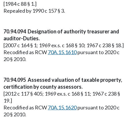
[1984 c 88 § 1.]
Repealed by 1990 c 157 § 3.
70.94.094 Designation of authority treasurer and
auditor-Duties.
[2007 c 164 § 1; 1969 ex.s. c 168 § 10; 1967 c 238 § 18.]
Recodified as RCW
70A.15.1610
pursuant to 2020 c
20 § 2010.
70.94.095 Assessed valuation of taxable property,
certification by county assessors.
[2012 c 117 § 405; 1969 ex.s. c 168 § 11; 1967 c 238 §
19.]
Recodified as RCW
70A.15.1620
pursuant to 2020 c
20 § 2010.