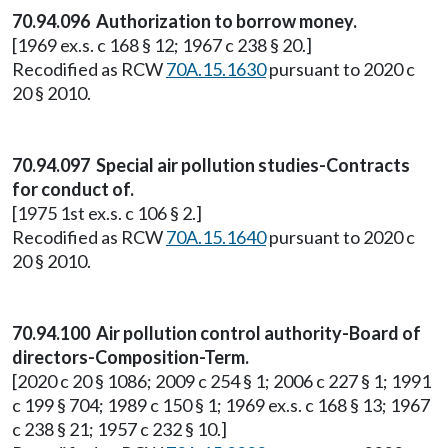
70.94.096 Authorization to borrow money.
[1969 ex.s. c 168 § 12; 1967 c 238 § 20.]
Recodified as RCW
70A.15.1630
pursuant to 2020 c
20 § 2010.
70.94.097 Special air pollution studies-Contracts
for conduct of.
[1975 1st ex.s. c 106 § 2.]
Recodified as RCW
70A.15.1640
pursuant to 2020 c
20 § 2010.
70.94.100 Air pollution control authority-Board of
directors-Composition-Term.
[2020 c 20 § 1086; 2009 c 254 § 1; 2006 c 227 § 1; 1991
c 199 § 704; 1989 c 150 § 1; 1969 ex.s. c 168 § 13; 1967
c 238 § 21; 1957 c 232 § 10.]