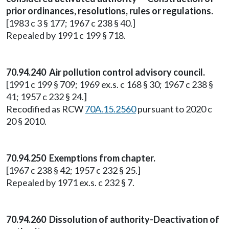
prior ordinances, resolutions, rules or regulations.
[1983 c 3 § 177; 1967 c 238 § 40.]
Repealed by 1991 c 199 § 718.
70.94.240 Air pollution control advisory council.
[1991 c 199 § 709; 1969 ex.s. c 168 § 30; 1967 c 238 §
41; 1957 c 232 § 24.]
Recodified as RCW
70A.15.2560
pursuant to 2020 c
20 § 2010.
70.94.250 Exemptions from chapter.
[1967 c 238 § 42; 1957 c 232 § 25.]
Repealed by 1971 ex.s. c 232 § 7.
70.94.260 Dissolution of authority-Deactivation of