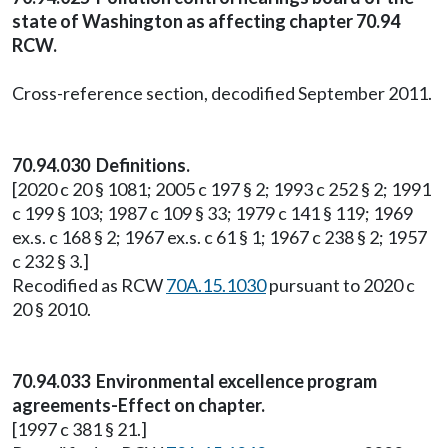
state of Washington as affecting chapter 70.94
RCW.
Cross-reference section, decodified September 2011.
70.94.030 Definitions.
[2020 c 20 § 1081; 2005 c 197 § 2; 1993 c 252 § 2; 1991
c 199 § 103; 1987 c 109 § 33; 1979 c 141 § 119; 1969
ex.s. c 168 § 2; 1967 ex.s. c 61 § 1; 1967 c 238 § 2; 1957
c 232 § 3.]
Recodified as RCW
70A.15.1030
pursuant to 2020 c
20 § 2010.
70.94.033 Environmental excellence program
agreements-Effect on chapter.
[1997 c 381 § 21.]