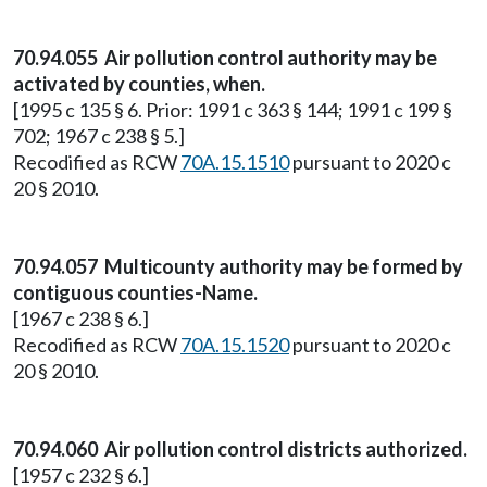
70.94.055 Air pollution control authority may be
activated by counties, when.
[1995 c 135 § 6. Prior: 1991 c 363 § 144; 1991 c 199 §
702; 1967 c 238 § 5.]
Recodified as RCW
70A.15.1510
pursuant to 2020 c
20 § 2010.
70.94.057 Multicounty authority may be formed by
contiguous counties-Name.
[1967 c 238 § 6.]
Recodified as RCW
70A.15.1520
pursuant to 2020 c
20 § 2010.
70.94.060 Air pollution control districts authorized.
[1957 c 232 § 6.]