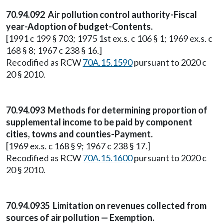
70.94.092 Air pollution control authority-Fiscal
year-Adoption of budget-Contents.
[1991 c 199 § 703; 1975 1st ex.s. c 106 § 1; 1969 ex.s. c
168 § 8; 1967 c 238 § 16.]
Recodified as RCW
70A.15.1590
pursuant to 2020 c
20 § 2010.
70.94.093 Methods for determining proportion of
supplemental income to be paid by component
cities, towns and counties-Payment.
[1969 ex.s. c 168 § 9; 1967 c 238 § 17.]
Recodified as RCW
70A.15.1600
pursuant to 2020 c
20 § 2010.
70.94.0935 Limitation on revenues collected from
sources of air pollution — Exemption.