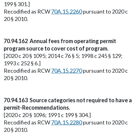
199 § 301.]
Recodified as RCW
70A.15.2260
pursuant to 2020 c
20 § 2010.
70.94.162 Annual fees from operating permit
program source to cover cost of program.
[2020 c 20 § 1095; 2014 c 76 § 5; 1998 c 245 § 129;
1993 c 252 § 6.]
Recodified as RCW
70A.15.2270
pursuant to 2020 c
20 § 2010.
70.94.163 Source categories not required to have a
permit-Recommendations.
[2020 c 20 § 1096; 1991 c 199 § 304.]
Recodified as RCW
70A.15.2280
pursuant to 2020 c
20 § 2010.