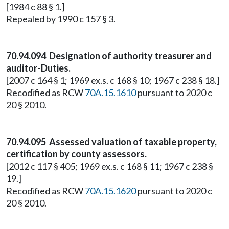
[1984 c 88 § 1.]
Repealed by 1990 c 157 § 3.
70.94.094 Designation of authority treasurer and
auditor-Duties.
[2007 c 164 § 1; 1969 ex.s. c 168 § 10; 1967 c 238 § 18.]
Recodified as RCW
70A.15.1610
pursuant to 2020 c
20 § 2010.
70.94.095 Assessed valuation of taxable property,
certification by county assessors.
[2012 c 117 § 405; 1969 ex.s. c 168 § 11; 1967 c 238 §
19.]
Recodified as RCW
70A.15.1620
pursuant to 2020 c
20 § 2010.