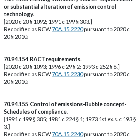
or substantial alteration of emission control
technology.
[2020 c 20 § 1092; 1991 c 199 § 303.]
Recodified as RCW
70A.15.2220
pursuant to 2020 c
20 § 2010.
70.94.154 RACT requirements.
[2020 c 20 § 1093; 1996 c 29 § 2; 1993 c 252 § 8.]
Recodified as RCW
70A.15.2230
pursuant to 2020 c
20 § 2010.
70.94.155 Control of emissions-Bubble concept-
Schedules of compliance.
[1991 c 199 § 305; 1981 c 224 § 1; 1973 1st ex.s. c 193 §
3.]
Recodified as RCW
70A.15.2240
pursuant to 2020 c