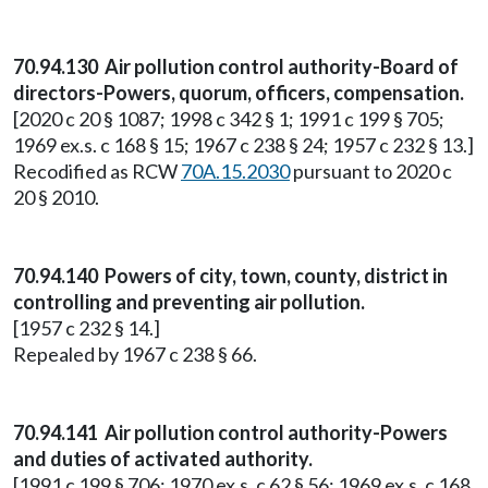
70.94.130 Air pollution control authority-Board of
directors-Powers, quorum, officers, compensation.
[2020 c 20 § 1087; 1998 c 342 § 1; 1991 c 199 § 705;
1969 ex.s. c 168 § 15; 1967 c 238 § 24; 1957 c 232 § 13.]
Recodified as RCW
70A.15.2030
pursuant to 2020 c
20 § 2010.
70.94.140 Powers of city, town, county, district in
controlling and preventing air pollution.
[1957 c 232 § 14.]
Repealed by 1967 c 238 § 66.
70.94.141 Air pollution control authority-Powers
and duties of activated authority.
[1991 c 199 § 706; 1970 ex.s. c 62 § 56; 1969 ex.s. c 168