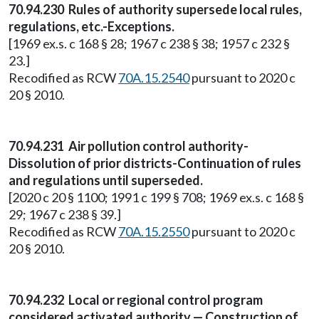
70.94.230 Rules of authority supersede local rules,
regulations, etc.-Exceptions.
[1969 ex.s. c 168 § 28; 1967 c 238 § 38; 1957 c 232 §
23.]
Recodified as RCW
70A.15.2540
pursuant to 2020 c
20 § 2010.
70.94.231 Air pollution control authority-
Dissolution of prior districts-Continuation of rules
and regulations until superseded.
[2020 c 20 § 1100; 1991 c 199 § 708; 1969 ex.s. c 168 §
29; 1967 c 238 § 39.]
Recodified as RCW
70A.15.2550
pursuant to 2020 c
20 § 2010.
70.94.232 Local or regional control program
considered activated authority — Construction of