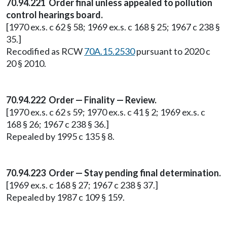
70.94.221 Order final unless appealed to pollution
control hearings board.
[1970 ex.s. c 62 § 58; 1969 ex.s. c 168 § 25; 1967 c 238 §
35.]
Recodified as RCW
70A.15.2530
pursuant to 2020 c
20 § 2010.
70.94.222 Order — Finality — Review.
[1970 ex.s. c 62 s 59; 1970 ex.s. c 41 § 2; 1969 ex.s. c
168 § 26; 1967 c 238 § 36.]
Repealed by 1995 c 135 § 8.
70.94.223 Order — Stay pending final determination.
[1969 ex.s. c 168 § 27; 1967 c 238 § 37.]
Repealed by 1987 c 109 § 159.