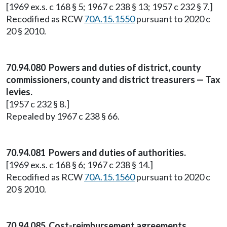
[1969 ex.s. c 168 § 5; 1967 c 238 § 13; 1957 c 232 § 7.]
Recodified as RCW
70A.15.1550
pursuant to 2020 c
20 § 2010.
70.94.080 Powers and duties of district, county
commissioners, county and district treasurers — Tax
levies.
[1957 c 232 § 8.]
Repealed by 1967 c 238 § 66.
70.94.081 Powers and duties of authorities.
[1969 ex.s. c 168 § 6; 1967 c 238 § 14.]
Recodified as RCW
70A.15.1560
pursuant to 2020 c
20 § 2010.
70.94.085 Cost-reimbursement agreements.