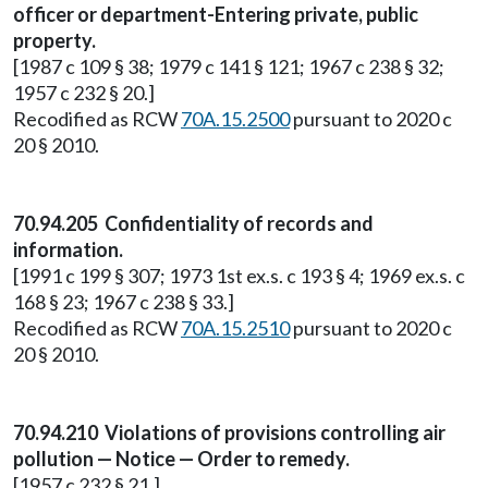
officer or department-Entering private, public
property.
[1987 c 109 § 38; 1979 c 141 § 121; 1967 c 238 § 32;
1957 c 232 § 20.]
Recodified as RCW
70A.15.2500
pursuant to 2020 c
20 § 2010.
70.94.205 Confidentiality of records and
information.
[1991 c 199 § 307; 1973 1st ex.s. c 193 § 4; 1969 ex.s. c
168 § 23; 1967 c 238 § 33.]
Recodified as RCW
70A.15.2510
pursuant to 2020 c
20 § 2010.
70.94.210 Violations of provisions controlling air
pollution — Notice — Order to remedy.
[1957 c 232 § 21.]