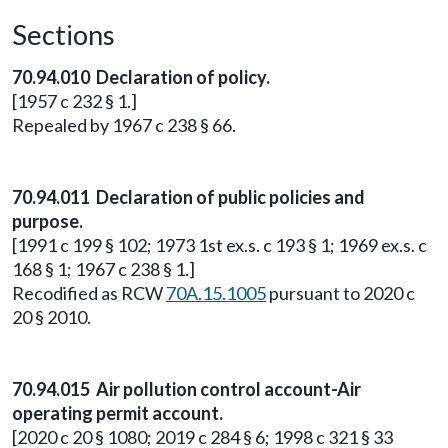
Sections
70.94.010 Declaration of policy.
[1957 c 232 § 1.]
Repealed by 1967 c 238 § 66.
70.94.011 Declaration of public policies and
purpose.
[1991 c 199 § 102; 1973 1st ex.s. c 193 § 1; 1969 ex.s. c
168 § 1; 1967 c 238 § 1.]
Recodified as RCW
70A.15.1005
pursuant to 2020 c
20 § 2010.
70.94.015 Air pollution control account-Air
operating permit account.
[2020 c 20 § 1080; 2019 c 284 § 6; 1998 c 321 § 33