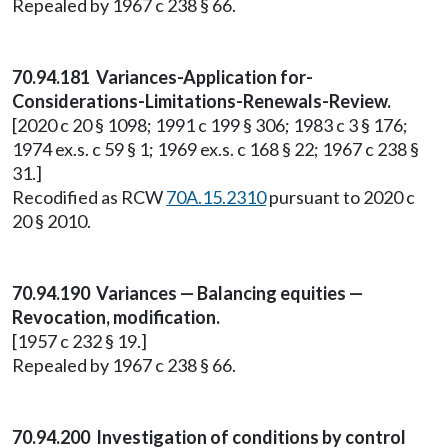
Repealed by 1967 c 238 § 66.
70.94.181 Variances-Application for-
Considerations-Limitations-Renewals-Review.
[2020 c 20 § 1098; 1991 c 199 § 306; 1983 c 3 § 176;
1974 ex.s. c 59 § 1; 1969 ex.s. c 168 § 22; 1967 c 238 §
31.]
Recodified as RCW
70A.15.2310
pursuant to 2020 c
20 § 2010.
70.94.190 Variances — Balancing equities —
Revocation, modification.
[1957 c 232 § 19.]
Repealed by 1967 c 238 § 66.
70.94.200 Investigation of conditions by control