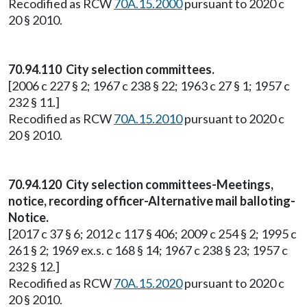
Recodified as RCW
70A.15.2000
pursuant to 2020 c
20 § 2010.
70.94.110 City selection committees.
[2006 c 227 § 2; 1967 c 238 § 22; 1963 c 27 § 1; 1957 c
232 § 11.]
Recodified as RCW
70A.15.2010
pursuant to 2020 c
20 § 2010.
70.94.120 City selection committees-Meetings,
notice, recording officer-Alternative mail balloting-
Notice.
[2017 c 37 § 6; 2012 c 117 § 406; 2009 c 254 § 2; 1995 c
261 § 2; 1969 ex.s. c 168 § 14; 1967 c 238 § 23; 1957 c
232 § 12.]
Recodified as RCW
70A.15.2020
pursuant to 2020 c
20 § 2010.