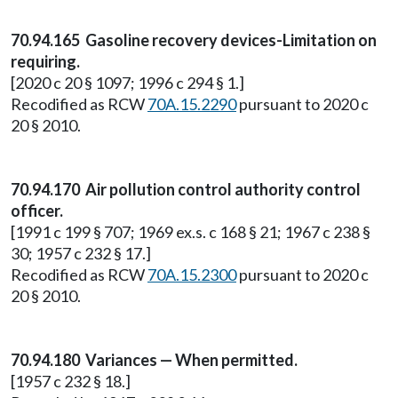
70.94.165 Gasoline recovery devices-Limitation on
requiring.
[2020 c 20 § 1097; 1996 c 294 § 1.]
Recodified as RCW
70A.15.2290
pursuant to 2020 c
20 § 2010.
70.94.170 Air pollution control authority control
officer.
[1991 c 199 § 707; 1969 ex.s. c 168 § 21; 1967 c 238 §
30; 1957 c 232 § 17.]
Recodified as RCW
70A.15.2300
pursuant to 2020 c
20 § 2010.
70.94.180 Variances — When permitted.
[1957 c 232 § 18.]