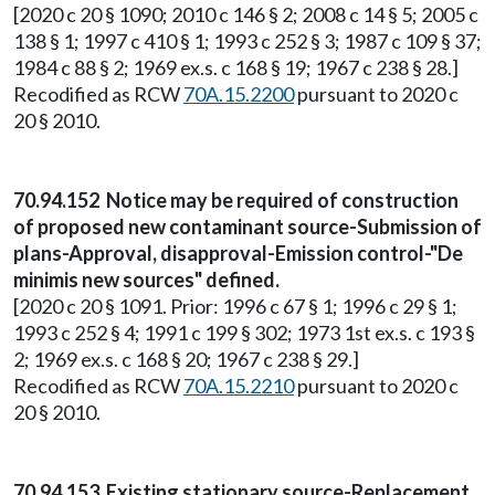
[2020 c 20 § 1090; 2010 c 146 § 2; 2008 c 14 § 5; 2005 c
138 § 1; 1997 c 410 § 1; 1993 c 252 § 3; 1987 c 109 § 37;
1984 c 88 § 2; 1969 ex.s. c 168 § 19; 1967 c 238 § 28.]
Recodified as RCW
70A.15.2200
pursuant to 2020 c
20 § 2010.
70.94.152 Notice may be required of construction
of proposed new contaminant source-Submission of
plans-Approval, disapproval-Emission control-"De
minimis new sources" defined.
[2020 c 20 § 1091. Prior: 1996 c 67 § 1; 1996 c 29 § 1;
1993 c 252 § 4; 1991 c 199 § 302; 1973 1st ex.s. c 193 §
2; 1969 ex.s. c 168 § 20; 1967 c 238 § 29.]
Recodified as RCW
70A.15.2210
pursuant to 2020 c
20 § 2010.
70.94.153 Existing stationary source-Replacement