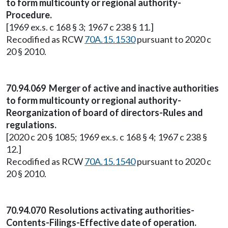
to form multicounty or regional authority-
Procedure.
[1969 ex.s. c 168 § 3; 1967 c 238 § 11.]
Recodified as RCW
70A.15.1530
pursuant to 2020 c
20 § 2010.
70.94.069 Merger of active and inactive authorities
to form multicounty or regional authority-
Reorganization of board of directors-Rules and
regulations.
[2020 c 20 § 1085; 1969 ex.s. c 168 § 4; 1967 c 238 §
12.]
Recodified as RCW
70A.15.1540
pursuant to 2020 c
20 § 2010.
70.94.070 Resolutions activating authorities-
Contents-Filings-Effective date of operation.