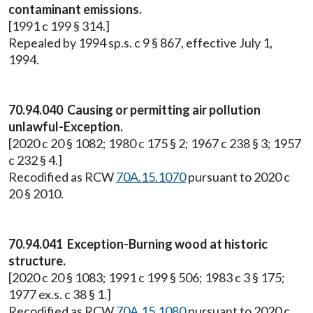
contaminant emissions.
[1991 c 199 § 314.]
Repealed by 1994 sp.s. c 9 § 867, effective July 1,
1994.
70.94.040 Causing or permitting air pollution
unlawful-Exception.
[2020 c 20 § 1082; 1980 c 175 § 2; 1967 c 238 § 3; 1957
c 232 § 4.]
Recodified as RCW
70A.15.1070
pursuant to 2020 c
20 § 2010.
70.94.041 Exception-Burning wood at historic
structure.
[2020 c 20 § 1083; 1991 c 199 § 506; 1983 c 3 § 175;
1977 ex.s. c 38 § 1.]
Recodified as RCW
70A.15.1080
pursuant to 2020 c