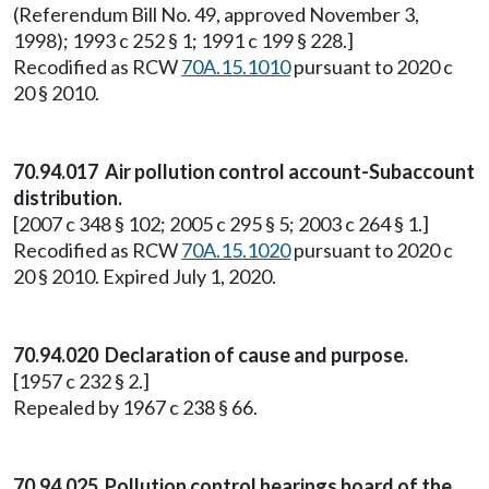
(Referendum Bill No. 49, approved November 3,
1998); 1993 c 252 § 1; 1991 c 199 § 228.]
Recodified as RCW
70A.15.1010
pursuant to 2020 c
20 § 2010.
70.94.017 Air pollution control account-Subaccount
distribution.
[2007 c 348 § 102; 2005 c 295 § 5; 2003 c 264 § 1.]
Recodified as RCW
70A.15.1020
pursuant to 2020 c
20 § 2010. Expired July 1, 2020.
70.94.020 Declaration of cause and purpose.
[1957 c 232 § 2.]
Repealed by 1967 c 238 § 66.
70.94.025 Pollution control hearings board of the