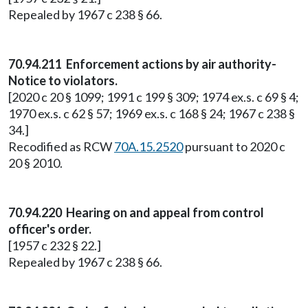
Repealed by 1967 c 238 § 66.
70.94.211 Enforcement actions by air authority-
Notice to violators.
[2020 c 20 § 1099; 1991 c 199 § 309; 1974 ex.s. c 69 § 4;
1970 ex.s. c 62 § 57; 1969 ex.s. c 168 § 24; 1967 c 238 §
34.]
Recodified as RCW
70A.15.2520
pursuant to 2020 c
20 § 2010.
70.94.220 Hearing on and appeal from control
officer's order.
[1957 c 232 § 22.]
Repealed by 1967 c 238 § 66.