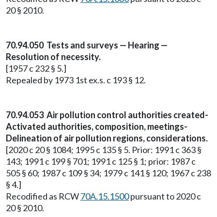
20 § 2010.
70.94.050 Tests and surveys — Hearing —
Resolution of necessity.
[1957 c 232 § 5.]
Repealed by 1973 1st ex.s. c 193 § 12.
70.94.053 Air pollution control authorities created-
Activated authorities, composition, meetings-
Delineation of air pollution regions, considerations.
[2020 c 20 § 1084; 1995 c 135 § 5. Prior: 1991 c 363 §
143; 1991 c 199 § 701; 1991 c 125 § 1; prior: 1987 c
505 § 60; 1987 c 109 § 34; 1979 c 141 § 120; 1967 c 238
§ 4.]
Recodified as RCW
70A.15.1500
pursuant to 2020 c
20 § 2010.