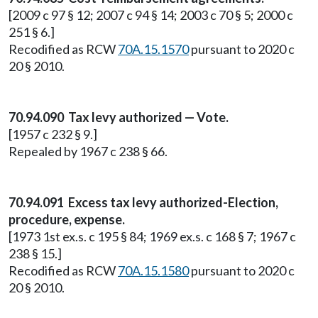
[2009 c 97 § 12; 2007 c 94 § 14; 2003 c 70 § 5; 2000 c
251 § 6.]
Recodified as RCW
70A.15.1570
pursuant to 2020 c
20 § 2010.
70.94.090 Tax levy authorized — Vote.
[1957 c 232 § 9.]
Repealed by 1967 c 238 § 66.
70.94.091 Excess tax levy authorized-Election,
procedure, expense.
[1973 1st ex.s. c 195 § 84; 1969 ex.s. c 168 § 7; 1967 c
238 § 15.]
Recodified as RCW
70A.15.1580
pursuant to 2020 c
20 § 2010.