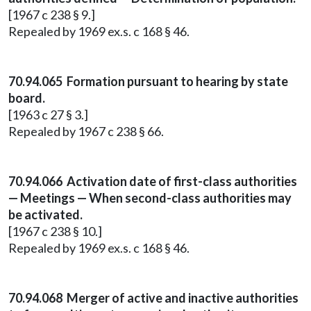
[1967 c 238 § 9.]
Repealed by 1969 ex.s. c 168 § 46.
70.94.065 Formation pursuant to hearing by state
board.
[1963 c 27 § 3.]
Repealed by 1967 c 238 § 66.
70.94.066 Activation date of first-class authorities
— Meetings — When second-class authorities may
be activated.
[1967 c 238 § 10.]
Repealed by 1969 ex.s. c 168 § 46.
70.94.068 Merger of active and inactive authorities