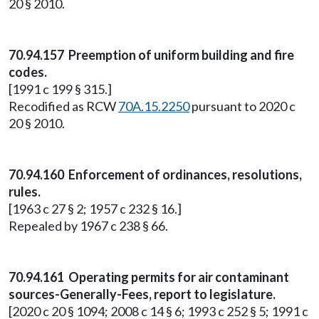
20 § 2010.
70.94.157 Preemption of uniform building and fire
codes.
[1991 c 199 § 315.]
Recodified as RCW
70A.15.2250
pursuant to 2020 c
20 § 2010.
70.94.160 Enforcement of ordinances, resolutions,
rules.
[1963 c 27 § 2; 1957 c 232 § 16.]
Repealed by 1967 c 238 § 66.
70.94.161 Operating permits for air contaminant
sources-Generally-Fees, report to legislature.
[2020 c 20 § 1094; 2008 c 14 § 6; 1993 c 252 § 5; 1991 c