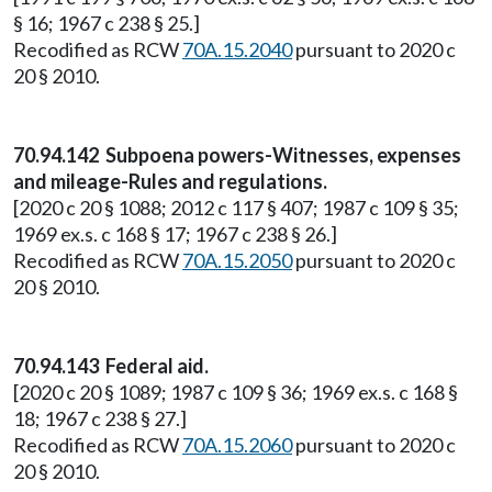
§ 16; 1967 c 238 § 25.]
Recodified as RCW
70A.15.2040
pursuant to 2020 c
20 § 2010.
70.94.142 Subpoena powers-Witnesses, expenses
and mileage-Rules and regulations.
[2020 c 20 § 1088; 2012 c 117 § 407; 1987 c 109 § 35;
1969 ex.s. c 168 § 17; 1967 c 238 § 26.]
Recodified as RCW
70A.15.2050
pursuant to 2020 c
20 § 2010.
70.94.143 Federal aid.
[2020 c 20 § 1089; 1987 c 109 § 36; 1969 ex.s. c 168 §
18; 1967 c 238 § 27.]
Recodified as RCW
70A.15.2060
pursuant to 2020 c
20 § 2010.