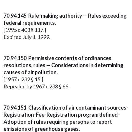
70.94.145 Rule-making authority — Rules exceeding
federal requirements.
[1995 c 403 § 117.]
Expired July 1, 1999.
70.94.150 Permissive contents of ordinances,
resolutions, rules — Considerations in determining
causes of air pollution.
[1957 c 232 § 15.]
Repealed by 1967 c 238 § 66.
70.94.151 Classification of air contaminant sources-
Registration-Fee-Registration program defined-
Adoption of rules requiring persons to report
emissions of greenhouse gases.