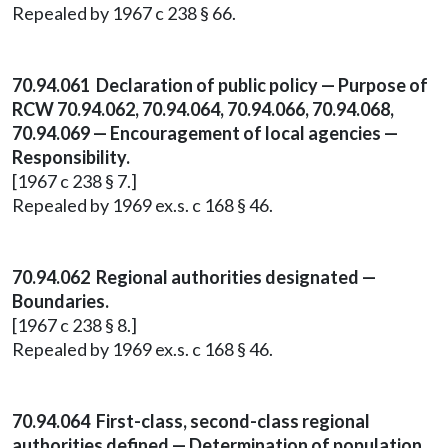
Repealed by 1967 c 238 § 66.
70.94.061 Declaration of public policy — Purpose of
RCW 70.94.062, 70.94.064, 70.94.066, 70.94.068,
70.94.069 — Encouragement of local agencies —
Responsibility.
[1967 c 238 § 7.]
Repealed by 1969 ex.s. c 168 § 46.
70.94.062 Regional authorities designated —
Boundaries.
[1967 c 238 § 8.]
Repealed by 1969 ex.s. c 168 § 46.
70.94.064 First-class, second-class regional
authorities defined — Determination of population.