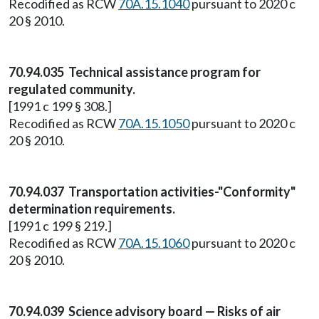
Recodified as RCW
70A.15.1040
pursuant to 2020 c
20 § 2010.
70.94.035 Technical assistance program for
regulated community.
[1991 c 199 § 308.]
Recodified as RCW
70A.15.1050
pursuant to 2020 c
20 § 2010.
70.94.037 Transportation activities-"Conformity"
determination requirements.
[1991 c 199 § 219.]
Recodified as RCW
70A.15.1060
pursuant to 2020 c
20 § 2010.
70.94.039 Science advisory board — Risks of air