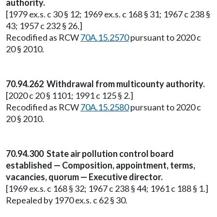
authority.
[1979 ex.s. c 30 § 12; 1969 ex.s. c 168 § 31; 1967 c 238 §
43; 1957 c 232 § 26.]
Recodified as RCW
70A.15.2570
pursuant to 2020 c
20 § 2010.
70.94.262 Withdrawal from multicounty authority.
[2020 c 20 § 1101; 1991 c 125 § 2.]
Recodified as RCW
70A.15.2580
pursuant to 2020 c
20 § 2010.
70.94.300 State air pollution control board
established — Composition, appointment, terms,
vacancies, quorum — Executive director.
[1969 ex.s. c 168 § 32; 1967 c 238 § 44; 1961 c 188 § 1.]
Repealed by 1970 ex.s. c 62 § 30.