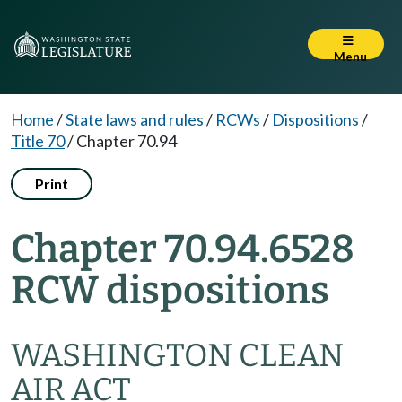
Menu
Home
/
State laws and rules
/
RCWs
/
Dispositions
/
Title 70
/
Chapter 70.94
Print
Chapter 70.94.6528
RCW dispositions
WASHINGTON CLEAN
AIR ACT