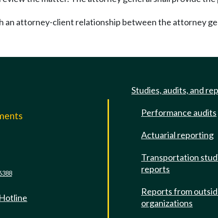
sh an attorney-client relationship between the attorney ge
Studies, audits, and re
Performance audits
mments
Actuarial reporting
e
Transportation stud
reports
6388
Reports from outsi
 Hotline
organizations