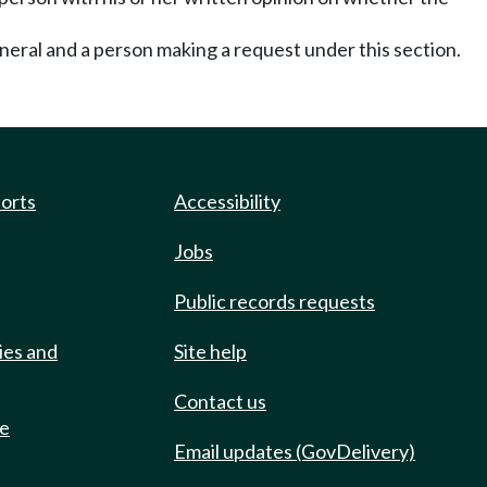
neral and a person making a request under this section.
ports
Accessibility
Jobs
Public records requests
ies and
Site help
Contact us
de
Email updates (GovDelivery)