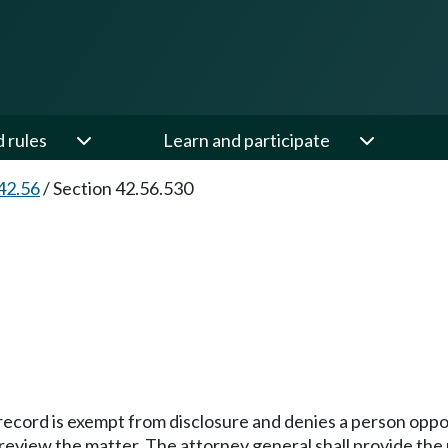
d rules
Learn and participate
42.56
/
Section 42.56.530
ecord is exempt from disclosure and denies a person opport
review the matter. The attorney general shall provide the 