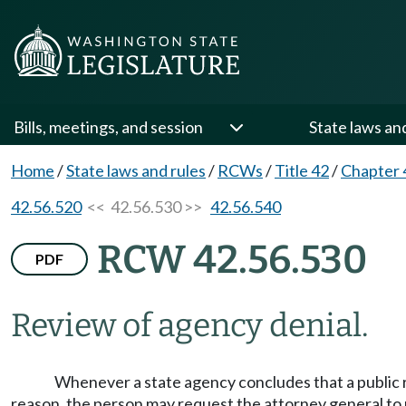
Bills, meetings, and session
State laws an
Home
/
State laws and rules
/
RCWs
/
Title 42
/
Chapter 
42.56.520
<< 42.56.530 >>
42.56.540
RCW 42.56.530
PDF
Review of agency denial.
Whenever a state agency concludes that a public r
reason, the person may request the attorney general to 