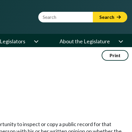
Website Search Term
Search
Legislators
About the Legislature
Print
unity to inspect or copy a public record for that
person with his or her written opinion on whether the