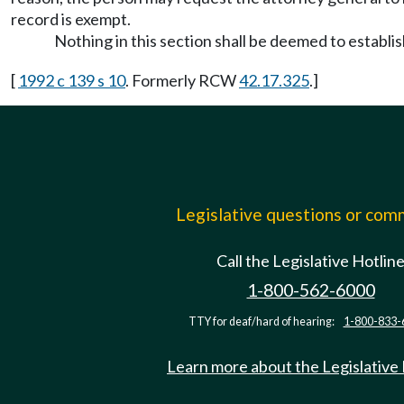
record is exempt.
Nothing in this section shall be deemed to establi
[
1992 c 139 s 10
. Formerly RCW
42.17.325
.]
Legislative questions or co
Call the Legislative Hotlin
1-800-562-6000
TTY for deaf/hard of hearing:
1-800-833-
Learn more about the Legislative