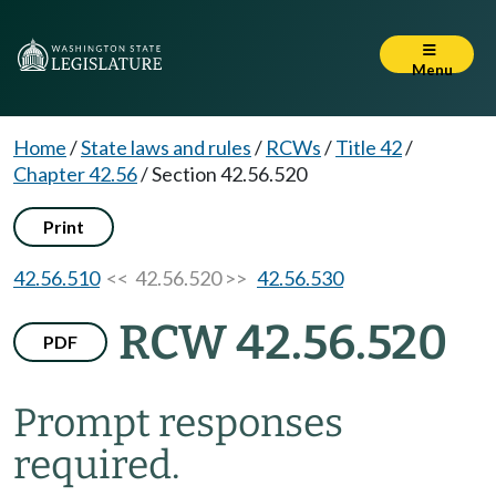
Menu
Home
/
State laws and rules
/
RCWs
/
Title 42
/
Chapter 42.56
/
Section 42.56.520
Print
42.56.510
<< 42.56.520 >>
42.56.530
RCW 42.56.520
PDF
Prompt responses
required.