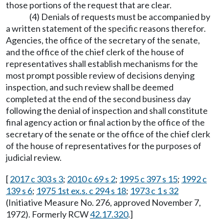
those portions of the request that are clear.
(4) Denials of requests must be accompanied by
a written statement of the specific reasons therefor.
Agencies, the office of the secretary of the senate,
and the office of the chief clerk of the house of
representatives shall establish mechanisms for the
most prompt possible review of decisions denying
inspection, and such review shall be deemed
completed at the end of the second business day
following the denial of inspection and shall constitute
final agency action or final action by the office of the
secretary of the senate or the office of the chief clerk
of the house of representatives for the purposes of
judicial review.
[
2017 c 303 s 3
;
2010 c 69 s 2
;
1995 c 397 s 15
;
1992 c
139 s 6
;
1975 1st ex.s. c 294 s 18
;
1973 c 1 s 32
(Initiative Measure No. 276, approved November 7,
1972). Formerly RCW
42.17.320
.]