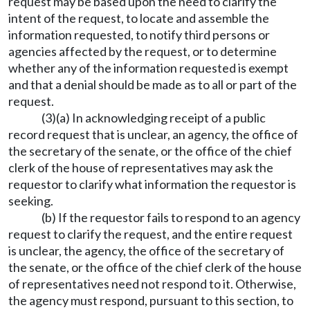
request may be based upon the need to clarify the
intent of the request, to locate and assemble the
information requested, to notify third persons or
agencies affected by the request, or to determine
whether any of the information requested is exempt
and that a denial should be made as to all or part of the
request.
(3)(a) In acknowledging receipt of a public
record request that is unclear, an agency, the office of
the secretary of the senate, or the office of the chief
clerk of the house of representatives may ask the
requestor to clarify what information the requestor is
seeking.
(b) If the requestor fails to respond to an agency
request to clarify the request, and the entire request
is unclear, the agency, the office of the secretary of
the senate, or the office of the chief clerk of the house
of representatives need not respond to it. Otherwise,
the agency must respond, pursuant to this section, to