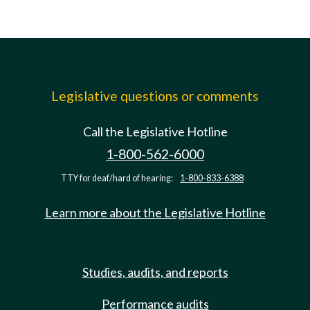
Legislative questions or comments
Call the Legislative Hotline
1-800-562-6000
TTY for deaf/hard of hearing:
1-800-833-6388
Learn more about the Legislative Hotline
Studies, audits, and reports
Performance audits