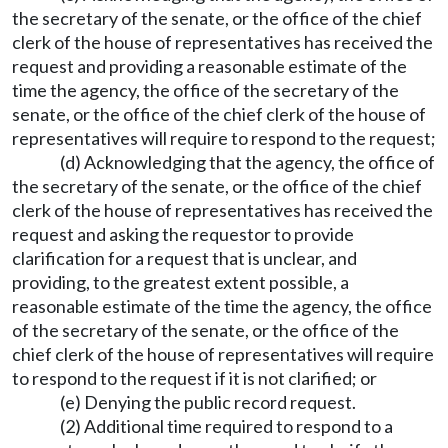
the secretary of the senate, or the office of the chief
clerk of the house of representatives has received the
request and providing a reasonable estimate of the
time the agency, the office of the secretary of the
senate, or the office of the chief clerk of the house of
representatives will require to respond to the request;
(d) Acknowledging that the agency, the office of
the secretary of the senate, or the office of the chief
clerk of the house of representatives has received the
request and asking the requestor to provide
clarification for a request that is unclear, and
providing, to the greatest extent possible, a
reasonable estimate of the time the agency, the office
of the secretary of the senate, or the office of the
chief clerk of the house of representatives will require
to respond to the request if it is not clarified; or
(e) Denying the public record request.
(2) Additional time required to respond to a