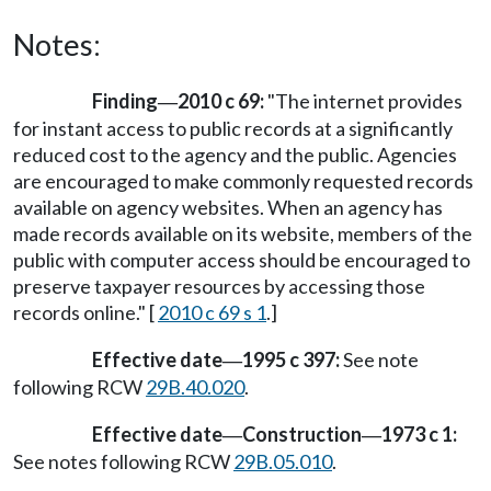
Notes:
Finding
2010 c 69:
"The internet provides
—
for instant access to public records at a significantly
reduced cost to the agency and the public. Agencies
are encouraged to make commonly requested records
available on agency websites. When an agency has
made records available on its website, members of the
public with computer access should be encouraged to
preserve taxpayer resources by accessing those
records online." [
2010 c 69 s 1
.]
Effective date
1995 c 397:
See note
—
following RCW
29B.40.020
.
Effective date
Construction
1973 c 1:
—
—
See notes following RCW
29B.05.010
.