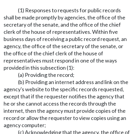
(1) Responses to requests for public records
shall be made promptly by agencies, the office of the
secretary of the senate, and the office of the chief
clerk of the house of representatives. Within five
business days of receiving a public record request, an
agency, the office of the secretary of the senate, or
the office of the chief clerk of the house of
representatives must respond in one of the ways
provided in this subsection (1):
(a) Providing the record;
(b) Providing an internet address and link on the
agency's website to the specific records requested,
except that if the requester notifies the agency that
he or she cannot access the records through the
internet, then the agency must provide copies of the
record or allow the requester to view copies using an
agency computer;
(c) Acknowledging that the agency, the office of