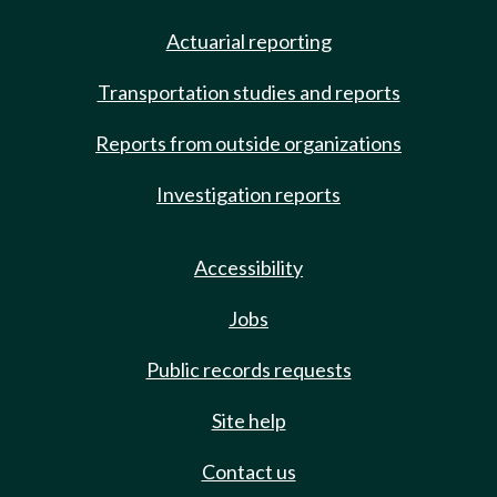
Actuarial reporting
Transportation studies and reports
Reports from outside organizations
Investigation reports
Accessibility
Jobs
Public records requests
Site help
Contact us