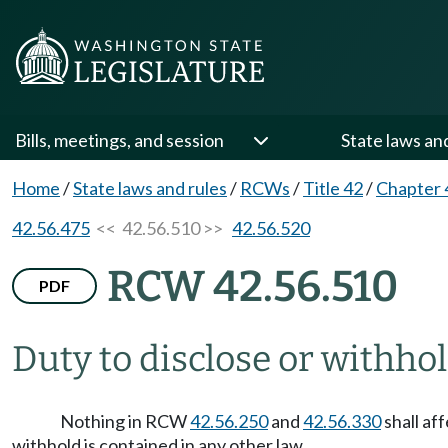
Bills, meetings, and session
State laws an
Home
/
State laws and rules
/
RCWs
/
Title 42
/
Chapter 
42.56.475
<< 42.56.510 >>
42.56.520
RCW 42.56.510
PDF
Duty to disclose or withho
Nothing in RCW
42.56.250
and
42.56.330
shall af
withhold is contained in any other law.