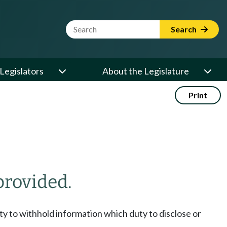
Website Search Term
Search
Legislators
About the Legislature
Print
provided.
duty to withhold information which duty to disclose or