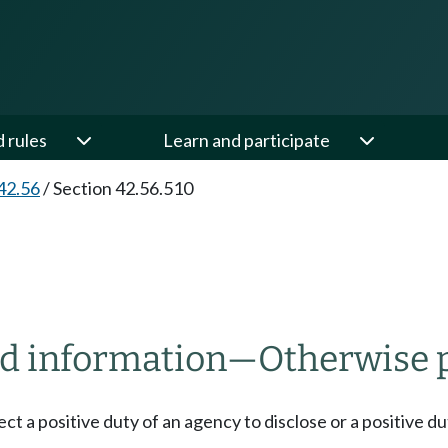
d rules
Learn and participate
42.56
/
Section 42.56.510
ld information
—
Otherwise 
fect a positive duty of an agency to disclose or a positive 