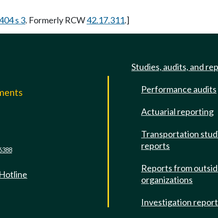
404 s 3
. Formerly RCW
42.17.311
.]
Studies, audits, and re
Performance audits
mments
Actuarial reporting
e
Transportation stud
reports
6388
Reports from outsi
 Hotline
organizations
Investigation repor