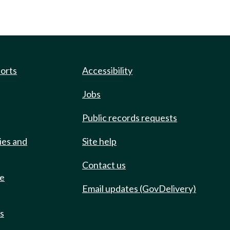
ports
Accessibility
Jobs
Public records requests
ies and
Site help
Contact us
de
Email updates (GovDelivery)
ts