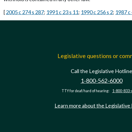
[
2005 c 274 s 287
;
1991 c 23 s 11
;
1990 c 256 s 2
;
1987 c 
Legislative questions or co
Call the Legislative Hotlin
1-800-562-6000
TTY for deaf/hard of hearing:
1-800-833-
Learn more about the Legislative