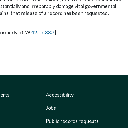
bstantially and irreparably damage vital governmental
ains, that release of a record has been requested.
. Formerly RCW
42.17.330
.]
ports
Accessibility
Jobs
Public records requests