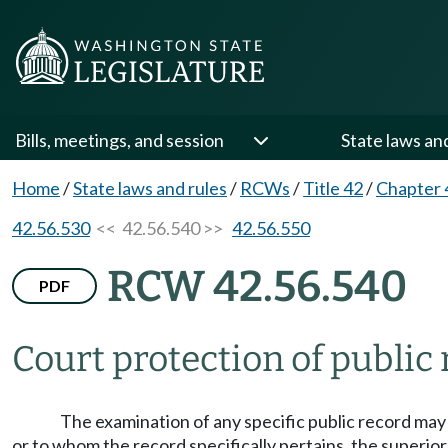
Bills, meetings, and session
State laws an
Home
/
State laws and rules
/
RCWs
/
Title 42
/
Chapter 
42.56.530
<< 42.56.540 >>
42.56.550
RCW 42.56.540
PDF
Court protection of public 
The examination of any specific public record may 
or to whom the record specifically pertains, the superior