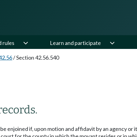
d rules
Learn and participate
42.56
/
Section 42.56.540
records.
be enjoined if, upon motion and affidavit by an agency or 
 court for the county in which the movant resides or in wh