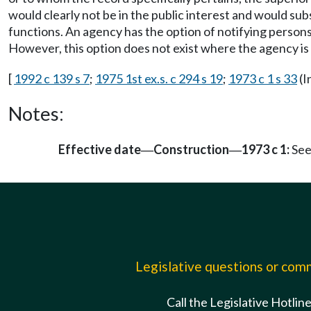
would clearly not be in the public interest and would su
functions. An agency has the option of notifying persons
However, this option does not exist where the agency is 
[
1992 c 139 s 7
;
1975 1st ex.s. c 294 s 19
;
1973 c 1 s 33
(I
Notes:
Effective date
Construction
1973 c 1:
See
—
—
Legislative questions or co
Call the Legislative Hotlin