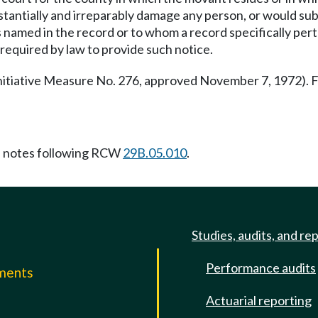
bstantially and irreparably damage any person, or would su
 named in the record or to whom a record specifically pert
required by law to provide such notice.
nitiative Measure No. 276, approved November 7, 1972)
 notes following RCW
29B.05.010
.
Studies, audits, and re
Performance audits
mments
Actuarial reporting
e