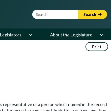
Website Search Term
Search
Legislators
About the Legislature
Print
its representative or a person who is named in the record
ich the record is maintained, finds that such examination