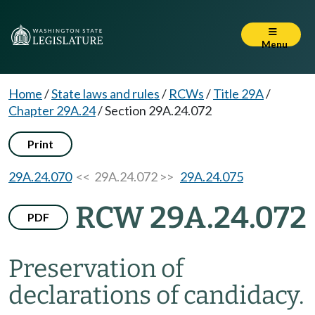
Menu
Home
/
State laws and rules
/
RCWs
/
Title 29A
/
Chapter 29A.24
/
Section 29A.24.072
Print
29A.24.070
<< 29A.24.072 >>
29A.24.075
RCW 29A.24.072
PDF
Preservation of
declarations of candidacy.