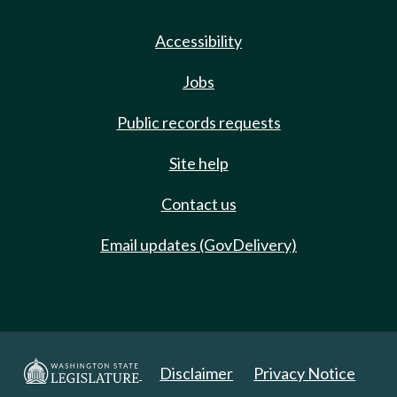
Accessibility
Jobs
Public records requests
Site help
Contact us
Email updates (GovDelivery)
Disclaimer
Privacy Notice