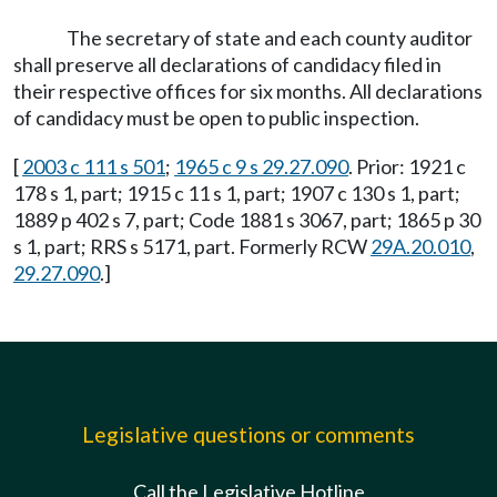
The secretary of state and each county auditor
shall preserve all declarations of candidacy filed in
their respective offices for six months. All declarations
of candidacy must be open to public inspection.
[
2003 c 111 s 501
;
1965 c 9 s 29.27.090
. Prior: 1921 c
178 s 1, part; 1915 c 11 s 1, part; 1907 c 130 s 1, part;
1889 p 402 s 7, part; Code 1881 s 3067, part; 1865 p 30
s 1, part; RRS s 5171, part. Formerly RCW
29A.20.010
,
29.27.090
.]
Legislative questions or comments
Call the Legislative Hotline