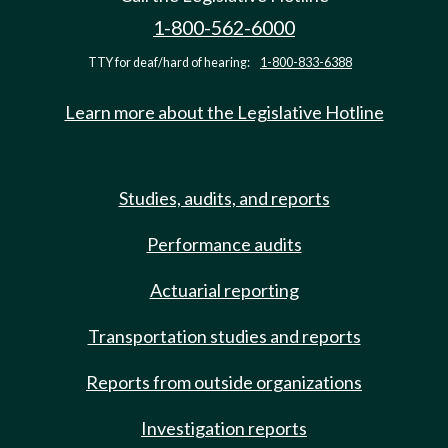
1-800-562-6000
TTY for deaf/hard of hearing:
1-800-833-6388
Learn more about the Legislative Hotline
Studies, audits, and reports
Performance audits
Actuarial reporting
Transportation studies and reports
Reports from outside organizations
Investigation reports