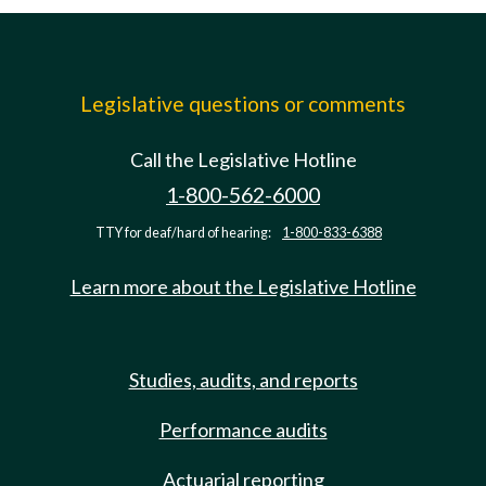
Legislative questions or comments
Call the Legislative Hotline
1-800-562-6000
TTY for deaf/hard of hearing:
1-800-833-6388
Learn more about the Legislative Hotline
Studies, audits, and reports
Performance audits
Actuarial reporting