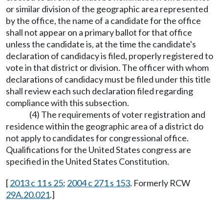
or similar division of the geographic area represented
by the office, the name of a candidate for the office
shall not appear on a primary ballot for that office
unless the candidate is, at the time the candidate's
declaration of candidacy is filed, properly registered to
vote in that district or division. The officer with whom
declarations of candidacy must be filed under this title
shall review each such declaration filed regarding
compliance with this subsection.
(4) The requirements of voter registration and
residence within the geographic area of a district do
not apply to candidates for congressional office.
Qualifications for the United States congress are
specified in the United States Constitution.
[
2013 c 11 s 25
;
2004 c 271 s 153
. Formerly RCW
29A.20.021
.]