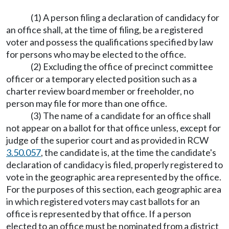
(1) A person filing a declaration of candidacy for
an office shall, at the time of filing, be a registered
voter and possess the qualifications specified by law
for persons who may be elected to the office.
(2) Excluding the office of precinct committee
officer or a temporary elected position such as a
charter review board member or freeholder, no
person may file for more than one office.
(3) The name of a candidate for an office shall
not appear on a ballot for that office unless, except for
judge of the superior court and as provided in RCW
3.50.057
, the candidate is, at the time the candidate's
declaration of candidacy is filed, properly registered to
vote in the geographic area represented by the office.
For the purposes of this section, each geographic area
in which registered voters may cast ballots for an
office is represented by that office. If a person
elected to an office must be nominated from a district