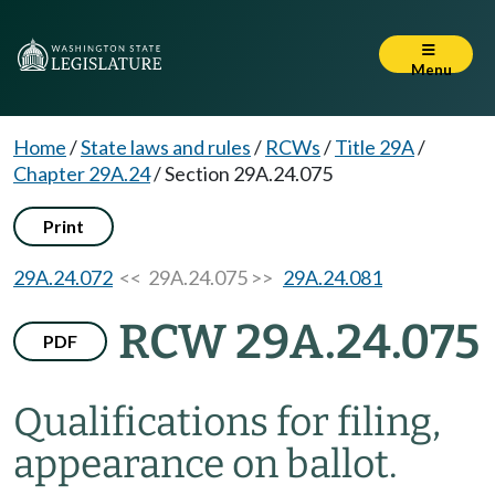
Menu
Home
/
State laws and rules
/
RCWs
/
Title 29A
/
Chapter 29A.24
/
Section 29A.24.075
Print
29A.24.072
<< 29A.24.075 >>
29A.24.081
RCW 29A.24.075
PDF
Qualifications for filing,
appearance on ballot.