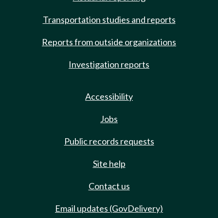
Transportation studies and reports
Reports from outside organizations
Investigation reports
Accessibility
Jobs
Public records requests
Site help
Contact us
Email updates (GovDelivery)