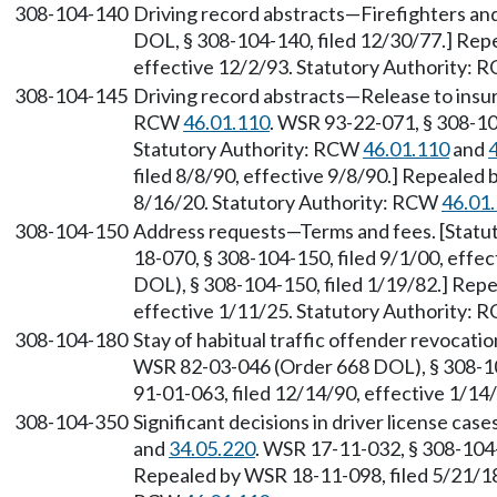
308-104-140
Driving record abstracts—Firefighters an
DOL, § 308-104-140, filed 12/30/77.] Rep
effective 12/2/93. Statutory Authority:
308-104-145
Driving record abstracts—Release to insu
RCW
46.01.110
. WSR 93-22-071, § 308-104
Statutory Authority: RCW
46.01.110
and
filed 8/8/90, effective 9/8/90.] Repealed 
8/16/20. Statutory Authority: RCW
46.01
308-104-150
Address requests—Terms and fees. [Stat
18-070, § 308-104-150, filed 9/1/00, eff
DOL), § 308-104-150, filed 1/19/82.] Rep
effective 1/11/25. Statutory Authority:
308-104-180
Stay of habitual traffic offender revocati
WSR 82-03-046 (Order 668 DOL), § 308-10
91-01-063, filed 12/14/90, effective 1/1
308-104-350
Significant decisions in driver license ca
and
34.05.220
. WSR 17-11-032, § 308-104-
Repealed by WSR 18-11-098, filed 5/21/18,