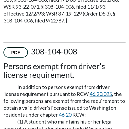
WSR 93-22-071, § 308-104-006, filed 11/1/93,
effective 12/2/93; WSR 87-19-129 (Order DS 3), §
308-104-006, filed 9/22/87.]
308-104-008
PDF
Persons exempt from driver's
license requirement.
In addition to persons exempt from driver
license requirement pursuant to RCW
46.20.025
, the
following persons are exempt from the requirement to
obtain a valid driver's license issued to Washington
residents under chapter
46.20
RCW:
(1) A student who maintains his or her legal
home of record at a location outside Washington