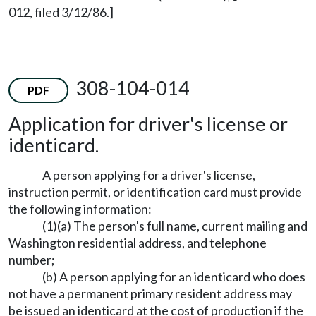
012, filed 3/12/86.]
308-104-014
PDF
Application for driver's license or
identicard.
A person applying for a driver's license,
instruction permit, or identification card must provide
the following information:
(1)(a) The person's full name, current mailing and
Washington residential address, and telephone
number;
(b) A person applying for an identicard who does
not have a permanent primary resident address may
be issued an identicard at the cost of production if the