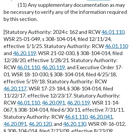
(11) Any supplementary documentation as may
be necessary to verify any of the information required
by this section.
[Statutory Authority: 2024 c 162 and RCW
46.01.110
.
WSR 25-01-049, s 308-104-014, filed 12/11/24,
effective 1/1/25. Statutory Authority: RCW
46.01.110
and
46.20.119
. WSR 21-02-030, § 308-104-014, filed
12/28/20, effective 1/28/21. Statutory Authority:
RCW
46.01.110
,
46.20.119
, and Executive Order 17-
01. WSR 18-10-030, § 308-104-014, filed 4/25/18,
effective 5/19/18. Statutory Authority: RCW
46.20.117
. WSR 17-23-184, § 308-104-014, filed
11/22/17, effective 12/23/17. Statutory Authority:
RCW
46.01.110
,
46.20.091
,
46.20.119
. WSR 11-14-
067, § 308-104-014, filed 6/30/11, effective 7/31/11.
Statutory Authority: RCW
46.61.110
,
46.20.041
,
46.20.091
,
46.20.120
, and
46.20.130
. WSR 09-16-012,
§ 308-104-014, filed 7/23/09, effective 8/23/09.