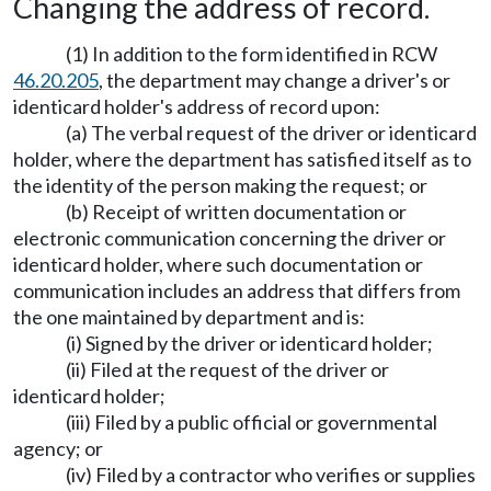
Changing the address of record.
(1) In addition to the form identified in RCW
46.20.205
, the department may change a driver's or
identicard holder's address of record upon:
(a) The verbal request of the driver or identicard
holder, where the department has satisfied itself as to
the identity of the person making the request; or
(b) Receipt of written documentation or
electronic communication concerning the driver or
identicard holder, where such documentation or
communication includes an address that differs from
the one maintained by department and is:
(i) Signed by the driver or identicard holder;
(ii) Filed at the request of the driver or
identicard holder;
(iii) Filed by a public official or governmental
agency; or
(iv) Filed by a contractor who verifies or supplies