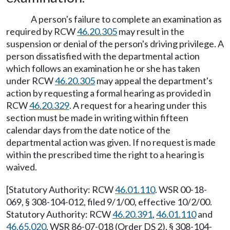
A person's failure to complete an examination as
required by RCW
46.20.305
may result in the
suspension or denial of the person's driving privilege. A
person dissatisfied with the departmental action
which follows an examination he or she has taken
under RCW
46.20.305
may appeal the department's
action by requesting a formal hearing as provided in
RCW
46.20.329
. A request for a hearing under this
section must be made in writing within fifteen
calendar days from the date notice of the
departmental action was given. If no request is made
within the prescribed time the right to a hearing is
waived.
[Statutory Authority: RCW
46.01.110
. WSR 00-18-
069, § 308-104-012, filed 9/1/00, effective 10/2/00.
Statutory Authority: RCW
46.20.391
,
46.01.110
and
46.65.020
. WSR 86-07-018 (Order DS 2), § 308-104-