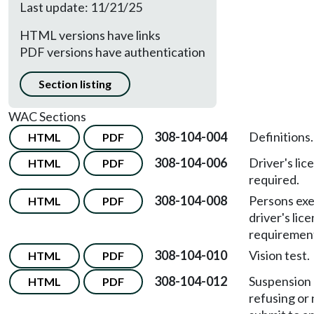
Last update: 11/21/25
HTML versions have links
PDF versions have authentication
Section listing
WAC Sections
308-104-004
Definitions.
HTML
PDF
308-104-006
Driver's lic
HTML
PDF
required.
308-104-008
Persons ex
HTML
PDF
driver's lic
requiremen
308-104-010
Vision test.
HTML
PDF
308-104-012
Suspension o
HTML
PDF
refusing or 