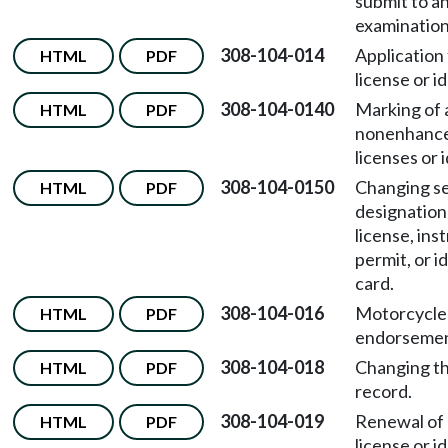
submit to a
examination
308-104-014
Application 
HTML
PDF
license or i
308-104-0140
Marking of a
HTML
PDF
nonenhance
licenses or 
308-104-0150
Changing s
HTML
PDF
designation 
license, ins
permit, or i
card.
308-104-016
Motorcycle
HTML
PDF
endorsemen
308-104-018
Changing th
HTML
PDF
record.
308-104-019
Renewal of 
HTML
PDF
license or i