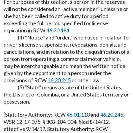
For purposes of this section, a person in the reserves
will not be considered an "active member" unless he or
she has been called to active duty for a period
exceeding the full period specified for license
expiration in RCW
46.20.181
;
(4) "Notice" and "order," when used in relation to
driver's license suspensions, revocations, denials, and
cancellations, and in relation to the disqualification of a
person from operating a commercial motor vehicle,
may be interchangeable and mean the written notice
given by the department to a person under the
provisions of RCW
46.20.245
or other law;
(5) "State" means a state of the United States,
the District of Columbia, or a United States territory or
possession.
[Statutory Authority: RCW
46.01.110
and
46.20.245
.
WSR 12-17-075, § 308-104-004, filed 8/14/12,
effective 9/14/12. Statutory Authority: RCW