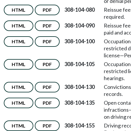
or denial pe
308-104-080
Reissue fee
HTML
PDF
required.
308-104-090
Reissue fee
HTML
PDF
paid and ac
308-104-100
Occupation
HTML
PDF
restricted d
license
—
Per
308-104-105
Occupation
HTML
PDF
restricted l
hearings.
308-104-130
Convictions
HTML
PDF
records.
308-104-135
Open conta
HTML
PDF
infractions
on driving r
308-104-155
Driving rec
HTML
PDF