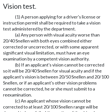
Vision test.
(1) A person applying for a driver's license or
instruction permit shall be required to take a vision
test administered by the department.
(a) Any person with visual acuity worse than
20/40 Snellen with both eyes combined either
corrected or uncorrected, or with some apparent
significant visual limitation, must have an eye
examination by a competent vision authority.
(b) If an applicant's vision cannot be corrected
so it will be 20/40 Snellen for visual acuity and if the
applicant's vision is between 20/50 Snellen and 20/100
Snellen, or if an applicant's other vision problems
cannot be corrected, he or she must submit to a
reexamination.
(c) An applicant whose vision cannot be
corrected to at least 20/100 Snellen range will be