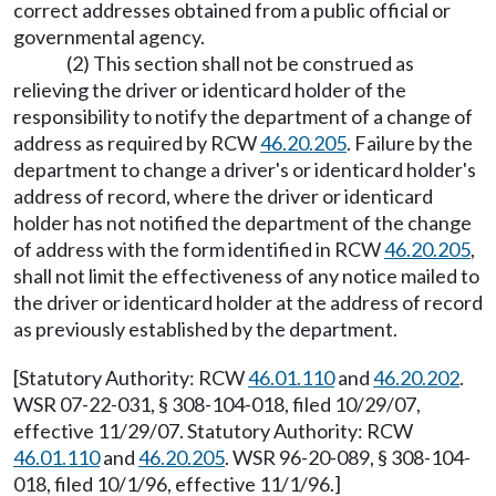
correct addresses obtained from a public official or
governmental agency.
(2) This section shall not be construed as
relieving the driver or identicard holder of the
responsibility to notify the department of a change of
address as required by RCW
46.20.205
. Failure by the
department to change a driver's or identicard holder's
address of record, where the driver or identicard
holder has not notified the department of the change
of address with the form identified in RCW
46.20.205
,
shall not limit the effectiveness of any notice mailed to
the driver or identicard holder at the address of record
as previously established by the department.
[Statutory Authority: RCW
46.01.110
and
46.20.202
.
WSR 07-22-031, § 308-104-018, filed 10/29/07,
effective 11/29/07. Statutory Authority: RCW
46.01.110
and
46.20.205
. WSR 96-20-089, § 308-104-
018, filed 10/1/96, effective 11/1/96.]