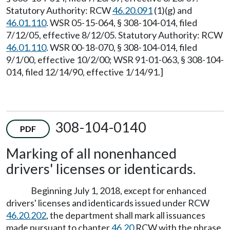
Statutory Authority: RCW
46.20.091
(1)(g) and
46.01.110
. WSR 05-15-064, § 308-104-014, filed
7/12/05, effective 8/12/05. Statutory Authority: RCW
46.01.110
. WSR 00-18-070, § 308-104-014, filed
9/1/00, effective 10/2/00; WSR 91-01-063, § 308-104-
014, filed 12/14/90, effective 1/14/91.]
308-104-0140
PDF
Marking of all nonenhanced
drivers' licenses or identicards.
Beginning July 1, 2018, except for enhanced
drivers' licenses and identicards issued under RCW
46.20.202
, the department shall mark all issuances
made pursuant to chapter
46.20
RCW with the phrase