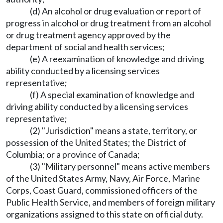
(d) An alcohol or drug evaluation or report of
progress in alcohol or drug treatment from an alcohol
or drug treatment agency approved by the
department of social and health services;
(e) A reexamination of knowledge and driving
ability conducted by a licensing services
representative;
(f) A special examination of knowledge and
driving ability conducted by a licensing services
representative;
(2) "Jurisdiction" means a state, territory, or
possession of the United States; the District of
Columbia; or a province of Canada;
(3) "Military personnel" means active members
of the United States Army, Navy, Air Force, Marine
Corps, Coast Guard, commissioned officers of the
Public Health Service, and members of foreign military
organizations assigned to this state on official duty.