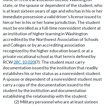
state, or the spouse or dependent of the student, who
is at least sixteen years of age and who has in his or her
immediate possession a valid driver's license issued to
him or her in his or her home jurisdiction. The student
must be enrolled as a full-time nonresident student at
an institution of higher learning in Washington
accredited by the Northwest Association of Schools
and Colleges or by an accrediting association
recognized by the higher education board, or at a
private vocational school as that term is defined by
RCW
28C.10.020
(7). The student must carry
documentation issued by the institution that readily
establishes his or her status as a nonresident student.
A spouse or dependent of a nonresident student must
carry a copy of the documentation issued to the
student by the institution and documentation
establishing the relationship with the student;
(2) Military personnel who are at least sixteen