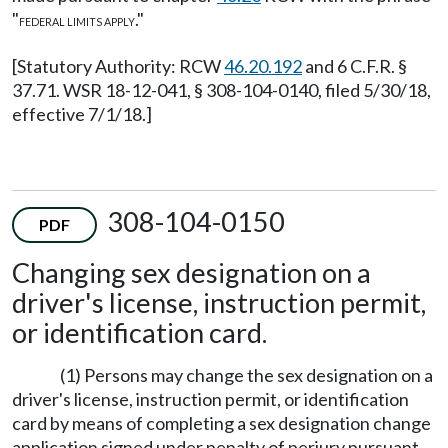
"
."
FEDERAL LIMITS APPLY
[Statutory Authority: RCW
46.20.192
and 6 C.F.R. §
37.71. WSR 18-12-041, § 308-104-0140, filed 5/30/18,
effective 7/1/18.]
308-104-0150
PDF
Changing sex designation on a
driver's license, instruction permit,
or identification card.
(1) Persons may change the sex designation on a
driver's license, instruction permit, or identification
card by means of completing a sex designation change
application signed under penalty of perjury pursuant