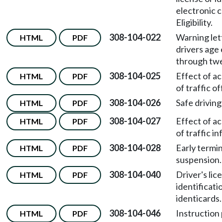
electronic
Eligibility.
308-104-022
Warning let
HTML
PDF
drivers age
through tw
308-104-025
Effect of a
HTML
PDF
of traffic o
308-104-026
Safe driving
HTML
PDF
308-104-027
Effect of a
HTML
PDF
of traffic in
308-104-028
Early termin
HTML
PDF
suspension.
308-104-040
Driver's lic
HTML
PDF
identificati
identicards.
308-104-046
Instruction
HTML
PDF