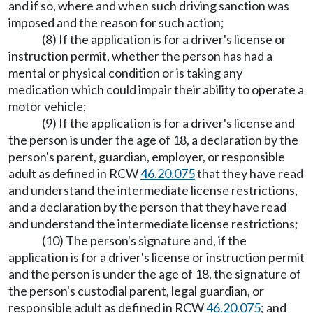
and if so, where and when such driving sanction was
imposed and the reason for such action;
(8) If the application is for a driver's license or
instruction permit, whether the person has had a
mental or physical condition or is taking any
medication which could impair their ability to operate a
motor vehicle;
(9) If the application is for a driver's license and
the person is under the age of 18, a declaration by the
person's parent, guardian, employer, or responsible
adult as defined in RCW
46.20.075
that they have read
and understand the intermediate license restrictions,
and a declaration by the person that they have read
and understand the intermediate license restrictions;
(10) The person's signature and, if the
application is for a driver's license or instruction permit
and the person is under the age of 18, the signature of
the person's custodial parent, legal guardian, or
responsible adult as defined in RCW
46.20.075
; and