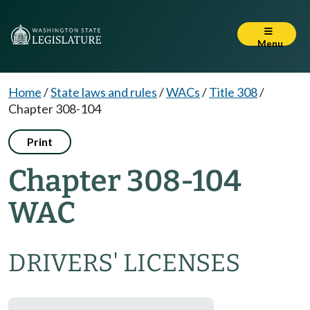
Menu
Home
/
State laws and rules
/
WACs
/
Title 308
/
Chapter 308-104
Print
Chapter 308-104
WAC
DRIVERS' LICENSES