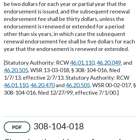
be two dollars for each year or partial year that the
endorsement is issued, and the subsequent renewal
endorsement fee shall be thirty dollars, unless the
endorsement is renewed or extended for a period
other than six years, in which case the subsequent
renewal endorsement fee shall be five dollars for each
year that the endorsement is renewed or extended.
[Statutory Authority: RCW
46.01.110
,
46.20.049
, and
46.20.505
. WSR 13-03-018, § 308-104-016, filed
1/7/13, effective 2/7/13. Statutory Authority: RCW
46.01.110
,
46.20.470
and
46.20.505
. WSR 00-02-017, §
308-104-016, filed 12/27/99, effective 7/1/00.]
308-104-018
PDF