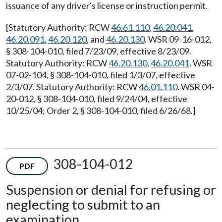
issuance of any driver's license or instruction permit.
[Statutory Authority: RCW
46.61.110
,
46.20.041
,
46.20.091
,
46.20.120
, and
46.20.130
. WSR 09-16-012,
§ 308-104-010, filed 7/23/09, effective 8/23/09.
Statutory Authority: RCW
46.20.130
,
46.20.041
. WSR
07-02-104, § 308-104-010, filed 1/3/07, effective
2/3/07. Statutory Authority: RCW
46.01.110
. WSR 04-
20-012, § 308-104-010, filed 9/24/04, effective
10/25/04; Order 2, § 308-104-010, filed 6/26/68.]
308-104-012
PDF
Suspension or denial for refusing or
neglecting to submit to an
examination.