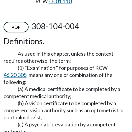
RCW
46.01.110
.
308-104-004
PDF
Definitions.
As used in this chapter, unless the context
requires otherwise, the term:
(1) "Examination," for purposes of RCW
46.20.305
, means any one or combination of the
following:
(a) A medical certificate to be completed by a
competent medical authority;
(b) A vision certificate to be completed by a
competent vision authority such as an optometrist or
ophthalmologist;
(c) A psychiatric evaluation by a competent
authority;