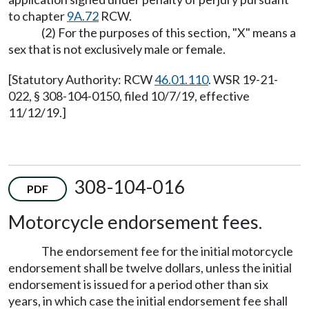
to chapter
9A.72
RCW.
(2) For the purposes of this section, "X" means a
sex that is not exclusively male or female.
[Statutory Authority: RCW
46.01.110
. WSR 19-21-
022, § 308-104-0150, filed 10/7/19, effective
11/12/19.]
308-104-016
PDF
Motorcycle endorsement fees.
The endorsement fee for the initial motorcycle
endorsement shall be twelve dollars, unless the initial
endorsement is issued for a period other than six
years, in which case the initial endorsement fee shall