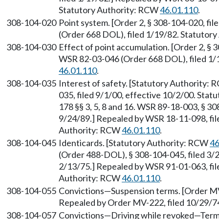
Statutory Authority: RCW
46.01.110
.
308-104-020
Point system. [Order 2, § 308-104-020, f
(Order 668 DOL), filed 1/19/82. Statutor
308-104-030
Effect of point accumulation. [Order 2, § 
WSR 82-03-046 (Order 668 DOL), filed 1/
46.01.110
.
308-104-035
Interest of safety. [Statutory Authority:
035, filed 9/1/00, effective 10/2/00. Sta
178 §§ 3, 5, 8 and 16. WSR 89-18-003, § 30
9/24/89.] Repealed by WSR 18-11-098, file
Authority: RCW
46.01.110
.
308-104-045
Identicards. [Statutory Authority: RCW
46
(Order 488-DOL), § 308-104-045, filed 3/
2/13/75.] Repealed by WSR 91-01-063, fil
Authority: RCW
46.01.110
.
308-104-055
Convictions—Suspension terms. [Order MV-
Repealed by Order MV-222, filed 10/29/7
308-104-057
Convictions—Driving while revoked—Terms