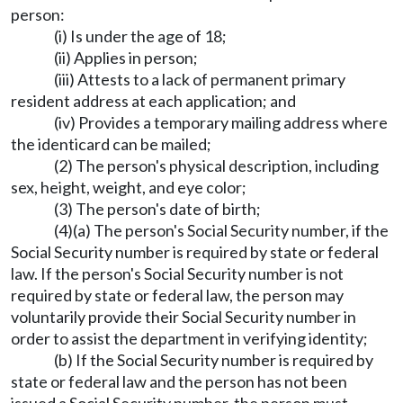
person:
(i) Is under the age of 18;
(ii) Applies in person;
(iii) Attests to a lack of permanent primary
resident address at each application; and
(iv) Provides a temporary mailing address where
the identicard can be mailed;
(2) The person's physical description, including
sex, height, weight, and eye color;
(3) The person's date of birth;
(4)(a) The person's Social Security number, if the
Social Security number is required by state or federal
law. If the person's Social Security number is not
required by state or federal law, the person may
voluntarily provide their Social Security number in
order to assist the department in verifying identity;
(b) If the Social Security number is required by
state or federal law and the person has not been
issued a Social Security number, the person must