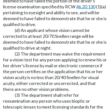
deemed to have failed the portion of the driver's
license examination specified by RCW
46.20.130
(1)(a)
pertaining to eyesight and ability to see, and will be
deemed to have failed to demonstrate that he or she is
qualified to drive.
(d) An applicant whose vision cannot be
corrected to at least 20/70 Snellen range will be
deemed to have failed to demonstrate that he or she is
qualified to drive at night.
(2) The department may waive the requirement
for a vision test for any person applying to renew his or
her driver's license by mail or electronic commerce if
the person certifies on the application that his or her
vision acuity is no less than 20/40 Snellen for visual
acuity, either corrected or uncorrected, and that
there are no other vision problems.
(3) The department shall refer for
reexamination any person who uses bioptic or
telescopic lenses to meet licensing standards for the