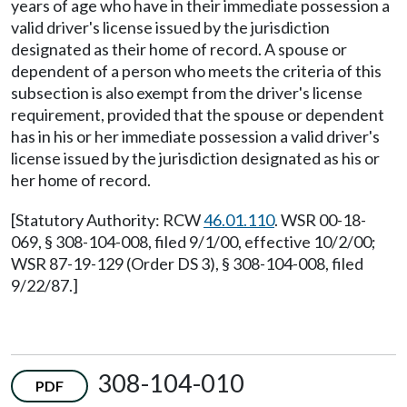
years of age who have in their immediate possession a
valid driver's license issued by the jurisdiction
designated as their home of record. A spouse or
dependent of a person who meets the criteria of this
subsection is also exempt from the driver's license
requirement, provided that the spouse or dependent
has in his or her immediate possession a valid driver's
license issued by the jurisdiction designated as his or
her home of record.
[Statutory Authority: RCW
46.01.110
. WSR 00-18-
069, § 308-104-008, filed 9/1/00, effective 10/2/00;
WSR 87-19-129 (Order DS 3), § 308-104-008, filed
9/22/87.]
308-104-010
PDF