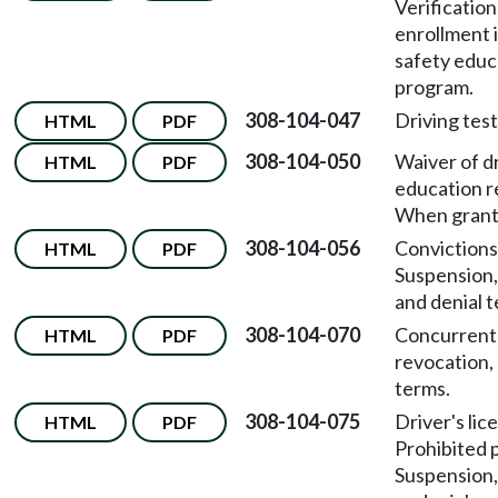
Verification
enrollment i
safety educ
program.
308-104-047
Driving test
HTML
PDF
308-104-050
Waiver of d
HTML
PDF
education 
When grant
308-104-056
Convictions
HTML
PDF
Suspension,
and denial 
308-104-070
Concurrent
HTML
PDF
revocation,
terms.
308-104-075
Driver's lic
HTML
PDF
Prohibited 
Suspension,