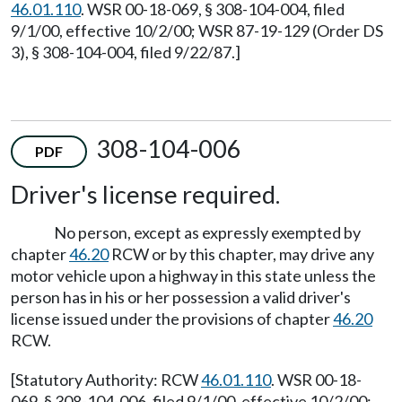
46.01.110
. WSR 00-18-069, § 308-104-004, filed
9/1/00, effective 10/2/00; WSR 87-19-129 (Order DS
3), § 308-104-004, filed 9/22/87.]
308-104-006
PDF
Driver's license required.
No person, except as expressly exempted by
chapter
46.20
RCW or by this chapter, may drive any
motor vehicle upon a highway in this state unless the
person has in his or her possession a valid driver's
license issued under the provisions of chapter
46.20
RCW.
[Statutory Authority: RCW
46.01.110
. WSR 00-18-
069, § 308-104-006, filed 9/1/00, effective 10/2/00;