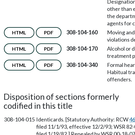
Designation
other than 
the depart
agents for c
308-104-160
Moving and
HTML
PDF
violations d
308-104-170
Alcohol or 
HTML
PDF
treatment 
308-104-340
Formal hear
HTML
PDF
Habitual tra
offenders.
Disposition of sections formerly
codified in this title
308-104-015
Identicards. [Statutory Authority: RCW
46
filed 11/1/93, effective 12/2/93; WSR 82
filed 1/19/82.] Repealed by WSR 00-18-070