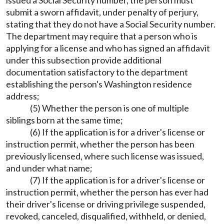
submit a sworn affidavit, under penalty of perjury,
stating that they do not have a Social Security number.
The department may require that a person who is
applying for a license and who has signed an affidavit
under this subsection provide additional
documentation satisfactory to the department
establishing the person's Washington residence
address;
(5) Whether the person is one of multiple
siblings born at the same time;
(6) If the application is for a driver's license or
instruction permit, whether the person has been
previously licensed, where such license was issued,
and under what name;
(7) If the application is for a driver's license or
instruction permit, whether the person has ever had
their driver's license or driving privilege suspended,
revoked, canceled, disqualified, withheld, or denied,