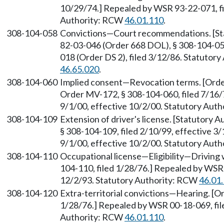
10/29/74.] Repealed by WSR 93-22-071, fi
Authority: RCW
46.01.110
.
308-104-058
Convictions—Court recommendations. [St
82-03-046 (Order 668 DOL), § 308-104-058
018 (Order DS 2), filed 3/12/86. Statutor
46.65.020
.
308-104-060
Implied consent—Revocation terms. [Orde
Order MV-172, § 308-104-060, filed 7/16/
9/1/00, effective 10/2/00. Statutory Aut
308-104-109
Extension of driver's license. [Statutory
§ 308-104-109, filed 2/10/99, effective 3
9/1/00, effective 10/2/00. Statutory Aut
308-104-110
Occupational license—Eligibility—Driving
104-110, filed 1/28/76.] Repealed by WSR 
12/2/93. Statutory Authority: RCW
46.01
308-104-120
Extra-territorial convictions—Hearing. [O
1/28/76.] Repealed by WSR 00-18-069, file
Authority: RCW
46.01.110
.