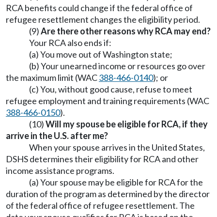
RCA benefits could change if the federal office of
refugee resettlement changes the eligibility period.
(9)
Are there other reasons why RCA may end?
Your RCA also ends if:
(a) You move out of Washington state;
(b) Your unearned income or resources go over
the maximum limit (WAC
388-466-0140
); or
(c) You, without good cause, refuse to meet
refugee employment and training requirements (WAC
388-466-0150
).
(10)
Will my spouse be eligible for RCA, if they
arrive in the U.S. after me?
When your spouse arrives in the United States,
DSHS determines their eligibility for RCA and other
income assistance programs.
(a) Your spouse may be eligible for RCA for the
duration of the program as determined by the director
of the federal office of refugee resettlement. The