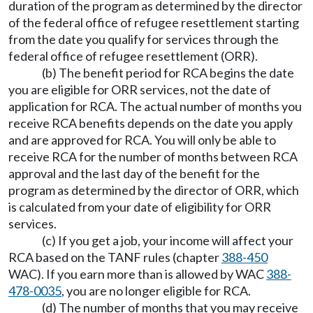
duration of the program as determined by the director
of the federal office of refugee resettlement starting
from the date you qualify for services through the
federal office of refugee resettlement (ORR).
(b) The benefit period for RCA begins the date
you are eligible for ORR services, not the date of
application for RCA. The actual number of months you
receive RCA benefits depends on the date you apply
and are approved for RCA. You will only be able to
receive RCA for the number of months between RCA
approval and the last day of the benefit for the
program as determined by the director of ORR, which
is calculated from your date of eligibility for ORR
services.
(c) If you get a job, your income will affect your
RCA based on the TANF rules (chapter
388-450
WAC). If you earn more than is allowed by WAC
388-
478-0035
, you are no longer eligible for RCA.
(d) The number of months that you may receive