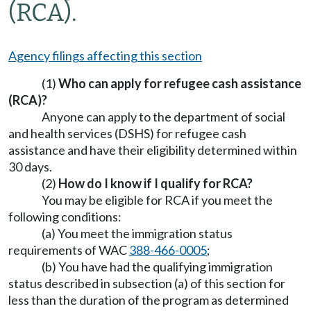
(RCA).
Agency filings affecting this section
(1)
Who can apply for refugee cash assistance
(RCA)?
Anyone can apply to the department of social
and health services (DSHS) for refugee cash
assistance and have their eligibility determined within
30 days.
(2)
How do I know if I qualify for RCA?
You may be eligible for RCA if you meet the
following conditions:
(a) You meet the immigration status
requirements of WAC
388-466-0005
;
(b) You have had the qualifying immigration
status described in subsection (a) of this section for
less than the duration of the program as determined