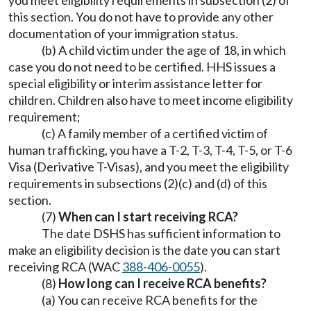
you meet eligibility requirements in subsection (2) of
this section. You do not have to provide any other
documentation of your immigration status.
(b) A child victim under the age of 18, in which
case you do not need to be certified. HHS issues a
special eligibility or interim assistance letter for
children. Children also have to meet income eligibility
requirement;
(c) A family member of a certified victim of
human trafficking, you have a T-2, T-3, T-4, T-5, or T-6
Visa (Derivative T-Visas), and you meet the eligibility
requirements in subsections (2)(c) and (d) of this
section.
(7)
When can I start receiving RCA?
The date DSHS has sufficient information to
make an eligibility decision is the date you can start
receiving RCA (WAC
388-406-0055
).
(8)
How long can I receive RCA benefits?
(a) You can receive RCA benefits for the