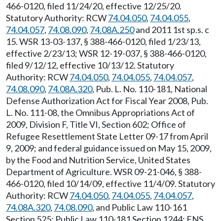
466-0120, filed 11/24/20, effective 12/25/20.
Statutory Authority: RCW
74.04.050
,
74.04.055
,
74.04.057
,
74.08.090
,
74.08A.250
and 2011 1st sp.s. c
15. WSR 13-03-137, § 388-466-0120, filed 1/23/13,
effective 2/23/13; WSR 12-19-037, § 388-466-0120,
filed 9/12/12, effective 10/13/12. Statutory
Authority: RCW
74.04.050
,
74.04.055
,
74.04.057
,
74.08.090
,
74.08A.320
, Pub. L. No. 110-181, National
Defense Authorization Act for Fiscal Year 2008, Pub.
L. No. 111-08, the Omnibus Appropriations Act of
2009, Division F, Title VI, Section 602; Office of
Refugee Resettlement State Letter 09-17 from April
9, 2009; and federal guidance issued on May 15, 2009,
by the Food and Nutrition Service, United States
Department of Agriculture. WSR 09-21-046, § 388-
466-0120, filed 10/14/09, effective 11/4/09. Statutory
Authority: RCW
74.04.050
,
74.04.055
,
74.04.057
,
74.08A.320
,
74.08.090
, and Public Law 110-161
Section 525; Public Law 110-181 Section 1244; FNS