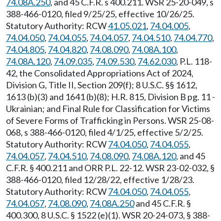
74.08A.250
, and 45 C.F.R. s 400.211. WSR 25-20-049, s
388-466-0120, filed 9/25/25, effective 10/26/25.
Statutory Authority: RCW
41.05.021
,
74.04.005
,
74.04.050
,
74.04.055
,
74.04.057
,
74.04.510
,
74.04.770
,
74.04.805
,
74.04.820
,
74.08.090
,
74.08A.100
,
74.08A.120
,
74.09.035
,
74.09.530
,
74.62.030
, P.L. 118-
42, the Consolidated Appropriations Act of 2024,
Division G, Title II, Section 209(f); 8 U.S.C. §§ 1612,
1613 (b)(3) and 1641 (b)(8); H.R. 815, Division B pg. 11 -
Ukrainian; and Final Rule for Classification for Victims
of Severe Forms of Trafficking in Persons. WSR 25-08-
068, s 388-466-0120, filed 4/1/25, effective 5/2/25.
Statutory Authority: RCW
74.04.050
,
74.04.055
,
74.04.057
,
74.04.510
,
74.08.090
,
74.08A.120
, and 45
C.F.R. § 400.211 and ORR P.L. 22-12. WSR 23-02-032, §
388-466-0120, filed 12/28/22, effective 1/28/23.
Statutory Authority: RCW
74.04.050
,
74.04.055
,
74.04.057
,
74.08.090
,
74.08A.250
and 45 C.F.R. §
400.300, 8 U.S.C. § 1522 (e)(1). WSR 20-24-073, § 388-