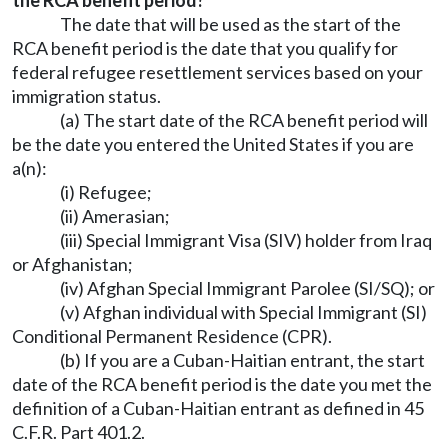
the RCA benefit period?
The date that will be used as the start of the
RCA benefit period is the date that you qualify for
federal refugee resettlement services based on your
immigration status.
(a) The start date of the RCA benefit period will
be the date you entered the United States if you are
a(n):
(i) Refugee;
(ii) Amerasian;
(iii) Special Immigrant Visa (SIV) holder from Iraq
or Afghanistan;
(iv) Afghan Special Immigrant Parolee (SI/SQ); or
(v) Afghan individual with Special Immigrant (SI)
Conditional Permanent Residence (CPR).
(b) If you are a Cuban-Haitian entrant, the start
date of the RCA benefit period is the date you met the
definition of a Cuban-Haitian entrant as defined in 45
C.F.R. Part 401.2.