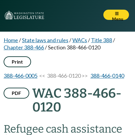
Menu
Home
/
State laws and rules
/
WACs
/
Title 388
/
Chapter 388-466
/
Section 388-466-0120
Print
388-466-0005
<< 388-466-0120 >>
388-466-0140
WAC 388-466-
PDF
0120
Refugee cash assistance