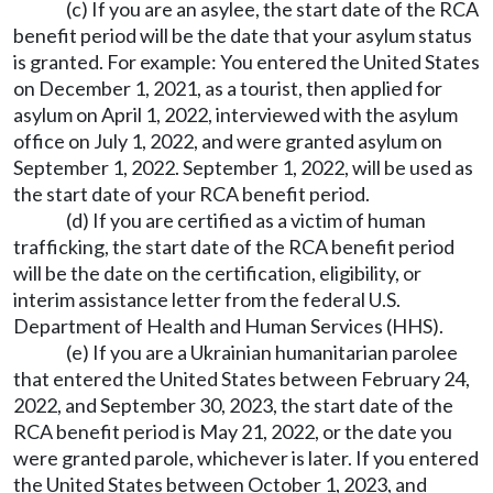
(c) If you are an asylee, the start date of the RCA
benefit period will be the date that your asylum status
is granted. For example: You entered the United States
on December 1, 2021, as a tourist, then applied for
asylum on April 1, 2022, interviewed with the asylum
office on July 1, 2022, and were granted asylum on
September 1, 2022. September 1, 2022, will be used as
the start date of your RCA benefit period.
(d) If you are certified as a victim of human
trafficking, the start date of the RCA benefit period
will be the date on the certification, eligibility, or
interim assistance letter from the federal U.S.
Department of Health and Human Services (HHS).
(e) If you are a Ukrainian humanitarian parolee
that entered the United States between February 24,
2022, and September 30, 2023, the start date of the
RCA benefit period is May 21, 2022, or the date you
were granted parole, whichever is later. If you entered
the United States between October 1, 2023, and