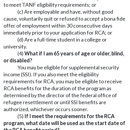
to meet TANF eligibility requirements; or
(c) Are employable and have, without good
cause, voluntarily quit or refused to accept a bona fide
offer of employment within 30 consecutive days
immediately prior to your application for RCA; or
(d) Are a full-time student in a college or
university.
(4)
What if I am 65 years of age or older, blind,
or disabled?
You may be eligible for supplemental security
income (SSI). If you also meet the eligibility
requirements for RCA, you may be eligible to receive
RCA benefits for the duration of the program as
determined by the director of the federal office of
refugee resettlement or until SSI benefits are
authorized, whichever occurs sooner.
(5)
If I meet the requirements for the RCA
program, what date will be used as the start date of