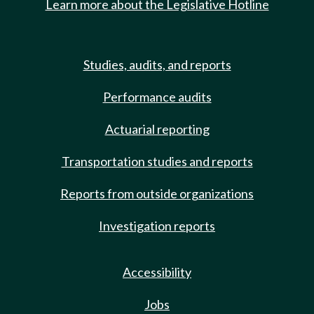
Learn more about the Legislative Hotline
Studies, audits, and reports
Performance audits
Actuarial reporting
Transportation studies and reports
Reports from outside organizations
Investigation reports
Accessibility
Jobs