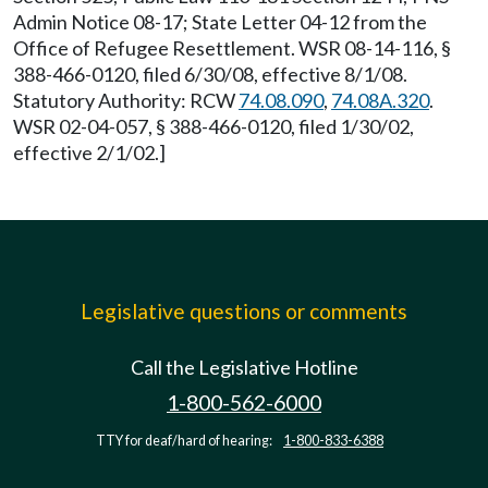
Admin Notice 08-17; State Letter 04-12 from the
Office of Refugee Resettlement. WSR 08-14-116, §
388-466-0120, filed 6/30/08, effective 8/1/08.
Statutory Authority: RCW
74.08.090
,
74.08A.320
.
WSR 02-04-057, § 388-466-0120, filed 1/30/02,
effective 2/1/02.]
Legislative questions or comments
Call the Legislative Hotline
1-800-562-6000
TTY for deaf/hard of hearing:
1-800-833-6388