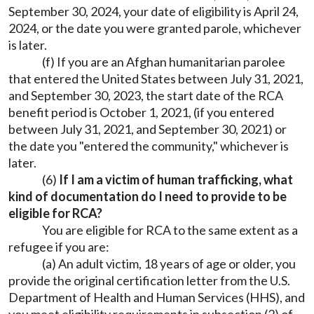
September 30, 2024, your date of eligibility is April 24,
2024, or the date you were granted parole, whichever
is later.
(f) If you are an Afghan humanitarian parolee
that entered the United States between July 31, 2021,
and September 30, 2023, the start date of the RCA
benefit period is October 1, 2021, (if you entered
between July 31, 2021, and September 30, 2021) or
the date you "entered the community," whichever is
later.
(6)
If I am a victim of human trafficking, what
kind of documentation do I need to provide to be
eligible for RCA?
You are eligible for RCA to the same extent as a
refugee if you are:
(a) An adult victim, 18 years of age or older, you
provide the original certification letter from the U.S.
Department of Health and Human Services (HHS), and