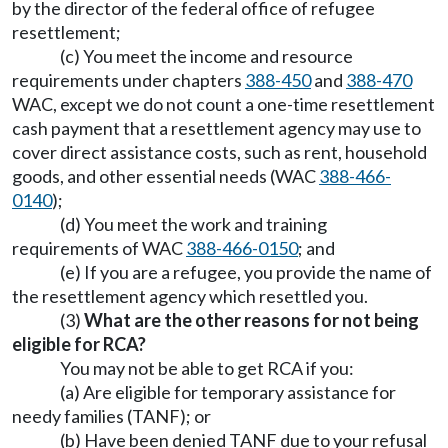
by the director of the federal office of refugee
resettlement;
(c) You meet the income and resource
requirements under chapters
388-450
and
388-470
WAC, except we do not count a one-time resettlement
cash payment that a resettlement agency may use to
cover direct assistance costs, such as rent, household
goods, and other essential needs (WAC
388-466-
0140
);
(d) You meet the work and training
requirements of WAC
388-466-0150
; and
(e) If you are a refugee, you provide the name of
the resettlement agency which resettled you.
(3)
What are the other reasons for not being
eligible for RCA?
You may not be able to get RCA if you:
(a) Are eligible for temporary assistance for
needy families (TANF); or
(b) Have been denied TANF due to your refusal