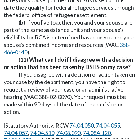
date your spouse qualifies for RCA is based on the
date they qualify for federal refugee services through
the federal office of refugee resettlement.
(b) If you live together, you and your spouse are
part of the same assistance unit and your spouse's
eligibility for RCA is determined based on you and your
spouse's combined income and resources (WAC
388-
466-0140
).
(11)
What can I do if I disagree with a decision
or action that has been taken by DSHS on my case?
If you disagree with a decision or action taken on
your case by the department, you have the right to
request a review of your case or an administrative
hearing (WAC 388-02-0090). Your request must be
made within 90 days of the date of the decision or
action.
[Statutory Authority: RCW
74.04.050
,
74.04.055
,
74.04.057
,
74.04.510
,
74.08.090
,
74.08A.120
,