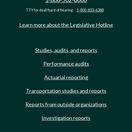
TTY for deaf/hard of hearing:
1-800-833-6388
Learn more about the Legislative Hotline
Studies, audits, and reports
Performance audits
Actuarial reporting
Transportation studies and reports
Reports from outside organizations
Investigation reports