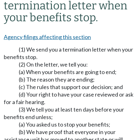
termination letter when
your benefits stop.
Agency filings affecting this section
(1) We send you a termination letter when your
benefits stop.
(2) On the letter, we tell you:
(a) When your benefits are going to end;
(b) The reason they are ending;
(c) The rules that support our decision; and
(d) Your right to have your case reviewed or ask
for a fair hearing.
(3) We tell you at least ten days before your
benefits end unless;
(a) You asked us to stop your benefits;
(b) We have proof that everyone in your
assistance unit has moved to another state or will