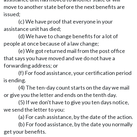
move to another state before the next benefits are
issued;
(c) We have proof that everyone in your
assistance unit has died;
(d) We have to change benefits for a lot of
people at once because of a law change;
(e) We got returned mail from the post office
that says you have moved and we do not have a
forwarding address; or
(f) For food assistance, your certification period
is ending.
(4) The ten-day count starts on the day we mail
or give you the letter and ends on the tenth day.
(5) If we don't have to give you ten days notice,
we send the letter to you:
(a) For cash assistance, by the date of the action.
(b) For food assistance, by the date you normally
get your benefits.