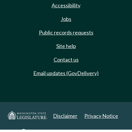
Accessibility
Jobs
Public records requests
Site help
Contact us
Email updates (GovDelivery)
Disclaimer
Privacy Notice
Copyright 2025. All Rights Reserved.