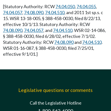
[Statutory Authority: RCW
74.04.050
,
74.04.055
,
74.04.057
,
74.08.090
,
74.04.510
, and 2011 1st sp.s. c
15. WSR 13-18-005, § 388-458-0030, filed 8/22/13,
effective 10/1/13. Statutory Authority: RCW
74.08.090
,
74.04.057
, and
74.04.510
. WSR 02-14-086,
§ 388-458-0030, filed 6/28/02, effective 7/1/02.
Statutory Authority: RCW
74.08.090
and
74.04.510
.
WSR 01-16-087, § 388-458-0030, filed 7/25/01,
effective 9/1/01.]
Legislative questions or comments
Call the Legislative Hotline
1-800-562-6000