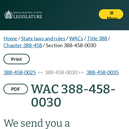
Menu
Home
/
State laws and rules
/
WACs
/
Title 388
/
Chapter 388-458
/
Section 388-458-0030
Print
388-458-0025
<< 388-458-0030 >>
388-458-0035
WAC 388-458-
PDF
0030
We send you a