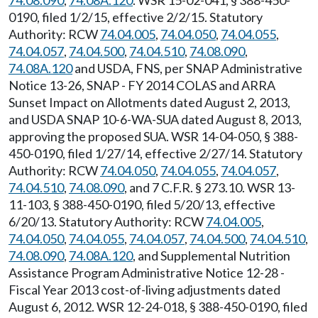
74.08.090
,
74.08A.120
. WSR 15-02-041, § 388-450-
0190, filed 1/2/15, effective 2/2/15. Statutory
Authority: RCW
74.04.005
,
74.04.050
,
74.04.055
,
74.04.057
,
74.04.500
,
74.04.510
,
74.08.090
,
74.08A.120
and USDA, FNS, per SNAP Administrative
Notice 13-26, SNAP - FY 2014 COLAS and ARRA
Sunset Impact on Allotments dated August 2, 2013,
and USDA SNAP 10-6-WA-SUA dated August 8, 2013,
approving the proposed SUA. WSR 14-04-050, § 388-
450-0190, filed 1/27/14, effective 2/27/14. Statutory
Authority: RCW
74.04.050
,
74.04.055
,
74.04.057
,
74.04.510
,
74.08.090
, and 7 C.F.R. § 273.10. WSR 13-
11-103, § 388-450-0190, filed 5/20/13, effective
6/20/13. Statutory Authority: RCW
74.04.005
,
74.04.050
,
74.04.055
,
74.04.057
,
74.04.500
,
74.04.510
,
74.08.090
,
74.08A.120
, and Supplemental Nutrition
Assistance Program Administrative Notice 12-28 -
Fiscal Year 2013 cost-of-living adjustments dated
August 6, 2012. WSR 12-24-018, § 388-450-0190, filed