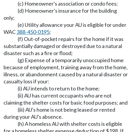
(c) Homeowner's association or condo fees;
(d) Homeowner's insurance for the building
only;
(e) Utility allowance your AU is eligible for under
WAC
388-450-0195
;
(f) Out-of-pocket repairs for the home if it was
substantially damaged or destroyed due to a natural
disaster such as a fire or flood;
(g) Expense of a temporarily unoccupied home
because of employment, training away from the home,
illness, or abandonment caused by a natural disaster or
casualty loss if your:
(i) AU intends to return to the home;
(ii) AU has current occupants who are not
claiming the shelter costs for basic food purposes; and
(iii) AU's home is not being leased or rented
during your AU's absence.
(h) A homeless AU with shelter costs is eligible
for a homeless shelter expense deduction of $198. If