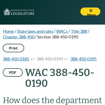
Menu
Home
/
State laws and rules
/
WACs
/
Title 388
/
Chapter 388-450
/
Section 388-450-0190
Print
388-450-0185
<< 388-450-0190 >>
388-450-0195
WAC 388-450-
PDF
0190
How does the department