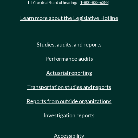
TTY for deaf/hard of hearing:
1-800-833-6388
Learn more about the Legislative Hotline
Studies, audits, and reports
Performance audits
Actuarial reporting
Transportation studies and reports
Reports from outside organizations
Investigation reports
Accessibility