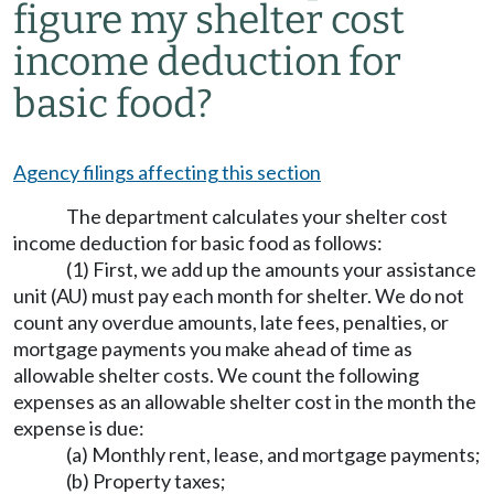
figure my shelter cost
income deduction for
basic food?
Agency filings affecting this section
The department calculates your shelter cost
income deduction for basic food as follows:
(1) First, we add up the amounts your assistance
unit (AU) must pay each month for shelter. We do not
count any overdue amounts, late fees, penalties, or
mortgage payments you make ahead of time as
allowable shelter costs. We count the following
expenses as an allowable shelter cost in the month the
expense is due:
(a) Monthly rent, lease, and mortgage payments;
(b) Property taxes;