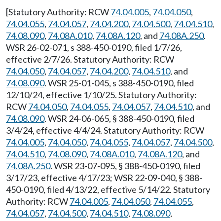
[Statutory Authority: RCW
74.04.005
,
74.04.050
,
74.04.055
,
74.04.057
,
74.04.200
,
74.04.500
,
74.04.510
,
74.08.090
,
74.08A.010
,
74.08A.120
, and
74.08A.250
.
WSR 26-02-071, s 388-450-0190, filed 1/7/26,
effective 2/7/26. Statutory Authority: RCW
74.04.050
,
74.04.057
,
74.04.200
,
74.04.510
, and
74.08.090
. WSR 25-01-045, s 388-450-0190, filed
12/10/24, effective 1/10/25. Statutory Authority:
RCW
74.04.050
,
74.04.055
,
74.04.057
,
74.04.510
, and
74.08.090
. WSR 24-06-065, § 388-450-0190, filed
3/4/24, effective 4/4/24. Statutory Authority: RCW
74.04.005
,
74.04.050
,
74.04.055
,
74.04.057
,
74.04.500
,
74.04.510
,
74.08.090
,
74.08A.010
,
74.08A.120
, and
74.08A.250
. WSR 23-07-095, § 388-450-0190, filed
3/17/23, effective 4/17/23; WSR 22-09-040, § 388-
450-0190, filed 4/13/22, effective 5/14/22. Statutory
Authority: RCW
74.04.005
,
74.04.050
,
74.04.055
,
74.04.057
,
74.04.500
,
74.04.510
,
74.08.090
,