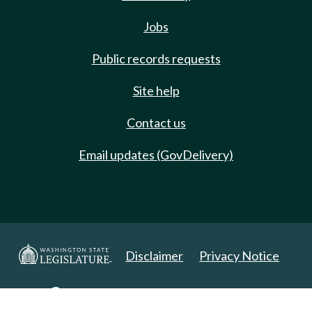
Jobs
Public records requests
Site help
Contact us
Email updates (GovDelivery)
Disclaimer
Privacy Notice
Copyright 2025. All Rights Reserved.