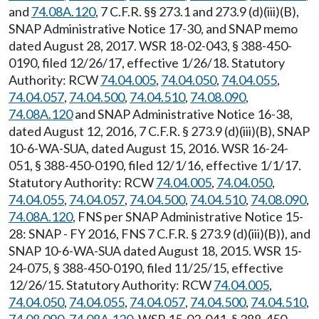
and
74.08A.120
, 7 C.F.R. §§ 273.1 and 273.9 (d)(iii)(B),
SNAP Administrative Notice 17-30, and SNAP memo
dated August 28, 2017. WSR 18-02-043, § 388-450-
0190, filed 12/26/17, effective 1/26/18. Statutory
Authority: RCW
74.04.005
,
74.04.050
,
74.04.055
,
74.04.057
,
74.04.500
,
74.04.510
,
74.08.090
,
74.08A.120
and SNAP Administrative Notice 16-38,
dated August 12, 2016, 7 C.F.R. § 273.9 (d)(iii)(B), SNAP
10-6-WA-SUA, dated August 15, 2016. WSR 16-24-
051, § 388-450-0190, filed 12/1/16, effective 1/1/17.
Statutory Authority: RCW
74.04.005
,
74.04.050
,
74.04.055
,
74.04.057
,
74.04.500
,
74.04.510
,
74.08.090
,
74.08A.120
, FNS per SNAP Administrative Notice 15-
28: SNAP - FY 2016, FNS 7 C.F.R. § 273.9 (d)(iii)(B)), and
SNAP 10-6-WA-SUA dated August 18, 2015. WSR 15-
24-075, § 388-450-0190, filed 11/25/15, effective
12/26/15. Statutory Authority: RCW
74.04.005
,
74.04.050
,
74.04.055
,
74.04.057
,
74.04.500
,
74.04.510
,