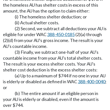
the homeless AU has shelter costs in excess of this
amount, the AU has the option to claim either:
(i) The homeless shelter deduction; or
(ii) Actual shelter costs.
(2) Second, we subtract all deductions your AU is
eligible for under WAC
388-450-0185
(2)(a) through
(2)(d) from your AU's gross income. The result is your
AU's countable income.
(3) Finally, we subtract one-half of your AU's
countable income from your AU's total shelter costs.
The result is your excess shelter costs. Your AU's
shelter cost deduction is the excess shelter costs:
(a) Up to a maximum of $744 if no one in your AU
is elderly or disabled as defined in WAC
388-400-0040
;
or
(b) The entire amount if an eligible person in
your AU is elderly or disabled, even if the amount is
over $744.