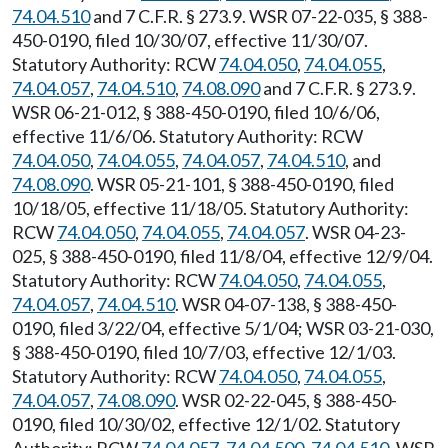
74.04.510
and 7 C.F.R. § 273.9. WSR 07-22-035, § 388-
450-0190, filed 10/30/07, effective 11/30/07.
Statutory Authority: RCW
74.04.050
,
74.04.055
,
74.04.057
,
74.04.510
,
74.08.090
and 7 C.F.R. § 273.9.
WSR 06-21-012, § 388-450-0190, filed 10/6/06,
effective 11/6/06. Statutory Authority: RCW
74.04.050
,
74.04.055
,
74.04.057
,
74.04.510
, and
74.08.090
. WSR 05-21-101, § 388-450-0190, filed
10/18/05, effective 11/18/05. Statutory Authority:
RCW
74.04.050
,
74.04.055
,
74.04.057
. WSR 04-23-
025, § 388-450-0190, filed 11/8/04, effective 12/9/04.
Statutory Authority: RCW
74.04.050
,
74.04.055
,
74.04.057
,
74.04.510
. WSR 04-07-138, § 388-450-
0190, filed 3/22/04, effective 5/1/04; WSR 03-21-030,
§ 388-450-0190, filed 10/7/03, effective 12/1/03.
Statutory Authority: RCW
74.04.050
,
74.04.055
,
74.04.057
,
74.08.090
. WSR 02-22-045, § 388-450-
0190, filed 10/30/02, effective 12/1/02. Statutory