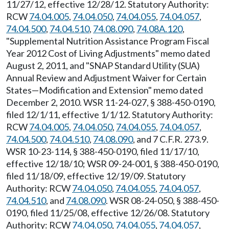
11/27/12, effective 12/28/12. Statutory Authority:
RCW
74.04.005
,
74.04.050
,
74.04.055
,
74.04.057
,
74.04.500
,
74.04.510
,
74.08.090
,
74.08A.120
,
"Supplemental Nutrition Assistance Program Fiscal
Year 2012 Cost of Living Adjustments" memo dated
August 2, 2011, and "SNAP Standard Utility (SUA)
Annual Review and Adjustment Waiver for Certain
States—Modification and Extension" memo dated
December 2, 2010. WSR 11-24-027, § 388-450-0190,
filed 12/1/11, effective 1/1/12. Statutory Authority:
RCW
74.04.005
,
74.04.050
,
74.04.055
,
74.04.057
,
74.04.500
,
74.04.510
,
74.08.090
, and 7 C.F.R. 273.9.
WSR 10-23-114, § 388-450-0190, filed 11/17/10,
effective 12/18/10; WSR 09-24-001, § 388-450-0190,
filed 11/18/09, effective 12/19/09. Statutory
Authority: RCW
74.04.050
,
74.04.055
,
74.04.057
,
74.04.510
, and
74.08.090
. WSR 08-24-050, § 388-450-
0190, filed 11/25/08, effective 12/26/08. Statutory
Authority: RCW
74.04.050
,
74.04.055
,
74.04.057
,