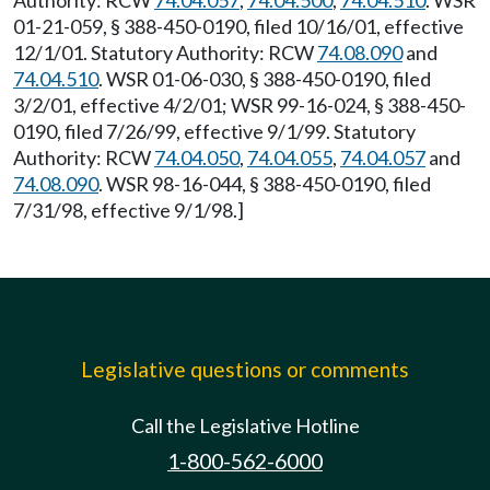
Authority: RCW
74.04.057
,
74.04.500
,
74.04.510
. WSR
01-21-059, § 388-450-0190, filed 10/16/01, effective
12/1/01. Statutory Authority: RCW
74.08.090
and
74.04.510
. WSR 01-06-030, § 388-450-0190, filed
3/2/01, effective 4/2/01; WSR 99-16-024, § 388-450-
0190, filed 7/26/99, effective 9/1/99. Statutory
Authority: RCW
74.04.050
,
74.04.055
,
74.04.057
and
74.08.090
. WSR 98-16-044, § 388-450-0190, filed
7/31/98, effective 9/1/98.]
Legislative questions or comments
Call the Legislative Hotline
1-800-562-6000