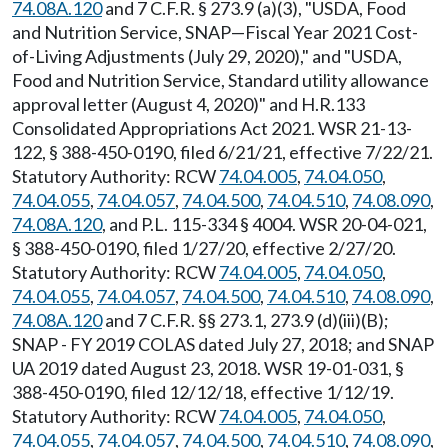
74.08A.120
and 7 C.F.R. § 273.9 (a)(3), "USDA, Food
and Nutrition Service, SNAP—Fiscal Year 2021 Cost-
of-Living Adjustments (July 29, 2020)," and "USDA,
Food and Nutrition Service, Standard utility allowance
approval letter (August 4, 2020)" and H.R.133
Consolidated Appropriations Act 2021. WSR 21-13-
122, § 388-450-0190, filed 6/21/21, effective 7/22/21.
Statutory Authority: RCW
74.04.005
,
74.04.050
,
74.04.055
,
74.04.057
,
74.04.500
,
74.04.510
,
74.08.090
,
74.08A.120
, and P.L. 115-334 § 4004. WSR 20-04-021,
§ 388-450-0190, filed 1/27/20, effective 2/27/20.
Statutory Authority: RCW
74.04.005
,
74.04.050
,
74.04.055
,
74.04.057
,
74.04.500
,
74.04.510
,
74.08.090
,
74.08A.120
and 7 C.F.R. §§ 273.1, 273.9 (d)(iii)(B);
SNAP - FY 2019 COLAS dated July 27, 2018; and SNAP
UA 2019 dated August 23, 2018. WSR 19-01-031, §
388-450-0190, filed 12/12/18, effective 1/12/19.
Statutory Authority: RCW
74.04.005
,
74.04.050
,
74.04.055
,
74.04.057
,
74.04.500
,
74.04.510
,
74.08.090
,