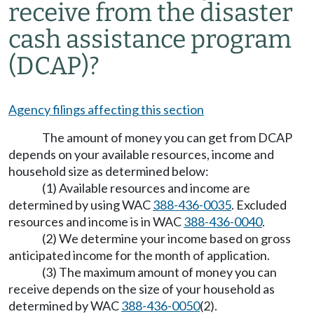
receive from the disaster
cash assistance program
(DCAP)?
Agency filings affecting this section
The amount of money you can get from DCAP
depends on your available resources, income and
household size as determined below:
(1) Available resources and income are
determined by using WAC
388-436-0035
. Excluded
resources and income is in WAC
388-436-0040
.
(2) We determine your income based on gross
anticipated income for the month of application.
(3) The maximum amount of money you can
receive depends on the size of your household as
determined by WAC
388-436-0050
(2).