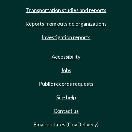
Transportation studies and reports
Reports from outside organizations
Investigation reports
Accessibility
Jobs
Public records requests
Site help
Contact us
Email updates (GovDelivery)