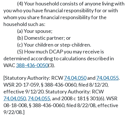
(4) Your household consists of anyone living with
you who you have financial responsibility for or with
whom you share financial responsibility for the
household such as:
(a) Your spouse;
(b) Domestic partner; or
(c) Your children or step-children.
(5) How much DCAP you may receive is
determined according to calculations described in
WAC
388-436-0050
(3).
[Statutory Authority: RCW
74.04.050
and
74.04.055
.
WSR 20-17-059, § 388-436-0060, filed 8/12/20,
effective 9/12/20. Statutory Authority: RCW
74.04.050
,
74.04.055
, and 2008 c 181 § 301(6). WSR
08-18-008, § 388-436-0060, filed 8/22/08, effective
9/22/08.]