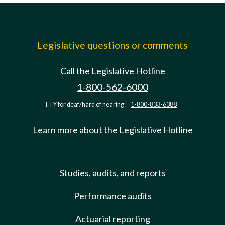
Legislative questions or comments
Call the Legislative Hotline
1-800-562-6000
TTY for deaf/hard of hearing:
1-800-833-6388
Learn more about the Legislative Hotline
Studies, audits, and reports
Performance audits
Actuarial reporting