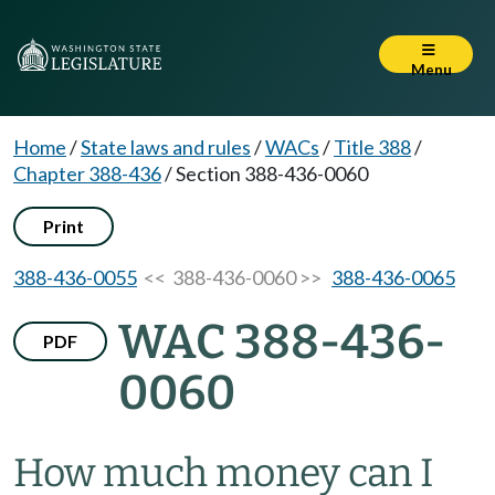
Menu
Home
/
State laws and rules
/
WACs
/
Title 388
/
Chapter 388-436
/
Section 388-436-0060
Print
388-436-0055
<< 388-436-0060 >>
388-436-0065
WAC 388-436-
PDF
0060
How much money can I