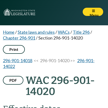
Menu
Home
/
State laws and rules
/
WACs
/
Title 296
/
Chapter 296-901
/
Section 296-901-14020
Print
296-901-14018
<< 296-901-14020 >>
296-901-
14022
WAC 296-901-
PDF
14020