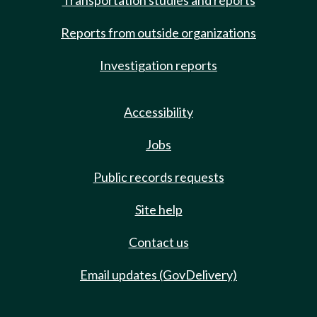
Transportation studies and reports
Reports from outside organizations
Investigation reports
Accessibility
Jobs
Public records requests
Site help
Contact us
Email updates (GovDelivery)