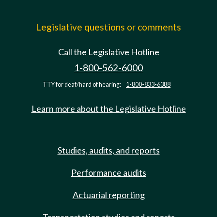
Legislative questions or comments
Call the Legislative Hotline
1-800-562-6000
TTY for deaf/hard of hearing:
1-800-833-6388
Learn more about the Legislative Hotline
Studies, audits, and reports
Performance audits
Actuarial reporting