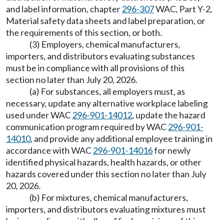
and label information, chapter
296-307
WAC, Part Y-2,
Material safety data sheets and label preparation, or
the requirements of this section, or both.
(3) Employers, chemical manufacturers,
importers, and distributors evaluating substances
must be in compliance with all provisions of this
section no later than July 20, 2026.
(a) For substances, all employers must, as
necessary, update any alternative workplace labeling
used under WAC
296-901-14012
, update the hazard
communication program required by WAC
296-901-
14010
, and provide any additional employee training in
accordance with WAC
296-901-14016
for newly
identified physical hazards, health hazards, or other
hazards covered under this section no later than July
20, 2026.
(b) For mixtures, chemical manufacturers,
importers, and distributors evaluating mixtures must