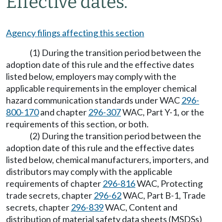
Effective dates.
Agency filings affecting this section
(1) During the transition period between the
adoption date of this rule and the effective dates
listed below, employers may comply with the
applicable requirements in the employer chemical
hazard communication standards under WAC
296-
800-170
and chapter
296-307
WAC, Part Y-1, or the
requirements of this section, or both.
(2) During the transition period between the
adoption date of this rule and the effective dates
listed below, chemical manufacturers, importers, and
distributors may comply with the applicable
requirements of chapter
296-816
WAC, Protecting
trade secrets, chapter
296-62
WAC, Part B-1, Trade
secrets, chapter
296-839
WAC, Content and
distribution of material safety data sheets (MSDSs)