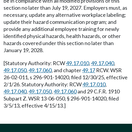
be in compliance with all modified provisions of this
section no later than July 19, 2027. Employers must, as
necessary, update any alternative workplace labeling;
update their hazard communication program; and
provide any additional employee training for newly
identified physical hazards, health hazards, or other
hazards covered under this section no later than
January 19, 2028.
[Statutory Authority: RCW
49.17.010
,
49.17.040
,
49.17.050
,
49.17.060
, and chapter
49.17
RCW. WSR
26-02-011, s 296-901-14020, filed 12/30/25, effective
2/1/26. Statutory Authority: RCW
49.17.010
,
49.17.040
,
49.17.050
,
49.17.060
and 29 C.F.R. 1910
Subpart Z. WSR 13-06-050, § 296-901-14020, filed
3/5/13, effective 4/15/13.]