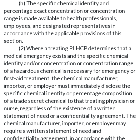
(h) The specific chemical identity and
percentage exact concentration or concentration
range is made available to health professionals,
employees, and designated representatives in
accordance with the applicable provisions of this
section.
(2) Where a treating PLHCP determines that a
medical emergency exists and the specific chemical
identity and/or concentration or concentration range
of a hazardous chemical is necessary for emergency or
first-aid treatment, the chemical manufacturer,
importer, or employer must immediately disclose the
specific chemical identity or percentage composition
of a trade secret chemical to that treating physician or
nurse, regardless of the existence of a written
statement of need or a confidentiality agreement. The
chemical manufacturer, importer, or employer may
require a written statement of need and
confidentiality agreement, in accordance with the