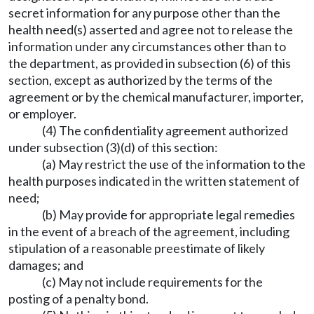
secret information for any purpose other than the
health need(s) asserted and agree not to release the
information under any circumstances other than to
the department, as provided in subsection (6) of this
section, except as authorized by the terms of the
agreement or by the chemical manufacturer, importer,
or employer.
(4) The confidentiality agreement authorized
under subsection (3)(d) of this section:
(a) May restrict the use of the information to the
health purposes indicated in the written statement of
need;
(b) May provide for appropriate legal remedies
in the event of a breach of the agreement, including
stipulation of a reasonable preestimate of likely
damages; and
(c) May not include requirements for the
posting of a penalty bond.