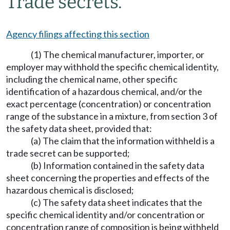
Trade secrets.
Agency filings affecting this section
(1) The chemical manufacturer, importer, or
employer may withhold the specific chemical identity,
including the chemical name, other specific
identification of a hazardous chemical, and/or the
exact percentage (concentration) or concentration
range of the substance in a mixture, from section 3 of
the safety data sheet, provided that:
(a) The claim that the information withheld is a
trade secret can be supported;
(b) Information contained in the safety data
sheet concerning the properties and effects of the
hazardous chemical is disclosed;
(c) The safety data sheet indicates that the
specific chemical identity and/or concentration or
concentration range of composition is being withheld