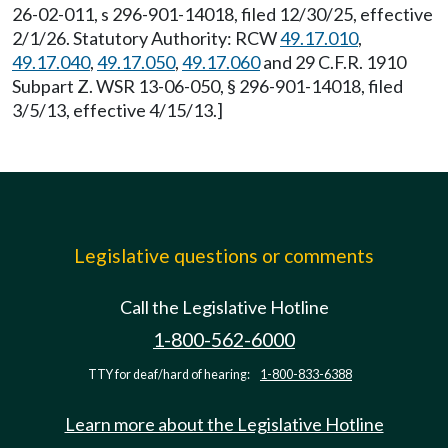
26-02-011, s 296-901-14018, filed 12/30/25, effective
2/1/26. Statutory Authority: RCW
49.17.010
,
49.17.040
,
49.17.050
,
49.17.060
and 29 C.F.R. 1910
Subpart Z. WSR 13-06-050, § 296-901-14018, filed
3/5/13, effective 4/15/13.]
Legislative questions or comments
Call the Legislative Hotline
1-800-562-6000
TTY for deaf/hard of hearing:
1-800-833-6388
Learn more about the Legislative Hotline