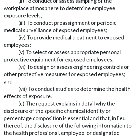
(ii) To conduct or assess sampling of the
workplace atmosphere to determine employee
exposure levels;
(iii) To conduct preassignment or periodic
medical surveillance of exposed employees;
(iv) To provide medical treatment to exposed
employees;
(v) To select or assess appropriate personal
protective equipment for exposed employees;
(vi) To design or assess engineering controls or
other protective measures for exposed employees;
and
(vii) To conduct studies to determine the health
effects of exposure.
(c) The request explains in detail why the
disclosure of the specific chemical identity or
percentage composition is essential and that, in lieu
thereof, the disclosure of the following information to
the health professional, employee, or designated