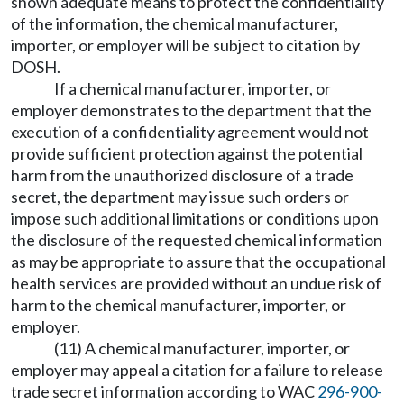
shown adequate means to protect the confidentiality
of the information, the chemical manufacturer,
importer, or employer will be subject to citation by
DOSH.
If a chemical manufacturer, importer, or
employer demonstrates to the department that the
execution of a confidentiality agreement would not
provide sufficient protection against the potential
harm from the unauthorized disclosure of a trade
secret, the department may issue such orders or
impose such additional limitations or conditions upon
the disclosure of the requested chemical information
as may be appropriate to assure that the occupational
health services are provided without an undue risk of
harm to the chemical manufacturer, importer, or
employer.
(11) A chemical manufacturer, importer, or
employer may appeal a citation for a failure to release
trade secret information according to WAC
296-900-