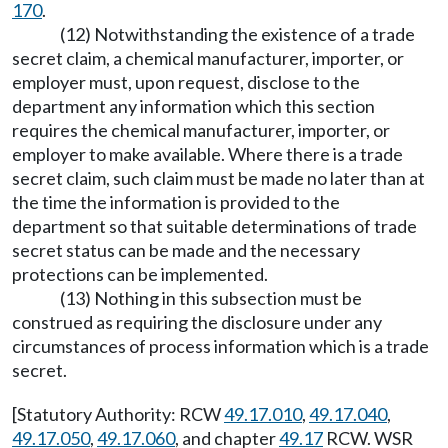
170
.
(12) Notwithstanding the existence of a trade
secret claim, a chemical manufacturer, importer, or
employer must, upon request, disclose to the
department any information which this section
requires the chemical manufacturer, importer, or
employer to make available. Where there is a trade
secret claim, such claim must be made no later than at
the time the information is provided to the
department so that suitable determinations of trade
secret status can be made and the necessary
protections can be implemented.
(13) Nothing in this subsection must be
construed as requiring the disclosure under any
circumstances of process information which is a trade
secret.
[Statutory Authority: RCW
49.17.010
,
49.17.040
,
49.17.050
,
49.17.060
, and chapter
49.17
RCW. WSR