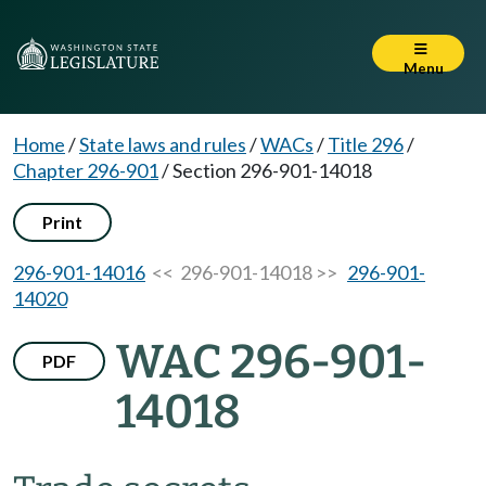
Menu
Home
/
State laws and rules
/
WACs
/
Title 296
/
Chapter 296-901
/
Section 296-901-14018
Print
296-901-14016
<< 296-901-14018 >>
296-901-
14020
WAC 296-901-
PDF
14018