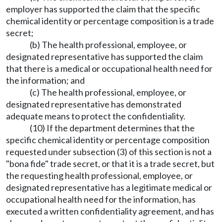
employer has supported the claim that the specific
chemical identity or percentage composition is a trade
secret;
(b) The health professional, employee, or
designated representative has supported the claim
that there is a medical or occupational health need for
the information; and
(c) The health professional, employee, or
designated representative has demonstrated
adequate means to protect the confidentiality.
(10) If the department determines that the
specific chemical identity or percentage composition
requested under subsection (3) of this section is not a
"bona fide" trade secret, or that it is a trade secret, but
the requesting health professional, employee, or
designated representative has a legitimate medical or
occupational health need for the information, has
executed a written confidentiality agreement, and has