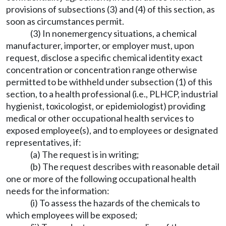
provisions of subsections (3) and (4) of this section, as
soon as circumstances permit.
(3) In nonemergency situations, a chemical
manufacturer, importer, or employer must, upon
request, disclose a specific chemical identity exact
concentration or concentration range otherwise
permitted to be withheld under subsection (1) of this
section, to a health professional (i.e., PLHCP, industrial
hygienist, toxicologist, or epidemiologist) providing
medical or other occupational health services to
exposed employee(s), and to employees or designated
representatives, if:
(a) The request is in writing;
(b) The request describes with reasonable detail
one or more of the following occupational health
needs for the information:
(i) To assess the hazards of the chemicals to
which employees will be exposed;