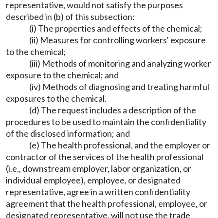
representative, would not satisfy the purposes
described in (b) of this subsection:
(i) The properties and effects of the chemical;
(ii) Measures for controlling workers' exposure
to the chemical;
(iii) Methods of monitoring and analyzing worker
exposure to the chemical; and
(iv) Methods of diagnosing and treating harmful
exposures to the chemical.
(d) The request includes a description of the
procedures to be used to maintain the confidentiality
of the disclosed information; and
(e) The health professional, and the employer or
contractor of the services of the health professional
(i.e., downstream employer, labor organization, or
individual employee), employee, or designated
representative, agree in a written confidentiality
agreement that the health professional, employee, or
designated representative, will not use the trade