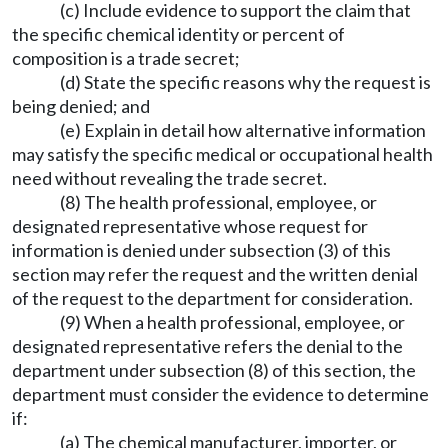
(c) Include evidence to support the claim that
the specific chemical identity or percent of
composition is a trade secret;
(d) State the specific reasons why the request is
being denied; and
(e) Explain in detail how alternative information
may satisfy the specific medical or occupational health
need without revealing the trade secret.
(8) The health professional, employee, or
designated representative whose request for
information is denied under subsection (3) of this
section may refer the request and the written denial
of the request to the department for consideration.
(9) When a health professional, employee, or
designated representative refers the denial to the
department under subsection (8) of this section, the
department must consider the evidence to determine
if:
(a) The chemical manufacturer, importer, or