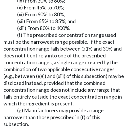
(ix) From 30% to 60%;
(x) From 45% to 70%;
(xi) From 60% to 80%;
(xii) From 65% to 85%; and
(xiii) From 80% to 100%.
(f) The prescribed concentration range used
must be the narrowest range possible. If the exact
concentration range falls between 0.1% and 30% and
does not fit entirely into one of the prescribed
concentration ranges, a single range created by the
combination of two applicable consecutive ranges
(e.g., between (e)(i) and (xiii) of this subsection) may be
disclosed instead, provided that the combined
concentration range does not include any range that
falls entirely outside the exact concentration range in
which the ingredient is present.
(g) Manufacturers may provide a range
narrower than those prescribed in (f) of this
subsection.