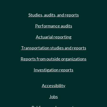
Studies, audits, and reports
Performance audits
Actuarial reporting
Transportation studies and reports
Reports from outside organizations
Investigation reports
Accessibility
Jobs