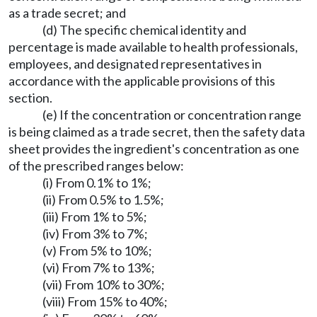
as a trade secret; and
(d) The specific chemical identity and
percentage is made available to health professionals,
employees, and designated representatives in
accordance with the applicable provisions of this
section.
(e) If the concentration or concentration range
is being claimed as a trade secret, then the safety data
sheet provides the ingredient's concentration as one
of the prescribed ranges below:
(i) From 0.1% to 1%;
(ii) From 0.5% to 1.5%;
(iii) From 1% to 5%;
(iv) From 3% to 7%;
(v) From 5% to 10%;
(vi) From 7% to 13%;
(vii) From 10% to 30%;
(viii) From 15% to 40%;