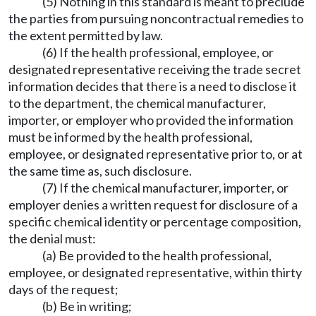
(5) Nothing in this standard is meant to preclude
the parties from pursuing noncontractual remedies to
the extent permitted by law.
(6) If the health professional, employee, or
designated representative receiving the trade secret
information decides that there is a need to disclose it
to the department, the chemical manufacturer,
importer, or employer who provided the information
must be informed by the health professional,
employee, or designated representative prior to, or at
the same time as, such disclosure.
(7) If the chemical manufacturer, importer, or
employer denies a written request for disclosure of a
specific chemical identity or percentage composition,
the denial must:
(a) Be provided to the health professional,
employee, or designated representative, within thirty
days of the request;
(b) Be in writing;