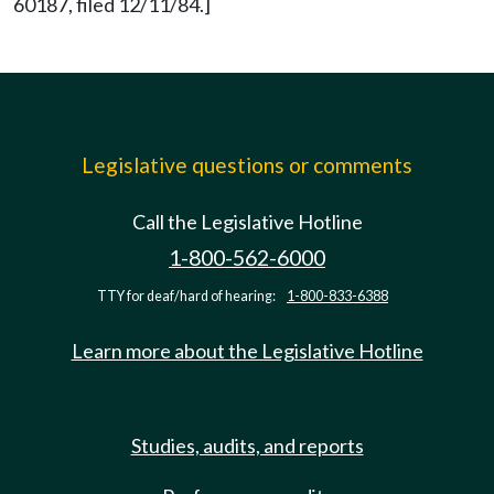
60187, filed 12/11/84.]
Legislative questions or comments
Call the Legislative Hotline
1-800-562-6000
TTY for deaf/hard of hearing:
1-800-833-6388
Learn more about the Legislative Hotline
Studies, audits, and reports