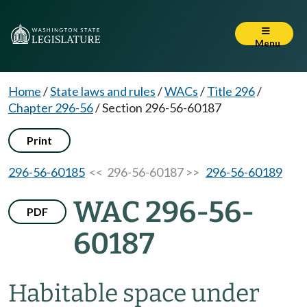
Menu
Home
/
State laws and rules
/
WACs
/
Title 296
/
Chapter 296-56
/
Section 296-56-60187
Print
296-56-60185
<< 296-56-60187 >>
296-56-60189
WAC 296-56-
PDF
60187
Habitable space under