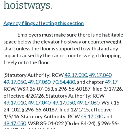
hoistways.
Agency filings affecting this section
Employers must make sure there is no habitable
space below the elevator hoistway or counterweight
shaft unless the floor is supported to withstand any
impact caused by the car or counterweight dropping
freely onto the floor.
[Statutory Authority: RCW
49.17.010
,
49.17.040
,
49.17.050
,
49.17.060
,
70.54.480
, and chapter
49.17
RCW. WSR 26-07-053, s 296-56-60187, filed 3/17/26,
effective 4/20/26. Statutory Authority: RCW
49.17.010
,
49.17.040
,
49.17.050
,
49.17.060
. WSR 15-
24-102, § 296-56-60187, filed 12/1/15, effective
1/5/16. Statutory Authority: RCW
49.17.040
and
49.17.050
. WSR 85-01-022 (Order 84-24), § 296-56-