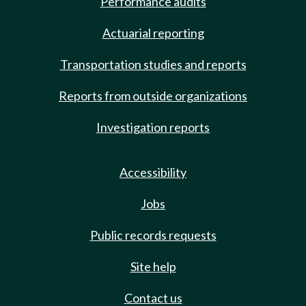
Performance audits
Actuarial reporting
Transportation studies and reports
Reports from outside organizations
Investigation reports
Accessibility
Jobs
Public records requests
Site help
Contact us