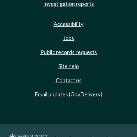
Investigation reports
Accessibility
Jobs
Public records requests
Site help
Contact us
Email updates (GovDelivery)