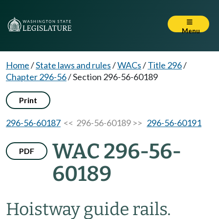
Menu
Home
/
State laws and rules
/
WACs
/
Title 296
/
Chapter 296-56
/
Section 296-56-60189
Print
296-56-60187
<< 296-56-60189 >>
296-56-60191
WAC 296-56-
PDF
60189
Hoistway guide rails.