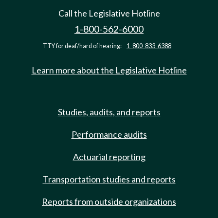
Call the Legislative Hotline
1-800-562-6000
TTY for deaf/hard of hearing:
1-800-833-6388
Learn more about the Legislative Hotline
Studies, audits, and reports
Performance audits
Actuarial reporting
Transportation studies and reports
Reports from outside organizations