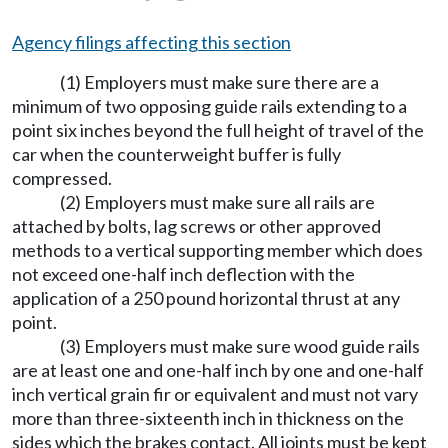
Agency filings affecting this section
(1) Employers must make sure there are a
minimum of two opposing guide rails extending to a
point six inches beyond the full height of travel of the
car when the counterweight buffer is fully
compressed.
(2) Employers must make sure all rails are
attached by bolts, lag screws or other approved
methods to a vertical supporting member which does
not exceed one-half inch deflection with the
application of a 250 pound horizontal thrust at any
point.
(3) Employers must make sure wood guide rails
are at least one and one-half inch by one and one-half
inch vertical grain fir or equivalent and must not vary
more than three-sixteenth inch in thickness on the
sides which the brakes contact. All joints must be kept