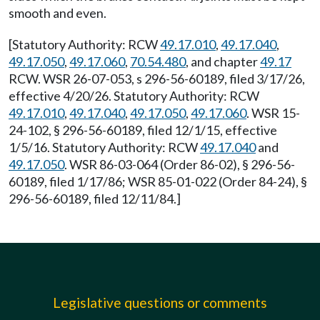
smooth and even.
[Statutory Authority: RCW
49.17.010
,
49.17.040
,
49.17.050
,
49.17.060
,
70.54.480
, and chapter
49.17
RCW. WSR 26-07-053, s 296-56-60189, filed 3/17/26,
effective 4/20/26. Statutory Authority: RCW
49.17.010
,
49.17.040
,
49.17.050
,
49.17.060
. WSR 15-
24-102, § 296-56-60189, filed 12/1/15, effective
1/5/16. Statutory Authority: RCW
49.17.040
and
49.17.050
. WSR 86-03-064 (Order 86-02), § 296-56-
60189, filed 1/17/86; WSR 85-01-022 (Order 84-24), §
296-56-60189, filed 12/11/84.]
Legislative questions or comments