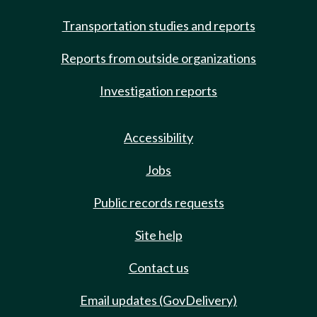
Transportation studies and reports
Reports from outside organizations
Investigation reports
Accessibility
Jobs
Public records requests
Site help
Contact us
Email updates (GovDelivery)