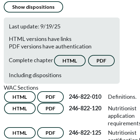
Show dispositions
Last update: 9/19/25
HTML versions have links
PDF versions have authentication
Complete chapter
HTML
PDF
Including dispositions
WAC Sections
246-822-010
Definitions.
HTML
PDF
246-822-120
Nutritionist
HTML
PDF
application
requirements
246-822-125
Nutritionist
HTML
PDF