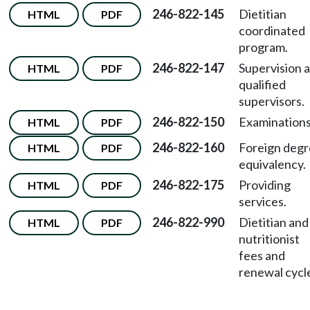
246-822-145
Dietitian
HTML
PDF
coordinated
program.
246-822-147
Supervision 
HTML
PDF
qualified
supervisors.
246-822-150
Examinations
HTML
PDF
246-822-160
Foreign deg
HTML
PDF
equivalency.
246-822-175
Providing
HTML
PDF
services.
246-822-990
Dietitian and
HTML
PDF
nutritionist
fees and
renewal cycl