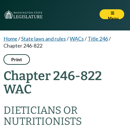
Menu
Home
/
State laws and rules
/
WACs
/
Title 246
/
Chapter 246-822
Print
Chapter 246-822
WAC
DIETICIANS OR
NUTRITIONISTS