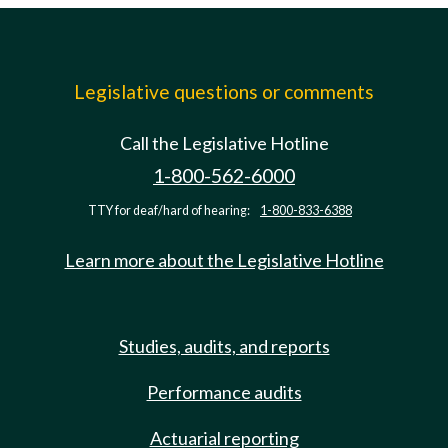
Legislative questions or comments
Call the Legislative Hotline
1-800-562-6000
TTY for deaf/hard of hearing:
1-800-833-6388
Learn more about the Legislative Hotline
Studies, audits, and reports
Performance audits
Actuarial reporting