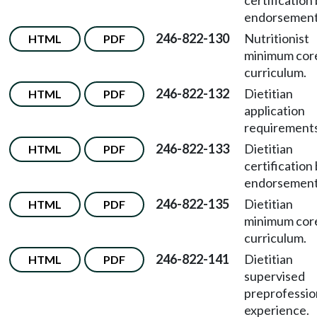
certification
endorsement
246-822-130
Nutritionist
HTML
PDF
minimum cor
curriculum.
246-822-132
Dietitian
HTML
PDF
application
requirements
246-822-133
Dietitian
HTML
PDF
certification
endorsement
246-822-135
Dietitian
HTML
PDF
minimum cor
curriculum.
246-822-141
Dietitian
HTML
PDF
supervised
preprofessio
experience.