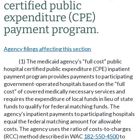
certified public
expenditure (CPE)
payment program.
Agency filings affecting this section
(1) The medicaid agency's "full cost" public
hospital certified public expenditure (CPE) inpatient
payment program provides payments to participating
government-operated hospitals based on the "full
cost" of covered medically necessary services and
requires the expenditure of local funds in lieu of state
funds to qualify for federal matching funds. The
agency's inpatient payments to participating hospitals
equal the federal matching amount for allowable
costs. The agency uses the ratio of costs-to-charges
(RCC) method described in WAC
182-550-4500
to