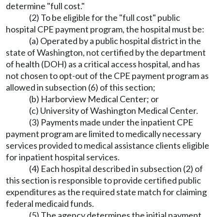
determine "full cost."
(2) To be eligible for the "full cost" public
hospital CPE payment program, the hospital must be:
(a) Operated by a public hospital district in the
state of Washington, not certified by the department
of health (DOH) as a critical access hospital, and has
not chosen to opt-out of the CPE payment program as
allowed in subsection (6) of this section;
(b) Harborview Medical Center; or
(c) University of Washington Medical Center.
(3) Payments made under the inpatient CPE
payment program are limited to medically necessary
services provided to medical assistance clients eligible
for inpatient hospital services.
(4) Each hospital described in subsection (2) of
this section is responsible to provide certified public
expenditures as the required state match for claiming
federal medicaid funds.
(5) The agency determines the initial payment