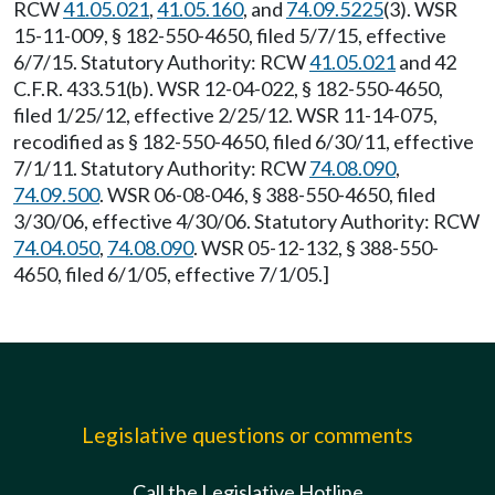
RCW
41.05.021
,
41.05.160
, and
74.09.5225
(3). WSR
15-11-009, § 182-550-4650, filed 5/7/15, effective
6/7/15. Statutory Authority: RCW
41.05.021
and 42
C.F.R. 433.51(b). WSR 12-04-022, § 182-550-4650,
filed 1/25/12, effective 2/25/12. WSR 11-14-075,
recodified as § 182-550-4650, filed 6/30/11, effective
7/1/11. Statutory Authority: RCW
74.08.090
,
74.09.500
. WSR 06-08-046, § 388-550-4650, filed
3/30/06, effective 4/30/06. Statutory Authority: RCW
74.04.050
,
74.08.090
. WSR 05-12-132, § 388-550-
4650, filed 6/1/05, effective 7/1/05.]
Legislative questions or comments
Call the Legislative Hotline