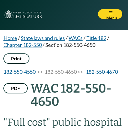
Menu
Home
/
State laws and rules
/
WACs
/
Title 182
/
Chapter 182-550
/
Section 182-550-4650
Print
182-550-4550
<< 182-550-4650 >>
182-550-4670
WAC 182-550-
PDF
4650
"Full cost" public hospital