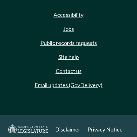
Accessibility
Jobs
Public records requests
Site help
Contact us
Email updates (GovDelivery)
Disclaimer
Privacy Notice