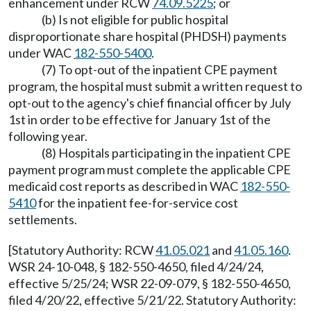
enhancement under RCW
74.09.5225
; or
(b) Is not eligible for public hospital
disproportionate share hospital (PHDSH) payments
under WAC
182-550-5400
.
(7) To opt-out of the inpatient CPE payment
program, the hospital must submit a written request to
opt-out to the agency's chief financial officer by July
1st in order to be effective for January 1st of the
following year.
(8) Hospitals participating in the inpatient CPE
payment program must complete the applicable CPE
medicaid cost reports as described in WAC
182-550-
5410
for the inpatient fee-for-service cost
settlements.
[Statutory Authority: RCW
41.05.021
and
41.05.160
.
WSR 24-10-048, § 182-550-4650, filed 4/24/24,
effective 5/25/24; WSR 22-09-079, § 182-550-4650,
filed 4/20/22, effective 5/21/22. Statutory Authority: