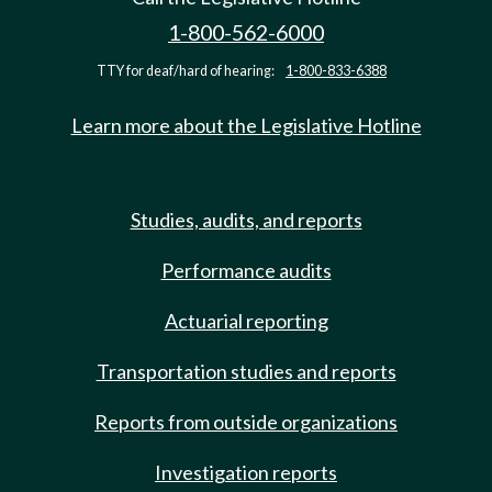
1-800-562-6000
TTY for deaf/hard of hearing:
1-800-833-6388
Learn more about the Legislative Hotline
Studies, audits, and reports
Performance audits
Actuarial reporting
Transportation studies and reports
Reports from outside organizations
Investigation reports