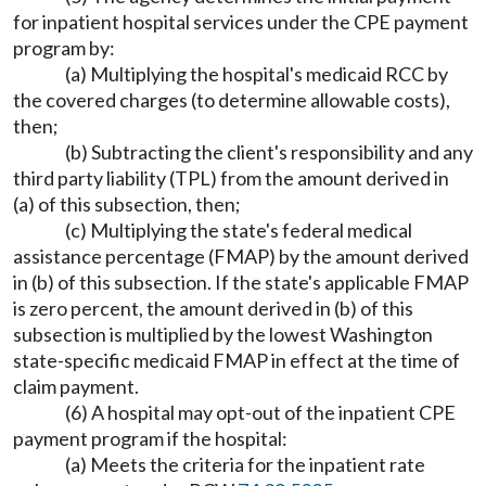
for inpatient hospital services under the CPE payment
program by:
(a) Multiplying the hospital's medicaid RCC by
the covered charges (to determine allowable costs),
then;
(b) Subtracting the client's responsibility and any
third party liability (TPL) from the amount derived in
(a) of this subsection, then;
(c) Multiplying the state's federal medical
assistance percentage (FMAP) by the amount derived
in (b) of this subsection. If the state's applicable FMAP
is zero percent, the amount derived in (b) of this
subsection is multiplied by the lowest Washington
state-specific medicaid FMAP in effect at the time of
claim payment.
(6) A hospital may opt-out of the inpatient CPE
payment program if the hospital:
(a) Meets the criteria for the inpatient rate