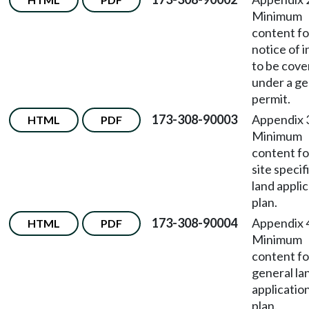
Minimum
content fo
notice of 
to be cov
under a ge
permit.
173-308-90003
Appendix
HTML
PDF
Minimum
content fo
site specif
land appli
plan.
173-308-90004
Appendix
HTML
PDF
Minimum
content fo
general la
applicatio
plan.