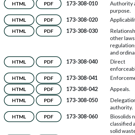
173-308-010
Authority
HTML
PDF
purpose.
173-308-020
Applicabili
HTML
PDF
173-308-030
Relationsh
HTML
PDF
other laws
regulation
and ordina
173-308-040
Direct
HTML
PDF
enforceabil
173-308-041
Enforceme
HTML
PDF
173-308-042
Appeals.
HTML
PDF
173-308-050
Delegatio
HTML
PDF
authority.
173-308-060
Biosolids 
HTML
PDF
classified 
solid wast