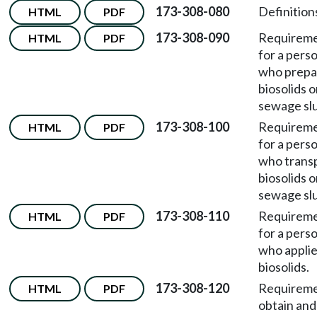
173-308-080
Definition
HTML
PDF
173-308-090
Requirem
HTML
PDF
for a pers
who prepa
biosolids o
sewage sl
173-308-100
Requirem
HTML
PDF
for a pers
who trans
biosolids o
sewage sl
173-308-110
Requirem
HTML
PDF
for a pers
who appli
biosolids.
173-308-120
Requireme
HTML
PDF
obtain and