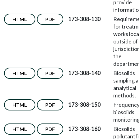
provide
informatio
173-308-130
Requirem
HTML
PDF
for treat
works loc
outside of
jurisdictio
the
departmen
173-308-140
Biosolids
HTML
PDF
sampling 
analytical
methods.
173-308-150
Frequency
HTML
PDF
biosolids
monitoring
173-308-160
Biosolids
HTML
PDF
pollutant l