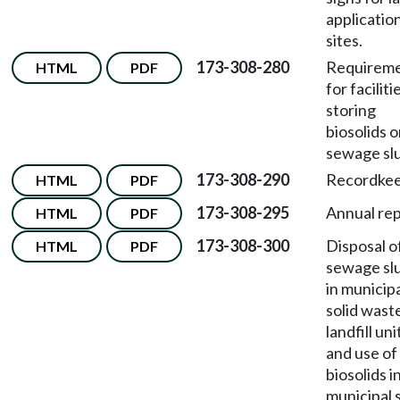
applicatio
sites.
173-308-280
Requirem
HTML
PDF
for faciliti
storing
biosolids o
sewage sl
173-308-290
Recordkee
HTML
PDF
173-308-295
Annual rep
HTML
PDF
173-308-300
Disposal o
HTML
PDF
sewage sl
in municip
solid wast
landfill uni
and use of
biosolids i
municipal s