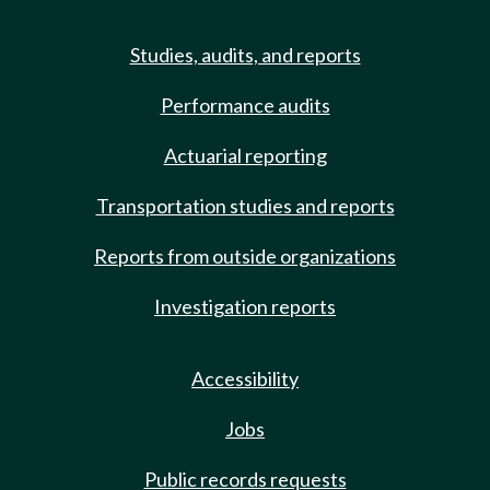
Studies, audits, and reports
Performance audits
Actuarial reporting
Transportation studies and reports
Reports from outside organizations
Investigation reports
Accessibility
Jobs
Public records requests