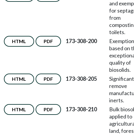
and exemp
for septag
from
compostin
toilets.
173-308-200
Exemption
HTML
PDF
based on 
exceptiona
quality of
biosolids.
173-308-205
Significant
HTML
PDF
remove
manufact
inerts.
173-308-210
Bulk bioso
HTML
PDF
applied to
agricultura
land, fores