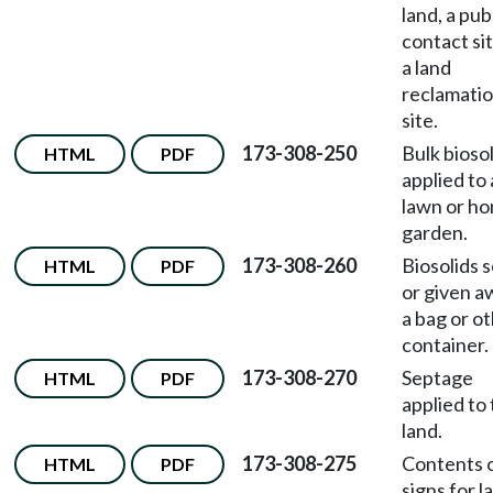
land, a pub
contact sit
a land
reclamati
site.
173-308-250
Bulk bioso
HTML
PDF
applied to 
lawn or h
garden.
173-308-260
Biosolids s
HTML
PDF
or given a
a bag or o
container.
173-308-270
Septage
HTML
PDF
applied to
land.
173-308-275
Contents 
HTML
PDF
signs for l