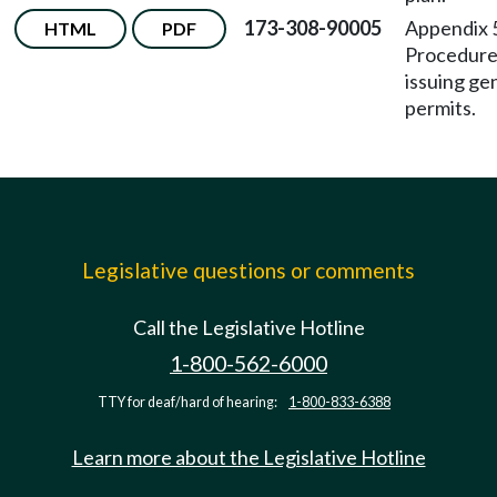
173-308-90005
Appendix
HTML
PDF
Procedure
issuing ge
permits.
Legislative questions or comments
Call the Legislative Hotline
1-800-562-6000
TTY for deaf/hard of hearing:
1-800-833-6388
Learn more about the Legislative Hotline