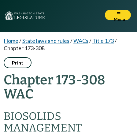
Menu
Home
/
State laws and rules
/
WACs
/
Title 173
/
Chapter 173-308
Print
Chapter 173-308
WAC
BIOSOLIDS
MANAGEMENT