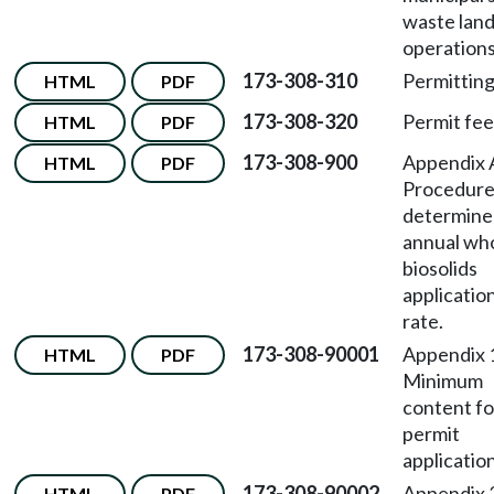
waste landf
operations
173-308-310
Permitting
HTML
PDF
173-308-320
Permit fee
HTML
PDF
173-308-900
Appendix
HTML
PDF
Procedure
determine
annual wh
biosolids
applicatio
rate.
173-308-90001
Appendix
HTML
PDF
Minimum
content fo
permit
application
173-308-90002
Appendix
HTML
PDF