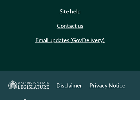
Site help
Contact us
Email updates (GovDelivery)
Disclaimer
Privacy Notice
Copyright 2025. All Rights Reserved.