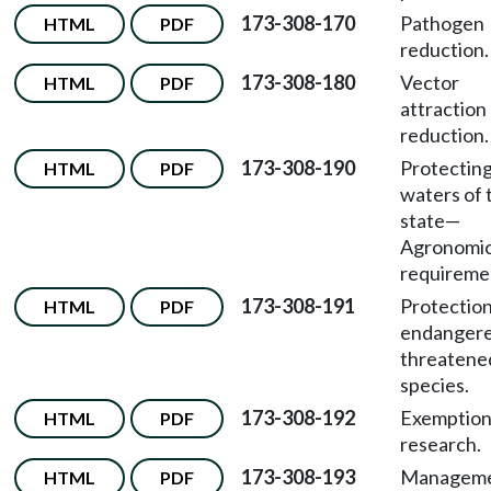
173-308-170
Pathogen
HTML
PDF
reduction.
173-308-180
Vector
HTML
PDF
attraction
reduction.
173-308-190
Protectin
HTML
PDF
waters of 
state—
Agronomic
requireme
173-308-191
Protection
HTML
PDF
endangere
threatene
species.
173-308-192
Exemption
HTML
PDF
research.
173-308-193
Managem
HTML
PDF