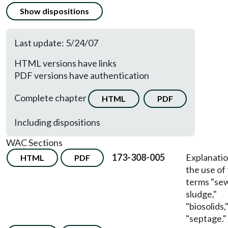
Show dispositions
Last update: 5/24/07
HTML versions have links
PDF versions have authentication
Complete chapter
HTML
PDF
Including dispositions
WAC Sections
173-308-005
Explanatio
HTML
PDF
the use of
terms "se
sludge,"
"biosolids,
"septage."