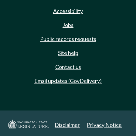
Accessibility
Jobs
Public records requests
Site help
Contact us
Email updates (GovDelivery)
Disclaimer
Privacy Notice