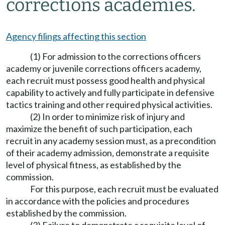
corrections academies.
Agency filings affecting this section
(1) For admission to the corrections officers
academy or juvenile corrections officers academy,
each recruit must possess good health and physical
capability to actively and fully participate in defensive
tactics training and other required physical activities.
(2) In order to minimize risk of injury and
maximize the benefit of such participation, each
recruit in any academy session must, as a precondition
of their academy admission, demonstrate a requisite
level of physical fitness, as established by the
commission.
For this purpose, each recruit must be evaluated
in accordance with the policies and procedures
established by the commission.