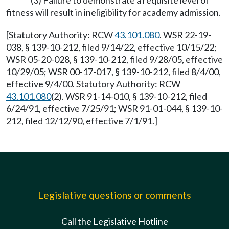
(3) Failure to demonstrate a requisite level of
fitness will result in ineligibility for academy admission.
[Statutory Authority: RCW
43.101.080
. WSR 22-19-
038, § 139-10-212, filed 9/14/22, effective 10/15/22;
WSR 05-20-028, § 139-10-212, filed 9/28/05, effective
10/29/05; WSR 00-17-017, § 139-10-212, filed 8/4/00,
effective 9/4/00. Statutory Authority: RCW
43.101.080
(2). WSR 91-14-010, § 139-10-212, filed
6/24/91, effective 7/25/91; WSR 91-01-044, § 139-10-
212, filed 12/12/90, effective 7/1/91.]
Legislative questions or comments
Call the Legislative Hotline