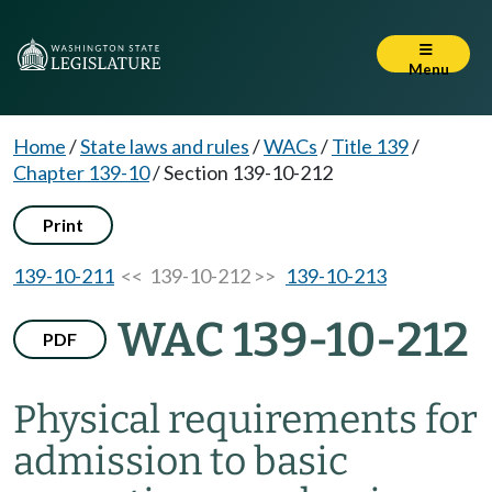
Menu
Home
/
State laws and rules
/
WACs
/
Title 139
/
Chapter 139-10
/
Section 139-10-212
Print
139-10-211
<< 139-10-212 >>
139-10-213
WAC 139-10-212
PDF
Physical requirements for
admission to basic