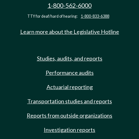
1-800-562-6000
TTY for deaf/hard of hearing:
1-800-833-6388
Learn more about the Legislative Hotline
Studies, audits, and reports
Performance audits
Actuarial reporting
Transportation studies and reports
Reports from outside organizations
Investigation reports