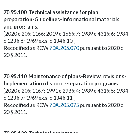
70.95.100 Technical assistance for plan
preparation-Guidelines-Informational materials
and programs.
[2020 c 20 § 1166; 2019 c 166 § 7; 1989 c 431 § 6; 1984
c 123 § 6; 1969 ex.s. c 134 § 10.]
Recodified as RCW
70A.205.070
pursuant to 2020 c
20 § 2011.
70.95.110 Maintenance of plans-Review, revisions-
Implementation of source separation programs.
[2020 c 20 § 1167; 1991 c 298 § 4; 1989 c 431 § 5; 1984
c 123 § 7; 1969 ex.s. c 134 § 11.]
Recodified as RCW
70A.205.075
pursuant to 2020 c
20 § 2011.