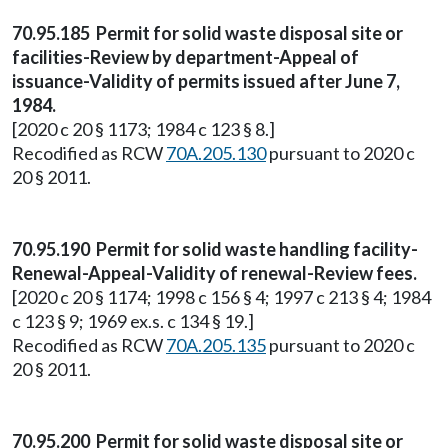
70.95.185 Permit for solid waste disposal site or
facilities-Review by department-Appeal of
issuance-Validity of permits issued after June 7,
1984.
[2020 c 20 § 1173; 1984 c 123 § 8.]
Recodified as RCW
70A.205.130
pursuant to 2020 c
20 § 2011.
70.95.190 Permit for solid waste handling facility-
Renewal-Appeal-Validity of renewal-Review fees.
[2020 c 20 § 1174; 1998 c 156 § 4; 1997 c 213 § 4; 1984
c 123 § 9; 1969 ex.s. c 134 § 19.]
Recodified as RCW
70A.205.135
pursuant to 2020 c
20 § 2011.
70.95.200 Permit for solid waste disposal site or