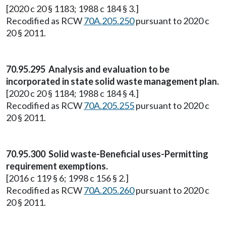
[2020 c 20 § 1183; 1988 c 184 § 3.]
Recodified as RCW
70A.205.250
pursuant to 2020 c
20 § 2011.
70.95.295 Analysis and evaluation to be
incorporated in state solid waste management plan.
[2020 c 20 § 1184; 1988 c 184 § 4.]
Recodified as RCW
70A.205.255
pursuant to 2020 c
20 § 2011.
70.95.300 Solid waste-Beneficial uses-Permitting
requirement exemptions.
[2016 c 119 § 6; 1998 c 156 § 2.]
Recodified as RCW
70A.205.260
pursuant to 2020 c
20 § 2011.