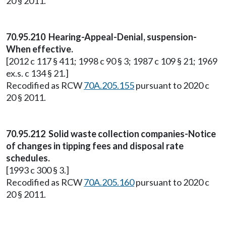
20 § 2011.
70.95.210 Hearing-Appeal-Denial, suspension-
When effective.
[2012 c 117 § 411; 1998 c 90 § 3; 1987 c 109 § 21; 1969
ex.s. c 134 § 21.]
Recodified as RCW
70A.205.155
pursuant to 2020 c
20 § 2011.
70.95.212 Solid waste collection companies-Notice
of changes in tipping fees and disposal rate
schedules.
[1993 c 300 § 3.]
Recodified as RCW
70A.205.160
pursuant to 2020 c
20 § 2011.