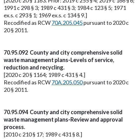
[2020 c 20 § 1163. Prior: 2019 c 255 § 4; 2019 c 166 § 6;
1991 c 298 § 3; 1989 c 431 § 3; 1984 c 123 § 5; 1971
ex.s. c 293 § 1; 1969 ex.s. c 134 § 9.]
Recodified as RCW
70A.205.045
pursuant to 2020 c
20 § 2011.
70.95.092 County and city comprehensive solid
waste management plans-Levels of service,
reduction and recycling.
[2020 c 20 § 1164; 1989 c 431 § 4.]
Recodified as RCW
70A.205.050
pursuant to 2020 c
20 § 2011.
70.95.094 County and city comprehensive solid
waste management plans-Review and approval
process.
[2010 c 210 § 17; 1989 c 431 § 8.]