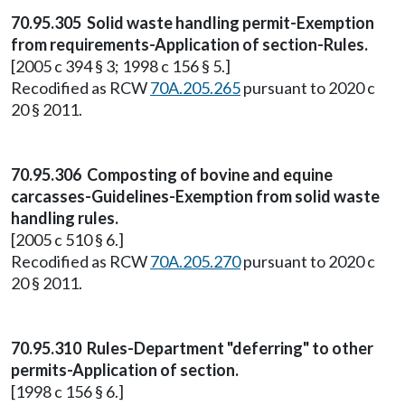
70.95.305 Solid waste handling permit-Exemption
from requirements-Application of section-Rules.
[2005 c 394 § 3; 1998 c 156 § 5.]
Recodified as RCW
70A.205.265
pursuant to 2020 c
20 § 2011.
70.95.306 Composting of bovine and equine
carcasses-Guidelines-Exemption from solid waste
handling rules.
[2005 c 510 § 6.]
Recodified as RCW
70A.205.270
pursuant to 2020 c
20 § 2011.
70.95.310 Rules-Department "deferring" to other
permits-Application of section.
[1998 c 156 § 6.]