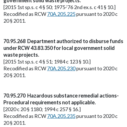
government solid waste projects.
[2015 1st sp.s. c 4 § 50; 1975-'76 2nd ex.s. c 41 § 10.]
Recodified as RCW
70A.205.225
pursuant to 2020 c
20 § 2011.
70.95.268 Department authorized to disburse funds
under RCW 43.83.350 for local government solid
waste projects.
[2015 1st sp.s. c 4 § 51; 1984 c 123 § 10.]
Recodified as RCW
70A.205.230
pursuant to 2020 c
20 § 2011.
70.95.270 Hazardous substance remedial actions-
Procedural requirements not applicable.
[2020 c 20 § 1180; 1994 c 257 § 16.]
Recodified as RCW
70A.205.235
pursuant to 2020 c
20 § 2011.