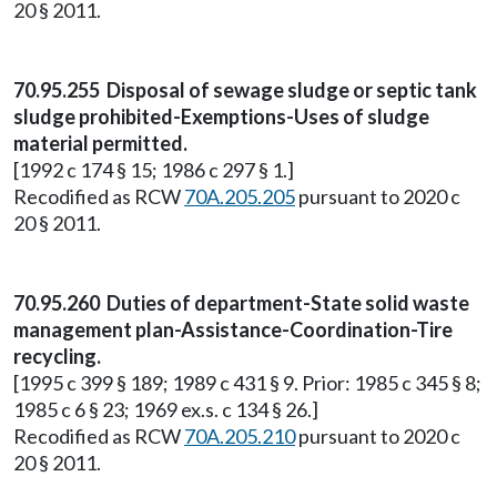
20 § 2011.
70.95.255 Disposal of sewage sludge or septic tank
sludge prohibited-Exemptions-Uses of sludge
material permitted.
[1992 c 174 § 15; 1986 c 297 § 1.]
Recodified as RCW
70A.205.205
pursuant to 2020 c
20 § 2011.
70.95.260 Duties of department-State solid waste
management plan-Assistance-Coordination-Tire
recycling.
[1995 c 399 § 189; 1989 c 431 § 9. Prior: 1985 c 345 § 8;
1985 c 6 § 23; 1969 ex.s. c 134 § 26.]
Recodified as RCW
70A.205.210
pursuant to 2020 c
20 § 2011.