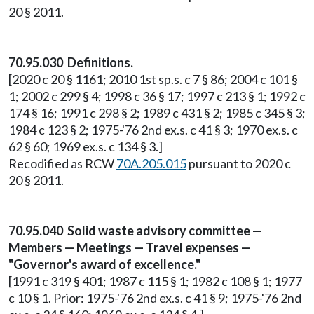
20 § 2011.
70.95.030 Definitions.
[2020 c 20 § 1161; 2010 1st sp.s. c 7 § 86; 2004 c 101 §
1; 2002 c 299 § 4; 1998 c 36 § 17; 1997 c 213 § 1; 1992 c
174 § 16; 1991 c 298 § 2; 1989 c 431 § 2; 1985 c 345 § 3;
1984 c 123 § 2; 1975-'76 2nd ex.s. c 41 § 3; 1970 ex.s. c
62 § 60; 1969 ex.s. c 134 § 3.]
Recodified as RCW
70A.205.015
pursuant to 2020 c
20 § 2011.
70.95.040 Solid waste advisory committee —
Members — Meetings — Travel expenses —
"Governor's award of excellence."
[1991 c 319 § 401; 1987 c 115 § 1; 1982 c 108 § 1; 1977
c 10 § 1. Prior: 1975-'76 2nd ex.s. c 41 § 9; 1975-'76 2nd