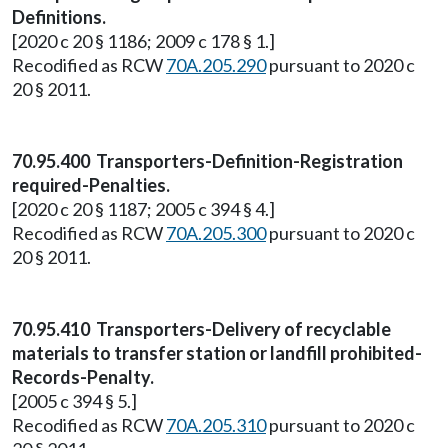
Definitions.
[2020 c 20 § 1186; 2009 c 178 § 1.]
Recodified as RCW
70A.205.290
pursuant to 2020 c
20 § 2011.
70.95.400 Transporters-Definition-Registration
required-Penalties.
[2020 c 20 § 1187; 2005 c 394 § 4.]
Recodified as RCW
70A.205.300
pursuant to 2020 c
20 § 2011.
70.95.410 Transporters-Delivery of recyclable
materials to transfer station or landfill prohibited-
Records-Penalty.
[2005 c 394 § 5.]
Recodified as RCW
70A.205.310
pursuant to 2020 c