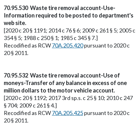
70.95.530 Waste tire removal account-Use-
Information required to be posted to department's
web site.
[2020 c 20 § 1191; 2014 c 76 § 6; 2009 c 261 § 5; 2005 c
354 § 5; 1988 c 250 § 1; 1985 c 345 § 7.]
Recodified as RCW
70A.205.420
pursuant to 2020 c
20 § 2011.
70.95.532 Waste tire removal account-Use of
moneys-Transfer of any balance in excess of one
million dollars to the motor vehicle account.
[2020 c 20 § 1192; 2017 3rd sp.s. c 25 § 10; 2010 c 247
§ 704; 2009 c 261 § 4.]
Recodified as RCW
70A.205.425
pursuant to 2020 c
20 § 2011.