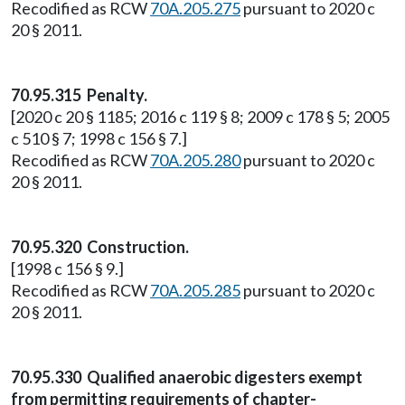
Recodified as RCW
70A.205.275
pursuant to 2020 c
20 § 2011.
70.95.315 Penalty.
[2020 c 20 § 1185; 2016 c 119 § 8; 2009 c 178 § 5; 2005
c 510 § 7; 1998 c 156 § 7.]
Recodified as RCW
70A.205.280
pursuant to 2020 c
20 § 2011.
70.95.320 Construction.
[1998 c 156 § 9.]
Recodified as RCW
70A.205.285
pursuant to 2020 c
20 § 2011.
70.95.330 Qualified anaerobic digesters exempt
from permitting requirements of chapter-