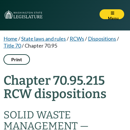
Menu
Home
/
State laws and rules
/
RCWs
/
Dispositions
/
Title 70
/
Chapter 70.95
Print
Chapter 70.95.215
RCW dispositions
SOLID WASTE
MANAGEMENT —