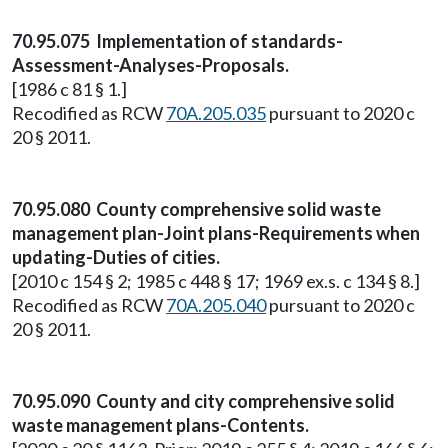
70.95.075 Implementation of standards-
Assessment-Analyses-Proposals.
[1986 c 81 § 1.]
Recodified as RCW
70A.205.035
pursuant to 2020 c
20 § 2011.
70.95.080 County comprehensive solid waste
management plan-Joint plans-Requirements when
updating-Duties of cities.
[2010 c 154 § 2; 1985 c 448 § 17; 1969 ex.s. c 134 § 8.]
Recodified as RCW
70A.205.040
pursuant to 2020 c
20 § 2011.
70.95.090 County and city comprehensive solid
waste management plans-Contents.