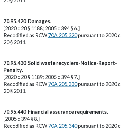
20 § 2011.
70.95.420 Damages.
[2020 c 20 § 1188; 2005 c 394 § 6.]
Recodified as RCW
70A.205.320
pursuant to 2020 c
20 § 2011.
70.95.430 Solid waste recyclers-Notice-Report-
Penalty.
[2020 c 20 § 1189; 2005 c 394 § 7.]
Recodified as RCW
70A.205.330
pursuant to 2020 c
20 § 2011.
70.95.440 Financial assurance requirements.
[2005 c 394 § 8.]
Recodified as RCW
70A.205.340
pursuant to 2020 c