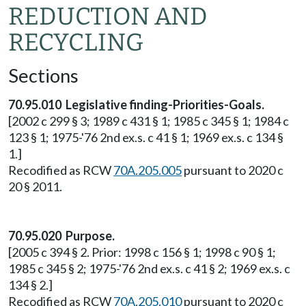
REDUCTION AND
RECYCLING
Sections
70.95.010 Legislative finding-Priorities-Goals.
[2002 c 299 § 3; 1989 c 431 § 1; 1985 c 345 § 1; 1984 c
123 § 1; 1975-'76 2nd ex.s. c 41 § 1; 1969 ex.s. c 134 §
1.]
Recodified as RCW
70A.205.005
pursuant to 2020 c
20 § 2011.
70.95.020 Purpose.
[2005 c 394 § 2. Prior: 1998 c 156 § 1; 1998 c 90 § 1;
1985 c 345 § 2; 1975-'76 2nd ex.s. c 41 § 2; 1969 ex.s. c
134 § 2.]
Recodified as RCW
70A.205.010
pursuant to 2020 c