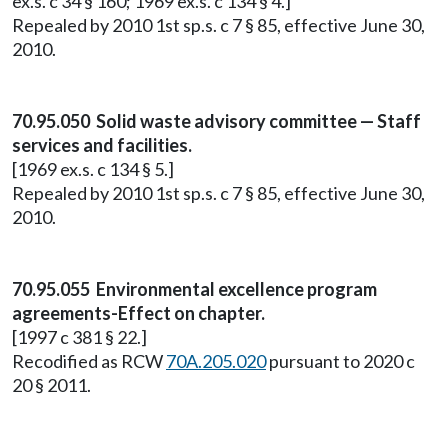
ex.s. c 34 § 160; 1969 ex.s. c 134 § 4.]
Repealed by 2010 1st sp.s. c 7 § 85, effective June 30,
2010.
70.95.050 Solid waste advisory committee — Staff
services and facilities.
[1969 ex.s. c 134 § 5.]
Repealed by 2010 1st sp.s. c 7 § 85, effective June 30,
2010.
70.95.055 Environmental excellence program
agreements-Effect on chapter.
[1997 c 381 § 22.]
Recodified as RCW
70A.205.020
pursuant to 2020 c
20 § 2011.