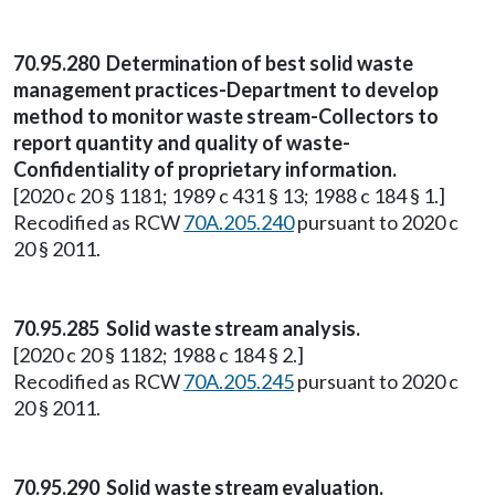
70.95.280 Determination of best solid waste
management practices-Department to develop
method to monitor waste stream-Collectors to
report quantity and quality of waste-
Confidentiality of proprietary information.
[2020 c 20 § 1181; 1989 c 431 § 13; 1988 c 184 § 1.]
Recodified as RCW
70A.205.240
pursuant to 2020 c
20 § 2011.
70.95.285 Solid waste stream analysis.
[2020 c 20 § 1182; 1988 c 184 § 2.]
Recodified as RCW
70A.205.245
pursuant to 2020 c
20 § 2011.
70.95.290 Solid waste stream evaluation.