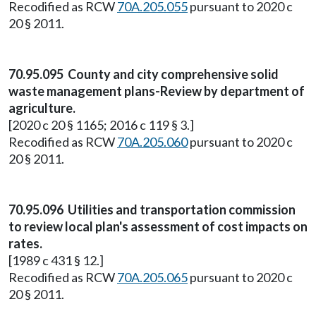
Recodified as RCW
70A.205.055
pursuant to 2020 c
20 § 2011.
70.95.095 County and city comprehensive solid
waste management plans-Review by department of
agriculture.
[2020 c 20 § 1165; 2016 c 119 § 3.]
Recodified as RCW
70A.205.060
pursuant to 2020 c
20 § 2011.
70.95.096 Utilities and transportation commission
to review local plan's assessment of cost impacts on
rates.
[1989 c 431 § 12.]
Recodified as RCW
70A.205.065
pursuant to 2020 c
20 § 2011.