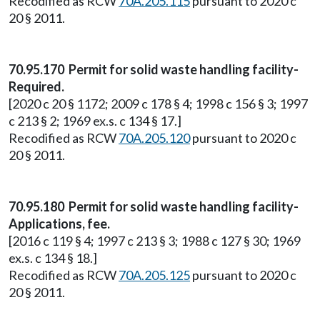
Recodified as RCW
70A.205.115
pursuant to 2020 c
20 § 2011.
70.95.170 Permit for solid waste handling facility-
Required.
[2020 c 20 § 1172; 2009 c 178 § 4; 1998 c 156 § 3; 1997
c 213 § 2; 1969 ex.s. c 134 § 17.]
Recodified as RCW
70A.205.120
pursuant to 2020 c
20 § 2011.
70.95.180 Permit for solid waste handling facility-
Applications, fee.
[2016 c 119 § 4; 1997 c 213 § 3; 1988 c 127 § 30; 1969
ex.s. c 134 § 18.]
Recodified as RCW
70A.205.125
pursuant to 2020 c
20 § 2011.