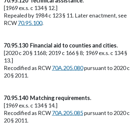
70.95.120 Technical assistance.
[1969 ex.s. c 134 § 12.]
Repealed by 1984 c 123 § 11. Later enactment, see
RCW
70.95.100
.
70.95.130 Financial aid to counties and cities.
[2020 c 20 § 1168; 2019 c 166 § 8; 1969 ex.s. c 134 §
13.]
Recodified as RCW
70A.205.080
pursuant to 2020 c
20 § 2011.
70.95.140 Matching requirements.
[1969 ex.s. c 134 § 14.]
Recodified as RCW
70A.205.085
pursuant to 2020 c
20 § 2011.