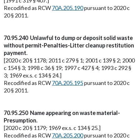
[1991 c 319 § 407.]
Recodified as RCW
70A.205.190
pursuant to 2020 c
20 § 2011.
70.95.240 Unlawful to dump or deposit solid waste
without permit-Penalties-Litter cleanup restitution
payment.
[2020 c 20 § 1178; 2011 c 279 § 1; 2001 c 139 § 2; 2000
c 154 § 3; 1998 c 36 § 19; 1997 c 427 § 4; 1993 c 292 §
3; 1969 ex.s. c 134 § 24.]
Recodified as RCW
70A.205.195
pursuant to 2020 c
20 § 2011.
70.95.250 Name appearing on waste material-
Presumption.
[2020 c 20 § 1179; 1969 ex.s. c 134 § 25.]
Recodified as RCW
70A.205.200
pursuant to 2020 c