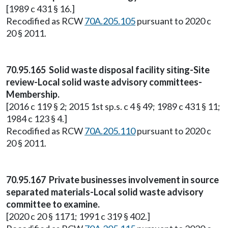
[1989 c 431 § 16.]
Recodified as RCW
70A.205.105
pursuant to 2020 c
20 § 2011.
70.95.165 Solid waste disposal facility siting-Site
review-Local solid waste advisory committees-
Membership.
[2016 c 119 § 2; 2015 1st sp.s. c 4 § 49; 1989 c 431 § 11;
1984 c 123 § 4.]
Recodified as RCW
70A.205.110
pursuant to 2020 c
20 § 2011.
70.95.167 Private businesses involvement in source
separated materials-Local solid waste advisory
committee to examine.
[2020 c 20 § 1171; 1991 c 319 § 402.]