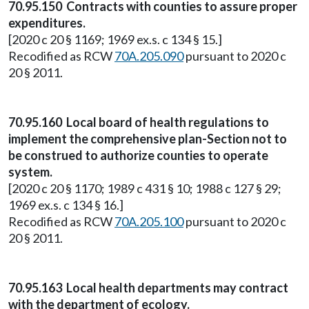
70.95.150 Contracts with counties to assure proper
expenditures.
[2020 c 20 § 1169; 1969 ex.s. c 134 § 15.]
Recodified as RCW
70A.205.090
pursuant to 2020 c
20 § 2011.
70.95.160 Local board of health regulations to
implement the comprehensive plan-Section not to
be construed to authorize counties to operate
system.
[2020 c 20 § 1170; 1989 c 431 § 10; 1988 c 127 § 29;
1969 ex.s. c 134 § 16.]
Recodified as RCW
70A.205.100
pursuant to 2020 c
20 § 2011.
70.95.163 Local health departments may contract
with the department of ecology.