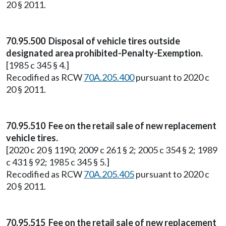
20 § 2011.
70.95.500 Disposal of vehicle tires outside
designated area prohibited-Penalty-Exemption.
[1985 c 345 § 4.]
Recodified as RCW
70A.205.400
pursuant to 2020 c
20 § 2011.
70.95.510 Fee on the retail sale of new replacement
vehicle tires.
[2020 c 20 § 1190; 2009 c 261 § 2; 2005 c 354 § 2; 1989
c 431 § 92; 1985 c 345 § 5.]
Recodified as RCW
70A.205.405
pursuant to 2020 c
20 § 2011.
70.95.515 Fee on the retail sale of new replacement