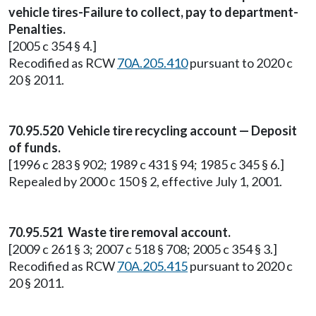
vehicle tires-Failure to collect, pay to department-
Penalties.
[2005 c 354 § 4.]
Recodified as RCW
70A.205.410
pursuant to 2020 c
20 § 2011.
70.95.520 Vehicle tire recycling account — Deposit
of funds.
[1996 c 283 § 902; 1989 c 431 § 94; 1985 c 345 § 6.]
Repealed by 2000 c 150 § 2, effective July 1, 2001.
70.95.521 Waste tire removal account.
[2009 c 261 § 3; 2007 c 518 § 708; 2005 c 354 § 3.]
Recodified as RCW
70A.205.415
pursuant to 2020 c
20 § 2011.