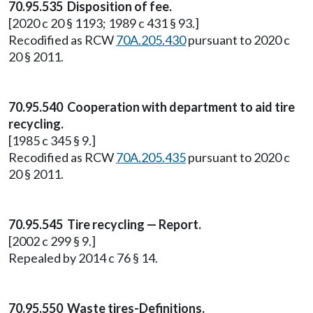
70.95.535 Disposition of fee.
[2020 c 20 § 1193; 1989 c 431 § 93.]
Recodified as RCW
70A.205.430
pursuant to 2020 c
20 § 2011.
70.95.540 Cooperation with department to aid tire
recycling.
[1985 c 345 § 9.]
Recodified as RCW
70A.205.435
pursuant to 2020 c
20 § 2011.
70.95.545 Tire recycling — Report.
[2002 c 299 § 9.]
Repealed by 2014 c 76 § 14.
70.95.550 Waste tires-Definitions.