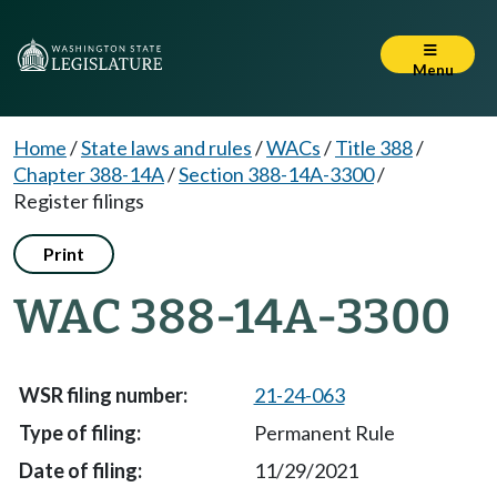
Menu
Home
/
State laws and rules
/
WACs
/
Title 388
/
Chapter 388-14A
/
Section 388-14A-3300
/
Register filings
Print
WAC 388-14A-3300
21-24-063
Permanent Rule
11/29/2021