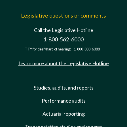
Legislative questions or comments
Call the Legislative Hotline
1-800-562-6000
TTY for deaf/hard of hearing:
1-800-833-6388
Learn more about the Legislative Hotline
Studies, audits, and reports
Performance audits
Actuarial reporting
Transportation studies and reports