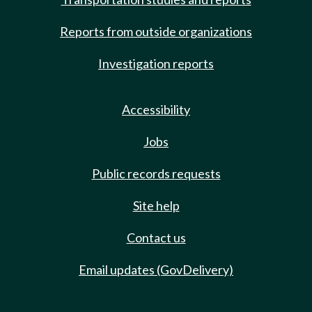
Reports from outside organizations
Investigation reports
Accessibility
Jobs
Public records requests
Site help
Contact us
Email updates (GovDelivery)