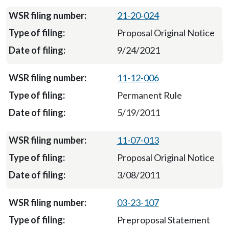
21-20-024
Proposal Original Notice
9/24/2021
11-12-006
Permanent Rule
5/19/2011
11-07-013
Proposal Original Notice
3/08/2011
03-23-107
Preproposal Statement