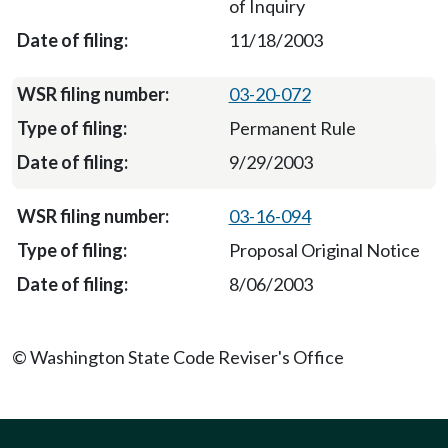
of Inquiry
11/18/2003
03-20-072
Permanent Rule
9/29/2003
03-16-094
Proposal Original Notice
8/06/2003
© Washington State Code Reviser's Office