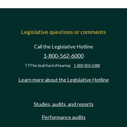
Legislative questions or comments
Call the Legislative Hotline
1-800-562-6000
TTY for deaf/hard of hearing:
1-800-833-6388
Learn more about the Legislative Hotline
Studies, audits, and reports
Performance audits