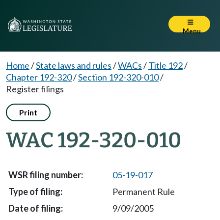
Menu
Home
/
State laws and rules
/
WACs
/
Title 192
/
Chapter 192-320
/
Section 192-320-010
/
Register filings
Print
WAC 192-320-010
05-19-017
Permanent Rule
9/09/2005