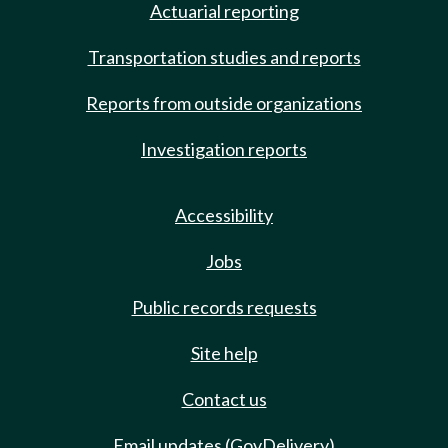
Actuarial reporting
Transportation studies and reports
Reports from outside organizations
Investigation reports
Accessibility
Jobs
Public records requests
Site help
Contact us
Email updates (GovDelivery)