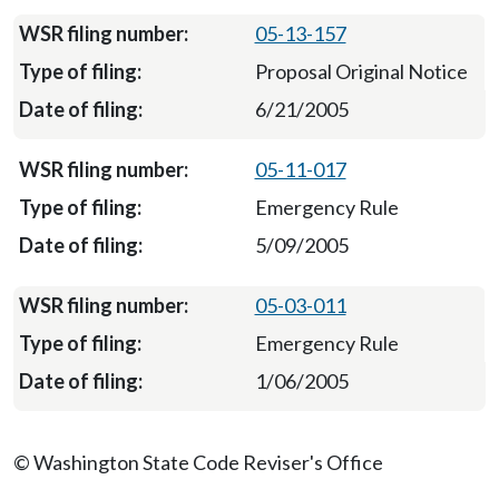
05-13-157
Proposal Original Notice
6/21/2005
05-11-017
Emergency Rule
5/09/2005
05-03-011
Emergency Rule
1/06/2005
© Washington State Code Reviser's Office