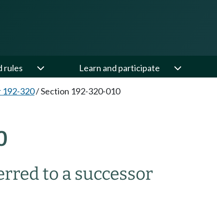
d rules
Learn and participate
 192-320
/
Section 192-320-010
0
rred to a successor