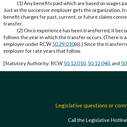
(1) Any benefits paid which are based on wages p
Just as the successor employer gets the organization, tra
benefit charges for past, current, or future claims conn
transfer.
(2) Once experience has been transferred, it beco
follows the year in which the transfer occurs. (There is
employer under RCW
50.29.010
(6).) Since the transfe
employer for rate years that follow.
[Statutory Authority: RCW
50.12.010
,
50.12.040
, and
50
Legislative questions or co
Call the Legislative Hotlin