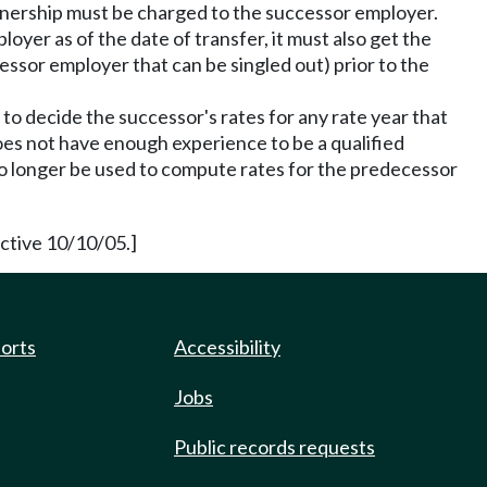
wnership must be charged to the successor employer.
oyer as of the date of transfer, it must also get the
essor employer that can be singled out) prior to the
o decide the successor's rates for any rate year that
does not have enough experience to be a qualified
no longer be used to compute rates for the predecessor
ective 10/10/05.]
ports
Accessibility
Jobs
Public records requests