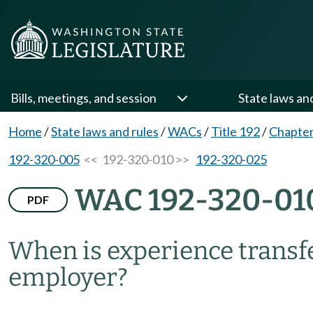
Bills, meetings, and session
State laws an
Home
/
State laws and rules
/
WACs
/
Title 192
/
Chapter
192-320-005
<< 192-320-010 >>
192-320-025
WAC 192-320-01
PDF
When is experience transfe
employer?