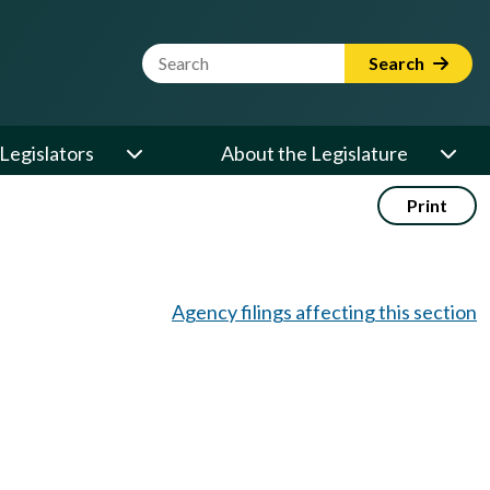
Website Search Term
Search
Legislators
About the Legislature
Print
Agency filings affecting this section