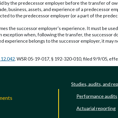
aid by the predecessor employer before the transfer of o
de, business, assets, and experience of a predecessor empl
ected to the predecessor employer (or a part of the predec
mes the successor employer's experience. It must be used t
 an exception when, following the transfer, the successor 
rred experience belongs to the successor employer, it may 
.12.042
. WSR 05-19-017, § 192-320-010, filed 9/9/05, eff
Studies, audits, and re
Performance audits
mments
Actuarial reporting
e