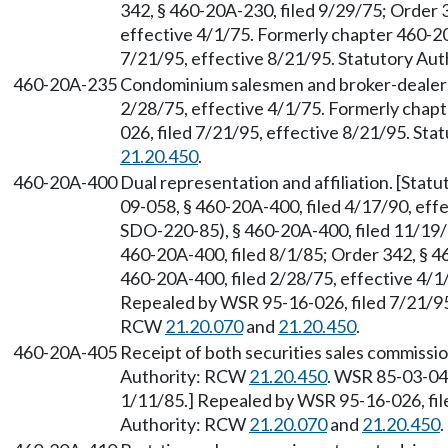
342, § 460-20A-230, filed 9/29/75; Order 
effective 4/1/75. Formerly chapter 460-2
7/21/95, effective 8/21/95. Statutory Au
460-20A-235
Condominium salesmen and broker-dealers.
2/28/75, effective 4/1/75. Formerly cha
026, filed 7/21/95, effective 8/21/95. St
21.20.450
.
460-20A-400
Dual representation and affiliation. [Sta
09-058, § 460-20A-400, filed 4/17/90, ef
SDO-220-85), § 460-20A-400, filed 11/19
460-20A-400, filed 8/1/85; Order 342, § 4
460-20A-400, filed 2/28/75, effective 4/
Repealed by WSR 95-16-026, filed 7/21/95,
RCW
21.20.070
and
21.20.450
.
460-20A-405
Receipt of both securities sales commissio
Authority: RCW
21.20.450
. WSR 85-03-04
1/11/85.] Repealed by WSR 95-16-026, file
Authority: RCW
21.20.070
and
21.20.450
.