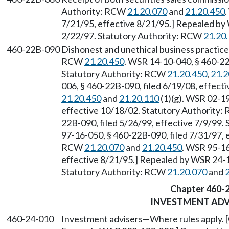
Authority: RCW
21.20.070
and
21.20.450
.
7/21/95, effective 8/21/95.] Repealed by 
2/22/97. Statutory Authority: RCW
21.20
460-22B-090
Dishonest and unethical business practice
RCW
21.20.450
. WSR 14-10-040, § 460-22
Statutory Authority: RCW
21.20.450
,
21.2
006, § 460-22B-090, filed 6/19/08, effect
21.20.450
and
21.20.110
(1)(g). WSR 02-19
effective 10/18/02. Statutory Authority
22B-090, filed 5/26/99, effective 7/9/99.
97-16-050, § 460-22B-090, filed 7/31/97, 
RCW
21.20.070
and
21.20.450
. WSR 95-16
effective 8/21/95.] Repealed by WSR 24-19
Statutory Authority: RCW
21.20.070
and
Chapter 460-
INVESTMENT ADV
460-24-010
Investment advisers
—
Where rules apply. [