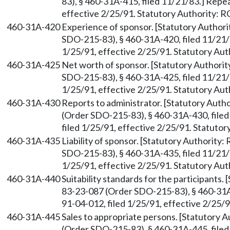
83), § 460-31A-415, filed 11/21/83.] Repe
effective 2/25/91. Statutory Authority:
460-31A-420
Experience of sponsor. [Statutory Autho
SDO-215-83), § 460-31A-420, filed 11/21/
1/25/91, effective 2/25/91. Statutory Au
460-31A-425
Net worth of sponsor. [Statutory Author
SDO-215-83), § 460-31A-425, filed 11/21/
1/25/91, effective 2/25/91. Statutory Au
460-31A-430
Reports to administrator. [Statutory Aut
(Order SDO-215-83), § 460-31A-430, file
filed 1/25/91, effective 2/25/91. Statuto
460-31A-435
Liability of sponsor. [Statutory Authority
SDO-215-83), § 460-31A-435, filed 11/21/
1/25/91, effective 2/25/91. Statutory Au
460-31A-440
Suitability standards for the participants
83-23-087 (Order SDO-215-83), § 460-31A
91-04-012, filed 1/25/91, effective 2/25/
460-31A-445
Sales to appropriate persons. [Statutory
(Order SDO-215-83), § 460-31A-445, file