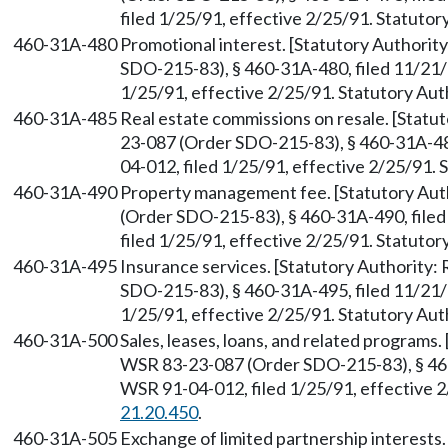
filed 1/25/91, effective 2/25/91. Statuto
460-31A-480
Promotional interest. [Statutory Authori
SDO-215-83), § 460-31A-480, filed 11/21/
1/25/91, effective 2/25/91. Statutory Au
460-31A-485
Real estate commissions on resale. [Stat
23-087 (Order SDO-215-83), § 460-31A-48
04-012, filed 1/25/91, effective 2/25/91.
460-31A-490
Property management fee. [Statutory Au
(Order SDO-215-83), § 460-31A-490, file
filed 1/25/91, effective 2/25/91. Statuto
460-31A-495
Insurance services. [Statutory Authority
SDO-215-83), § 460-31A-495, filed 11/21/
1/25/91, effective 2/25/91. Statutory Au
460-31A-500
Sales, leases, loans, and related programs
WSR 83-23-087 (Order SDO-215-83), § 460
WSR 91-04-012, filed 1/25/91, effective 
21.20.450
.
460-31A-505
Exchange of limited partnership interests