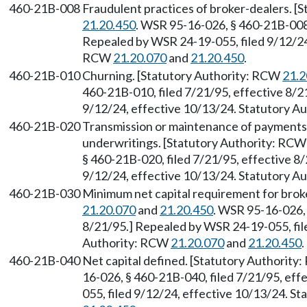
460-21B-008
Fraudulent practices of broker-dealers. 
21.20.450
. WSR 95-16-026, § 460-21B-008,
Repealed by WSR 24-19-055, filed 9/12/24,
RCW
21.20.070
and
21.20.450
.
460-21B-010
Churning. [Statutory Authority: RCW
21.2
460-21B-010, filed 7/21/95, effective 8/2
9/12/24, effective 10/13/24. Statutory 
460-21B-020
Transmission or maintenance of payments 
underwritings. [Statutory Authority: RC
§ 460-21B-020, filed 7/21/95, effective 8
9/12/24, effective 10/13/24. Statutory 
460-21B-030
Minimum net capital requirement for brok
21.20.070
and
21.20.450
. WSR 95-16-026, 
8/21/95.] Repealed by WSR 24-19-055, fil
Authority: RCW
21.20.070
and
21.20.450
.
460-21B-040
Net capital defined. [Statutory Authorit
16-026, § 460-21B-040, filed 7/21/95, ef
055, filed 9/12/24, effective 10/13/24. S