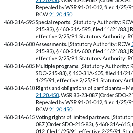
21.20.450
. WSR 83-23-087 (Order SDO-215
Repealed by WSR 91-04-012, filed 1/25/91,
RCW
21.20.450
.
460-31A-595
Special reports. [Statutory Authority: RC
215-83), § 460-31A-595, filed 11/21/83.] 
effective 2/25/91. Statutory Authority:
460-31A-600
Assessments. [Statutory Authority: RCW
215-83), § 460-31A-600, filed 11/21/83.] 
effective 2/25/91. Statutory Authority:
460-31A-605
Multiple programs. [Statutory Authority
SDO-215-83), § 460-31A-605, filed 11/21/
1/25/91, effective 2/25/91. Statutory Au
460-31A-610
Rights and obligations of participants
—
Me
21.20.450
. WSR 83-23-087 (Order SDO-215
Repealed by WSR 91-04-012, filed 1/25/91,
RCW
21.20.450
.
460-31A-615
Voting rights of limited partners. [Statut
087 (Order SDO-215-83), § 460-31A-615, 
012, filed 1/25/91, effective 2/25/91. St