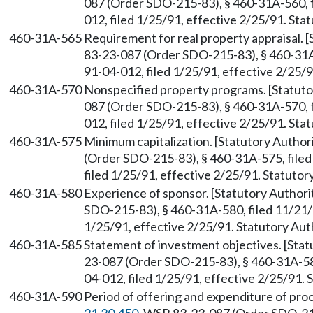
087 (Order SDO-215-83), § 460-31A-560, 
012, filed 1/25/91, effective 2/25/91. St
460-31A-565
Requirement for real property appraisal.
83-23-087 (Order SDO-215-83), § 460-31A
91-04-012, filed 1/25/91, effective 2/25/
460-31A-570
Nonspecified property programs. [Statut
087 (Order SDO-215-83), § 460-31A-570, 
012, filed 1/25/91, effective 2/25/91. St
460-31A-575
Minimum capitalization. [Statutory Autho
(Order SDO-215-83), § 460-31A-575, file
filed 1/25/91, effective 2/25/91. Statuto
460-31A-580
Experience of sponsor. [Statutory Autho
SDO-215-83), § 460-31A-580, filed 11/21/
1/25/91, effective 2/25/91. Statutory Au
460-31A-585
Statement of investment objectives. [Sta
23-087 (Order SDO-215-83), § 460-31A-58
04-012, filed 1/25/91, effective 2/25/91.
460-31A-590
Period of offering and expenditure of pro