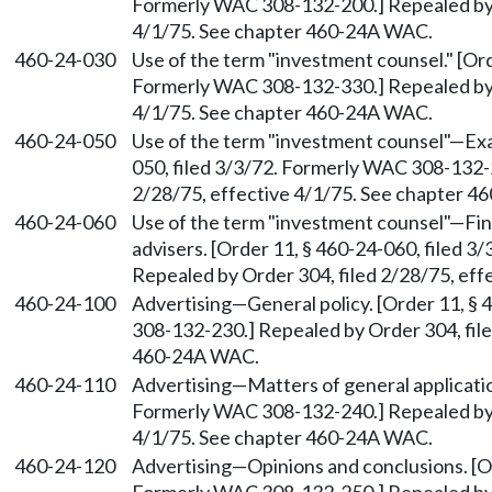
Formerly WAC 308-132-200.] Repealed by O
4/1/75. See chapter 460-24A WAC.
460-24-030
Use of the term "investment counsel." [Ord
Formerly WAC 308-132-330.] Repealed by O
4/1/75. See chapter 460-24A WAC.
460-24-050
Use of the term "investment counsel"
—
Exa
050, filed 3/3/72. Formerly WAC 308-132-2
2/28/75, effective 4/1/75. See chapter 
460-24-060
Use of the term "investment counsel"
—
Fin
advisers. [Order 11, § 460-24-060, filed 
Repealed by Order 304, filed 2/28/75, ef
460-24-100
Advertising
—
General policy. [Order 11, §
308-132-230.] Repealed by Order 304, file
460-24A WAC.
460-24-110
Advertising
—
Matters of general applicatio
Formerly WAC 308-132-240.] Repealed by O
4/1/75. See chapter 460-24A WAC.
460-24-120
Advertising
—
Opinions and conclusions. [O