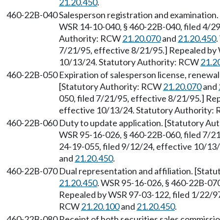
21.20.450
.
460-22B-040
Salesperson registration and examination
WSR 14-10-040, § 460-22B-040, filed 4/29
Authority: RCW
21.20.070
and
21.20.450
.
7/21/95, effective 8/21/95.] Repealed by 
10/13/24. Statutory Authority: RCW
21.2
460-22B-050
Expiration of salesperson license, renewa
[Statutory Authority: RCW
21.20.070
and
050, filed 7/21/95, effective 8/21/95.] R
effective 10/13/24. Statutory Authority
460-22B-060
Duty to update application. [Statutory A
WSR 95-16-026, § 460-22B-060, filed 7/21
24-19-055, filed 9/12/24, effective 10/1
and
21.20.450
.
460-22B-070
Dual representation and affiliation. [Sta
21.20.450
. WSR 95-16-026, § 460-22B-070,
Repealed by WSR 97-03-122, filed 1/22/97,
RCW
21.20.100
and
21.20.450
.
460-22B-080
Receipt of both securities sales commissio