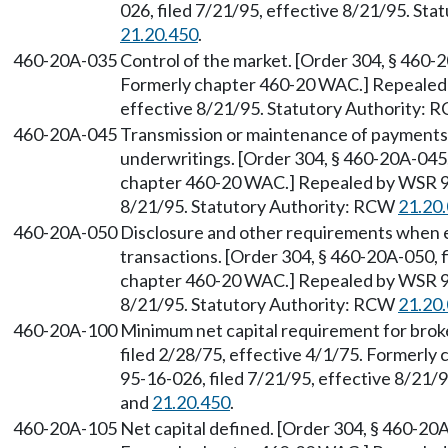
026, filed 7/21/95, effective 8/21/95. St
21.20.450
.
460-20A-035
Control of the market. [Order 304, § 460-2
Formerly chapter 460-20 WAC.] Repealed 
effective 8/21/95. Statutory Authority:
460-20A-045
Transmission or maintenance of payments 
underwritings. [Order 304, § 460-20A-045,
chapter 460-20 WAC.] Repealed by WSR 95
8/21/95. Statutory Authority: RCW
21.20
460-20A-050
Disclosure and other requirements when ex
transactions. [Order 304, § 460-20A-050, f
chapter 460-20 WAC.] Repealed by WSR 95
8/21/95. Statutory Authority: RCW
21.20
460-20A-100
Minimum net capital requirement for brok
filed 2/28/75, effective 4/1/75. Formerl
95-16-026, filed 7/21/95, effective 8/21/
and
21.20.450
.
460-20A-105
Net capital defined. [Order 304, § 460-20A