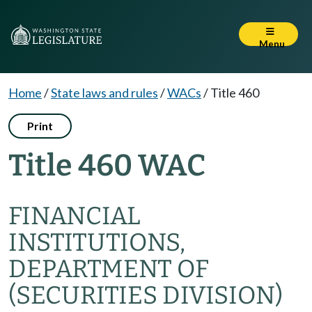
Menu
Home
/
State laws and rules
/
WACs
/
Title 460
Print
Title 460 WAC
FINANCIAL
INSTITUTIONS,
DEPARTMENT OF
(SECURITIES DIVISION)