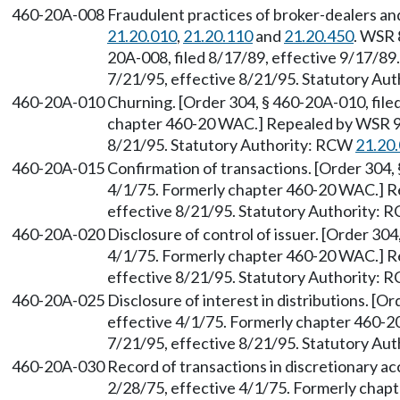
460-20A-008
Fraudulent practices of broker-dealers an
21.20.010
,
21.20.110
and
21.20.450
. WSR 
20A-008, filed 8/17/89, effective 9/17/89
7/21/95, effective 8/21/95. Statutory Au
460-20A-010
Churning. [Order 304, § 460-20A-010, file
chapter 460-20 WAC.] Repealed by WSR 95
8/21/95. Statutory Authority: RCW
21.20
460-20A-015
Confirmation of transactions. [Order 304, 
4/1/75. Formerly chapter 460-20 WAC.] R
effective 8/21/95. Statutory Authority:
460-20A-020
Disclosure of control of issuer. [Order 304
4/1/75. Formerly chapter 460-20 WAC.] R
effective 8/21/95. Statutory Authority:
460-20A-025
Disclosure of interest in distributions. [O
effective 4/1/75. Formerly chapter 460-2
7/21/95, effective 8/21/95. Statutory Au
460-20A-030
Record of transactions in discretionary ac
2/28/75, effective 4/1/75. Formerly cha