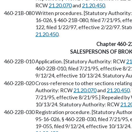
RCW
21.20.070
and
21.20.450
.
460-21B-080
Written procedures. [Statutory Authorit
16-026, § 460-21B-080, filed 7/21/95, ef
122, filed 1/22/97, effective 2/22/97. St
21.20.450
.
Chapter 460-2
SALESPERSONS OF BRO
460-22B-010
Application. [Statutory Authority: RCW
21
460-22B-010, filed 7/21/95, effective 8/2
9/12/24, effective 10/13/24. Statutory 
460-22B-020
Cross-reference to other sections relating
Authority: RCW
21.20.070
and
21.20.450
.
7/21/95, effective 8/21/95.] Repealed by 
10/13/24. Statutory Authority: RCW
21.2
460-22B-030
Registration procedure. [Statutory Auth
95-16-026, § 460-22B-030, filed 7/21/95,
19-055, filed 9/12/24, effective 10/13/24