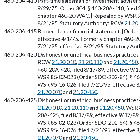
460-20A-410
Part-time salesman or investment adviser 
9/29/75; Order 304, § 460-20A-410, filed 
chapter 460-20 WAC.] Repealed by WSR 95
8/21/95. Statutory Authority: RCW
21.20
460-20A-415
Broker-dealer financial statement. [Order 
effective 4/1/75. Formerly chapter 460-2
7/21/95, effective 8/21/95. Statutory Au
460-20A-420
Dishonest or unethical business practices
RCW
21.20.010
,
21.20.110
and
21.20.450
460-20A-420, filed 8/17/89, effective 9/
WSR 85-02-023 (Order SDO-202-84), § 460
WSR 95-16-026, filed 7/21/95, effective 
21.20.070
and
21.20.450
.
460-20A-425
Dishonest or unethical business practices
21.20.010
,
21.20.110
and
21.20.450
. WSR 
20A-425, filed 8/17/89, effective 9/17/8
WSR 85-02-023 (Order SDO-202-84), § 460
WSR 95-16-026, filed 7/21/95, effective 
21.20.070
and
21.20.450
.