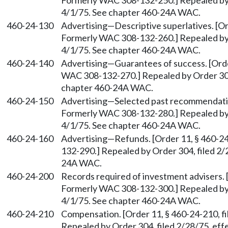
Formerly WAC 308-132-250.] Repealed by O
4/1/75. See chapter 460-24A WAC.
460-24-130
Advertising
—
Descriptive superlatives. [Or
Formerly WAC 308-132-260.] Repealed by O
4/1/75. See chapter 460-24A WAC.
460-24-140
Advertising
—
Guarantees of success. [Orde
WAC 308-132-270.] Repealed by Order 304,
chapter 460-24A WAC.
460-24-150
Advertising
—
Selected past recommendation
Formerly WAC 308-132-280.] Repealed by O
4/1/75. See chapter 460-24A WAC.
460-24-160
Advertising
—
Refunds. [Order 11, § 460-2
132-290.] Repealed by Order 304, filed 2/
24A WAC.
460-24-200
Records required of investment advisers. [
Formerly WAC 308-132-300.] Repealed by O
4/1/75. See chapter 460-24A WAC.
460-24-210
Compensation. [Order 11, § 460-24-210, f
Repealed by Order 304, filed 2/28/75, ef