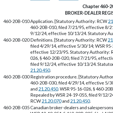
Chapter 460-2
BROKER-DEALER REG
460-20B-010
Application. [Statutory Authority: RCW
21
460-20B-010, filed 7/21/95, effective 8/2
9/12/24, effective 10/13/24. Statutory 
460-20B-020
Definitions. [Statutory Authority: RCW
21
filed 4/29/14, effective 5/30/14; WSR 95-
effective 12/23/95. Statutory Authority
026, § 460-20B-020, filed 7/21/95, effec
filed 9/12/24, effective 10/13/24. Statu
21.20.450
.
460-20B-030
Registration procedure. [Statutory Auth
460-20B-030, filed 4/29/14, effective 5/
and
21.20.450
. WSR 95-16-026, § 460-20B-
Repealed by WSR 24-19-055, filed 9/12/24,
RCW
21.20.070
and
21.20.450
.
460-20B-035
Canadian broker-dealers and salespersons