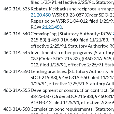
filed 1/25/91, effective 2/25/91. Statuto
460-31A-535
Rebates, kickbacks and reciprocal arrang
21.20.450
. WSR 83-23-087 (Order SDO-215
Repealed by WSR 91-04-012, filed 1/25/91,
RCW
21.20.450
.
460-31A-540
Commingling. [Statutory Authority: RCW
215-83), § 460-31A-540, filed 11/21/83.] 
effective 2/25/91. Statutory Authority:
460-31A-545
Investments in other programs. [Statuto
087 (Order SDO-215-83), § 460-31A-545, 
012, filed 1/25/91, effective 2/25/91. St
460-31A-550
Lending practices. [Statutory Authority:
SDO-215-83), § 460-31A-550, filed 11/21/
1/25/91, effective 2/25/91. Statutory Au
460-31A-555
Development or construction contract. [
83-23-087 (Order SDO-215-83), § 460-31A
91-04-012, filed 1/25/91, effective 2/25/
460-31A-560
Completion bond requirements. [Statuto