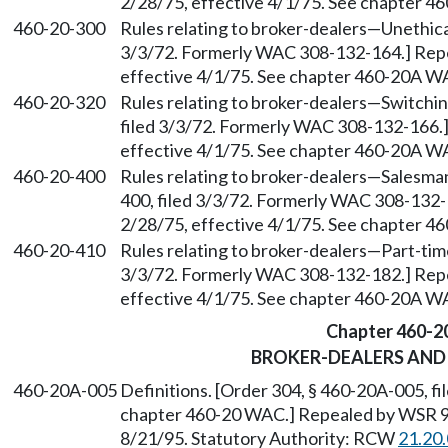
2/28/75, effective 4/1/75. See chapter 
460-20-300
Rules relating to broker-dealers
—
Unethica
3/3/72. Formerly WAC 308-132-164.] Repea
effective 4/1/75. See chapter 460-20A W
460-20-320
Rules relating to broker-dealers
—
Switchin
filed 3/3/72. Formerly WAC 308-132-166.]
effective 4/1/75. See chapter 460-20A W
460-20-400
Rules relating to broker-dealers
—
Salesman
400, filed 3/3/72. Formerly WAC 308-132-1
2/28/75, effective 4/1/75. See chapter 
460-20-410
Rules relating to broker-dealers
—
Part-tim
3/3/72. Formerly WAC 308-132-182.] Repea
effective 4/1/75. See chapter 460-20A W
Chapter 460-2
BROKER-DEALERS AND
460-20A-005
Definitions. [Order 304, § 460-20A-005, fi
chapter 460-20 WAC.] Repealed by WSR 95
8/21/95. Statutory Authority: RCW
21.20