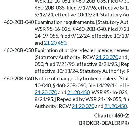
WSR 12-10-051, § 460-20B-035, filed 4/30
460-20B-035, filed 7/17/96, effective 8/1
9/12/24, effective 10/13/24. Statutory 
460-20B-040
Examination requirements. [Statutory Au
WSR 95-16-026, § 460-20B-040, filed 7/21
24-19-055, filed 9/12/24, effective 10/1
and
21.20.450
.
460-20B-050
Expiration of broker-dealer license, rene
[Statutory Authority: RCW
21.20.070
and
050, filed 7/21/95, effective 8/21/95.] R
effective 10/13/24. Statutory Authority
460-20B-060
Notice of changes by broker-dealers. [St
10-040, § 460-20B-060, filed 4/29/14, eff
21.20.070
and
21.20.450
. WSR 95-16-026, 
8/21/95.] Repealed by WSR 24-19-055, fil
Authority: RCW
21.20.070
and
21.20.450
.
Chapter 460-2
BROKER-DEALER PR