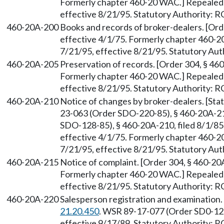
Formerly chapter 460-20 WAC.] Repealed 
effective 8/21/95. Statutory Authority:
460-20A-200
Books and records of broker-dealers. [Ord
effective 4/1/75. Formerly chapter 460-2
7/21/95, effective 8/21/95. Statutory Au
460-20A-205
Preservation of records. [Order 304, § 460
Formerly chapter 460-20 WAC.] Repealed 
effective 8/21/95. Statutory Authority:
460-20A-210
Notice of changes by broker-dealers. [St
23-063 (Order SDO-220-85), § 460-20A-21
SDO-128-85), § 460-20A-210, filed 8/1/85;
effective 4/1/75. Formerly chapter 460-2
7/21/95, effective 8/21/95. Statutory Au
460-20A-215
Notice of complaint. [Order 304, § 460-20A
Formerly chapter 460-20 WAC.] Repealed 
effective 8/21/95. Statutory Authority:
460-20A-220
Salesperson registration and examination
21.20.450
. WSR 89-17-077 (Order SD0-123
effective 9/17/89. Statutory Authority: