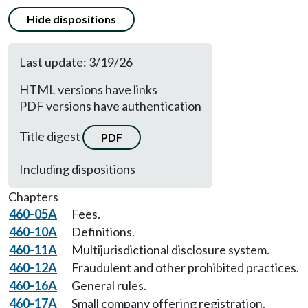
Hide dispositions
Last update: 3/19/26
HTML versions have links
PDF versions have authentication
Title digest
PDF
Including dispositions
Chapters
460-05A
Fees.
460-10A
Definitions.
460-11A
Multijurisdictional disclosure system.
460-12A
Fraudulent and other prohibited practices.
460-16A
General rules.
460-17A
Small company offering registration.