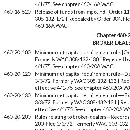
4/1/75. See chapter 460-16A WAC.
460-16-520
Release of funds from impound. [Order 11
308-132-172.] Repealed by Order 304, file
460-16A WAC.
Chapter 460-
BROKER-DEAL
460-20-100
Minimum net capital requirement rule. [Ord
Formerly WAC 308-132-130.] Repealed by O
4/1/75. See chapter 460-20A WAC.
460-20-120
Minimum net capital requirement rule
—
De
3/3/72. Formerly WAC 308-132-132.] Repea
effective 4/1/75. See chapter 460-20A W
460-20-130
Minimum net capital requirement rule
—
Ex
3/3/72. Formerly WAC 308-132-134.] Repea
effective 4/1/75. See chapter 460-20A W
460-20-200
Rules relating to broker-dealers
—
Records 
200, filed 3/3/72. Formerly WAC 308-132-1