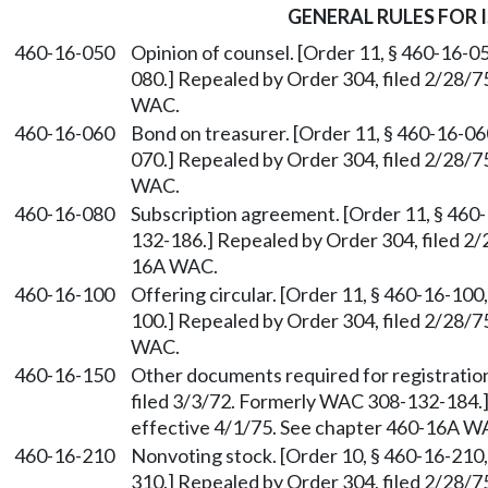
GENERAL RULES FOR 
460-16-050
Opinion of counsel. [Order 11, § 460-16-0
080.] Repealed by Order 304, filed 2/28/7
WAC.
460-16-060
Bond on treasurer. [Order 11, § 460-16-06
070.] Repealed by Order 304, filed 2/28/7
WAC.
460-16-080
Subscription agreement. [Order 11, § 460
132-186.] Repealed by Order 304, filed 2/
16A WAC.
460-16-100
Offering circular. [Order 11, § 460-16-10
100.] Repealed by Order 304, filed 2/28/7
WAC.
460-16-150
Other documents required for registration
filed 3/3/72. Formerly WAC 308-132-184.]
effective 4/1/75. See chapter 460-16A W
460-16-210
Nonvoting stock. [Order 10, § 460-16-210
310.] Repealed by Order 304, filed 2/28/7