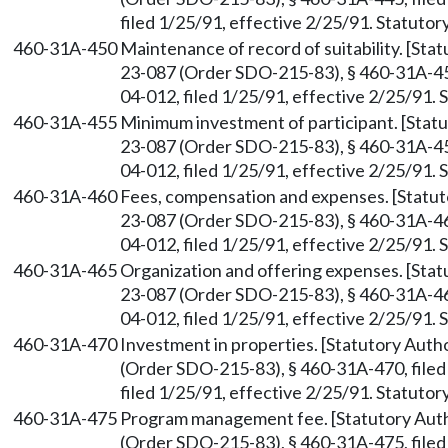
filed 1/25/91, effective 2/25/91. Statuto
460-31A-450
Maintenance of record of suitability. [St
23-087 (Order SDO-215-83), § 460-31A-45
04-012, filed 1/25/91, effective 2/25/91.
460-31A-455
Minimum investment of participant. [Sta
23-087 (Order SDO-215-83), § 460-31A-45
04-012, filed 1/25/91, effective 2/25/91.
460-31A-460
Fees, compensation and expenses. [Statu
23-087 (Order SDO-215-83), § 460-31A-46
04-012, filed 1/25/91, effective 2/25/91.
460-31A-465
Organization and offering expenses. [Sta
23-087 (Order SDO-215-83), § 460-31A-46
04-012, filed 1/25/91, effective 2/25/91.
460-31A-470
Investment in properties. [Statutory Aut
(Order SDO-215-83), § 460-31A-470, file
filed 1/25/91, effective 2/25/91. Statuto
460-31A-475
Program management fee. [Statutory Au
(Order SDO-215-83), § 460-31A-475, file