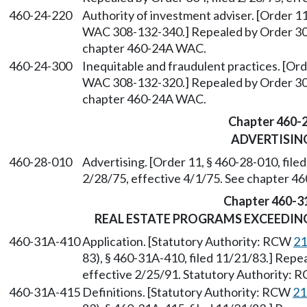
460-24-220
Authority of investment adviser. [Order 11
WAC 308-132-340.] Repealed by Order 304,
chapter 460-24A WAC.
460-24-300
Inequitable and fraudulent practices. [Ord
WAC 308-132-320.] Repealed by Order 304,
chapter 460-24A WAC.
Chapter 460-
ADVERTISIN
460-28-010
Advertising. [Order 11, § 460-28-010, file
2/28/75, effective 4/1/75. See chapter 
Chapter 460-3
REAL ESTATE PROGRAMS EXCEEDING
460-31A-410
Application. [Statutory Authority: RCW
21
83), § 460-31A-410, filed 11/21/83.] Repe
effective 2/25/91. Statutory Authority:
460-31A-415
Definitions. [Statutory Authority: RCW
21