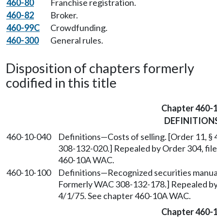
460-80
Franchise registration.
460-82
Broker.
460-99C
Crowdfunding.
460-300
General rules.
Disposition of chapters formerly
codified in this title
Chapter 460-
DEFINITION
460-10-040
Definitions
—
Costs of selling. [Order 11, 
308-132-020.] Repealed by Order 304, file
460-10A WAC.
460-10-100
Definitions
—
Recognized securities manuals
Formerly WAC 308-132-178.] Repealed by O
4/1/75. See chapter 460-10A WAC.
Chapter 460-