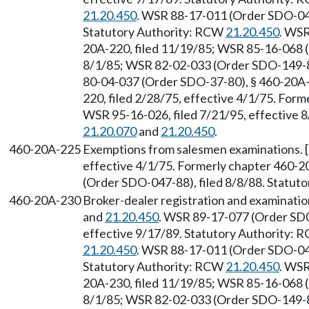
21.20.450
. WSR 88-17-011 (Order SDO-047
Statutory Authority: RCW
21.20.450
. WSR
20A-220, filed 11/19/85; WSR 85-16-068 
8/1/85; WSR 82-02-033 (Order SDO-149-81
80-04-037 (Order SDO-37-80), § 460-20A-2
220, filed 2/28/75, effective 4/1/75. For
WSR 95-16-026, filed 7/21/95, effective 
21.20.070
and
21.20.450
.
460-20A-225
Exemptions from salesmen examinations. [
effective 4/1/75. Formerly chapter 460-
(Order SDO-047-88), filed 8/8/88. Statut
460-20A-230
Broker-dealer registration and examinati
and
21.20.450
. WSR 89-17-077 (Order SD0
effective 9/17/89. Statutory Authority:
21.20.450
. WSR 88-17-011 (Order SDO-047
Statutory Authority: RCW
21.20.450
. WSR
20A-230, filed 11/19/85; WSR 85-16-068 
8/1/85; WSR 82-02-033 (Order SDO-149-81