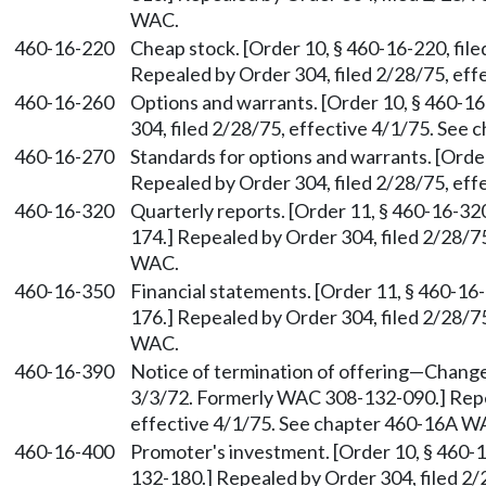
WAC.
460-16-220
Cheap stock. [Order 10, § 460-16-220, fi
Repealed by Order 304, filed 2/28/75, ef
460-16-260
Options and warrants. [Order 10, § 460-16
304, filed 2/28/75, effective 4/1/75. See
460-16-270
Standards for options and warrants. [Order
Repealed by Order 304, filed 2/28/75, ef
460-16-320
Quarterly reports. [Order 11, § 460-16-32
174.] Repealed by Order 304, filed 2/28/7
WAC.
460-16-350
Financial statements. [Order 11, § 460-16
176.] Repealed by Order 304, filed 2/28/7
WAC.
460-16-390
Notice of termination of offering
—
Change 
3/3/72. Formerly WAC 308-132-090.] Repea
effective 4/1/75. See chapter 460-16A W
460-16-400
Promoter's investment. [Order 10, § 460-
132-180.] Repealed by Order 304, filed 2/