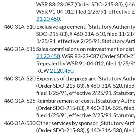
WSR 83-23-087 (Order SDO-215-83), § 460
WSR 91-04-012, filed 1/25/91, effective 
21.20.450
.
460-31A-510
Exclusive agreement. [Statutory Authori
SDO-215-83), § 460-31A-510, filed 11/21/
1/25/91, effective 2/25/91. Statutory Au
460-31A-515
Sales commissions on reinvestment or dist
21.20.450
. WSR 83-23-087 (Order SDO-215
Repealed by WSR 91-04-012, filed 1/25/91,
RCW
21.20.450
.
460-31A-520
Expenses of the program. [Statutory Aut
(Order SDO-215-83), § 460-31A-520, file
filed 1/25/91, effective 2/25/91. Statuto
460-31A-525
Reimbursement of costs. [Statutory Auth
(Order SDO-215-83), § 460-31A-525, file
filed 1/25/91, effective 2/25/91. Statuto
460-31A-530
Other services by sponsor. [Statutory Au
(Order SDO-215-83), § 460-31A-530, file