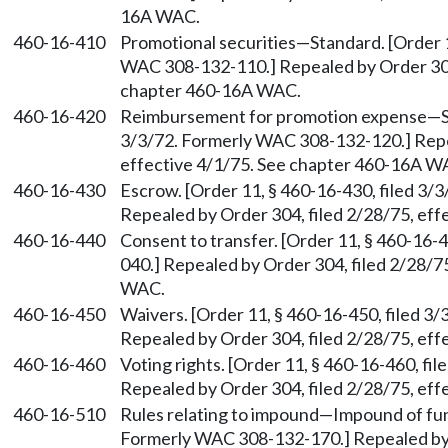
16A WAC.
460-16-410
Promotional securities
—
Standard. [Order 
WAC 308-132-110.] Repealed by Order 304,
chapter 460-16A WAC.
460-16-420
Reimbursement for promotion expense
—
3/3/72. Formerly WAC 308-132-120.] Repea
effective 4/1/75. See chapter 460-16A W
460-16-430
Escrow. [Order 11, § 460-16-430, filed 3
Repealed by Order 304, filed 2/28/75, ef
460-16-440
Consent to transfer. [Order 11, § 460-16-
040.] Repealed by Order 304, filed 2/28/7
WAC.
460-16-450
Waivers. [Order 11, § 460-16-450, filed 
Repealed by Order 304, filed 2/28/75, ef
460-16-460
Voting rights. [Order 11, § 460-16-460, f
Repealed by Order 304, filed 2/28/75, ef
460-16-510
Rules relating to impound
—
Impound of fun
Formerly WAC 308-132-170.] Repealed by O