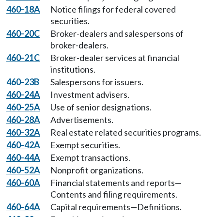
460-18A
Notice filings for federal covered
securities.
460-20C
Broker-dealers and salespersons of
broker-dealers.
460-21C
Broker-dealer services at financial
institutions.
460-23B
Salespersons for issuers.
460-24A
Investment advisers.
460-25A
Use of senior designations.
460-28A
Advertisements.
460-32A
Real estate related securities programs.
460-42A
Exempt securities.
460-44A
Exempt transactions.
460-52A
Nonprofit organizations.
460-60A
Financial statements and reports—
Contents and filing requirements.
460-64A
Capital requirements—Definitions.