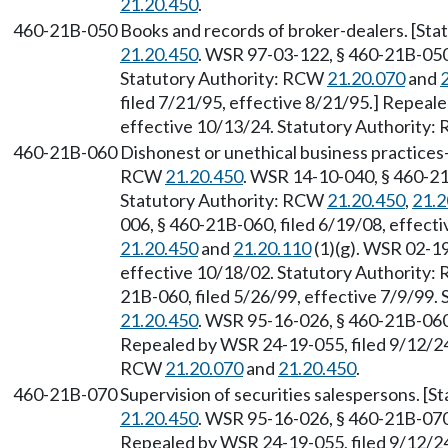
21.20.450
.
460-21B-050
Books and records of broker-dealers. [St
21.20.450
. WSR 97-03-122, § 460-21B-050,
Statutory Authority: RCW
21.20.070
and
filed 7/21/95, effective 8/21/95.] Repeal
effective 10/13/24. Statutory Authority
460-21B-060
Dishonest or unethical business practices
RCW
21.20.450
. WSR 14-10-040, § 460-21
Statutory Authority: RCW
21.20.450
,
21.2
006, § 460-21B-060, filed 6/19/08, effect
21.20.450
and
21.20.110
(1)(g). WSR 02-19
effective 10/18/02. Statutory Authority
21B-060, filed 5/26/99, effective 7/9/99.
21.20.450
. WSR 95-16-026, § 460-21B-060,
Repealed by WSR 24-19-055, filed 9/12/24,
RCW
21.20.070
and
21.20.450
.
460-21B-070
Supervision of securities salespersons. [
21.20.450
. WSR 95-16-026, § 460-21B-070,
Repealed by WSR 24-19-055, filed 9/12/24,