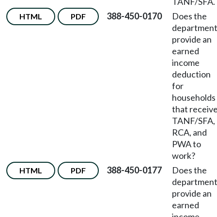
TANF/SFA.
388-450-0170
Does the
HTML
PDF
departmen
provide an
earned
income
deduction
for
households
that receiv
TANF/SFA,
RCA, and
PWA to
work?
388-450-0177
Does the
HTML
PDF
departmen
provide an
earned
income