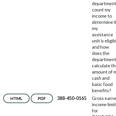
departmen
count my
income to
determine i
my
assistance
unit is eligib
and how
does the
departmen
calculate t
amount of 
cash and
basic food
benefits?
388-450-0165
Gross earn
HTML
PDF
income limit
for