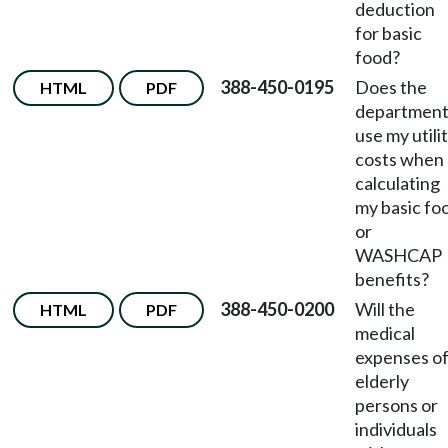
deduction
for basic
food?
388-450-0195
Does the
HTML
PDF
departmen
use my utili
costs when
calculating
my basic fo
or
WASHCAP
benefits?
388-450-0200
Will the
HTML
PDF
medical
expenses o
elderly
persons or
individuals