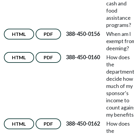
cash and
food
assistance
programs?
388-450-0156
When am I
HTML
PDF
exempt fro
deeming?
388-450-0160
How does
HTML
PDF
the
departmen
decide how
much of my
sponsor's
income to
count again
my benefits
388-450-0162
How does
HTML
PDF
the