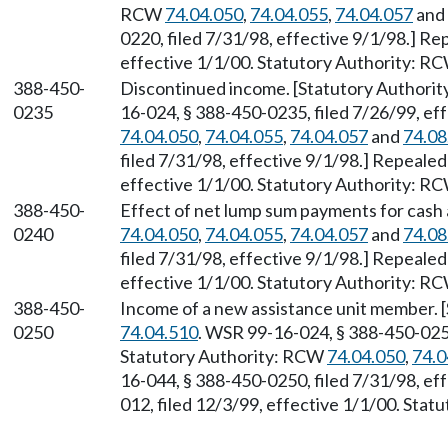
RCW
74.04.050
,
74.04.055
,
74.04.057
and
0220, filed 7/31/98, effective 9/1/98.] R
effective 1/1/00. Statutory Authority: R
388-450-
Discontinued income. [Statutory Authori
0235
16-024, § 388-450-0235, filed 7/26/99, ef
74.04.050
,
74.04.055
,
74.04.057
and
74.08
filed 7/31/98, effective 9/1/98.] Repeale
effective 1/1/00. Statutory Authority: R
388-450-
Effect of net lump sum payments for cash 
0240
74.04.050
,
74.04.055
,
74.04.057
and
74.08
filed 7/31/98, effective 9/1/98.] Repeale
effective 1/1/00. Statutory Authority: R
388-450-
Income of a new assistance unit member. 
0250
74.04.510
. WSR 99-16-024, § 388-450-0250
Statutory Authority: RCW
74.04.050
,
74.0
16-044, § 388-450-0250, filed 7/31/98, ef
012, filed 12/3/99, effective 1/1/00. Sta