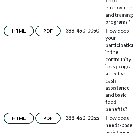
from
employmen
and training
programs?
388-450-0050
How does
HTML
PDF
your
participatio
in the
community
jobs progr
affect your
cash
assistance
and basic
food
benefits?
388-450-0055
How does
HTML
PDF
needs-base
assistance