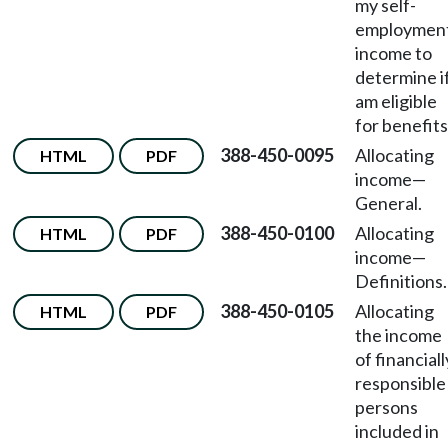
my self-
employmen
income to
determine if
am eligible
for benefit
388-450-0095
Allocating
HTML
PDF
income
—
General.
388-450-0100
Allocating
HTML
PDF
income
—
Definitions.
388-450-0105
Allocating
HTML
PDF
the income
of financiall
responsible
persons
included in