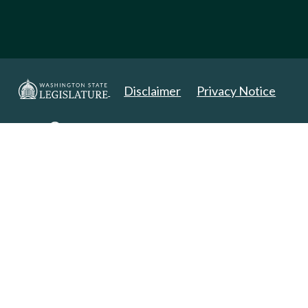
Disclaimer
Privacy Notice
Copyright 2025. All Rights Reserved.