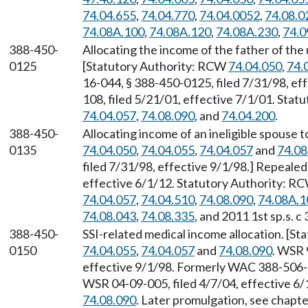
74.04.655
,
74.04.770
,
74.04.0052
,
74.08.0
74.08A.100
,
74.08A.120
,
74.08A.230
,
74.0
388-450-
Allocating the income of the father of th
0125
[Statutory Authority: RCW
74.04.050
,
74.
16-044, § 388-450-0125, filed 7/31/98, ef
108, filed 5/21/01, effective 7/1/01. Sta
74.04.057
,
74.08.090
, and
74.04.200
.
388-450-
Allocating income of an ineligible spouse 
0135
74.04.050
,
74.04.055
,
74.04.057
and
74.08
filed 7/31/98, effective 9/1/98.] Repeale
effective 6/1/12. Statutory Authority: R
74.04.057
,
74.04.510
,
74.08.090
,
74.08A.1
74.08.043
,
74.08.335
, and 2011 1st sp.s. c 
388-450-
SSI-related medical income allocation. [S
0150
74.04.055
,
74.04.057
and
74.08.090
. WSR 
effective 9/1/98. Formerly WAC 388-506
WSR 04-09-005, filed 4/7/04, effective 6
74.08.090
. Later promulgation, see chap