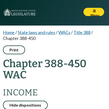
Menu
Home
/
State laws and rules
/
WACs
/
Title 388
/
Chapter 388-450
Print
Chapter 388-450
WAC
INCOME
Hide dispositions