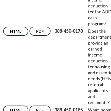
deduction
for the AB
cash
program?
388-450-0178
Does the
HTML
PDF
departmen
provide an
earned
income
deduction
for housing
and essenti
needs (HEN
referral
applicants
and
recipients?
388-450-0185
What inco
HTML
PDF