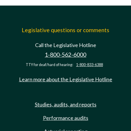
Legislative questions or comments
Call the Legislative Hotline
1-800-562-6000
TTY for deaf/hard of hearing:
1-800-833-6388
Learn more about the Legislative Hotline
Studies, audits, and reports
Performance audits