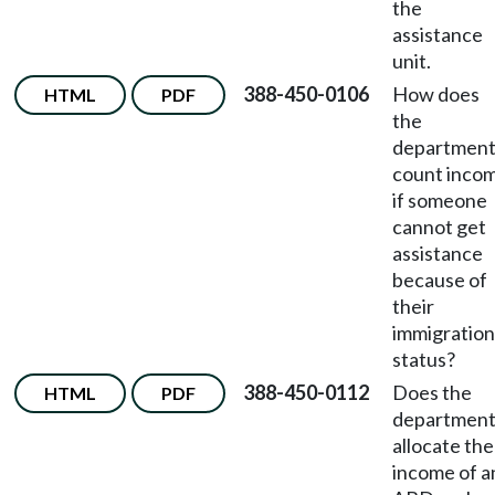
the
assistance
unit.
388-450-0106
How does
HTML
PDF
the
departmen
count inco
if someone
cannot get
assistance
because of
their
immigration
status?
388-450-0112
Does the
HTML
PDF
departmen
allocate the
income of a