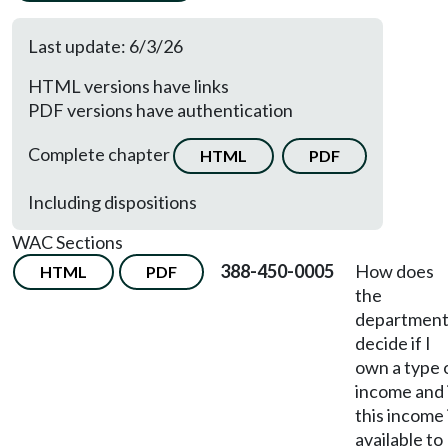
Last update: 6/3/26
HTML versions have links
PDF versions have authentication
Complete chapter
HTML
PDF
Including dispositions
WAC Sections
388-450-0005
How does
HTML
PDF
the
departmen
decide if I
own a type 
income and 
this income 
available to