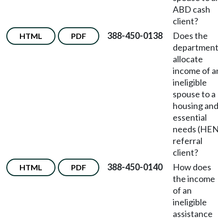
ABD cash
client?
388-450-0138
Does the
HTML
PDF
departmen
allocate
income of a
ineligible
spouse to a
housing an
essential
needs (HEN
referral
client?
388-450-0140
How does
HTML
PDF
the income
of an
ineligible
assistance