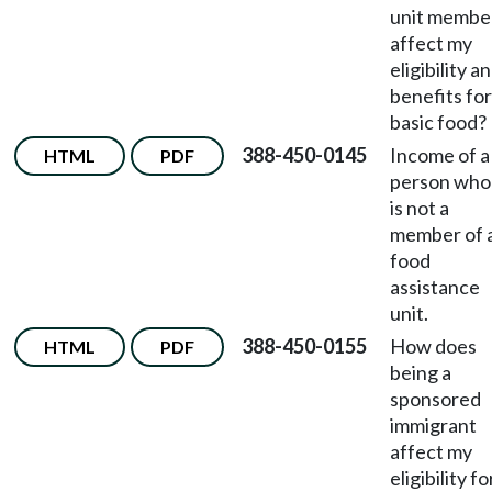
unit membe
affect my
eligibility a
benefits for
basic food?
388-450-0145
Income of a
HTML
PDF
person who
is not a
member of 
food
assistance
unit.
388-450-0155
How does
HTML
PDF
being a
sponsored
immigrant
affect my
eligibility fo