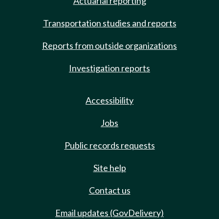
Actuarial reporting
Transportation studies and reports
Reports from outside organizations
Investigation reports
Accessibility
Jobs
Public records requests
Site help
Contact us
Email updates (GovDelivery)