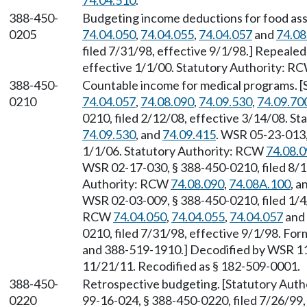
74.04.510
.
388-450-
Budgeting income deductions for food ass
0205
74.04.050
,
74.04.055
,
74.04.057
and
74.08
filed 7/31/98, effective 9/1/98.] Repeale
effective 1/1/00. Statutory Authority: R
388-450-
Countable income for medical programs. 
0210
74.04.057
,
74.08.090
,
74.09.530
,
74.09.70
0210, filed 2/12/08, effective 3/14/08. S
74.09.530
, and
74.09.415
. WSR 05-23-013,
1/1/06. Statutory Authority: RCW
74.08.
WSR 02-17-030, § 388-450-0210, filed 8/1
Authority: RCW
74.08.090
,
74.08A.100
, a
WSR 02-03-009, § 388-450-0210, filed 1/4/
RCW
74.04.050
,
74.04.055
,
74.04.057
and
0210, filed 7/31/98, effective 9/1/98. 
and 388-519-1910.] Decodified by WSR 11-
11/21/11. Recodified as § 182-509-0001.
388-450-
Retrospective budgeting. [Statutory Aut
0220
99-16-024, § 388-450-0220, filed 7/26/99,