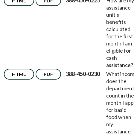
388-450-0225
How are my
HTML
PDF
assistance
unit's
benefits
calculated
for the first
month I am
eligible for
cash
assistance?
388-450-0230
What inco
HTML
PDF
does the
departmen
count in the
month I app
for basic
food when
my
assistance