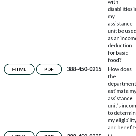
with
disabilities i
my
assistance
unit be use
as an incom
deduction
for basic
food?
388-450-0215
How does
HTML
PDF
the
departmen
estimate m
assistance
unit's inco
to determi
my eligibilit
and benefit