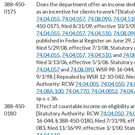
388-450-
Does the department offer an income dedu
0175
as an incentive for clients to work? [Stat
74.04.055
,
74.04.057
,
74.08.090
,
74.04.51
450-0175, filed 8/31/09, effective 10/1/
74.04.055
,
74.04.057
,
74.04.510
,
74.08.09
published in Federal Register on June 29
filed 5/29/08, effective 7/1/08. Statutor
74.04.055
,
74.04.057
,
74.04.510
, and
74.0
filed 3/13/06, effective 5/1/06. Statutor
74.04.057
and
74.08.090
. WSR 98-16-044, 
9/1/98.] Repealed by WSR 12-10-042, filed
Authority: RCW
74.04.005
,
74.04.050
,
74.
74.08A.100
,
74.04.770
,
74.04.0052
,
74.04
sp.s. c 36.
388-450-
Effect of countable income on eligibility a
0180
[Statutory Authority: RCW
74.04.050
,
74.
16-044, § 388-450-0180, filed 7/31/98, ef
083, filed 11/16/99, effective 1/1/00. St