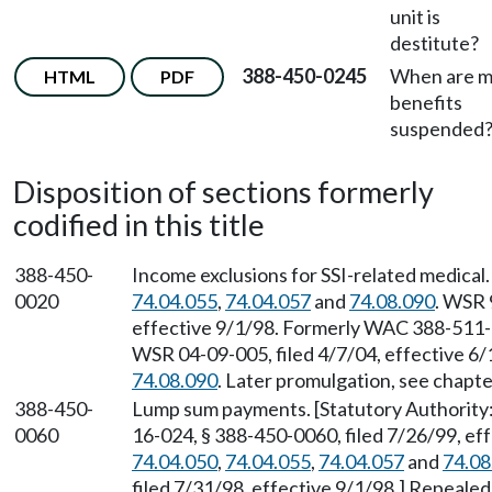
unit is
destitute?
388-450-0245
When are 
HTML
PDF
benefits
suspended
Disposition of sections formerly
codified in this title
388-450-
Income exclusions for SSI-related medical
0020
74.04.055
,
74.04.057
and
74.08.090
. WSR 
effective 9/1/98. Formerly WAC 388-511
WSR 04-09-005, filed 4/7/04, effective 6
74.08.090
. Later promulgation, see chap
388-450-
Lump sum payments. [Statutory Authorit
0060
16-024, § 388-450-0060, filed 7/26/99, ef
74.04.050
,
74.04.055
,
74.04.057
and
74.08
filed 7/31/98, effective 9/1/98.] Repeale