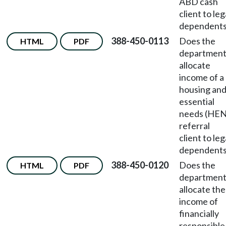
ABD cash
client to leg
dependent
388-450-0113
Does the
HTML
PDF
departmen
allocate
income of a
housing an
essential
needs (HEN
referral
client to leg
dependent
388-450-0120
Does the
HTML
PDF
departmen
allocate the
income of
financially
responsible