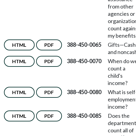
from other
agencies or
organizatio
count again
my benefits
388-450-0065
Gifts
—
Cash
HTML
PDF
and noncas
388-450-0070
When do w
HTML
PDF
count a
child's
income?
388-450-0080
What is self
HTML
PDF
employmen
income?
388-450-0085
Does the
HTML
PDF
departmen
count all of