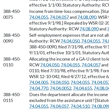
effective 1/1/00. Statutory Authority: R
388-450-
Income from time-loss compensation. [St
0075
74.04.055
,
74.04.057
and
74.08.090
. WSR 
effective 9/1/98.] Repealed by WSR 02-20-
Statutory Authority: RCW
74.08.090
and
388-450-
Self-employment expenses that are not al
0090
Authority: RCW
74.04.050
,
74.04.055
,
74.
388-450-0090, filed 7/31/98, effective 9/
9/11/01, effective 10/1/01. Statutory Au
388-450-
Allocating the income of a GA-U client to 
0110
RCW
74.04.050
,
74.04.055
,
74.04.057
and
0110, filed 7/31/98, effective 9/1/98. F
WSR 12-10-042, filed 4/27/12, effective 
74.04.005
,
74.04.050
,
74.04.055
,
74.04.05
74.04.770
,
74.04.0052
,
74.04.655
,
74.08.0
388-450-
Does the department allocate the income o
0115
excluded from the assistance unit? [Stat
74.04.055
,
74.04.057
,
74.04.510
,
74.08.09