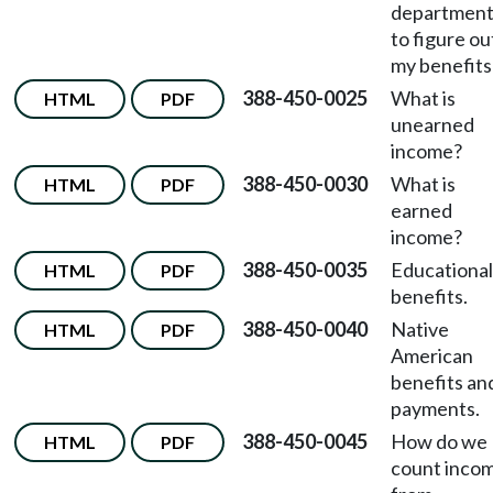
departmen
to figure ou
my benefits
388-450-0025
What is
HTML
PDF
unearned
income?
388-450-0030
What is
HTML
PDF
earned
income?
388-450-0035
Educational
HTML
PDF
benefits.
388-450-0040
Native
HTML
PDF
American
benefits an
payments.
388-450-0045
How do we
HTML
PDF
count inco