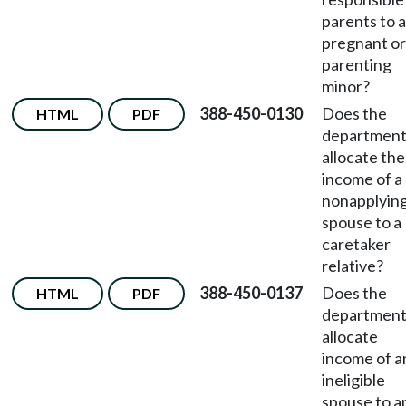
parents to a
pregnant or
parenting
minor?
388-450-0130
Does the
HTML
PDF
departmen
allocate the
income of a
nonapplyin
spouse to a
caretaker
relative?
388-450-0137
Does the
HTML
PDF
departmen
allocate
income of a
ineligible
spouse to a