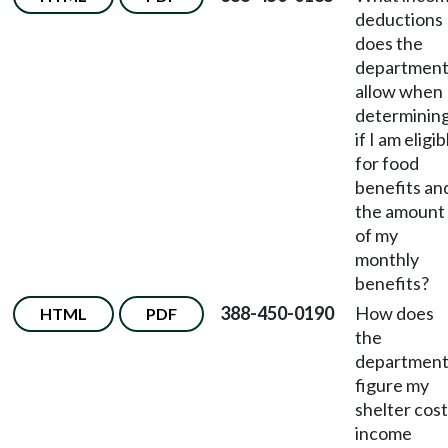
deductions
does the
departmen
allow when
determinin
if I am eligib
for food
benefits an
the amount
of my
monthly
benefits?
388-450-0190
How does
HTML
PDF
the
departmen
figure my
shelter cost
income