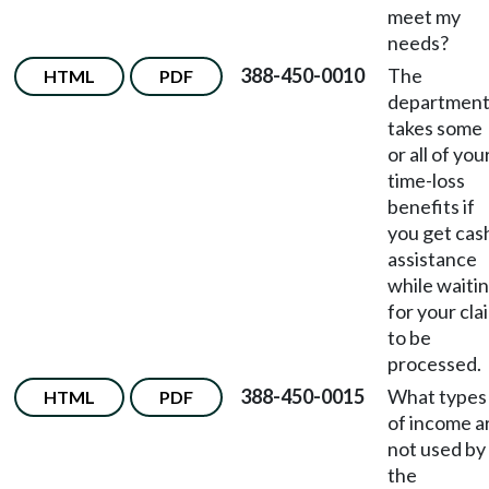
meet my
needs?
388-450-0010
The
HTML
PDF
departmen
takes some
or all of you
time-loss
benefits if
you get cas
assistance
while waiti
for your cla
to be
processed.
388-450-0015
What types
HTML
PDF
of income a
not used by
the