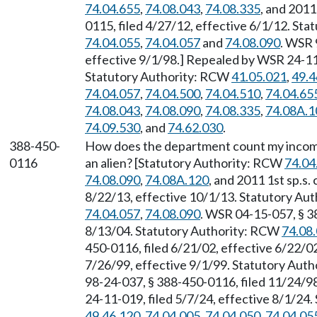
74.04.655
,
74.08.043
,
74.08.335
, and 2011
0115, filed 4/27/12, effective 6/1/12. St
74.04.055
,
74.04.057
and
74.08.090
. WSR 
effective 9/1/98.] Repealed by WSR 24-11-
Statutory Authority: RCW
41.05.021
,
49.4
74.04.057
,
74.04.500
,
74.04.510
,
74.04.65
74.08.043
,
74.08.090
,
74.08.335
,
74.08A.1
74.09.530
, and
74.62.030
.
388-450-
How does the department count my income 
0116
an alien? [Statutory Authority: RCW
74.04
74.08.090
,
74.08A.120
, and 2011 1st sp.s
8/22/13, effective 10/1/13. Statutory Au
74.04.057
,
74.08.090
. WSR 04-15-057, § 3
8/13/04. Statutory Authority: RCW
74.08
450-0116, filed 6/21/02, effective 6/22/0
7/26/99, effective 9/1/99. Statutory Aut
98-24-037, § 388-450-0116, filed 11/24/9
24-11-019, filed 5/7/24, effective 8/1/24
49.46.120
,
74.04.005
,
74.04.050
,
74.04.05