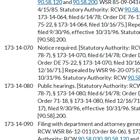
90.58.120
and
90.58.200
. WSR 85-09-043 (
4/15/85. Statutory Authority: RCW
90.58
173-14-064, filed 6/14/78; Order DE 76-17
75-22, § 173-14-064, filed 10/16/75.] Re
filed 9/30/96, effective 10/31/96. Statu
[90.58].200.
173-14-070
Notice required. [Statutory Authority: R
78-7), § 173-14-070, filed 6/14/78; Order 
Order DE 75-22, § 173-14-070, filed 10/16
12/16/71.] Repealed by WSR 96-20-075 (Or
10/31/96. Statutory Authority: RCW
90.5
173-14-080
Public hearings. [Statutory Authority: R
78-7), § 173-14-080, filed 6/14/78; Order 
Order 71-18, § 173-14-080, filed 12/16/7
17), filed 9/30/96, effective 10/31/96. S
[90.58].200.
173-14-090
Filing with department and attorney gener
RCW. WSR 86-12-011 (Order 86-06), § 173-
Authority: RCW
90.58.030
,
90.58.120
and