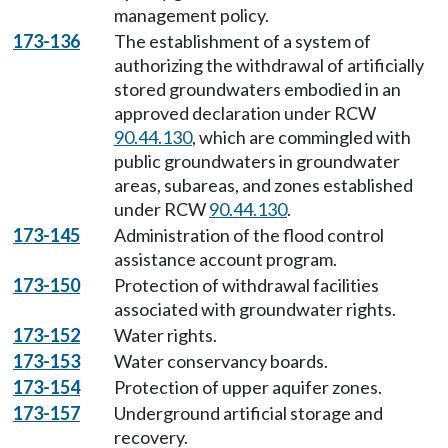
management policy.
173-136
The establishment of a system of
authorizing the withdrawal of artificially
stored groundwaters embodied in an
approved declaration under RCW
90.44.130
, which are commingled with
public groundwaters in groundwater
areas, subareas, and zones established
under RCW
90.44.130
.
173-145
Administration of the flood control
assistance account program.
173-150
Protection of withdrawal facilities
associated with groundwater rights.
173-152
Water rights.
173-153
Water conservancy boards.
173-154
Protection of upper aquifer zones.
173-157
Underground artificial storage and
recovery.