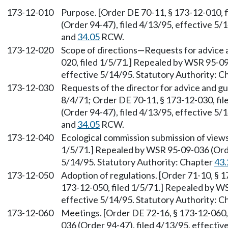
173-12-010
Purpose. [Order DE 70-11, § 173-12-010, 
(Order 94-47), filed 4/13/95, effective 5/
and
34.05
RCW.
173-12-020
Scope of directions
—
Requests for advice 
020, filed 1/5/71.] Repealed by WSR 95-09
effective 5/14/95. Statutory Authority: 
173-12-030
Requests of the director for advice and gu
8/4/71; Order DE 70-11, § 173-12-030, fi
(Order 94-47), filed 4/13/95, effective 5/
and
34.05
RCW.
173-12-040
Ecological commission submission of views
1/5/71.] Repealed by WSR 95-09-036 (Order
5/14/95. Statutory Authority: Chapter
43.
173-12-050
Adoption of regulations. [Order 71-10, § 1
173-12-050, filed 1/5/71.] Repealed by WS
effective 5/14/95. Statutory Authority: 
173-12-060
Meetings. [Order DE 72-16, § 173-12-060,
036 (Order 94-47), filed 4/13/95, effectiv