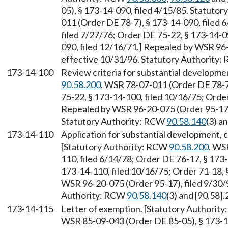
05), § 173-14-090, filed 4/15/85. Statuto
011 (Order DE 78-7), § 173-14-090, filed 
filed 7/27/76; Order DE 75-22, § 173-14-0
090, filed 12/16/71.] Repealed by WSR 96-
effective 10/31/96. Statutory Authority
173-14-100
Review criteria for substantial developme
90.58.200
. WSR 78-07-011 (Order DE 78-7)
75-22, § 173-14-100, filed 10/16/75; Order
Repealed by WSR 96-20-075 (Order 95-17),
Statutory Authority: RCW
90.58.140
(3) a
173-14-110
Application for substantial development, c
[Statutory Authority: RCW
90.58.200
. WS
110, filed 6/14/78; Order DE 76-17, § 173
173-14-110, filed 10/16/75; Order 71-18, 
WSR 96-20-075 (Order 95-17), filed 9/30/9
Authority: RCW
90.58.140
(3) and [90.58].
173-14-115
Letter of exemption. [Statutory Authorit
WSR 85-09-043 (Order DE 85-05), § 173-14