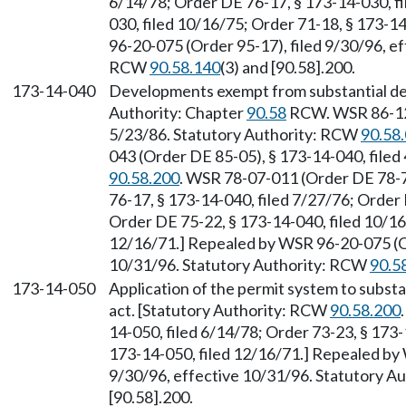
6/14/78; Order DE 76-17, § 173-14-030, fi
030, filed 10/16/75; Order 71-18, § 173-1
96-20-075 (Order 95-17), filed 9/30/96, e
RCW
90.58.140
(3) and [90.58].200.
173-14-040
Developments exempt from substantial de
Authority: Chapter
90.58
RCW. WSR 86-12-
5/23/86. Statutory Authority: RCW
90.58
043 (Order DE 85-05), § 173-14-040, filed
90.58.200
. WSR 78-07-011 (Order DE 78-7)
76-17, § 173-14-040, filed 7/27/76; Order 
Order DE 75-22, § 173-14-040, filed 10/16
12/16/71.] Repealed by WSR 96-20-075 (Or
10/31/96. Statutory Authority: RCW
90.5
173-14-050
Application of the permit system to subst
act. [Statutory Authority: RCW
90.58.200
14-050, filed 6/14/78; Order 73-23, § 173-
173-14-050, filed 12/16/71.] Repealed by
9/30/96, effective 10/31/96. Statutory 
[90.58].200.