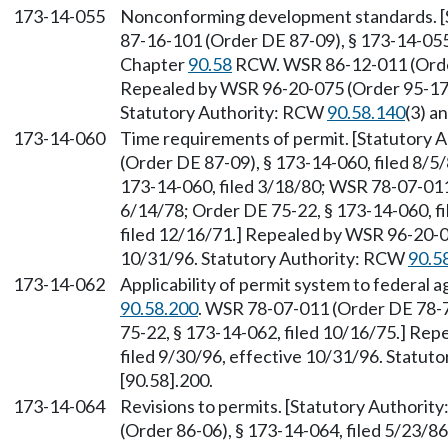
173-14-055
Nonconforming development standards. [
87-16-101 (Order DE 87-09), § 173-14-055,
Chapter
90.58
RCW. WSR 86-12-011 (Order 
Repealed by WSR 96-20-075 (Order 95-17),
Statutory Authority: RCW
90.58.140
(3) a
173-14-060
Time requirements of permit. [Statutory
(Order DE 87-09), § 173-14-060, filed 8/5
173-14-060, filed 3/18/80; WSR 78-07-011 
6/14/78; Order DE 75-22, § 173-14-060, fi
filed 12/16/71.] Repealed by WSR 96-20-07
10/31/96. Statutory Authority: RCW
90.5
173-14-062
Applicability of permit system to federal 
90.58.200
. WSR 78-07-011 (Order DE 78-7)
75-22, § 173-14-062, filed 10/16/75.] Re
filed 9/30/96, effective 10/31/96. Statu
[90.58].200.
173-14-064
Revisions to permits. [Statutory Authorit
(Order 86-06), § 173-14-064, filed 5/23/8