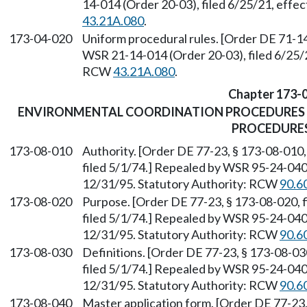
14-014 (Order 20-03), filed 6/25/21, effe
43.21A.080
.
173-04-020
Uniform procedural rules. [Order DE 71-14
WSR 21-14-014 (Order 20-03), filed 6/25/2
RCW
43.21A.080
.
Chapter 173-
ENVIRONMENTAL COORDINATION PROCEDURES 
PROCEDURE
173-08-010
Authority. [Order DE 77-23, § 173-08-010,
filed 5/1/74.] Repealed by WSR 95-24-040 
12/31/95. Statutory Authority: RCW
90.6
173-08-020
Purpose. [Order DE 77-23, § 173-08-020, f
filed 5/1/74.] Repealed by WSR 95-24-040 
12/31/95. Statutory Authority: RCW
90.6
173-08-030
Definitions. [Order DE 77-23, § 173-08-030
filed 5/1/74.] Repealed by WSR 95-24-040 
12/31/95. Statutory Authority: RCW
90.6
173-08-040
Master application form. [Order DE 77-23, 