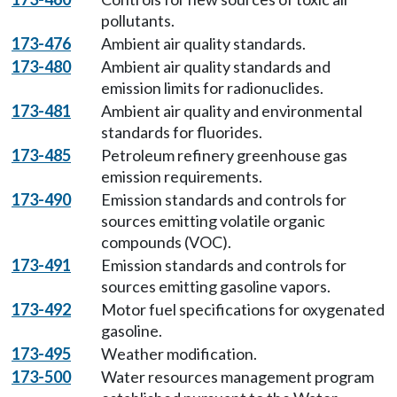
pollutants.
173-476
Ambient air quality standards.
173-480
Ambient air quality standards and
emission limits for radionuclides.
173-481
Ambient air quality and environmental
standards for fluorides.
173-485
Petroleum refinery greenhouse gas
emission requirements.
173-490
Emission standards and controls for
sources emitting volatile organic
compounds (VOC).
173-491
Emission standards and controls for
sources emitting gasoline vapors.
173-492
Motor fuel specifications for oxygenated
gasoline.
173-495
Weather modification.
173-500
Water resources management program