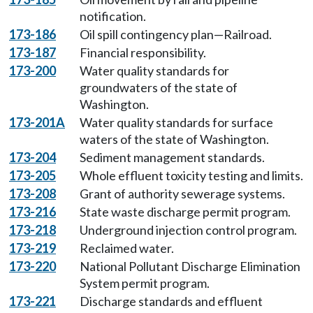
notification.
173-186
Oil spill contingency plan—Railroad.
173-187
Financial responsibility.
173-200
Water quality standards for
groundwaters of the state of
Washington.
173-201A
Water quality standards for surface
waters of the state of Washington.
173-204
Sediment management standards.
173-205
Whole effluent toxicity testing and limits.
173-208
Grant of authority sewerage systems.
173-216
State waste discharge permit program.
173-218
Underground injection control program.
173-219
Reclaimed water.
173-220
National Pollutant Discharge Elimination
System permit program.
173-221
Discharge standards and effluent