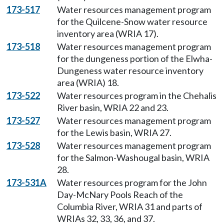
173-517
Water resources management program
for the Quilcene-Snow water resource
inventory area (WRIA 17).
173-518
Water resources management program
for the dungeness portion of the Elwha-
Dungeness water resource inventory
area (WRIA) 18.
173-522
Water resources program in the Chehalis
River basin, WRIA 22 and 23.
173-527
Water resources management program
for the Lewis basin, WRIA 27.
173-528
Water resources management program
for the Salmon-Washougal basin, WRIA
28.
173-531A
Water resources program for the John
Day-McNary Pools Reach of the
Columbia River, WRIA 31 and parts of
WRIAs 32, 33, 36, and 37.