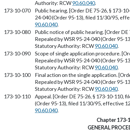
Authority: RCW
90.60.040
.
173-10-070
Public hearing. [Order DE 75-26, § 173-10
24-040 (Order 95-13), filed 11/30/95, eff
90.60.040
.
173-10-080
Public notice of public hearing. [Order DE 
Repealed by WSR 95-24-040 (Order 95-13),
Statutory Authority: RCW
90.60.040
.
173-10-090
Scope of single application procedure. [Or
Repealed by WSR 95-24-040 (Order 95-13),
Statutory Authority: RCW
90.60.040
.
173-10-100
Final action on the single application. [Or
Repealed by WSR 95-24-040 (Order 95-13),
Statutory Authority: RCW
90.60.040
.
173-10-110
Appeal. [Order DE 75-26, § 173-10-110, f
(Order 95-13), filed 11/30/95, effective 
90.60.040
.
Chapter 173-
GENERAL PROCE