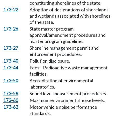
constituting shorelines of the state.
173-22
Adoption of designations of shorelands
and wetlands associated with shorelines
of the state.
173-26
State master program
approval/amendment procedures and
master program guidelines.
173-27
Shoreline management permit and
enforcement procedures.
173-40
Pollution disclosure.
173-44
Fees—Radioactive waste management
facilities.
173-50
Accreditation of environmental
laboratories.
173-58
Sound level measurement procedures.
173-60
Maximum environmental noise levels.
173-62
Motor vehicle noise performance
standards.