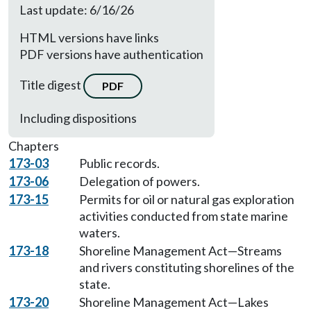
Last update: 6/16/26
HTML versions have links
PDF versions have authentication
Title digest
PDF
Including dispositions
Chapters
173-03
Public records.
173-06
Delegation of powers.
173-15
Permits for oil or natural gas exploration
activities conducted from state marine
waters.
173-18
Shoreline Management Act—Streams
and rivers constituting shorelines of the
state.
173-20
Shoreline Management Act—Lakes