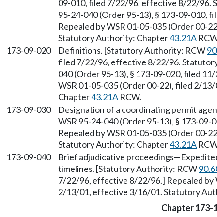
09-010, filed 7/22/96, effective 8/22/96.
95-24-040 (Order 95-13), § 173-09-010, fi
Repealed by WSR 01-05-035 (Order 00-22),
Statutory Authority: Chapter
43.21A
RCW
173-09-020
Definitions. [Statutory Authority: RCW
90
filed 7/22/96, effective 8/22/96. Statuto
040 (Order 95-13), § 173-09-020, filed 11
WSR 01-05-035 (Order 00-22), filed 2/13/0
Chapter
43.21A
RCW.
173-09-030
Designation of a coordinating permit age
WSR 95-24-040 (Order 95-13), § 173-09-030
Repealed by WSR 01-05-035 (Order 00-22),
Statutory Authority: Chapter
43.21A
RCW
173-09-040
Brief adjudicative proceedings
—
Expedited
timelines. [Statutory Authority: RCW
90.6
7/22/96, effective 8/22/96.] Repealed by
2/13/01, effective 3/16/01. Statutory Aut
Chapter 173-