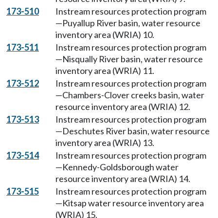
173-510
Instream resources protection program
—Puyallup River basin, water resource
inventory area (WRIA) 10.
173-511
Instream resources protection program
—Nisqually River basin, water resource
inventory area (WRIA) 11.
173-512
Instream resources protection program
—Chambers-Clover creeks basin, water
resource inventory area (WRIA) 12.
173-513
Instream resources protection program
—Deschutes River basin, water resource
inventory area (WRIA) 13.
173-514
Instream resources protection program
—Kennedy-Goldsborough water
resource inventory area (WRIA) 14.
173-515
Instream resources protection program
—Kitsap water resource inventory area
(WRIA) 15.