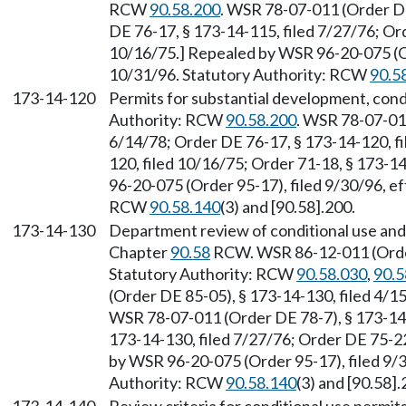
RCW
90.58.200
. WSR 78-07-011 (Order DE
DE 76-17, § 173-14-115, filed 7/27/76; Or
10/16/75.] Repealed by WSR 96-20-075 (Or
10/31/96. Statutory Authority: RCW
90.5
173-14-120
Permits for substantial development, condi
Authority: RCW
90.58.200
. WSR 78-07-011
6/14/78; Order DE 76-17, § 173-14-120, fi
120, filed 10/16/75; Order 71-18, § 173-1
96-20-075 (Order 95-17), filed 9/30/96, e
RCW
90.58.140
(3) and [90.58].200.
173-14-130
Department review of conditional use and 
Chapter
90.58
RCW. WSR 86-12-011 (Order 
Statutory Authority: RCW
90.58.030
,
90.5
(Order DE 85-05), § 173-14-130, filed 4/
WSR 78-07-011 (Order DE 78-7), § 173-14-
173-14-130, filed 7/27/76; Order DE 75-22
by WSR 96-20-075 (Order 95-17), filed 9/3
Authority: RCW
90.58.140
(3) and [90.58].