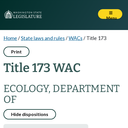
Menu
Home
/
State laws and rules
/
WACs
/
Title 173
Print
Title 173 WAC
ECOLOGY, DEPARTMENT
OF
Hide dispositions