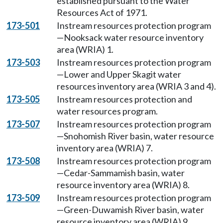
established pursuant to the Water
Resources Act of 1971.
173-501
Instream resources protection program
—Nooksack water resource inventory
area (WRIA) 1.
173-503
Instream resources protection program
—Lower and Upper Skagit water
resources inventory area (WRIA 3 and 4).
173-505
Instream resources protection and
water resources program.
173-507
Instream resources protection program
—Snohomish River basin, water resource
inventory area (WRIA) 7.
173-508
Instream resources protection program
—Cedar-Sammamish basin, water
resource inventory area (WRIA) 8.
173-509
Instream resources protection program
—Green-Duwamish River basin, water
resource inventory area (WRIA) 9.