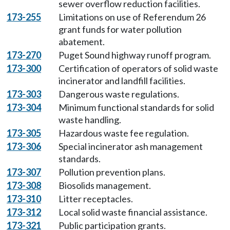
sewer overflow reduction facilities.
173-255
Limitations on use of Referendum 26
grant funds for water pollution
abatement.
173-270
Puget Sound highway runoff program.
173-300
Certification of operators of solid waste
incinerator and landfill facilities.
173-303
Dangerous waste regulations.
173-304
Minimum functional standards for solid
waste handling.
173-305
Hazardous waste fee regulation.
173-306
Special incinerator ash management
standards.
173-307
Pollution prevention plans.
173-308
Biosolids management.
173-310
Litter receptacles.
173-312
Local solid waste financial assistance.
173-321
Public participation grants.