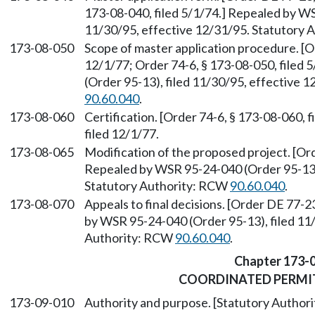
173-08-040, filed 5/1/74.] Repealed by WS
11/30/95, effective 12/31/95. Statutory
173-08-050
Scope of master application procedure. [O
12/1/77; Order 74-6, § 173-08-050, filed
(Order 95-13), filed 11/30/95, effective 
90.60.040
.
173-08-060
Certification. [Order 74-6, § 173-08-060, 
filed 12/1/77.
173-08-065
Modification of the proposed project. [Ord
Repealed by WSR 95-24-040 (Order 95-13),
Statutory Authority: RCW
90.60.040
.
173-08-070
Appeals to final decisions. [Order DE 77-2
by WSR 95-24-040 (Order 95-13), filed 11/
Authority: RCW
90.60.040
.
Chapter 173-
COORDINATED PERMI
173-09-010
Authority and purpose. [Statutory Autho