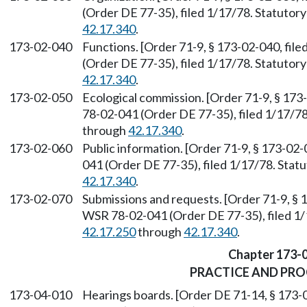
(Order DE 77-35), filed 1/17/78. Statuto
42.17.340
.
173-02-040
Functions. [Order 71-9, § 173-02-040, fil
(Order DE 77-35), filed 1/17/78. Statuto
42.17.340
.
173-02-050
Ecological commission. [Order 71-9, § 173
78-02-041 (Order DE 77-35), filed 1/17/7
through
42.17.340
.
173-02-060
Public information. [Order 71-9, § 173-02
041 (Order DE 77-35), filed 1/17/78. Sta
42.17.340
.
173-02-070
Submissions and requests. [Order 71-9, § 
WSR 78-02-041 (Order DE 77-35), filed 1
42.17.250
through
42.17.340
.
Chapter 173-
PRACTICE AND PR
173-04-010
Hearings boards. [Order DE 71-14, § 173-