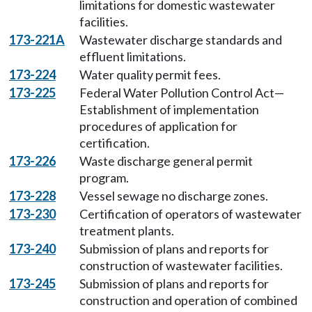
limitations for domestic wastewater
facilities.
173-221A
Wastewater discharge standards and
effluent limitations.
173-224
Water quality permit fees.
173-225
Federal Water Pollution Control Act—
Establishment of implementation
procedures of application for
certification.
173-226
Waste discharge general permit
program.
173-228
Vessel sewage no discharge zones.
173-230
Certification of operators of wastewater
treatment plants.
173-240
Submission of plans and reports for
construction of wastewater facilities.
173-245
Submission of plans and reports for
construction and operation of combined