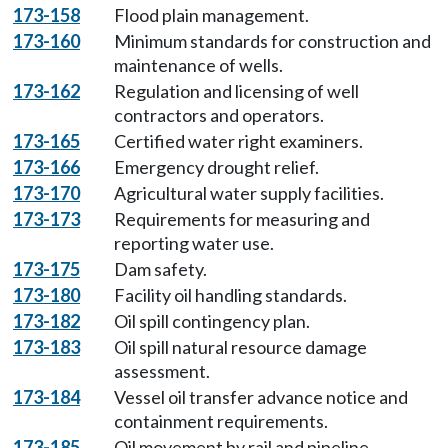
173-158
Flood plain management.
173-160
Minimum standards for construction and
maintenance of wells.
173-162
Regulation and licensing of well
contractors and operators.
173-165
Certified water right examiners.
173-166
Emergency drought relief.
173-170
Agricultural water supply facilities.
173-173
Requirements for measuring and
reporting water use.
173-175
Dam safety.
173-180
Facility oil handling standards.
173-182
Oil spill contingency plan.
173-183
Oil spill natural resource damage
assessment.
173-184
Vessel oil transfer advance notice and
containment requirements.
173-185
Oil movement by rail and pipeline