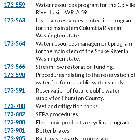
173-559
Water resources program for the Colville
River basin, WRIA 59.
173-563
Instream resources protection program
for the main stem Columbia River in
Washington state.
173-564
Water resources management program
for the main stem of the Snake River in
Washington state.
173-566
Streamflow restoration funding.
173-590
Procedures relating to the reservation of
water for future public water supply.
173-591
Reservation of future public water
supply for Thurston County.
173-700
Wetland mitigation banks.
173-802
SEPA procedures.
173-900
Electronic products recycling program.
173-901
Better brakes.
173-905
Battery stewardship program.