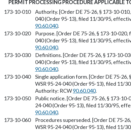
PERMIT PROCESSING PROCEDURE APPLICABLE 
173-10-010
Authority. [Order DE 75-26, § 173-10-010,
040 (Order 95-13), filed 11/30/95, effect
90.60.040
.
173-10-020
Purpose. [Order DE 75-26, § 173-10-020, 
040 (Order 95-13), filed 11/30/95, effect
90.60.040
.
173-10-030
Definitions. [Order DE 75-26, § 173-10-03
040 (Order 95-13), filed 11/30/95, effect
90.60.040
.
173-10-040
Single application form. [Order DE 75-26, 
WSR 95-24-040 (Order 95-13), filed 11/30
Authority: RCW
90.60.040
.
173-10-050
Public notice. [Order DE 75-26, § 173-10-
24-040 (Order 95-13), filed 11/30/95, eff
90.60.040
.
173-10-060
Procedures superseded. [Order DE 75-26, 
WSR 95-24-040 (Order 95-13), filed 11/30