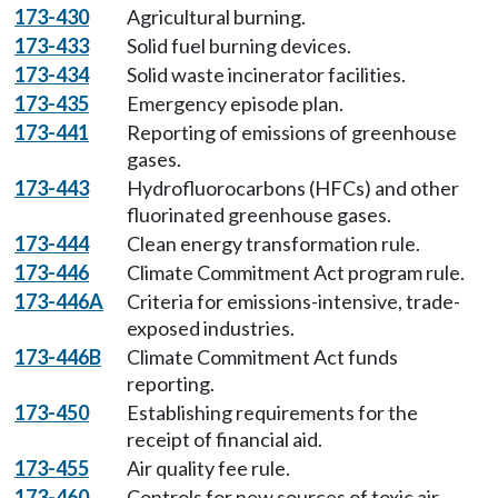
173-430
Agricultural burning.
173-433
Solid fuel burning devices.
173-434
Solid waste incinerator facilities.
173-435
Emergency episode plan.
173-441
Reporting of emissions of greenhouse
gases.
173-443
Hydrofluorocarbons (HFCs) and other
fluorinated greenhouse gases.
173-444
Clean energy transformation rule.
173-446
Climate Commitment Act program rule.
173-446A
Criteria for emissions-intensive, trade-
exposed industries.
173-446B
Climate Commitment Act funds
reporting.
173-450
Establishing requirements for the
receipt of financial aid.
173-455
Air quality fee rule.
173-460
Controls for new sources of toxic air