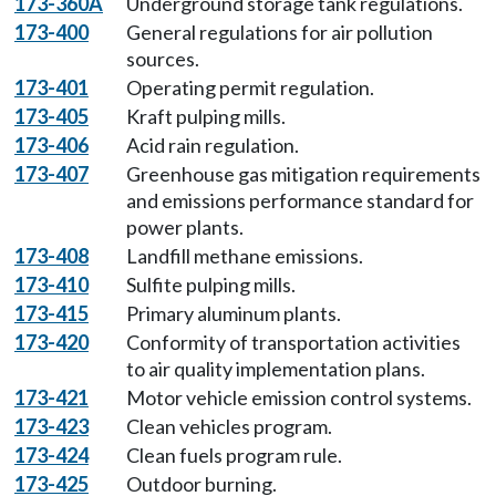
173-360A
Underground storage tank regulations.
173-400
General regulations for air pollution
sources.
173-401
Operating permit regulation.
173-405
Kraft pulping mills.
173-406
Acid rain regulation.
173-407
Greenhouse gas mitigation requirements
and emissions performance standard for
power plants.
173-408
Landfill methane emissions.
173-410
Sulfite pulping mills.
173-415
Primary aluminum plants.
173-420
Conformity of transportation activities
to air quality implementation plans.
173-421
Motor vehicle emission control systems.
173-423
Clean vehicles program.
173-424
Clean fuels program rule.
173-425
Outdoor burning.