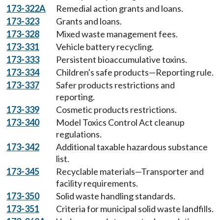
173-322A
Remedial action grants and loans.
173-323
Grants and loans.
173-328
Mixed waste management fees.
173-331
Vehicle battery recycling.
173-333
Persistent bioaccumulative toxins.
173-334
Children's safe products—Reporting rule.
173-337
Safer products restrictions and
reporting.
173-339
Cosmetic products restrictions.
173-340
Model Toxics Control Act cleanup
regulations.
173-342
Additional taxable hazardous substance
list.
173-345
Recyclable materials—Transporter and
facility requirements.
173-350
Solid waste handling standards.
173-351
Criteria for municipal solid waste landfills.