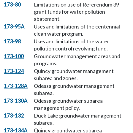
173-80
Limitations on use of Referendum 39
grant funds for water pollution
abatement.
173-95A
Uses and limitations of the centennial
clean water program.
173-98
Uses and limitations of the water
pollution control revolving fund.
173-100
Groundwater management areas and
programs.
173-124
Quincy groundwater management
subarea and zones.
173-128A
Odessa groundwater management
subarea.
173-130A
Odessa groundwater subarea
management policy.
173-132
Duck Lake groundwater management
subarea.
173-134A
Quincy groundwater subarea