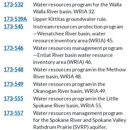
173-532
Water resources program for the Walla
Walla River basin, WRIA 32.
173-539A
Upper Kittitas groundwater rule.
173-545
Instream resources protection program
—Wenatchee River basin, water
resource inventory area (WRIA) 45.
173-546
Water resources management program
—Entiat River basin water resource
inventory area (WRIA) 46.
173-548
Water resources program in the Methow
River basin, WRIA 48.
173-549
Water resources program in the
Okanogan River basin, WRIA 49.
173-555
Water resources program in the Little
Spokane River basin, WRIA 55.
173-557
Water resources management program
for the Spokane River and Spokane Valley
Rathdrum Prairie (SVRP) aquifer.