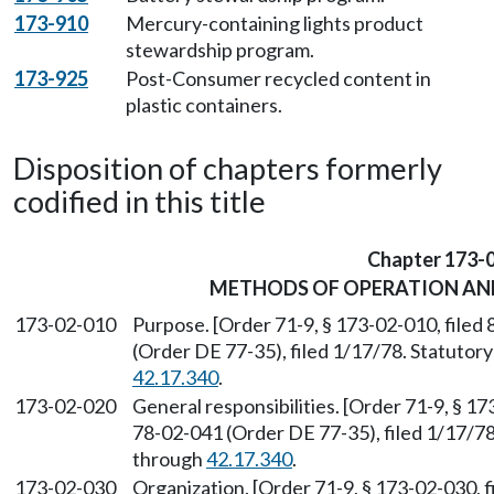
173-910
Mercury-containing lights product
stewardship program.
173-925
Post-Consumer recycled content in
plastic containers.
Disposition of chapters formerly
codified in this title
Chapter 173-
METHODS OF OPERATION AN
173-02-010
Purpose. [Order 71-9, § 173-02-010, file
(Order DE 77-35), filed 1/17/78. Statuto
42.17.340
.
173-02-020
General responsibilities. [Order 71-9, § 1
78-02-041 (Order DE 77-35), filed 1/17/7
through
42.17.340
.
173-02-030
Organization. [Order 71-9, § 173-02-030, 