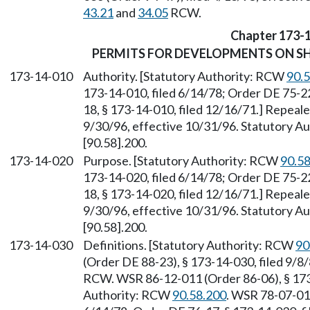
43.21
and
34.05
RCW.
Chapter 173-
PERMITS FOR DEVELOPMENTS ON SH
173-14-010
Authority. [Statutory Authority: RCW
90.
173-14-010, filed 6/14/78; Order DE 75-22
18, § 173-14-010, filed 12/16/71.] Repeal
9/30/96, effective 10/31/96. Statutory 
[90.58].200.
173-14-020
Purpose. [Statutory Authority: RCW
90.5
173-14-020, filed 6/14/78; Order DE 75-22
18, § 173-14-020, filed 12/16/71.] Repeal
9/30/96, effective 10/31/96. Statutory 
[90.58].200.
173-14-030
Definitions. [Statutory Authority: RCW
90
(Order DE 88-23), § 173-14-030, filed 9/8
RCW. WSR 86-12-011 (Order 86-06), § 173-
Authority: RCW
90.58.200
. WSR 78-07-011