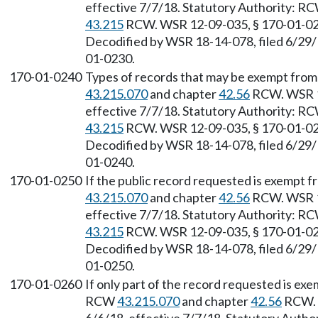
effective 7/7/18. Statutory Authority: R
43.215
RCW. WSR 12-09-035, § 170-01-0230
Decodified by WSR 18-14-078, filed 6/29/1
01-0230.
170-01-0240
Types of records that may be exempt from
43.215.070
and chapter
42.56
RCW. WSR 18
effective 7/7/18. Statutory Authority: R
43.215
RCW. WSR 12-09-035, § 170-01-0240
Decodified by WSR 18-14-078, filed 6/29/1
01-0240.
170-01-0250
If the public record requested is exempt 
43.215.070
and chapter
42.56
RCW. WSR 18
effective 7/7/18. Statutory Authority: R
43.215
RCW. WSR 12-09-035, § 170-01-0250
Decodified by WSR 18-14-078, filed 6/29/1
01-0250.
170-01-0260
If only part of the record requested is exe
RCW
43.215.070
and chapter
42.56
RCW. W