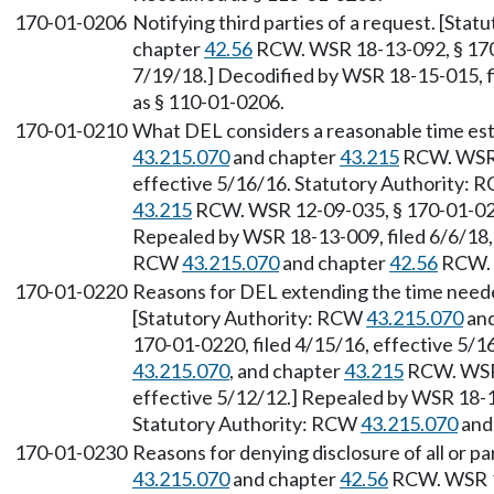
170-01-0206
Notifying third parties of a request. [Sta
chapter
42.56
RCW. WSR 18-13-092, § 170-
7/19/18.] Decodified by WSR 18-15-015, fi
as § 110-01-0206.
170-01-0210
What DEL considers a reasonable time est
43.215.070
and chapter
43.215
RCW. WSR 1
effective 5/16/16. Statutory Authority:
43.215
RCW. WSR 12-09-035, § 170-01-0210
Repealed by WSR 18-13-009, filed 6/6/18, 
RCW
43.215.070
and chapter
42.56
RCW.
170-01-0220
Reasons for DEL extending the time needed 
[Statutory Authority: RCW
43.215.070
and
170-01-0220, filed 4/15/16, effective 5/
43.215.070
, and chapter
43.215
RCW. WSR 
effective 5/12/12.] Repealed by WSR 18-13
Statutory Authority: RCW
43.215.070
and
170-01-0230
Reasons for denying disclosure of all or p
43.215.070
and chapter
42.56
RCW. WSR 18