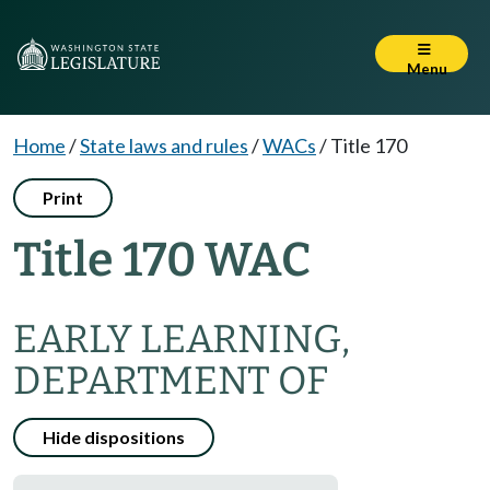
Menu
Home
/
State laws and rules
/
WACs
/
Title 170
Print
Title 170 WAC
EARLY LEARNING,
DEPARTMENT OF
Hide dispositions