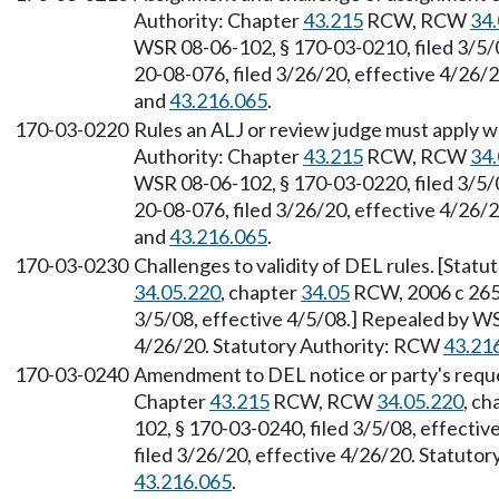
Authority: Chapter
43.215
RCW, RCW
34.
WSR 08-06-102, § 170-03-0210, filed 3/5/
20-08-076, filed 3/26/20, effective 4/26/
and
43.216.065
.
170-03-0220
Rules an ALJ or review judge must apply w
Authority: Chapter
43.215
RCW, RCW
34.
WSR 08-06-102, § 170-03-0220, filed 3/5/
20-08-076, filed 3/26/20, effective 4/26/
and
43.216.065
.
170-03-0230
Challenges to validity of DEL rules. [Stat
34.05.220
, chapter
34.05
RCW, 2006 c 265.
3/5/08, effective 4/5/08.] Repealed by WS
4/26/20. Statutory Authority: RCW
43.21
170-03-0240
Amendment to DEL notice or party's reques
Chapter
43.215
RCW, RCW
34.05.220
, ch
102, § 170-03-0240, filed 3/5/08, effecti
filed 3/26/20, effective 4/26/20. Statuto
43.216.065
.