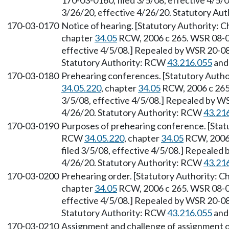
170-03-0160, filed 3/5/08, effective 4/5/
3/26/20, effective 4/26/20. Statutory Au
170-03-0170
Notice of hearing. [Statutory Authority: 
chapter
34.05
RCW, 2006 c 265. WSR 08-06
effective 4/5/08.] Repealed by WSR 20-08-
Statutory Authority: RCW
43.216.055
an
170-03-0180
Prehearing conferences. [Statutory Autho
34.05.220
, chapter
34.05
RCW, 2006 c 265.
3/5/08, effective 4/5/08.] Repealed by WS
4/26/20. Statutory Authority: RCW
43.21
170-03-0190
Purposes of prehearing conference. [Stat
RCW
34.05.220
, chapter
34.05
RCW, 2006 
filed 3/5/08, effective 4/5/08.] Repealed 
4/26/20. Statutory Authority: RCW
43.21
170-03-0200
Prehearing order. [Statutory Authority: C
chapter
34.05
RCW, 2006 c 265. WSR 08-06
effective 4/5/08.] Repealed by WSR 20-08-
Statutory Authority: RCW
43.216.055
an
170-03-0210
Assignment and challenge of assignment of