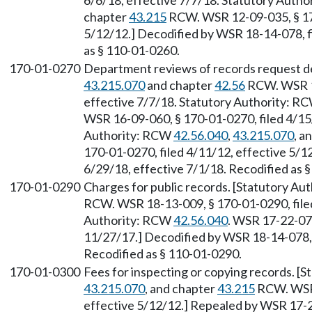
6/6/18, effective 7/7/18. Statutory Auth
chapter
43.215
RCW. WSR 12-09-035, § 170
5/12/12.] Decodified by WSR 18-14-078, fi
as § 110-01-0260.
170-01-0270
Department reviews of records request de
43.215.070
and chapter
42.56
RCW. WSR 18
effective 7/7/18. Statutory Authority: R
WSR 16-09-060, § 170-01-0270, filed 4/15/
Authority: RCW
42.56.040
,
43.215.070
, a
170-01-0270, filed 4/11/12, effective 5/1
6/29/18, effective 7/1/18. Recodified as 
170-01-0290
Charges for public records. [Statutory A
RCW. WSR 18-13-009, § 170-01-0290, filed
Authority: RCW
42.56.040
. WSR 17-22-072
11/27/17.] Decodified by WSR 18-14-078, f
Recodified as § 110-01-0290.
170-01-0300
Fees for inspecting or copying records. [
43.215.070
, and chapter
43.215
RCW. WSR 
effective 5/12/12.] Repealed by WSR 17-2