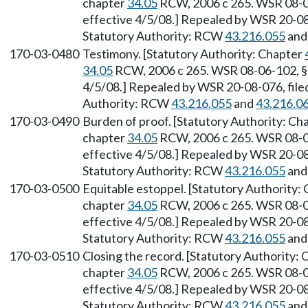
chapter
34.05
RCW, 2006 c 265. WSR 08-06
effective 4/5/08.] Repealed by WSR 20-08-
Statutory Authority: RCW
43.216.055
an
170-03-0480
Testimony. [Statutory Authority: Chapter
34.05
RCW, 2006 c 265. WSR 08-06-102, § 1
4/5/08.] Repealed by WSR 20-08-076, filed
Authority: RCW
43.216.055
and
43.216.0
170-03-0490
Burden of proof. [Statutory Authority: Ch
chapter
34.05
RCW, 2006 c 265. WSR 08-06
effective 4/5/08.] Repealed by WSR 20-08-
Statutory Authority: RCW
43.216.055
an
170-03-0500
Equitable estoppel. [Statutory Authority:
chapter
34.05
RCW, 2006 c 265. WSR 08-06
effective 4/5/08.] Repealed by WSR 20-08-
Statutory Authority: RCW
43.216.055
an
170-03-0510
Closing the record. [Statutory Authority:
chapter
34.05
RCW, 2006 c 265. WSR 08-06
effective 4/5/08.] Repealed by WSR 20-08-
Statutory Authority: RCW
43.216.055
an