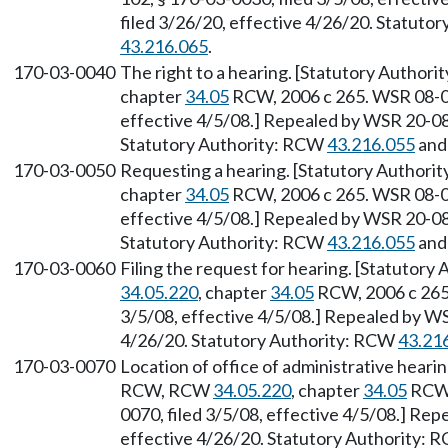
filed 3/26/20, effective 4/26/20. Statuto
43.216.065
.
170-03-0040
The right to a hearing. [Statutory Authori
chapter
34.05
RCW, 2006 c 265. WSR 08-06
effective 4/5/08.] Repealed by WSR 20-08-
Statutory Authority: RCW
43.216.055
an
170-03-0050
Requesting a hearing. [Statutory Authorit
chapter
34.05
RCW, 2006 c 265. WSR 08-06
effective 4/5/08.] Repealed by WSR 20-08-
Statutory Authority: RCW
43.216.055
an
170-03-0060
Filing the request for hearing. [Statutory
34.05.220
, chapter
34.05
RCW, 2006 c 265.
3/5/08, effective 4/5/08.] Repealed by WS
4/26/20. Statutory Authority: RCW
43.21
170-03-0070
Location of office of administrative heari
RCW, RCW
34.05.220
, chapter
34.05
RCW,
0070, filed 3/5/08, effective 4/5/08.] Re
effective 4/26/20. Statutory Authority: