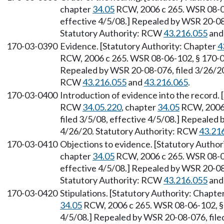
chapter
34.05
RCW, 2006 c 265. WSR 08-06
effective 4/5/08.] Repealed by WSR 20-08-
Statutory Authority: RCW
43.216.055
an
170-03-0390
Evidence. [Statutory Authority: Chapter
4
RCW, 2006 c 265. WSR 08-06-102, § 170-03-
Repealed by WSR 20-08-076, filed 3/26/20,
RCW
43.216.055
and
43.216.065
.
170-03-0400
Introduction of evidence into the record.
RCW
34.05.220
, chapter
34.05
RCW, 2006 
filed 3/5/08, effective 4/5/08.] Repealed 
4/26/20. Statutory Authority: RCW
43.21
170-03-0410
Objections to evidence. [Statutory Author
chapter
34.05
RCW, 2006 c 265. WSR 08-06
effective 4/5/08.] Repealed by WSR 20-08-
Statutory Authority: RCW
43.216.055
an
170-03-0420
Stipulations. [Statutory Authority: Chapte
34.05
RCW, 2006 c 265. WSR 08-06-102, § 1
4/5/08.] Repealed by WSR 20-08-076, filed