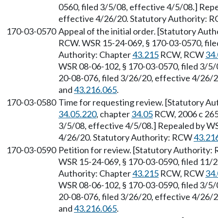
0560, filed 3/5/08, effective 4/5/08.] Re
effective 4/26/20. Statutory Authority:
170-03-0570
Appeal of the initial order. [Statutory Au
RCW. WSR 15-24-069, § 170-03-0570, filed
Authority: Chapter
43.215
RCW, RCW
34.
WSR 08-06-102, § 170-03-0570, filed 3/5/
20-08-076, filed 3/26/20, effective 4/26/
and
43.216.065
.
170-03-0580
Time for requesting review. [Statutory Au
34.05.220
, chapter
34.05
RCW, 2006 c 265.
3/5/08, effective 4/5/08.] Repealed by WS
4/26/20. Statutory Authority: RCW
43.21
170-03-0590
Petition for review. [Statutory Authority
WSR 15-24-069, § 170-03-0590, filed 11/2
Authority: Chapter
43.215
RCW, RCW
34.
WSR 08-06-102, § 170-03-0590, filed 3/5/
20-08-076, filed 3/26/20, effective 4/26/
and
43.216.065
.