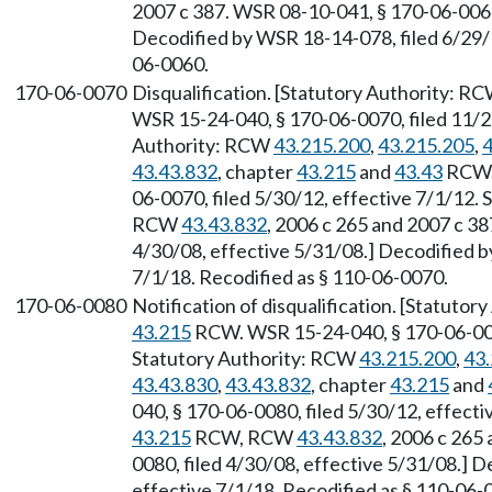
2007 c 387. WSR 08-10-041, § 170-06-0060,
Decodified by WSR 18-14-078, filed 6/29/1
06-0060.
170-06-0070
Disqualification. [Statutory Authority: R
WSR 15-24-040, § 170-06-0070, filed 11/20
Authority: RCW
43.215.200
,
43.215.205
,
4
43.43.832
, chapter
43.215
and
43.43
RCW, 
06-0070, filed 5/30/12, effective 7/1/12.
RCW
43.43.832
, 2006 c 265 and 2007 c 3
4/30/08, effective 5/31/08.] Decodified b
7/1/18. Recodified as § 110-06-0070.
170-06-0080
Notification of disqualification. [Statuto
43.215
RCW. WSR 15-24-040, § 170-06-0080
Statutory Authority: RCW
43.215.200
,
43
43.43.830
,
43.43.832
, chapter
43.215
and
040, § 170-06-0080, filed 5/30/12, effecti
43.215
RCW, RCW
43.43.832
, 2006 c 265
0080, filed 4/30/08, effective 5/31/08.] 
effective 7/1/18. Recodified as § 110-06-