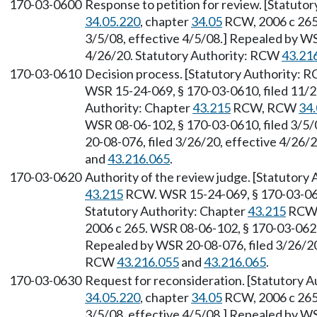
170-03-0600
Response to petition for review. [Statuto
34.05.220
, chapter
34.05
RCW, 2006 c 265.
3/5/08, effective 4/5/08.] Repealed by WS
4/26/20. Statutory Authority: RCW
43.21
170-03-0610
Decision process. [Statutory Authority:
WSR 15-24-069, § 170-03-0610, filed 11/2
Authority: Chapter
43.215
RCW, RCW
34.
WSR 08-06-102, § 170-03-0610, filed 3/5/
20-08-076, filed 3/26/20, effective 4/26/
and
43.216.065
.
170-03-0620
Authority of the review judge. [Statutor
43.215
RCW. WSR 15-24-069, § 170-03-0620
Statutory Authority: Chapter
43.215
RCW
2006 c 265. WSR 08-06-102, § 170-03-0620,
Repealed by WSR 20-08-076, filed 3/26/20,
RCW
43.216.055
and
43.216.065
.
170-03-0630
Request for reconsideration. [Statutory A
34.05.220
, chapter
34.05
RCW, 2006 c 265.
3/5/08, effective 4/5/08.] Repealed by WS