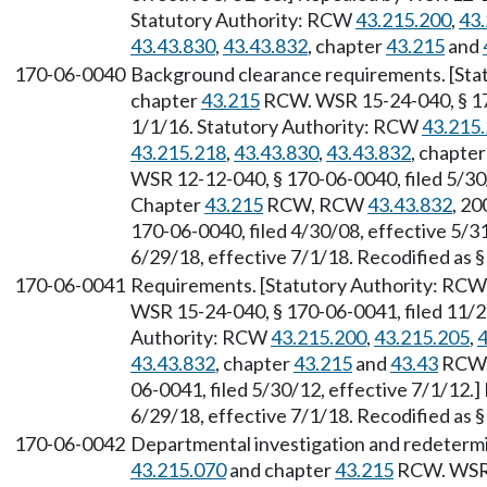
Statutory Authority: RCW
43.215.200
,
43
43.43.830
,
43.43.832
, chapter
43.215
and
170-06-0040
Background clearance requirements. [St
chapter
43.215
RCW. WSR 15-24-040, § 170
1/1/16. Statutory Authority: RCW
43.215
43.215.218
,
43.43.830
,
43.43.832
, chapte
WSR 12-12-040, § 170-06-0040, filed 5/30/
Chapter
43.215
RCW, RCW
43.43.832
, 20
170-06-0040, filed 4/30/08, effective 5/3
6/29/18, effective 7/1/18. Recodified as 
170-06-0041
Requirements. [Statutory Authority: RC
WSR 15-24-040, § 170-06-0041, filed 11/20
Authority: RCW
43.215.200
,
43.215.205
,
4
43.43.832
, chapter
43.215
and
43.43
RCW, 
06-0041, filed 5/30/12, effective 7/1/12.
6/29/18, effective 7/1/18. Recodified as 
170-06-0042
Departmental investigation and redetermi
43.215.070
and chapter
43.215
RCW. WSR 1