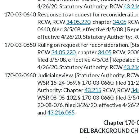
4/26/20. Statutory Authority: RCW
43.21
170-03-0640
Response to a request for reconsideration
RCW, RCW
34.05.220
, chapter
34.05
RCW,
0640, filed 3/5/08, effective 4/5/08.] Re
effective 4/26/20. Statutory Authority:
170-03-0650
Ruling on request for reconsideration. [S
RCW
34.05.220
, chapter
34.05
RCW, 2006 
filed 3/5/08, effective 4/5/08.] Repealed 
4/26/20. Statutory Authority: RCW
43.21
170-03-0660
Judicial review. [Statutory Authority: RC
WSR 15-24-069, § 170-03-0660, filed 11/2
Authority: Chapter
43.215
RCW, RCW
34.
WSR 08-06-102, § 170-03-0660, filed 3/5/
20-08-076, filed 3/26/20, effective 4/26/
and
43.216.065
.
Chapter 170-
DEL BACKGROUND CH