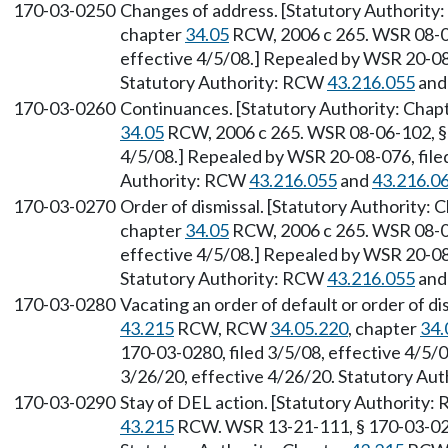
170-03-0250
Changes of address. [Statutory Authority
chapter
34.05
RCW, 2006 c 265. WSR 08-06
effective 4/5/08.] Repealed by WSR 20-08-
Statutory Authority: RCW
43.216.055
an
170-03-0260
Continuances. [Statutory Authority: Chap
34.05
RCW, 2006 c 265. WSR 08-06-102, § 1
4/5/08.] Repealed by WSR 20-08-076, filed
Authority: RCW
43.216.055
and
43.216.0
170-03-0270
Order of dismissal. [Statutory Authority: 
chapter
34.05
RCW, 2006 c 265. WSR 08-06
effective 4/5/08.] Repealed by WSR 20-08-
Statutory Authority: RCW
43.216.055
an
170-03-0280
Vacating an order of default or order of di
43.215
RCW, RCW
34.05.220
, chapter
34.
170-03-0280, filed 3/5/08, effective 4/5/
3/26/20, effective 4/26/20. Statutory Au
170-03-0290
Stay of DEL action. [Statutory Authority
43.215
RCW. WSR 13-21-111, § 170-03-0290