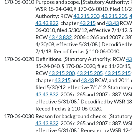
170-06-0010
Purpose and scope. [Statutory Authority
WSR 15-24-040, § 170-06-0010, filed 11/20
Authority: RCW
43.215.200
,
43.215.205
,
4
43.43.832
, chapter
43.215
and
43.43
RCW, 
06-0010, filed 5/30/12, effective 7/1/12.
RCW
43.43.832
, 2006 c 265 and 2007 c 3
4/30/08, effective 5/31/08.] Decodified b
7/1/18. Recodified as § 110-06-0010.
170-06-0020
Definitions. [Statutory Authority: RCW
43
15-24-040, § 170-06-0020, filed 11/20/15,
RCW
43.215.200
,
43.215.205
,
43.215.215
chapter
43.215
and
43.43
RCW, and 2011 c
filed 5/30/12, effective 7/1/12. Statutory
43.43.832
, 2006 c 265 and 2007 c 387. WS
effective 5/31/08.] Decodified by WSR 18-
Recodified as § 110-06-0020.
170-06-0030
Reason for background checks. [Statutory
43.43.832
, 2006 c 265 and 2007 c 387. WS
effective 5/31/08.] Repealed by WSR 12-12