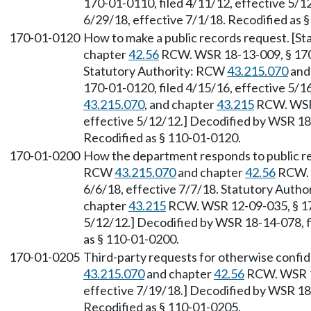
170-01-0110, filed 4/11/12, effective 5/1
6/29/18, effective 7/1/18. Recodified as 
170-01-0120
How to make a public records request. [S
chapter
42.56
RCW. WSR 18-13-009, § 170-
Statutory Authority: RCW
43.215.070
and
170-01-0120, filed 4/15/16, effective 5/
43.215.070
, and chapter
43.215
RCW. WSR 
effective 5/12/12.] Decodified by WSR 18-
Recodified as § 110-01-0120.
170-01-0200
How the department responds to public re
RCW
43.215.070
and chapter
42.56
RCW. W
6/6/18, effective 7/7/18. Statutory Auth
chapter
43.215
RCW. WSR 12-09-035, § 170
5/12/12.] Decodified by WSR 18-14-078, fi
as § 110-01-0200.
170-01-0205
Third-party requests for otherwise confid
43.215.070
and chapter
42.56
RCW. WSR 18
effective 7/19/18.] Decodified by WSR 18-
Recodified as § 110-01-0205.