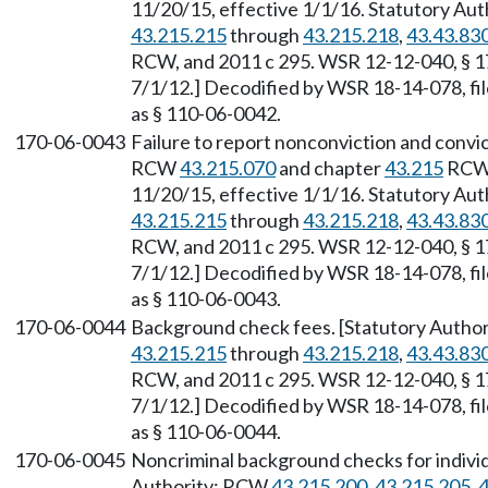
11/20/15, effective 1/1/16. Statutory Au
43.215.215
through
43.215.218
,
43.43.83
RCW, and 2011 c 295. WSR 12-12-040, § 17
7/1/12.] Decodified by WSR 18-14-078, fil
as § 110-06-0042.
170-06-0043
Failure to report nonconviction and convic
RCW
43.215.070
and chapter
43.215
RCW.
11/20/15, effective 1/1/16. Statutory Au
43.215.215
through
43.215.218
,
43.43.83
RCW, and 2011 c 295. WSR 12-12-040, § 17
7/1/12.] Decodified by WSR 18-14-078, fil
as § 110-06-0043.
170-06-0044
Background check fees. [Statutory Autho
43.215.215
through
43.215.218
,
43.43.83
RCW, and 2011 c 295. WSR 12-12-040, § 17
7/1/12.] Decodified by WSR 18-14-078, fil
as § 110-06-0044.
170-06-0045
Noncriminal background checks for individ
Authority: RCW
43.215.200
,
43.215.205
,
4