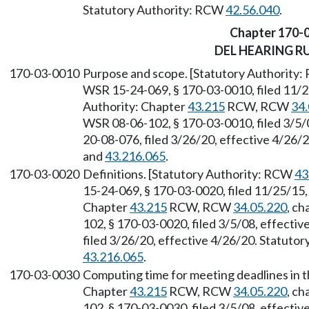
Statutory Authority: RCW
42.56.040
.
Chapter 170-
DEL HEARING R
170-03-0010
Purpose and scope. [Statutory Authority
WSR 15-24-069, § 170-03-0010, filed 11/2
Authority: Chapter
43.215
RCW, RCW
34.
WSR 08-06-102, § 170-03-0010, filed 3/5/
20-08-076, filed 3/26/20, effective 4/26/
and
43.216.065
.
170-03-0020
Definitions. [Statutory Authority: RCW
43
15-24-069, § 170-03-0020, filed 11/25/15,
Chapter
43.215
RCW, RCW
34.05.220
, ch
102, § 170-03-0020, filed 3/5/08, effecti
filed 3/26/20, effective 4/26/20. Statuto
43.216.065
.
170-03-0030
Computing time for meeting deadlines in t
Chapter
43.215
RCW, RCW
34.05.220
, ch
102, § 170-03-0030, filed 3/5/08, effecti