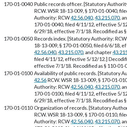
170-01-0040
Public records officer. [Statutory Author
RCW. WSR 18-13-009, § 170-01-0040, filed
Authority: RCW
42.56.040
,
43.215.070
, a
170-01-0040, filed 4/11/12, effective 5/1
6/29/18, effective 7/1/18. Recodified as 
170-01-0050
Records index. [Statutory Authority: RC
18-13-009, § 170-01-0050, filed 6/6/18, e
42.56.040
,
43.215.070
, and chapter
43.21
filed 4/11/12, effective 5/12/12.] Decodi
effective 7/1/18. Recodified as § 110-01-
170-01-0100
Availability of public records. [Statutory
42.56
RCW. WSR 18-13-009, § 170-01-0100, 
Authority: RCW
42.56.040
,
43.215.070
, a
170-01-0100, filed 4/11/12, effective 5/1
6/29/18, effective 7/1/18. Recodified as 
170-01-0110
Organization of records. [Statutory Auth
RCW. WSR 18-13-009, § 170-01-0110, filed
Authority: RCW
42.56.040
,
43.215.070
, a