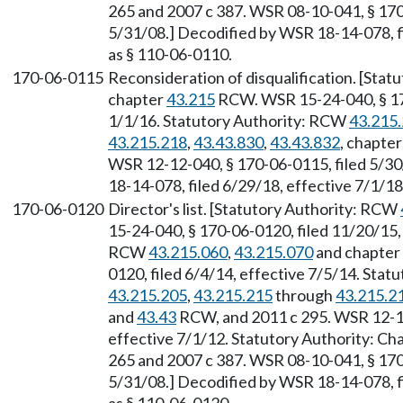
265 and 2007 c 387. WSR 08-10-041, § 170-
5/31/08.] Decodified by WSR 18-14-078, fi
as § 110-06-0110.
170-06-0115
Reconsideration of disqualification. [Sta
chapter
43.215
RCW. WSR 15-24-040, § 170
1/1/16. Statutory Authority: RCW
43.215
43.215.218
,
43.43.830
,
43.43.832
, chapte
WSR 12-12-040, § 170-06-0115, filed 5/30
18-14-078, filed 6/29/18, effective 7/1/18
170-06-0120
Director's list. [Statutory Authority: RCW
15-24-040, § 170-06-0120, filed 11/20/15,
RCW
43.215.060
,
43.215.070
and chapter
0120, filed 6/4/14, effective 7/5/14. Sta
43.215.205
,
43.215.215
through
43.215.2
and
43.43
RCW, and 2011 c 295. WSR 12-12
effective 7/1/12. Statutory Authority: Ch
265 and 2007 c 387. WSR 08-10-041, § 170-
5/31/08.] Decodified by WSR 18-14-078, fi