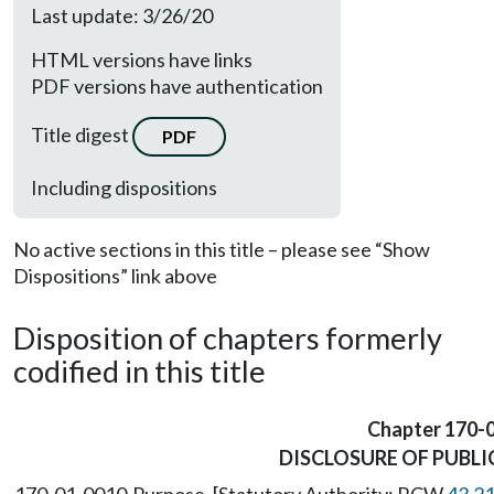
Last update: 3/26/20
HTML versions have links
PDF versions have authentication
Title digest
PDF
Including dispositions
No active sections in this title – please see “Show
Dispositions” link above
Disposition of chapters formerly
codified in this title
Chapter 170-
DISCLOSURE OF PUBLI