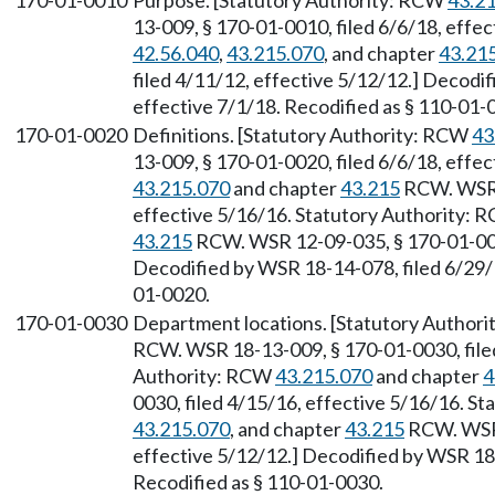
170-01-0010
Purpose. [Statutory Authority: RCW
43.2
13-009, § 170-01-0010, filed 6/6/18, effe
42.56.040
,
43.215.070
, and chapter
43.21
filed 4/11/12, effective 5/12/12.] Decodi
effective 7/1/18. Recodified as § 110-01-
170-01-0020
Definitions. [Statutory Authority: RCW
43
13-009, § 170-01-0020, filed 6/6/18, effe
43.215.070
and chapter
43.215
RCW. WSR 1
effective 5/16/16. Statutory Authority:
43.215
RCW. WSR 12-09-035, § 170-01-0020
Decodified by WSR 18-14-078, filed 6/29/1
01-0020.
170-01-0030
Department locations. [Statutory Author
RCW. WSR 18-13-009, § 170-01-0030, filed
Authority: RCW
43.215.070
and chapter
4
0030, filed 4/15/16, effective 5/16/16. S
43.215.070
, and chapter
43.215
RCW. WSR 
effective 5/12/12.] Decodified by WSR 18-
Recodified as § 110-01-0030.