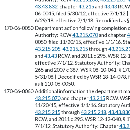
43.43.832
, chapter
43.215
and
43.43
RCW, 
06-0045, filed 5/30/12, effective 7/1/12.
6/29/18, effective 7/1/18. Recodified as 
170-06-0050
Department action following completion o
Authority: RCW
43.215.070
and chapter
4
0050, filed 11/20/15, effective 1/1/16. S
43.215.205
,
43.215.215
through
43.215.2
and
43.43
RCW, and 2011 c 295. WSR 12-12
effective 7/1/12. Statutory Authority: Ch
265 and 2007 c 387. WSR 08-10-041, § 170-
5/31/08.] Decodified by WSR 18-14-078, fi
as § 110-06-0050.
170-06-0060
Additional information the department ma
43.215.070
and chapter
43.215
RCW. WSR 1
11/20/15, effective 1/1/16. Statutory Au
43.215.215
through
43.215.218
,
43.43.83
RCW, and 2011 c 295. WSR 12-12-040, § 17
7/1/12. Statutory Authority: Chapter
43.2