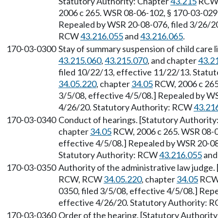
Statutory Authority: Chapter
43.215
RCW
2006 c 265. WSR 08-06-102, § 170-03-0290,
Repealed by WSR 20-08-076, filed 3/26/20,
RCW
43.216.055
and
43.216.065
.
170-03-0300
Stay of summary suspension of child care 
43.215.060
,
43.215.070
, and chapter
43.2
filed 10/22/13, effective 11/22/13. Statu
34.05.220
, chapter
34.05
RCW, 2006 c 265.
3/5/08, effective 4/5/08.] Repealed by WS
4/26/20. Statutory Authority: RCW
43.21
170-03-0340
Conduct of hearings. [Statutory Authorit
chapter
34.05
RCW, 2006 c 265. WSR 08-06
effective 4/5/08.] Repealed by WSR 20-08-
Statutory Authority: RCW
43.216.055
an
170-03-0350
Authority of the administrative law judge.
RCW, RCW
34.05.220
, chapter
34.05
RCW,
0350, filed 3/5/08, effective 4/5/08.] Re
effective 4/26/20. Statutory Authority:
170-03-0360
Order of the hearing. [Statutory Authorit