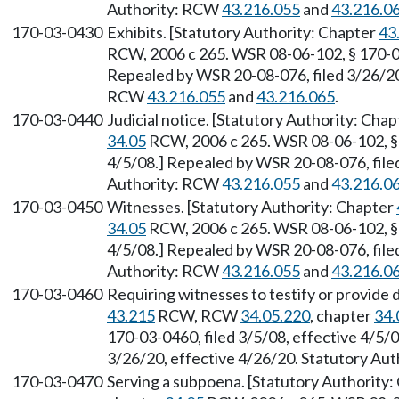
Authority: RCW
43.216.055
and
43.216.0
170-03-0430
Exhibits. [Statutory Authority: Chapter
43
RCW, 2006 c 265. WSR 08-06-102, § 170-03-
Repealed by WSR 20-08-076, filed 3/26/20,
RCW
43.216.055
and
43.216.065
.
170-03-0440
Judicial notice. [Statutory Authority: Cha
34.05
RCW, 2006 c 265. WSR 08-06-102, § 1
4/5/08.] Repealed by WSR 20-08-076, filed
Authority: RCW
43.216.055
and
43.216.0
170-03-0450
Witnesses. [Statutory Authority: Chapter
34.05
RCW, 2006 c 265. WSR 08-06-102, § 1
4/5/08.] Repealed by WSR 20-08-076, filed
Authority: RCW
43.216.055
and
43.216.0
170-03-0460
Requiring witnesses to testify or provide
43.215
RCW, RCW
34.05.220
, chapter
34.
170-03-0460, filed 3/5/08, effective 4/5/
3/26/20, effective 4/26/20. Statutory Au
170-03-0470
Serving a subpoena. [Statutory Authority