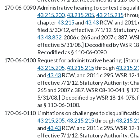
170-06-0090
Administrative hearing to contest disquali
43.215.200
,
43.215.205
,
43.215.215
throu
chapter
43.215
and
43.43
RCW, and 2011 c
filed 5/30/12, effective 7/1/12. Statutory
43.43.832
, 2006 c 265 and 2007 c 387. WS
effective 5/31/08.] Decodified by WSR 18-
Recodified as § 110-06-0090.
170-06-0100
Request for administrative hearing. [Sta
43.215.205
,
43.215.215
through
43.215.2
and
43.43
RCW, and 2011 c 295. WSR 12-12
effective 7/1/12. Statutory Authority: Ch
265 and 2007 c 387. WSR 08-10-041, § 170-
5/31/08.] Decodified by WSR 18-14-078, fi
as § 110-06-0100.
170-06-0110
Limitations on challenges to disqualificat
43.215.205
,
43.215.215
through
43.215.2
and
43.43
RCW, and 2011 c 295. WSR 12-12
effective 7/1/12. Statutory Authority: Ch