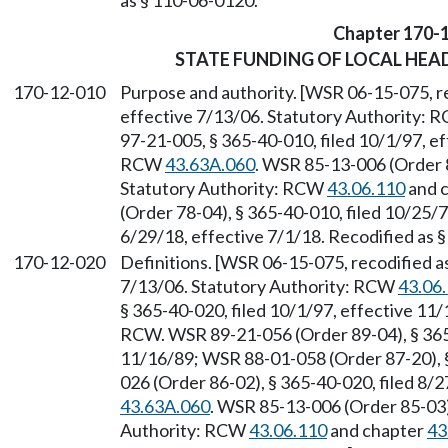
as § 110-06-0120.
Chapter 170-
STATE FUNDING OF LOCAL HE
170-12-010
Purpose and authority. [WSR 06-15-075, re
effective 7/13/06. Statutory Authority:
97-21-005, § 365-40-010, filed 10/1/97, ef
RCW
43.63A.060
. WSR 85-13-006 (Order 8
Statutory Authority: RCW
43.06.110
and 
(Order 78-04), § 365-40-010, filed 10/25/
6/29/18, effective 7/1/18. Recodified as 
170-12-020
Definitions. [WSR 06-15-075, recodified as
7/13/06. Statutory Authority: RCW
43.06
§ 365-40-020, filed 10/1/97, effective 11
RCW. WSR 89-21-056 (Order 89-04), § 365-
11/16/89; WSR 88-01-058 (Order 87-20), 
026 (Order 86-02), § 365-40-020, filed 8/
43.63A.060
. WSR 85-13-006 (Order 85-03),
Authority: RCW
43.06.110
and chapter
43