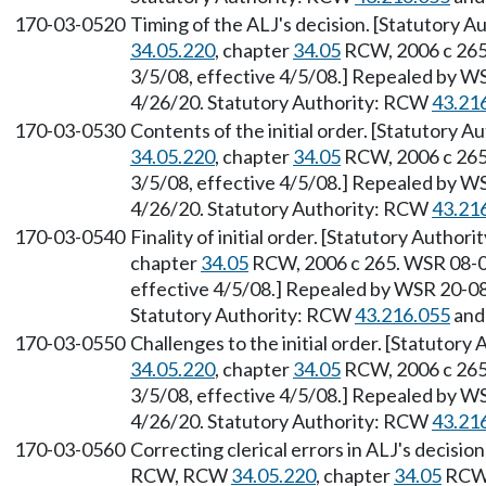
170-03-0520
Timing of the ALJ's decision. [Statutory A
34.05.220
, chapter
34.05
RCW, 2006 c 265.
3/5/08, effective 4/5/08.] Repealed by WS
4/26/20. Statutory Authority: RCW
43.21
170-03-0530
Contents of the initial order. [Statutory A
34.05.220
, chapter
34.05
RCW, 2006 c 265.
3/5/08, effective 4/5/08.] Repealed by WS
4/26/20. Statutory Authority: RCW
43.21
170-03-0540
Finality of initial order. [Statutory Author
chapter
34.05
RCW, 2006 c 265. WSR 08-06
effective 4/5/08.] Repealed by WSR 20-08-
Statutory Authority: RCW
43.216.055
an
170-03-0550
Challenges to the initial order. [Statutory
34.05.220
, chapter
34.05
RCW, 2006 c 265.
3/5/08, effective 4/5/08.] Repealed by WS
4/26/20. Statutory Authority: RCW
43.21
170-03-0560
Correcting clerical errors in ALJ's decisio
RCW, RCW
34.05.220
, chapter
34.05
RCW,