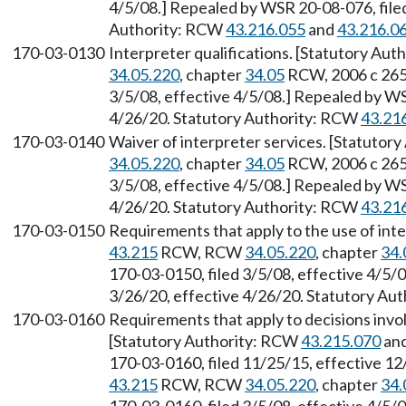
4/5/08.] Repealed by WSR 20-08-076, filed
Authority: RCW
43.216.055
and
43.216.0
170-03-0130
Interpreter qualifications. [Statutory Aut
34.05.220
, chapter
34.05
RCW, 2006 c 265.
3/5/08, effective 4/5/08.] Repealed by WS
4/26/20. Statutory Authority: RCW
43.21
170-03-0140
Waiver of interpreter services. [Statutor
34.05.220
, chapter
34.05
RCW, 2006 c 265.
3/5/08, effective 4/5/08.] Repealed by WS
4/26/20. Statutory Authority: RCW
43.21
170-03-0150
Requirements that apply to the use of int
43.215
RCW, RCW
34.05.220
, chapter
34.
170-03-0150, filed 3/5/08, effective 4/5/
3/26/20, effective 4/26/20. Statutory Au
170-03-0160
Requirements that apply to decisions invol
[Statutory Authority: RCW
43.215.070
and
170-03-0160, filed 11/25/15, effective 12
43.215
RCW, RCW
34.05.220
, chapter
34.