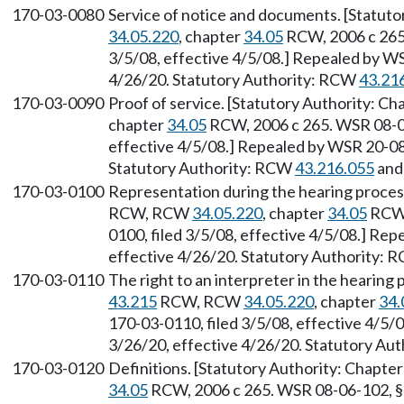
170-03-0080
Service of notice and documents. [Statuto
34.05.220
, chapter
34.05
RCW, 2006 c 265.
3/5/08, effective 4/5/08.] Repealed by WS
4/26/20. Statutory Authority: RCW
43.21
170-03-0090
Proof of service. [Statutory Authority: Ch
chapter
34.05
RCW, 2006 c 265. WSR 08-06
effective 4/5/08.] Repealed by WSR 20-08-
Statutory Authority: RCW
43.216.055
an
170-03-0100
Representation during the hearing proces
RCW, RCW
34.05.220
, chapter
34.05
RCW,
0100, filed 3/5/08, effective 4/5/08.] Re
effective 4/26/20. Statutory Authority:
170-03-0110
The right to an interpreter in the hearing
43.215
RCW, RCW
34.05.220
, chapter
34.
170-03-0110, filed 3/5/08, effective 4/5/
3/26/20, effective 4/26/20. Statutory Au
170-03-0120
Definitions. [Statutory Authority: Chapte
34.05
RCW, 2006 c 265. WSR 08-06-102, § 1