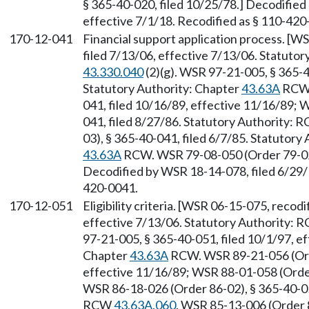
§ 365-40-020, filed 10/25/78.] Decodified
effective 7/1/18. Recodified as § 110-420
170-12-041
Financial support application process. [W
filed 7/13/06, effective 7/13/06. Statuto
43.330.040
(2)(g). WSR 97-21-005, § 365-4
Statutory Authority: Chapter
43.63A
RCW.
041, filed 10/16/89, effective 11/16/89; 
041, filed 8/27/86. Statutory Authority:
03), § 365-40-041, filed 6/7/85. Statutor
43.63A
RCW. WSR 79-08-050 (Order 79-02),
Decodified by WSR 18-14-078, filed 6/29/1
420-0041.
170-12-051
Eligibility criteria. [WSR 06-15-075, recodi
effective 7/13/06. Statutory Authority:
97-21-005, § 365-40-051, filed 10/1/97, ef
Chapter
43.63A
RCW. WSR 89-21-056 (Orde
effective 11/16/89; WSR 88-01-058 (Order
WSR 86-18-026 (Order 86-02), § 365-40-051
RCW
43.63A.060
. WSR 85-13-006 (Order 8