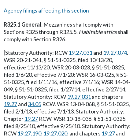
Agency filings affecting this section
R325.1 General.
Mezzanines shall comply with
Sections R325 through R325.5.
Habitable attics
shall
comply with Section R326.
[Statutory Authority: RCW
19.27.031
and
19.27.074
.
WSR 20-21-041, § 51-51-0325, filed 10/13/20,
effective 11/13/20; WSR 20-03-023, § 51-51-0325,
filed 1/6/20, effective 7/1/20; WSR 16-03-025, § 51-
51-0325, filed 1/11/16, effective 7/1/16; WSR 14-04-
049, § 51-51-0325, filed 1/27/14, effective 2/27/14.
Statutory Authority: RCW
19.27.031
and chapters
19.27
and
34.05
RCW. WSR 13-04-068, § 51-51-0325,
filed 2/1/13, effective 7/1/13. Statutory Authority:
Chapter
19.27
RCW. WSR 10-18-036, § 51-51-0325,
filed 8/25/10, effective 9/25/10. Statutory Authority:
RCW
19.27.190
,
19.27.020
, and chapters
19.27
and