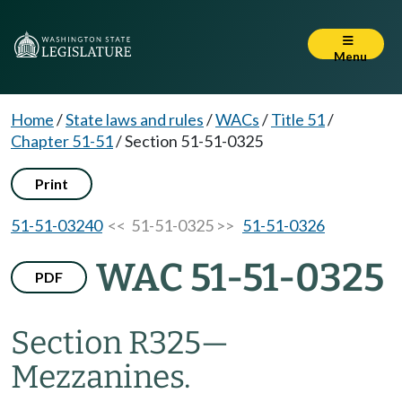
Menu
Home
/
State laws and rules
/
WACs
/
Title 51
/
Chapter 51-51
/
Section 51-51-0325
Print
51-51-03240
<< 51-51-0325 >>
51-51-0326
WAC 51-51-0325
PDF
Section R325
—
Mezzanines.