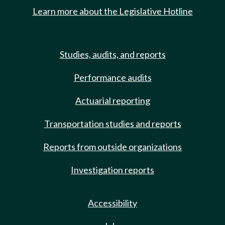
Learn more about the Legislative Hotline
Studies, audits, and reports
Performance audits
Actuarial reporting
Transportation studies and reports
Reports from outside organizations
Investigation reports
Accessibility