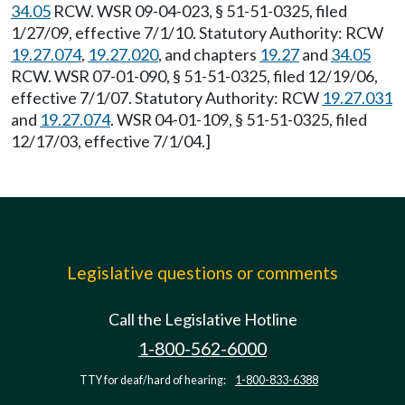
34.05
RCW. WSR 09-04-023, § 51-51-0325, filed
1/27/09, effective 7/1/10. Statutory Authority: RCW
19.27.074
,
19.27.020
, and chapters
19.27
and
34.05
RCW. WSR 07-01-090, § 51-51-0325, filed 12/19/06,
effective 7/1/07. Statutory Authority: RCW
19.27.031
and
19.27.074
. WSR 04-01-109, § 51-51-0325, filed
12/17/03, effective 7/1/04.]
Legislative questions or comments
Call the Legislative Hotline
1-800-562-6000
TTY for deaf/hard of hearing:
1-800-833-6388