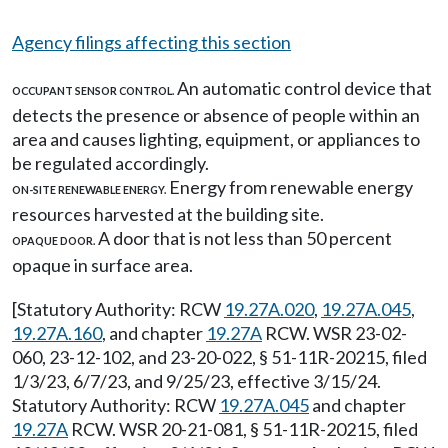
Agency filings affecting this section
An automatic control device that
OCCUPANT SENSOR CONTROL.
detects the presence or absence of people within an
area and causes lighting, equipment, or appliances to
be regulated accordingly.
Energy from renewable energy
ON-SITE RENEWABLE ENERGY.
resources harvested at the building site.
A door that is not less than 50 percent
OPAQUE DOOR.
opaque in surface area.
[Statutory Authority: RCW
19.27A.020
,
19.27A.045
,
19.27A.160
, and chapter
19.27A
RCW. WSR 23-02-
060, 23-12-102, and 23-20-022, § 51-11R-20215, filed
1/3/23, 6/7/23, and 9/25/23, effective 3/15/24.
Statutory Authority: RCW
19.27A.045
and chapter
19.27A
RCW. WSR 20-21-081, § 51-11R-20215, filed