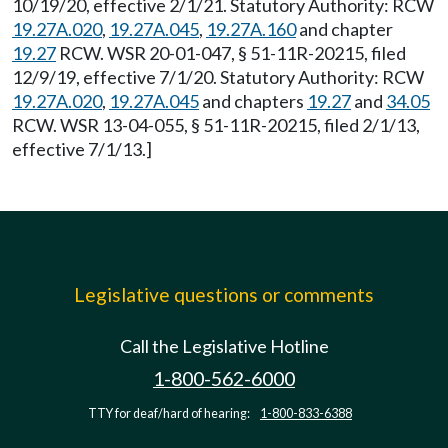
10/19/20, effective 2/1/21. Statutory Authority: RCW
19.27A.020
,
19.27A.045
,
19.27A.160
and chapter
19.27
RCW. WSR 20-01-047, § 51-11R-20215, filed
12/9/19, effective 7/1/20. Statutory Authority: RCW
19.27A.020
,
19.27A.045
and chapters
19.27
and
34.05
RCW. WSR 13-04-055, § 51-11R-20215, filed 2/1/13,
effective 7/1/13.]
Legislative questions or comments
Call the Legislative Hotline
1-800-562-6000
TTY for deaf/hard of hearing:
1-800-833-6388