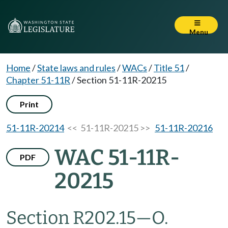
Menu
Home
/
State laws and rules
/
WACs
/
Title 51
/
Chapter 51-11R
/
Section 51-11R-20215
Print
51-11R-20214
<< 51-11R-20215 >>
51-11R-20216
WAC 51-11R-
PDF
20215
Section R202.15
—
O.