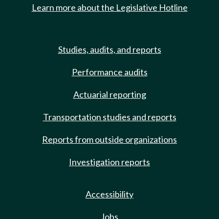
Learn more about the Legislative Hotline
Studies, audits, and reports
Performance audits
Actuarial reporting
Transportation studies and reports
Reports from outside organizations
Investigation reports
Accessibility
Jobs