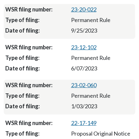
23-20-022
Permanent Rule
9/25/2023
23-12-102
Permanent Rule
6/07/2023
23-02-060
Permanent Rule
1/03/2023
22-17-149
Proposal Original Notice