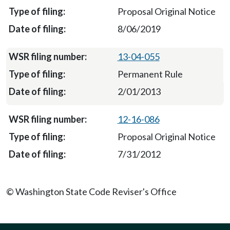
Proposal Original Notice
8/06/2019
13-04-055
Permanent Rule
2/01/2013
12-16-086
Proposal Original Notice
7/31/2012
© Washington State Code Reviser's Office