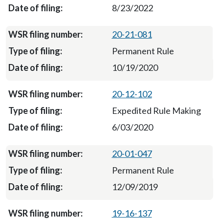
8/23/2022
20-21-081
Permanent Rule
10/19/2020
20-12-102
Expedited Rule Making
6/03/2020
20-01-047
Permanent Rule
12/09/2019
19-16-137