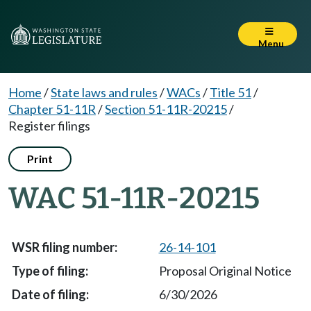
Menu
Home
/
State laws and rules
/
WACs
/
Title 51
/
Chapter 51-11R
/
Section 51-11R-20215
/
Register filings
Print
WAC 51-11R-20215
26-14-101
Proposal Original Notice
6/30/2026