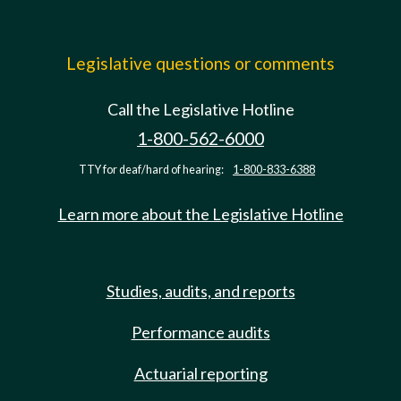
Legislative questions or comments
Call the Legislative Hotline
1-800-562-6000
TTY for deaf/hard of hearing:
1-800-833-6388
Learn more about the Legislative Hotline
Studies, audits, and reports
Performance audits
Actuarial reporting