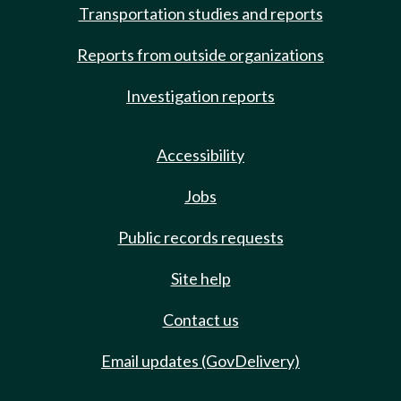
Transportation studies and reports
Reports from outside organizations
Investigation reports
Accessibility
Jobs
Public records requests
Site help
Contact us
Email updates (GovDelivery)