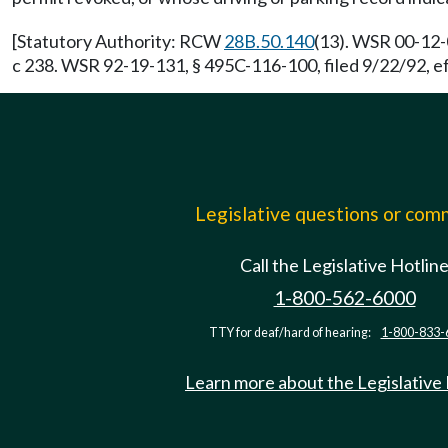
[Statutory Authority: RCW
28B.50.140
(13). WSR 00-12-
c 238. WSR 92-19-131, § 495C-116-100, filed 9/22/92, e
Legislative questions or co
Call the Legislative Hotlin
1-800-562-6000
TTY for deaf/hard of hearing:
1-800-833-
Learn more about the Legislative