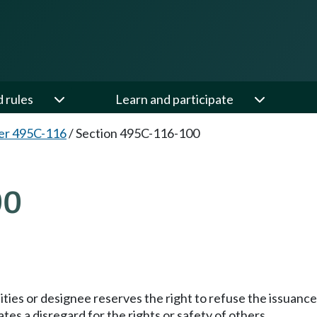
d rules
Learn and participate
er 495C-116
/
Section 495C-116-100
00
lities or designee reserves the right to refuse the issuanc
tes a disregard for the rights or safety of others.