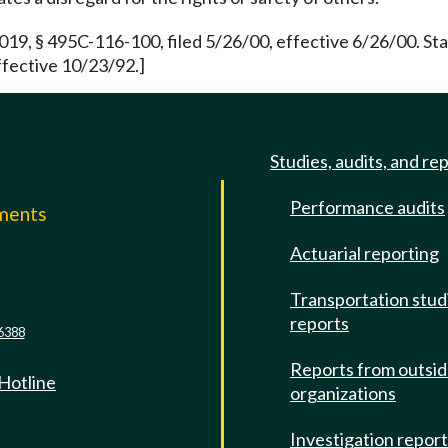
019, § 495C-116-100, filed 5/26/00, effective 6/26/00. S
ffective 10/23/92.]
Studies, audits, and re
Performance audits
mments
Actuarial reporting
e
Transportation stud
reports
6388
Reports from outsi
 Hotline
organizations
Investigation repor