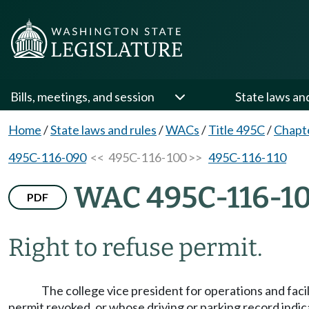
Bills, meetings, and session
State laws an
Home
/
State laws and rules
/
WACs
/
Title 495C
/
Chapt
495C-116-090
<< 495C-116-100 >>
495C-116-110
WAC 495C-116-1
PDF
Right to refuse permit.
The college vice president for operations and faci
permit revoked, or whose driving or parking record indica