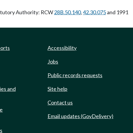
tatutory Authority: RCW
28B.50.140
,
42.30.075
and 1991
ports
Accessibility
Jobs
Public records requests
ies and
Site help
Contact us
de
Email updates (GovDelivery)
ts