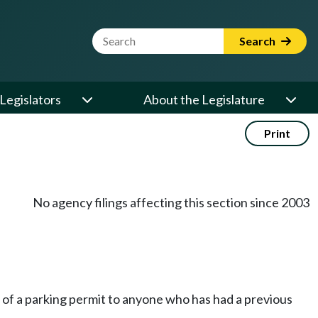
Website Search Term
Search
Legislators
About the Legislature
Print
No agency filings affecting this section since 2003
e of a parking permit to anyone who has had a previous