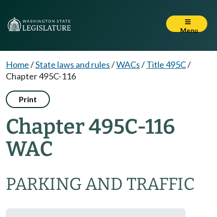
Menu
Home
/
State laws and rules
/
WACs
/
Title 495C
/
Chapter 495C-116
Print
Chapter 495C-116
WAC
PARKING AND TRAFFIC