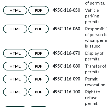
of permits.
495C-116-050
Vehicle
HTML
PDF
parking
permits.
495C-116-060
Responsibil
HTML
PDF
of person t
whom perm
is issued.
495C-116-070
Display of
HTML
PDF
permits.
495C-116-080
Transfer of
HTML
PDF
permits.
495C-116-090
Permit
HTML
PDF
revocation.
495C-116-100
Right to
HTML
PDF
refuse
permit.