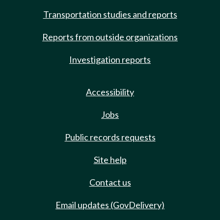
Transportation studies and reports
Reports from outside organizations
Investigation reports
Accessibility
Jobs
Public records requests
Site help
Contact us
Email updates (GovDelivery)