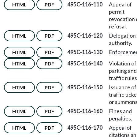
495C-116-110
Appeal of
HTML
PDF
permit
revocation 
refusal.
495C-116-120
Delegation 
HTML
PDF
authority.
495C-116-130
Enforcemen
HTML
PDF
495C-116-140
Violation of
HTML
PDF
parking and
traffic rules
495C-116-150
Issuance of
HTML
PDF
traffic ticke
or summons
495C-116-160
Fines and
HTML
PDF
penalties.
495C-116-170
Appeal of
HTML
PDF
citations a