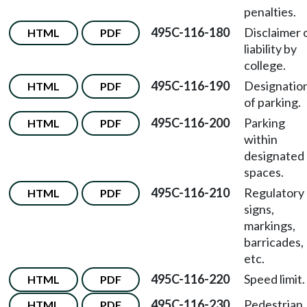
penalties.
495C-116-180
Disclaimer 
HTML
PDF
liability by
college.
495C-116-190
Designatio
HTML
PDF
of parking.
495C-116-200
Parking
HTML
PDF
within
designated
spaces.
495C-116-210
Regulatory
HTML
PDF
signs,
markings,
barricades,
etc.
495C-116-220
Speed limit.
HTML
PDF
495C-116-230
Pedestrian
HTML
PDF