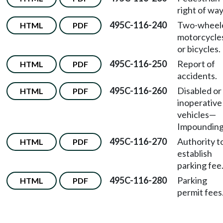
right of way
495C-116-240
Two-wheel
HTML
PDF
motorcycle
or bicycles.
495C-116-250
Report of
HTML
PDF
accidents.
495C-116-260
Disabled or
HTML
PDF
inoperative
vehicles—
Impounding
495C-116-270
Authority t
HTML
PDF
establish
parking fee
495C-116-280
Parking
HTML
PDF
permit fees