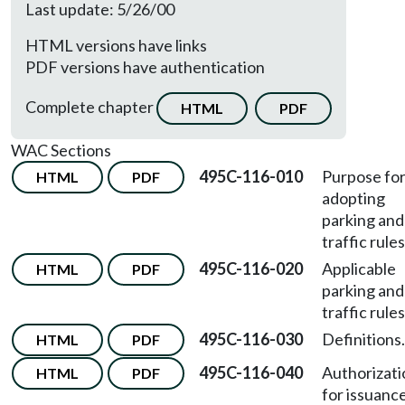
Last update: 5/26/00
HTML versions have links
PDF versions have authentication
Complete chapter
HTML
PDF
WAC Sections
495C-116-010
Purpose fo
HTML
PDF
adopting
parking and
traffic rules
495C-116-020
Applicable
HTML
PDF
parking and
traffic rules
495C-116-030
Definitions.
HTML
PDF
495C-116-040
Authorizati
HTML
PDF
for issuanc