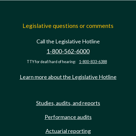
Legislative questions or comments
Call the Legislative Hotline
1-800-562-6000
TTY for deaf/hard of hearing:
1-800-833-6388
Learn more about the Legislative Hotline
Studies, audits, and reports
Performance audits
Actuarial reporting