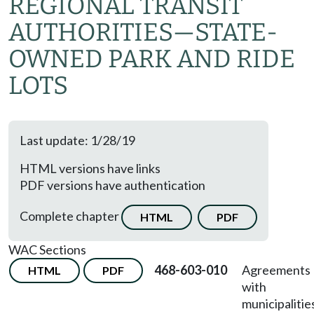
REGIONAL TRANSIT
AUTHORITIES
—
STATE-
OWNED PARK AND RIDE
LOTS
Last update: 1/28/19
HTML versions have links
PDF versions have authentication
Complete chapter
HTML
PDF
WAC Sections
468-603-010
Agreements
HTML
PDF
with
municipalitie