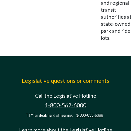
and regional
transit
authorities a
state-owned
park and ride
lots.
Legislative questions or comments
Call the Legislative Hotline
1-800-562-6000
TTY for deaf/hard of hearing:
1-800-833-6388
Learn more about the Legislative Hotline