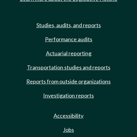
Studies, audits, and reports
Performance audits
Actuarial reporting
Transportation studies and reports
Reports from outside organizations
Investigation reports
Accessibility
Jobs