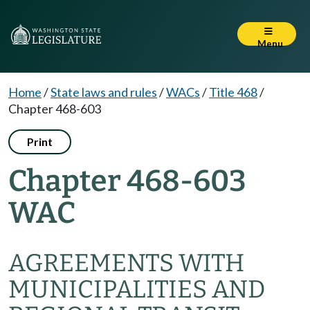
Menu
Home
/
State laws and rules
/
WACs
/
Title 468
/
Chapter 468-603
Print
Chapter 468-603
WAC
AGREEMENTS WITH
MUNICIPALITIES AND