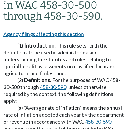
in WAC 458-30-500
through 458-30-590.
Agency filings affecting this section
(1)
Introduction.
This rule sets forth the
definitions to be used in administering and
understanding the statutes and rules relating to
special benefit assessments on classified farm and
agricultural and timber land.
(2)
Definitions.
For the purposes of WAC 458-
30-500 through
458-30-590
, unless otherwise
required by the context, the following definitions
apply:
(a) "Average rate of inflation" means the annual
rate of inflation adopted each year by the department
of revenue in accordance with WAC
458-30-590
averaged over the period of time provided in WAC