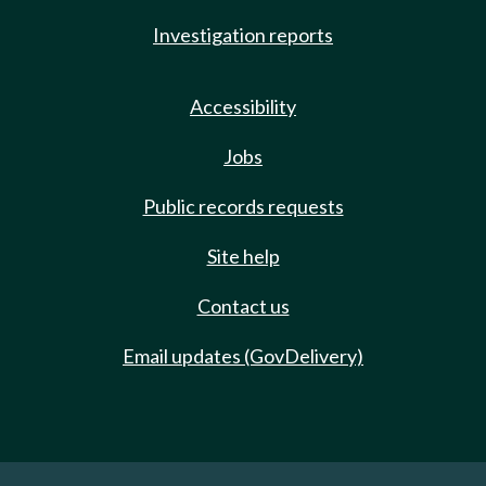
Investigation reports
Accessibility
Jobs
Public records requests
Site help
Contact us
Email updates (GovDelivery)