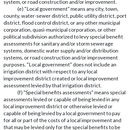
system, or road construction and/or improvement.
(e) "Local government" means any city, town,
county, water-sewer district, public utility district, port
district, flood control district, or any other municipal
corporation, quasi-municipal corporation, or other
political subdivision authorized to levy special benefit
assessments for sanitary and/or storm sewerage
systems, domestic water supply and/or distribution
systems, or road construction and/or improvement
purposes. "Local government" does not include an
irrigation district with respect to any local
improvement district created or local improvement
assessment levied by that irrigation district.
(f) "Special benefits assessments" means special
assessments levied or capable of being levied in any
local improvement district or otherwise levied or
capable of being levied by a local government to pay
for all or part of the costs of a local improvement and
that may be levied only for the special benefits to be