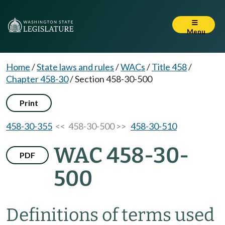
Menu
Home
/
State laws and rules
/
WACs
/
Title 458
/
Chapter 458-30
/
Section 458-30-500
Print
458-30-355
<< 458-30-500 >>
458-30-510
WAC 458-30-
PDF
500
Definitions of terms used