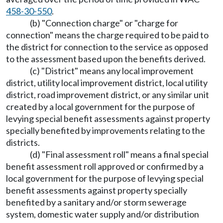
458-30-550
.
(b) "Connection charge" or "charge for
connection" means the charge required to be paid to
the district for connection to the service as opposed
to the assessment based upon the benefits derived.
(c) "District" means any local improvement
district, utility local improvement district, local utility
district, road improvement district, or any similar unit
created by a local government for the purpose of
levying special benefit assessments against property
specially benefited by improvements relating to the
districts.
(d) "Final assessment roll" means a final special
benefit assessment roll approved or confirmed by a
local government for the purpose of levying special
benefit assessments against property specially
benefited by a sanitary and/or storm sewerage
system, domestic water supply and/or distribution