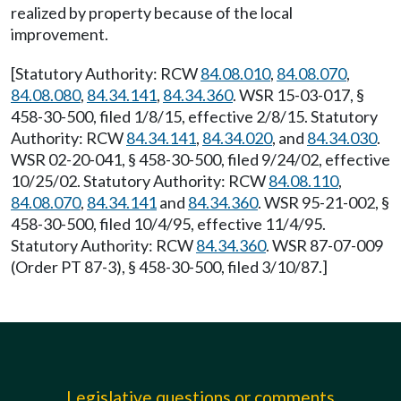
realized by property because of the local
improvement.
[Statutory Authority: RCW
84.08.010
,
84.08.070
,
84.08.080
,
84.34.141
,
84.34.360
. WSR 15-03-017, §
458-30-500, filed 1/8/15, effective 2/8/15. Statutory
Authority: RCW
84.34.141
,
84.34.020
, and
84.34.030
.
WSR 02-20-041, § 458-30-500, filed 9/24/02, effective
10/25/02. Statutory Authority: RCW
84.08.110
,
84.08.070
,
84.34.141
and
84.34.360
. WSR 95-21-002, §
458-30-500, filed 10/4/95, effective 11/4/95.
Statutory Authority: RCW
84.34.360
. WSR 87-07-009
(Order PT 87-3), § 458-30-500, filed 3/10/87.]
Legislative questions or comments