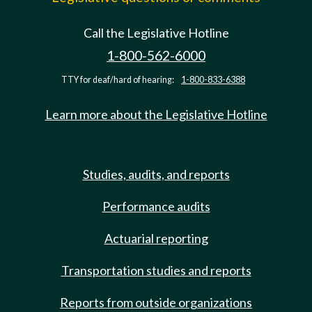
Call the Legislative Hotline
1-800-562-6000
TTY for deaf/hard of hearing:
1-800-833-6388
Learn more about the Legislative Hotline
Studies, audits, and reports
Performance audits
Actuarial reporting
Transportation studies and reports
Reports from outside organizations