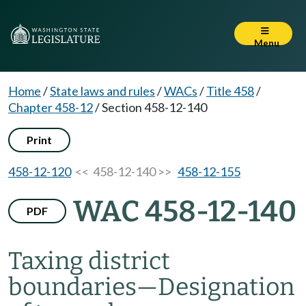
Menu
Home
/
State laws and rules
/
WACs
/
Title 458
/
Chapter 458-12
/
Section 458-12-140
Print
458-12-120
<< 458-12-140 >>
458-12-155
WAC 458-12-140
PDF
Taxing district
boundaries
—
Designation