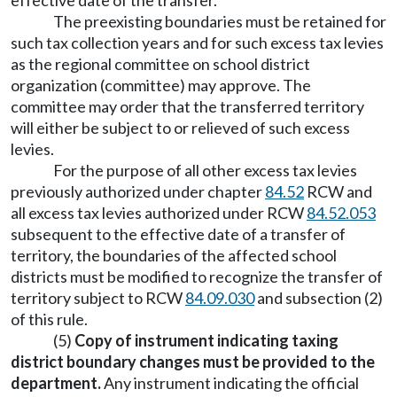
effective date of the transfer.
The preexisting boundaries must be retained for
such tax collection years and for such excess tax levies
as the regional committee on school district
organization (committee) may approve. The
committee may order that the transferred territory
will either be subject to or relieved of such excess
levies.
For the purpose of all other excess tax levies
previously authorized under chapter
84.52
RCW and
all excess tax levies authorized under RCW
84.52.053
subsequent to the effective date of a transfer of
territory, the boundaries of the affected school
districts must be modified to recognize the transfer of
territory subject to RCW
84.09.030
and subsection (2)
of this rule.
(5)
Copy of instrument indicating taxing
district boundary changes must be provided to the
department.
Any instrument indicating the official