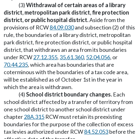
(3)
Withdrawal of certain areas of a library
district, metropolitan park district, fire protection
district, or public hospital district.
Aside from the
provisions of RCW
84.09.030
and subsection (2) of this
rule, the boundaries of a library district, metropolitan
park district, fire protection district, or public hospital
district, that withdraws an area from its boundaries
under RCW
27.12.355
,
35.61.360
,
52.04.056
, or
70.44.235
, which area has boundaries that are
coterminous with the boundaries of a tax code area,
will be established as of October 1st in the year in
which the area is withdrawn.
(4)
School district boundary changes.
Each
school district affected by a transfer of territory from
one school district to another school district under
chapter
28A.315
RCW must retain its preexisting
boundaries for the purpose of the collection of excess
tax levies authorized under RCW
84.52.053
before the