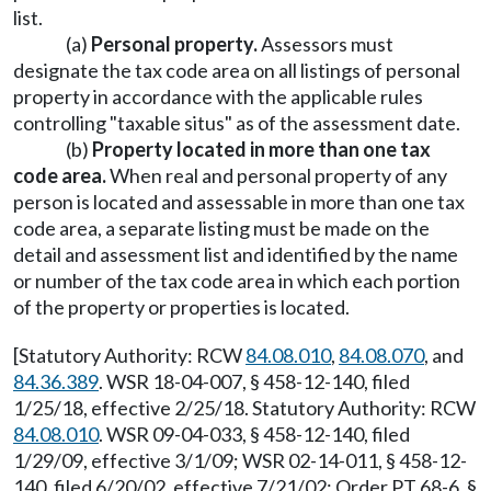
list.
(a)
Personal property.
Assessors must
designate the tax code area on all listings of personal
property in accordance with the applicable rules
controlling "taxable situs" as of the assessment date.
(b)
Property located in more than one tax
code area.
When real and personal property of any
person is located and assessable in more than one tax
code area, a separate listing must be made on the
detail and assessment list and identified by the name
or number of the tax code area in which each portion
of the property or properties is located.
[Statutory Authority: RCW
84.08.010
,
84.08.070
, and
84.36.389
. WSR 18-04-007, § 458-12-140, filed
1/25/18, effective 2/25/18. Statutory Authority: RCW
84.08.010
. WSR 09-04-033, § 458-12-140, filed
1/29/09, effective 3/1/09; WSR 02-14-011, § 458-12-
140, filed 6/20/02, effective 7/21/02; Order PT 68-6, §