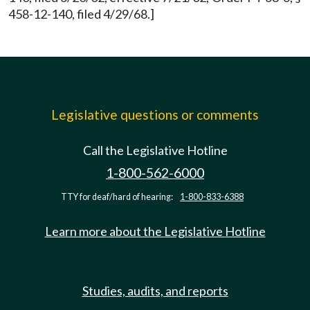
458-12-140, filed 4/29/68.]
Legislative questions or comments
Call the Legislative Hotline
1-800-562-6000
TTY for deaf/hard of hearing:
1-800-833-6388
Learn more about the Legislative Hotline
Studies, audits, and reports