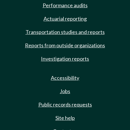
Performance audits
Actuarial reporting
Transportation studies and reports
Reports from outside organizations
Investigation reports
Accessibility
Jobs
Public records requests
Site help