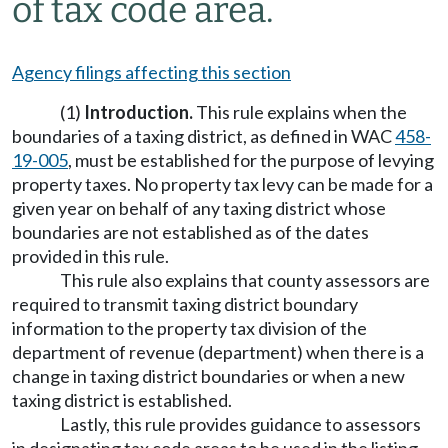
of tax code area.
Agency filings affecting this section
(1)
Introduction.
This rule explains when the
boundaries of a taxing district, as defined in WAC
458-
19-005
, must be established for the purpose of levying
property taxes. No property tax levy can be made for a
given year on behalf of any taxing district whose
boundaries are not established as of the dates
provided in this rule.
This rule also explains that county assessors are
required to transmit taxing district boundary
information to the property tax division of the
department of revenue (department) when there is a
change in taxing district boundaries or when a new
taxing district is established.
Lastly, this rule provides guidance to assessors