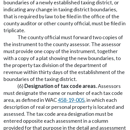
boundaries of a newly established taxing district, or
indicating any change in taxing district boundaries,
that is required by law to be filed in the office of the
county auditor or other county official, must be filed in
triplicate.
The county official must forward two copies of
the instrument to the county assessor. The assessor
must provide one copy of the instrument, together
with a copy of a plat showing the new boundaries, to
the property tax division of the department of
revenue within thirty days of the establishment of the
boundaries of the taxing district.
(6)
Designation of tax code areas.
Assessors
must designate the name or number of each tax code
area, as defined in WAC
458-19-005
, in which each
description of real or personal property is located and
assessed. The tax code area designation must be
entered opposite each assessment in a column
provided for that purpose in the detail and assessment