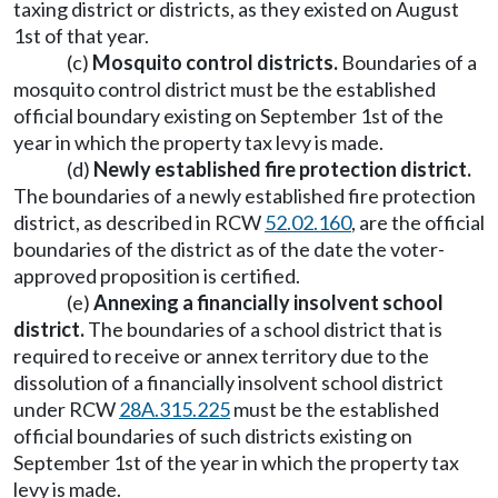
taxing district or districts, as they existed on August
1st of that year.
(c)
Mosquito control districts.
Boundaries of a
mosquito control district must be the established
official boundary existing on September 1st of the
year in which the property tax levy is made.
(d)
Newly established fire protection district.
The boundaries of a newly established fire protection
district, as described in RCW
52.02.160
, are the official
boundaries of the district as of the date the voter-
approved proposition is certified.
(e)
Annexing a financially insolvent school
district.
The boundaries of a school district that is
required to receive or annex territory due to the
dissolution of a financially insolvent school district
under RCW
28A.315.225
must be the established
official boundaries of such districts existing on
September 1st of the year in which the property tax
levy is made.