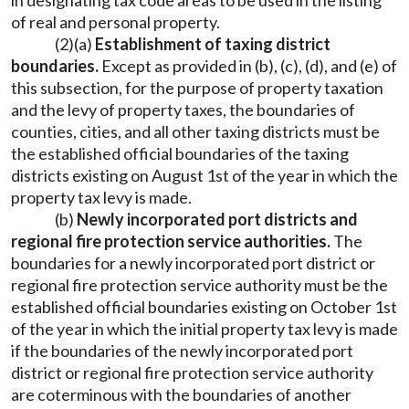
in designating tax code areas to be used in the listing
of real and personal property.
(2)(a)
Establishment of taxing district
boundaries.
Except as provided in (b), (c), (d), and (e) of
this subsection, for the purpose of property taxation
and the levy of property taxes, the boundaries of
counties, cities, and all other taxing districts must be
the established official boundaries of the taxing
districts existing on August 1st of the year in which the
property tax levy is made.
(b)
Newly incorporated port districts and
regional fire protection service authorities.
The
boundaries for a newly incorporated port district or
regional fire protection service authority must be the
established official boundaries existing on October 1st
of the year in which the initial property tax levy is made
if the boundaries of the newly incorporated port
district or regional fire protection service authority
are coterminous with the boundaries of another