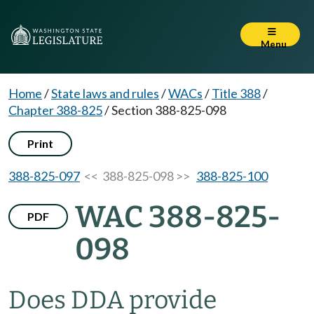
Menu
Home
/
State laws and rules
/
WACs
/
Title 388
/
Chapter 388-825
/
Section 388-825-098
Print
388-825-097
<< 388-825-098 >>
388-825-100
WAC 388-825-
PDF
098
Does DDA provide