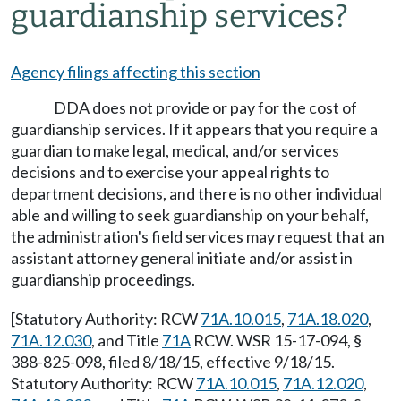
guardianship services?
Agency filings affecting this section
DDA does not provide or pay for the cost of
guardianship services. If it appears that you require a
guardian to make legal, medical, and/or services
decisions and to exercise your appeal rights to
department decisions, and there is no other individual
able and willing to seek guardianship on your behalf,
the administration's field services may request that an
assistant attorney general initiate and/or assist in
guardianship proceedings.
[Statutory Authority: RCW
71A.10.015
,
71A.18.020
,
71A.12.030
, and Title
71A
RCW. WSR 15-17-094, §
388-825-098, filed 8/18/15, effective 9/18/15.
Statutory Authority: RCW
71A.10.015
,
71A.12.020
,