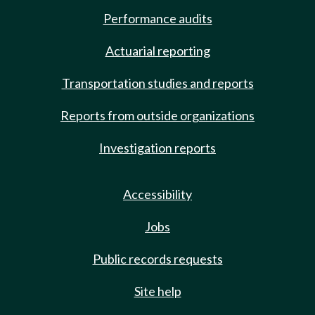
Performance audits
Actuarial reporting
Transportation studies and reports
Reports from outside organizations
Investigation reports
Accessibility
Jobs
Public records requests
Site help