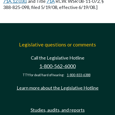
71A.12.030
, and Title
71A
RCW. WSR 08-11-072, §
388-825-098, filed 5/19/08, effective 6/19/08.]
Legislative questions or comments
Call the Legislative Hotline
1-800-562-6000
TTY for deaf/hard of hearing:
1-800-833-6388
Learn more about the Legislative Hotline
Studies, audits, and reports