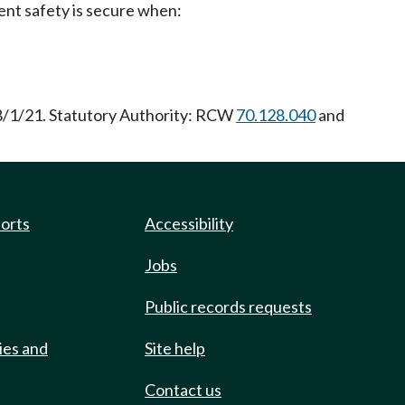
ent safety is secure when:
 8/1/21. Statutory Authority: RCW
70.128.040
and
ports
Accessibility
Jobs
Public records requests
ies and
Site help
Contact us