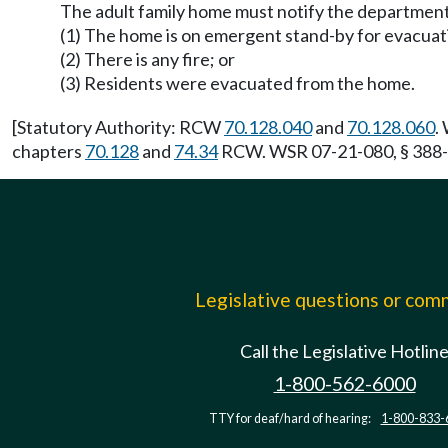
The adult family home must notify the department's
(1) The home is on emergent stand-by for evacuat
(2) There is any fire; or
(3) Residents were evacuated from the home.
[Statutory Authority: RCW
70.128.040
and
70.128.060
.
chapters
70.128
and
74.34
RCW. WSR 07-21-080, § 388-76
Legislative questions or co
Call the Legislative Hotlin
1-800-562-6000
TTY for deaf/hard of hearing:
1-800-833-