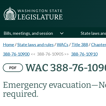
Bills, meetings, and session
State laws an
Home
/
State laws and rules
/
WACs
/
Title 388
/
Chapter
388-76-10900
<< 388-76-10905 >>
388-76-10910
WAC 388-76-109
PDF
Emergency evacuation—Not
required.