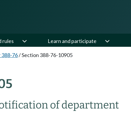
d rules
Learn and participate
 388-76
/
Section 388-76-10905
05
ification of department