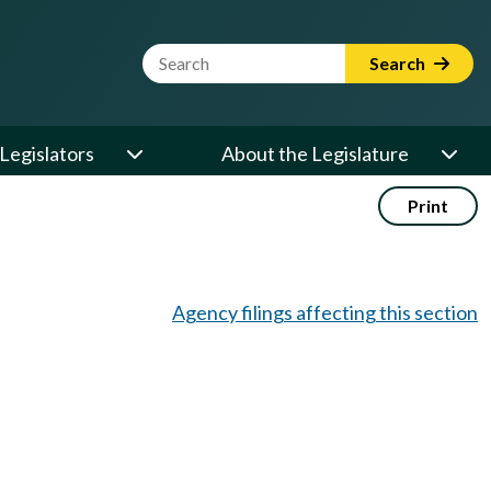
Website Search Term
Search
Legislators
About the Legislature
Print
Agency filings affecting this section