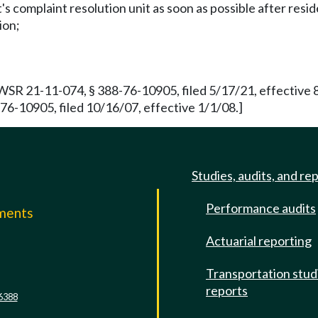
 complaint resolution unit as soon as possible after resid
ion;
 WSR 21-11-074, § 388-76-10905, filed 5/17/21, effective
-10905, filed 10/16/07, effective 1/1/08.]
Studies, audits, and re
Performance audits
mments
Actuarial reporting
e
Transportation stud
reports
6388