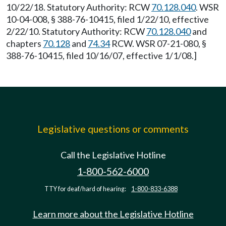
10/22/18. Statutory Authority: RCW
70.128.040
. WSR
10-04-008, § 388-76-10415, filed 1/22/10, effective
2/22/10. Statutory Authority: RCW
70.128.040
and
chapters
70.128
and
74.34
RCW. WSR 07-21-080, §
388-76-10415, filed 10/16/07, effective 1/1/08.]
Legislative questions or comments
Call the Legislative Hotline
1-800-562-6000
TTY for deaf/hard of hearing:
1-800-833-6388
Learn more about the Legislative Hotline