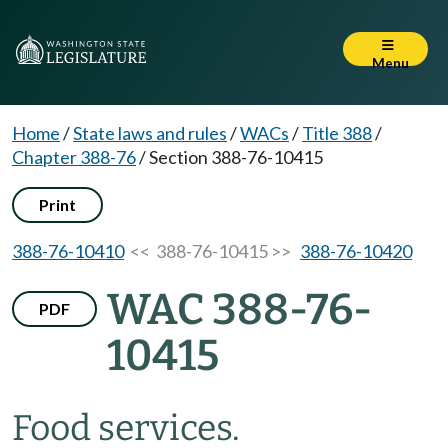
Menu
Home
/
State laws and rules
/
WACs
/
Title 388
/
Chapter 388-76
/
Section 388-76-10415
Print
388-76-10410
<< 388-76-10415 >>
388-76-10420
WAC 388-76-
PDF
10415
Food services.