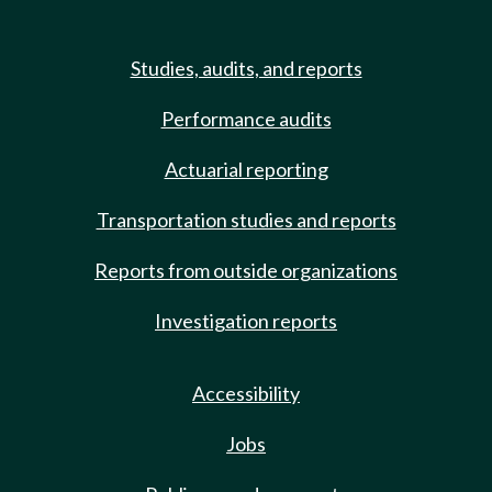
Studies, audits, and reports
Performance audits
Actuarial reporting
Transportation studies and reports
Reports from outside organizations
Investigation reports
Accessibility
Jobs