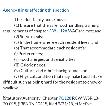
Agency filings affecting this section
The adult family home must:
(1) Ensure that the safe food handling training
requirements of chapter
388-112A
WAC are met; and
(2) Serve meals:
(a) In the home where each resident lives; and
(b) That accommodate each resident's:
(i) Preferences;
(ii) Food allergies and sensitivities;
(iii) Caloric needs;
(iv) Cultural and ethnic background; and
(v) Physical condition that may make food intake
difficult such as being hard for the resident to chew or
swallow.
[Statutory Authority: Chapter
70.128
RCW. WSR 18-
20-015, § 388-76-10415, filed 9/21/18, effective