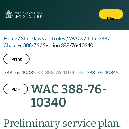
Menu
Home
/
State laws and rules
/
WACs
/
Title 388
/
Chapter 388-76
/
Section 388-76-10340
Print
388-76-10335
<< 388-76-10340 >>
388-76-10345
WAC 388-76-
PDF
10340
Preliminary service plan.