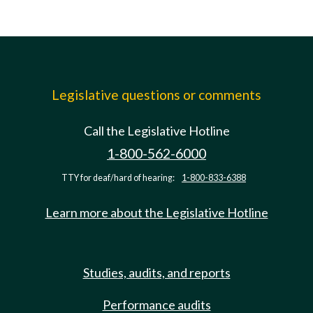
Legislative questions or comments
Call the Legislative Hotline
1-800-562-6000
TTY for deaf/hard of hearing:
1-800-833-6388
Learn more about the Legislative Hotline
Studies, audits, and reports
Performance audits