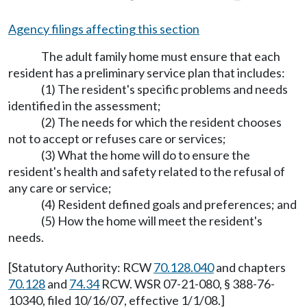
Agency filings affecting this section
The adult family home must ensure that each
resident has a preliminary service plan that includes:
(1) The resident's specific problems and needs
identified in the assessment;
(2) The needs for which the resident chooses
not to accept or refuses care or services;
(3) What the home will do to ensure the
resident's health and safety related to the refusal of
any care or service;
(4) Resident defined goals and preferences; and
(5) How the home will meet the resident's
needs.
[Statutory Authority: RCW
70.128.040
and chapters
70.128
and
74.34
RCW. WSR 07-21-080, § 388-76-
10340, filed 10/16/07, effective 1/1/08.]