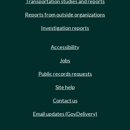
Transportation studies and reports
Reports from outside organizations
Investigation reports
Accessibility
Jobs
Public records requests
Site help
Contact us
Email updates (GovDelivery)