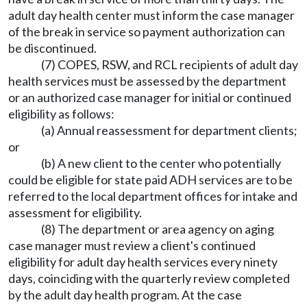
adult day health center must inform the case manager
of the break in service so payment authorization can
be discontinued.
(7) COPES, RSW, and RCL recipients of adult day
health services must be assessed by the department
or an authorized case manager for initial or continued
eligibility as follows:
(a) Annual reassessment for department clients;
or
(b) A new client to the center who potentially
could be eligible for state paid ADH services are to be
referred to the local department offices for intake and
assessment for eligibility.
(8) The department or area agency on aging
case manager must review a client's continued
eligibility for adult day health services every ninety
days, coinciding with the quarterly review completed
by the adult day health program. At the case