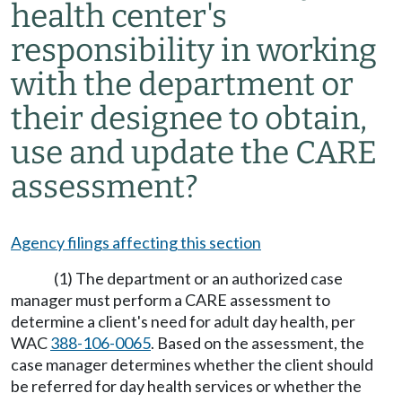
health center's
responsibility in working
with the department or
their designee to obtain,
use and update the CARE
assessment?
Agency filings affecting this section
(1) The department or an authorized case
manager must perform a CARE assessment to
determine a client's need for adult day health, per
WAC
388-106-0065
. Based on the assessment, the
case manager determines whether the client should
be referred for day health services or whether the