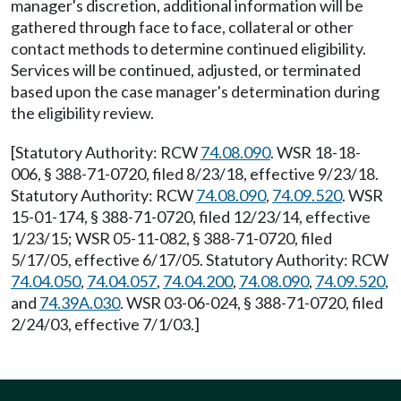
manager's discretion, additional information will be
gathered through face to face, collateral or other
contact methods to determine continued eligibility.
Services will be continued, adjusted, or terminated
based upon the case manager's determination during
the eligibility review.
[Statutory Authority: RCW
74.08.090
. WSR 18-18-
006, § 388-71-0720, filed 8/23/18, effective 9/23/18.
Statutory Authority: RCW
74.08.090
,
74.09.520
. WSR
15-01-174, § 388-71-0720, filed 12/23/14, effective
1/23/15; WSR 05-11-082, § 388-71-0720, filed
5/17/05, effective 6/17/05. Statutory Authority: RCW
74.04.050
,
74.04.057
,
74.04.200
,
74.08.090
,
74.09.520
,
and
74.39A.030
. WSR 03-06-024, § 388-71-0720, filed
2/24/03, effective 7/1/03.]