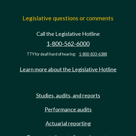
Legislative questions or comments
Call the Legislative Hotline
1-800-562-6000
TTY for deaf/hard of hearing:
1-800-833-6388
Learn more about the Legislative Hotline
Studies, audits, and reports
Performance audits
Actuarial reporting