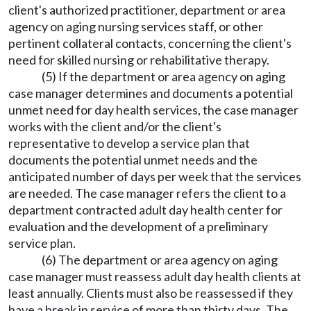
client's authorized practitioner, department or area
agency on aging nursing services staff, or other
pertinent collateral contacts, concerning the client's
need for skilled nursing or rehabilitative therapy.
(5) If the department or area agency on aging
case manager determines and documents a potential
unmet need for day health services, the case manager
works with the client and/or the client's
representative to develop a service plan that
documents the potential unmet needs and the
anticipated number of days per week that the services
are needed. The case manager refers the client to a
department contracted adult day health center for
evaluation and the development of a preliminary
service plan.
(6) The department or area agency on aging
case manager must reassess adult day health clients at
least annually. Clients must also be reassessed if they
have a break in service of more than thirty days. The