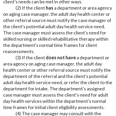
client's needs can be met in other ways.
(2) If the client
has
a department or area agency
on aging case manager, the adult day health center or
other referral source must notify the case manager of
the client's potential adult day health service need.
The case manager must assess the client's need for
skilled nursing or skilled rehabilitative therapy within
the department's normal time frames for client
reassessments.
(3) If the client
does not have
a department or
area agency on aging case manager, the adult day
health center or other referral source must notify the
department of the referral and the client's potential
adult day health service need, or refer the client to the
department for intake. The department's assigned
case manager must assess the client's need for adult
day health services within the department's normal
time frames for initial client eligibility assessments.
(4) The case manager may consult with the