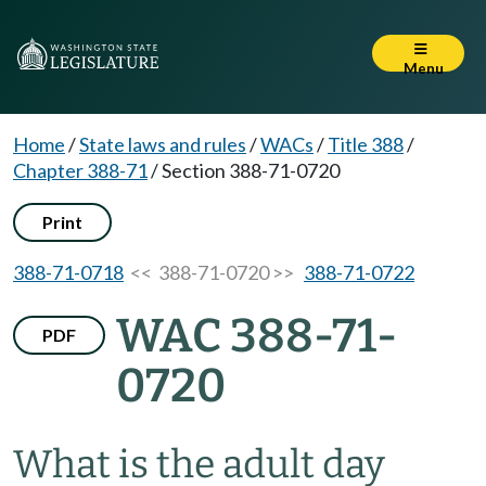
Menu
Home
/
State laws and rules
/
WACs
/
Title 388
/
Chapter 388-71
/
Section 388-71-0720
Print
388-71-0718
<< 388-71-0720 >>
388-71-0722
WAC 388-71-
PDF
0720
What is the adult day