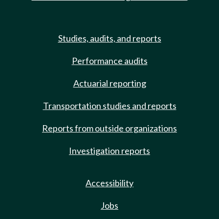
Studies, audits, and reports
Performance audits
Actuarial reporting
Transportation studies and reports
Reports from outside organizations
Investigation reports
Accessibility
Jobs