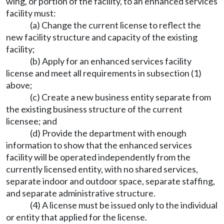
wing, or portion of the facility, to an enhanced services
facility must:
(a) Change the current license to reflect the
new facility structure and capacity of the existing
facility;
(b) Apply for an enhanced services facility
license and meet all requirements in subsection (1)
above;
(c) Create a new business entity separate from
the existing business structure of the current
licensee; and
(d) Provide the department with enough
information to show that the enhanced services
facility will be operated independently from the
currently licensed entity, with no shared services,
separate indoor and outdoor space, separate staffing,
and separate administrative structure.
(4) A license must be issued only to the individual
or entity that applied for the license.