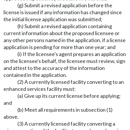
(g) Submit a revised application before the
license is issued if any information has changed since
the initial license application was submitted;
(h) Submit a revised application containing
current information about the proposed licensee or
any other persons named in the application, if a license
application is pending for more than one year; and
(i) If the licensee's agent prepares an application
on the licensee's behalf, the licensee must review, sign
and attest to the accuracy of the information
contained in the application.
(2) A currently licensed facility converting to an
enhanced services facility must:
(a) Give up its current license before applying;
and
(b) Meet all requirements in subsection (1)
above.
(3) A currently licensed facility converting a