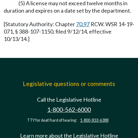
(5) A license may not exceed twelve months in
duration and expires on a date set by the department.
[Statutory Authority: Chapter
70.97
RCW. WSR 14-19-
071, § 388-107-1150, filed 9/12/14, effective
10/13/14.]
Legislative questions or comments
Call the Legislative Hotline
1-800-562-6000
TTY for deaf/hard of hearing:
1-800-833-6388
Learn more about the Legislative Hotline