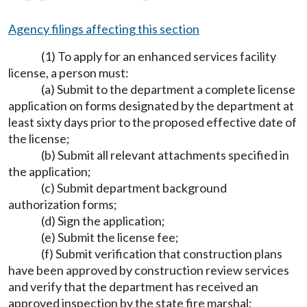
Agency filings affecting this section
(1) To apply for an enhanced services facility
license, a person must:
(a) Submit to the department a complete license
application on forms designated by the department at
least sixty days prior to the proposed effective date of
the license;
(b) Submit all relevant attachments specified in
the application;
(c) Submit department background
authorization forms;
(d) Sign the application;
(e) Submit the license fee;
(f) Submit verification that construction plans
have been approved by construction review services
and verify that the department has received an
approved inspection by the state fire marshal;