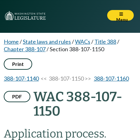
Menu
Home
/
State laws and rules
/
WACs
/
Title 388
/
Chapter 388-107
/
Section 388-107-1150
Print
388-107-1140
<< 388-107-1150 >>
388-107-1160
WAC 388-107-
PDF
1150
Application process.