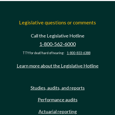
Legislative questions or comments
Call the Legislative Hotline
1-800-562-6000
TTY for deaf/hard of hearing:
1-800-833-6388
Learn more about the Legislative Hotline
Studies, audits, and reports
Performance audits
Actuarial reporting