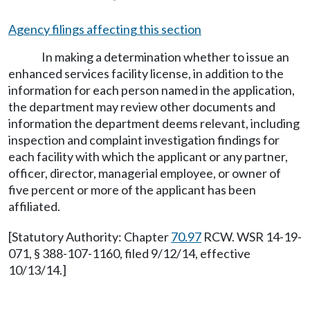
Agency filings affecting this section
In making a determination whether to issue an
enhanced services facility license, in addition to the
information for each person named in the application,
the department may review other documents and
information the department deems relevant, including
inspection and complaint investigation findings for
each facility with which the applicant or any partner,
officer, director, managerial employee, or owner of
five percent or more of the applicant has been
affiliated.
[Statutory Authority: Chapter
70.97
RCW. WSR 14-19-
071, § 388-107-1160, filed 9/12/14, effective
10/13/14.]