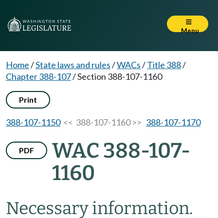
Menu
Home
/
State laws and rules
/
WACs
/
Title 388
/
Chapter 388-107
/
Section 388-107-1160
Print
388-107-1150
<< 388-107-1160 >>
388-107-1170
WAC 388-107-
PDF
1160
Necessary information.