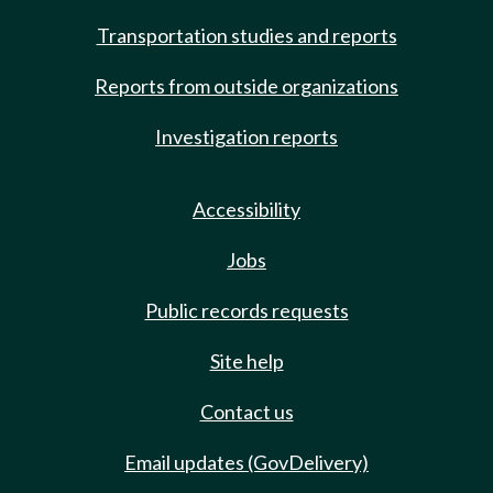
Transportation studies and reports
Reports from outside organizations
Investigation reports
Accessibility
Jobs
Public records requests
Site help
Contact us
Email updates (GovDelivery)