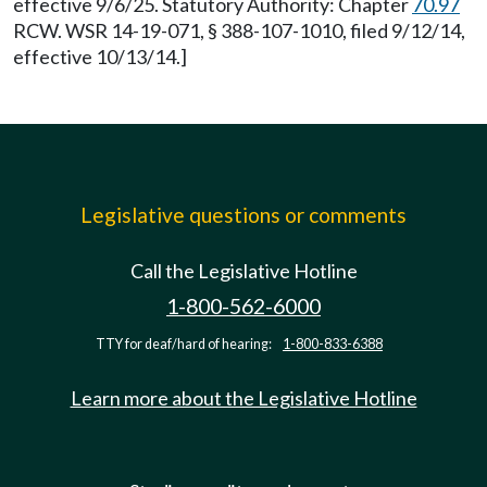
effective 9/6/25. Statutory Authority: Chapter
70.97
RCW. WSR 14-19-071, § 388-107-1010, filed 9/12/14,
effective 10/13/14.]
Legislative questions or comments
Call the Legislative Hotline
1-800-562-6000
TTY for deaf/hard of hearing:
1-800-833-6388
Learn more about the Legislative Hotline