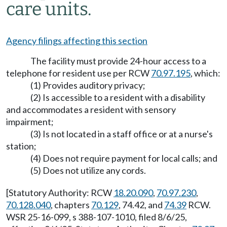
care units.
Agency filings affecting this section
The facility must provide 24-hour access to a
telephone for resident use per RCW
70.97.195
, which:
(1) Provides auditory privacy;
(2) Is accessible to a resident with a disability
and accommodates a resident with sensory
impairment;
(3) Is not located in a staff office or at a nurse's
station;
(4) Does not require payment for local calls; and
(5) Does not utilize any cords.
[Statutory Authority: RCW
18.20.090
,
70.97.230
,
70.128.040
, chapters
70.129
, 74.42, and
74.39
RCW.
WSR 25-16-099, s 388-107-1010, filed 8/6/25,