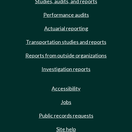
Studies, audits, and reports
Performance audits
Actuarial reporting
Transportation studies and reports
Reports from outside organizations
Investigation reports
Accessibility
Jobs
Public records requests
Site help