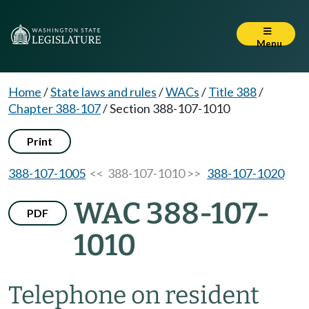
Menu
Home
/
State laws and rules
/
WACs
/
Title 388
/
Chapter 388-107
/
Section 388-107-1010
Print
388-107-1005
<< 388-107-1010 >>
388-107-1020
WAC 388-107-
PDF
1010
Telephone on resident