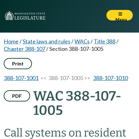
Menu
Home
/
State laws and rules
/
WACs
/
Title 388
/
Chapter 388-107
/
Section 388-107-1005
Print
388-107-1001
<< 388-107-1005 >>
388-107-1010
WAC 388-107-
PDF
1005
Call systems on resident