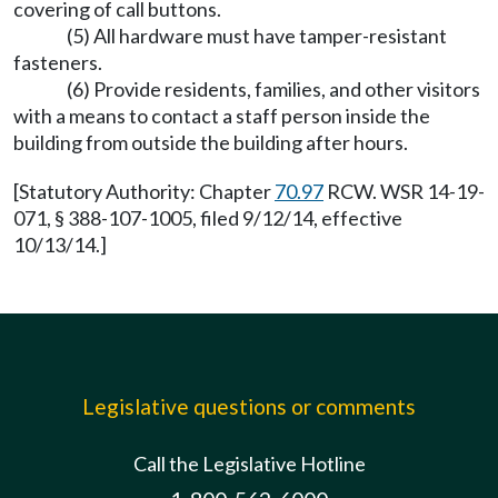
covering of call buttons.
(5) All hardware must have tamper-resistant
fasteners.
(6) Provide residents, families, and other visitors
with a means to contact a staff person inside the
building from outside the building after hours.
[Statutory Authority: Chapter
70.97
RCW. WSR 14-19-
071, § 388-107-1005, filed 9/12/14, effective
10/13/14.]
Legislative questions or comments
Call the Legislative Hotline