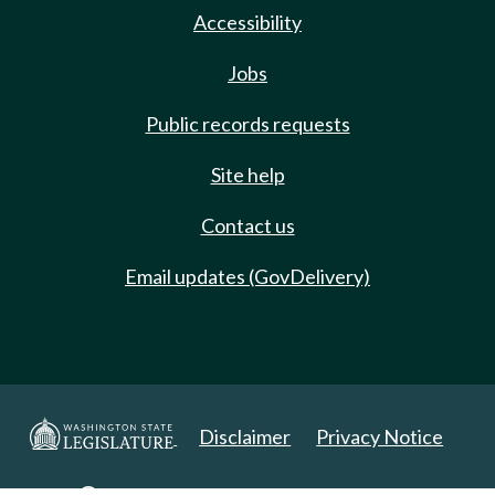
Accessibility
Jobs
Public records requests
Site help
Contact us
Email updates (GovDelivery)
Disclaimer
Privacy Notice