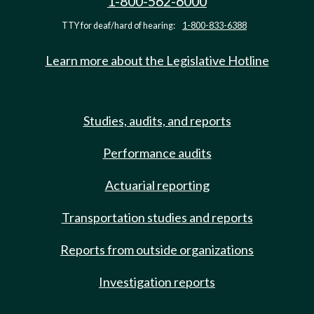
1-800-562-6000
TTY for deaf/hard of hearing:
1-800-833-6388
Learn more about the Legislative Hotline
Studies, audits, and reports
Performance audits
Actuarial reporting
Transportation studies and reports
Reports from outside organizations
Investigation reports