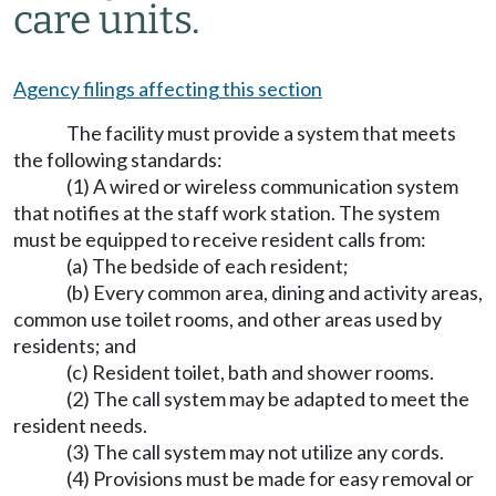
care units.
Agency filings affecting this section
The facility must provide a system that meets
the following standards:
(1) A wired or wireless communication system
that notifies at the staff work station. The system
must be equipped to receive resident calls from:
(a) The bedside of each resident;
(b) Every common area, dining and activity areas,
common use toilet rooms, and other areas used by
residents; and
(c) Resident toilet, bath and shower rooms.
(2) The call system may be adapted to meet the
resident needs.
(3) The call system may not utilize any cords.
(4) Provisions must be made for easy removal or