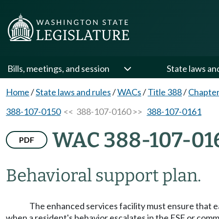
Bills, meetings, and session
State laws an
Home
/
State laws and rules
/
WACs
/
Title 388
/
Chapter
388-107-0150
<< 388-107-0160 >>
388-107-0161
WAC 388-107-01
PDF
Behavioral support plan.
The enhanced services facility must ensure that e
when a resident's behavior escalates in the ESF or comm