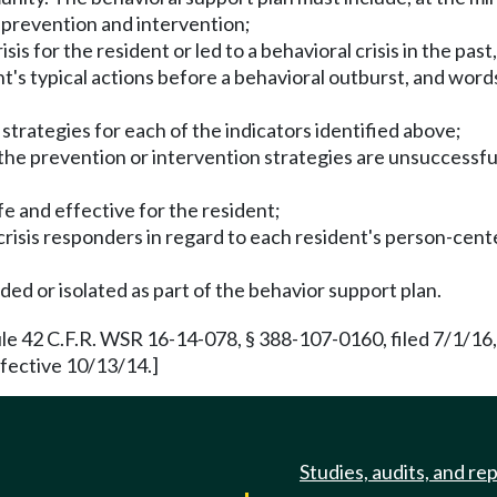
r prevention and intervention;
risis for the resident or led to a behavioral crisis in the pa
nt's typical actions before a behavioral outburst, and word
 strategies for each of the indicators identified above;
if the prevention or intervention strategies are unsuccessfu
fe and effective for the resident;
risis responders in regard to each resident's person-center
ded or isolated as part of the behavior support plan.
e 42 C.F.R. WSR 16-14-078, § 388-107-0160, filed 7/1/16,
fective 10/13/14.]
Studies, audits, and re