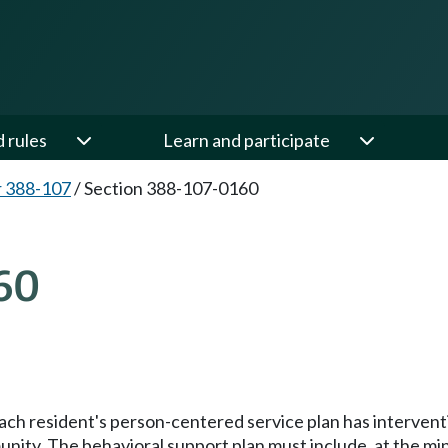
d rules
Learn and participate
 388-107
/
Section 388-107-0160
60
ach resident's person-centered service plan has intervent
unity. The behavioral support plan must include, at the mi