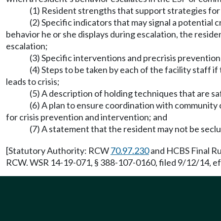
(1) Resident strengths that support strategies fo
(2) Specific indicators that may signal a potential c
behavior he or she displays during escalation, the reside
escalation;
(3) Specific interventions and precrisis prevention
(4) Steps to be taken by each of the facility staff 
leads to crisis;
(5) A description of holding techniques that are sa
(6) A plan to ensure coordination with community c
for crisis prevention and intervention; and
(7) A statement that the resident may not be seclu
[Statutory Authority: RCW
70.97.230
and HCBS Final Rul
RCW. WSR 14-19-071, § 388-107-0160, filed 9/12/14, ef