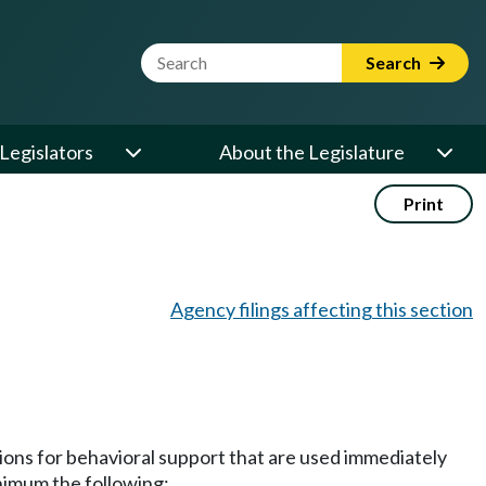
Website Search Term
Search
Legislators
About the Legislature
Print
Agency filings affecting this section
ions for behavioral support that are used immediately
nimum the following: