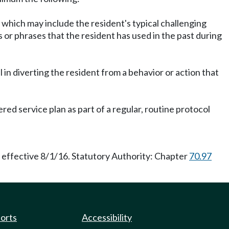
st, which may include the resident's typical challenging
s or phrases that the resident has used in the past during
l in diverting the resident from a behavior or action that
ed service plan as part of a regular, routine protocol
 effective 8/1/16. Statutory Authority: Chapter
70.97
ports
Accessibility