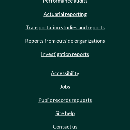
Performance audits
Actuarial reporting
Transportation studies and reports
Reports from outside organizations
Investigation reports
Accessibility
Jobs
Public records requests
Site help
Contact us