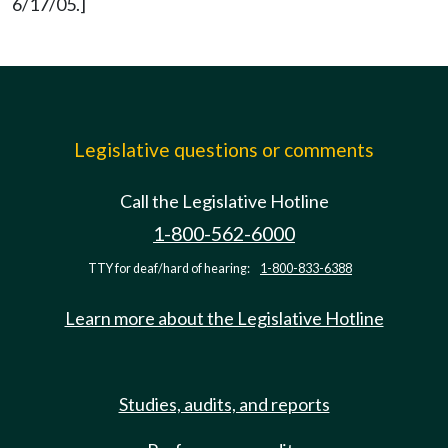
6/17/05.]
Legislative questions or comments
Call the Legislative Hotline
1-800-562-6000
TTY for deaf/hard of hearing:
1-800-833-6388
Learn more about the Legislative Hotline
Studies, audits, and reports