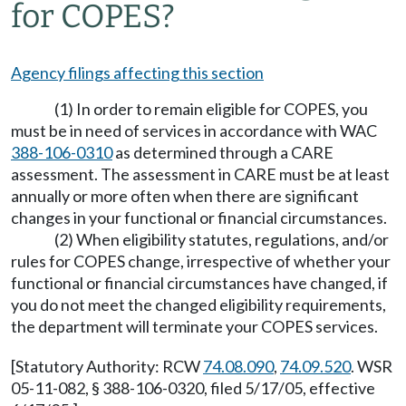
for COPES?
Agency filings affecting this section
(1) In order to remain eligible for COPES, you
must be in need of services in accordance with WAC
388-106-0310
as determined through a CARE
assessment. The assessment in CARE must be at least
annually or more often when there are significant
changes in your functional or financial circumstances.
(2) When eligibility statutes, regulations, and/or
rules for COPES change, irrespective of whether your
functional or financial circumstances have changed, if
you do not meet the changed eligibility requirements,
the department will terminate your COPES services.
[Statutory Authority: RCW
74.08.090
,
74.09.520
. WSR
05-11-082, § 388-106-0320, filed 5/17/05, effective