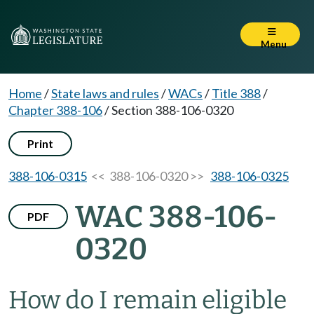
Menu
Home
/
State laws and rules
/
WACs
/
Title 388
/
Chapter 388-106
/
Section 388-106-0320
Print
388-106-0315
<< 388-106-0320 >>
388-106-0325
WAC 388-106-
PDF
0320
How do I remain eligible